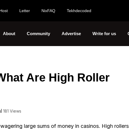
Host
Letter
NixFAQ
Tekhdecoded
About
Community
Advertise
Write for us
What Are High Roller
181 Views
f wagering large sums of money in casinos. High rollers