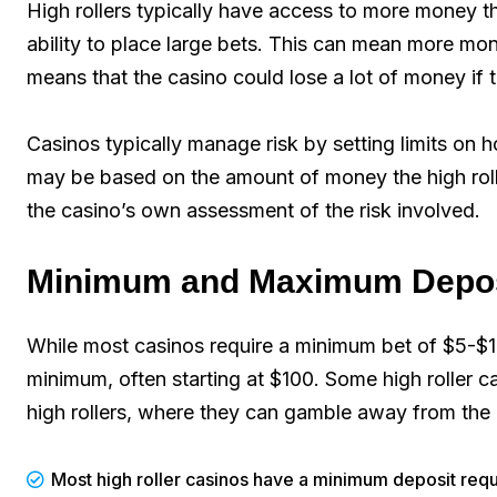
High rollers typically have access to more money t
ability to place large bets. This can mean more money
means that the casino could lose a lot of money if th
Casinos typically manage risk by setting limits on 
may be based on the amount of money the high roll
the casino’s own assessment of the risk involved.
Minimum and Maximum Deposi
While most casinos require a minimum bet of $5-$10
minimum, often starting at $100. Some high roller c
high rollers, where they can gamble away from the 
Most high roller casinos have a minimum deposit re