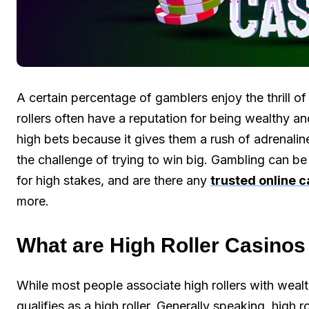
A certain percentage of gamblers enjoy the thrill 
rollers often have a reputation for being wealthy an
high bets because it gives them a rush of adrenaline
the challenge of trying to win big. Gambling can be
for high stakes, and are there any
trusted online 
more.
What are High Roller Casinos
While most people associate high rollers with wealth
qualifies as a high roller. Generally speaking, high