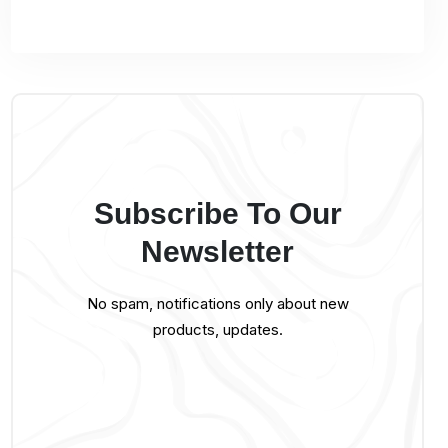
Subscribe To Our
Newsletter
No spam, notifications only about new
products, updates.