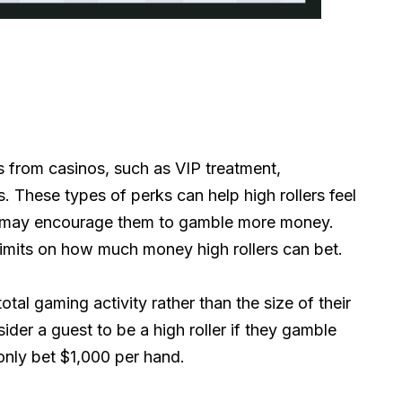
ts from casinos, such as VIP treatment,
. These types of perks can help high rollers feel
h may encourage them to gamble more money.
limits on how much money high rollers can bet.
otal gaming activity rather than the size of their
der a guest to be a high roller if they gamble
only bet $1,000 per hand.