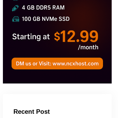
Recent Post