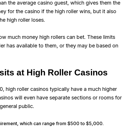
han the average casino guest, which gives them the
 for the casino if the high roller wins, but it also
e high roller loses.
how much money high rollers can bet. These limits
er has available to them, or they may be based on
ts at High Roller Casinos
, high roller casinos typically have a much higher
asinos will even have separate sections or rooms for
general public.
quirement, which can range from $500 to $5,000.