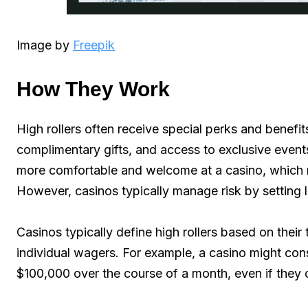
Image by
Freepik
How They Work
High rollers often receive special perks and benefi
complimentary gifts, and access to exclusive events
more comfortable and welcome at a casino, whic
However, casinos typically manage risk by setting 
Casinos typically define high rollers based on their t
individual wagers. For example, a casino might consi
$100,000 over the course of a month, even if they 