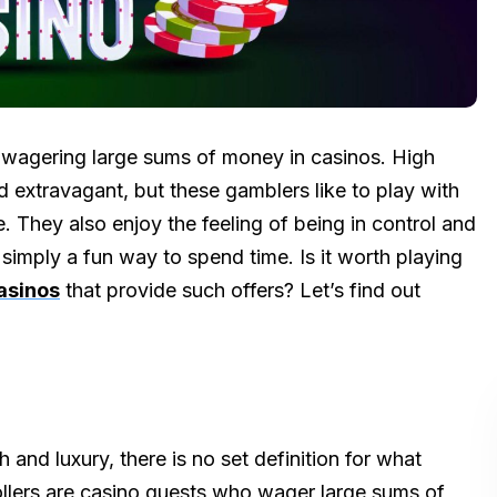
of wagering large sums of money in casinos. High
d extravagant, but these gamblers like to play with
. They also enjoy the feeling of being in control and
 simply a fun way to spend time. Is it worth playing
casinos
that provide such offers? Let’s find out
 and luxury, there is no set definition for what
 rollers are casino guests who wager large sums of