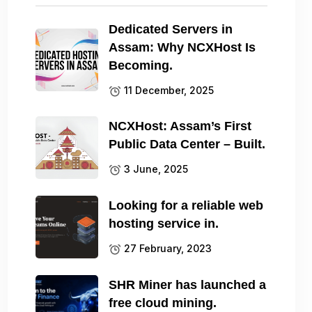
Dedicated Servers in
Assam: Why NCXHost Is
Becoming.
11 December, 2025
NCXHost: Assam’s First
Public Data Center – Built.
3 June, 2025
Looking for a reliable web
hosting service in.
27 February, 2023
SHR Miner has launched a
free cloud mining.