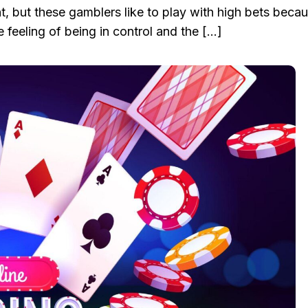
, but these gamblers like to play with high bets becau
 feeling of being in control and the […]