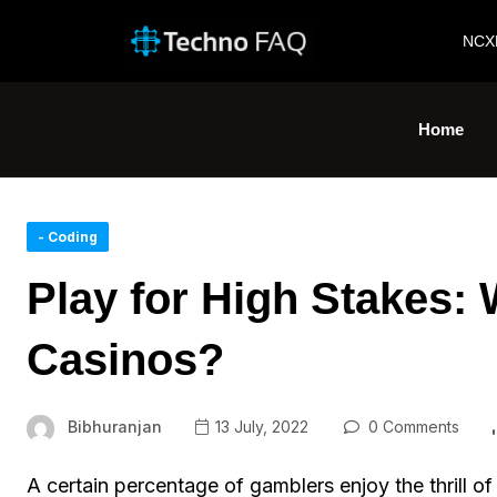
NCX
Home
- Coding
Play for High Stakes: 
Casinos?
Bibhuranjan
13 July, 2022
0 Comments
A certain percentage of gamblers enjoy the thrill o