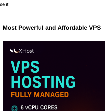
se it
Most Powerful and Affordable VPS