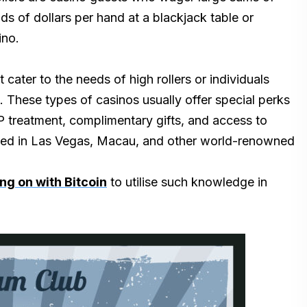
s of dollars per hand at a blackjack table or
ino.
 cater to the needs of high rollers or individuals
These types of casinos usually offer special perks
IP treatment, complimentary gifts, and access to
cated in Las Vegas, Macau, and other world-renowned
ng on with Bitcoin
to utilise such knowledge in