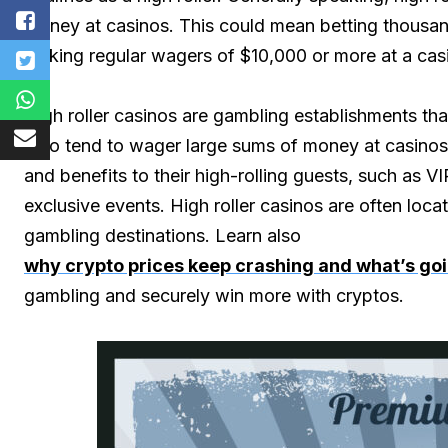
money at casinos. This could mean betting thousand
making regular wagers of $10,000 or more at a cas
High roller casinos are gambling establishments that
who tend to wager large sums of money at casinos. 
and benefits to their high-rolling guests, such as V
exclusive events. High roller casinos are often lo
gambling destinations. Learn also
why crypto prices keep crashing and what’s goi
gambling and securely win more with cryptos.