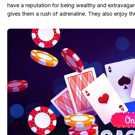
have a reputation for being wealthy and extravagant
gives them a rush of adrenaline. They also enjoy the