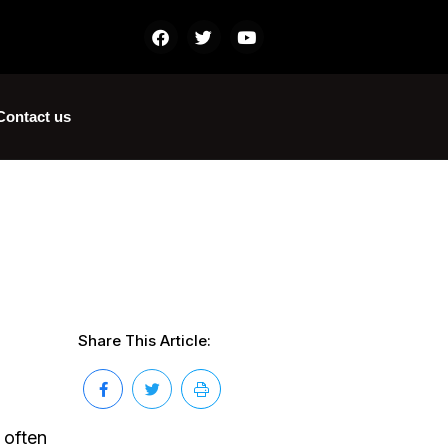
Contact us
Share This Article:
 often