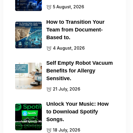
5 August, 2026
How to Transition Your
Team from Document-
Based to.
4 August, 2026
Self Empty Robot Vacuum
Benefits for Allergy
Sensitive.
21 July, 2026
Unlock Your Music: How
to Download Spotify
Songs.
18 July, 2026