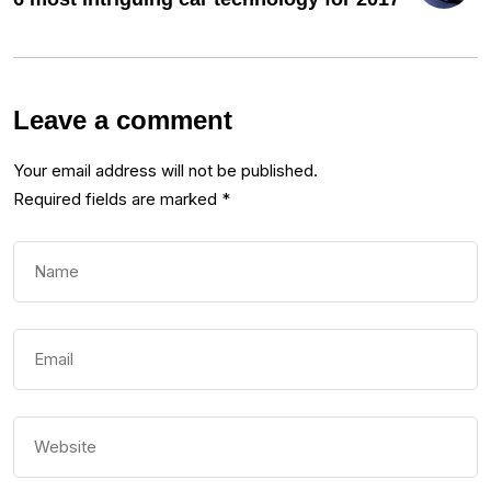
Leave a comment
Your email address will not be published.
Required fields are marked
*