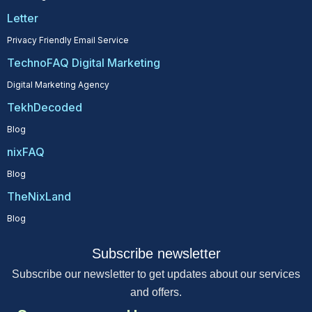
Letter
Privacy Friendly Email Service
TechnoFAQ Digital Marketing
Digital Marketing Agency
TekhDecoded
Blog
nixFAQ
Blog
TheNixLand
Blog
Subscribe newsletter
Subscribe our newsletter to get updates about our services
and offers.