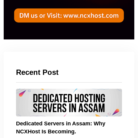
Recent Post
Dedicated Servers in Assam: Why
NCXHost Is Becoming.