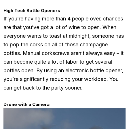
High Tech Bottle Openers
If you’re having more than 4 people over, chances
are that you’ve got a lot of wine to open. When
everyone wants to toast at midnight, someone has
to pop the corks on all of those champagne
bottles. Manual corkscrews aren’t always easy – it
can become quite a lot of labor to get several
bottles open. By using an electronic bottle opener,
you’re significantly reducing your workload. You
can get back to the party sooner.
Drone with a Camera