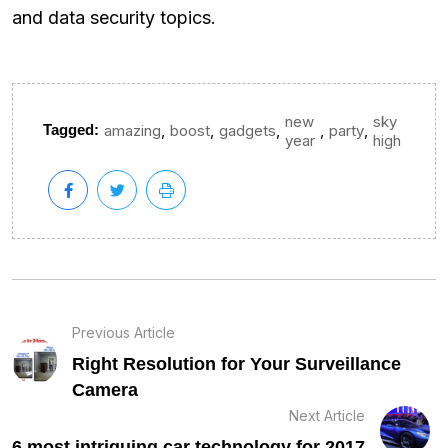
and data security topics.
new
sky
,
,
,
,
,
Tagged:
amazing
boost
gadgets
party
year
high
Previous Article
Right Resolution for Your Surveillance
Camera
Next Article
6 most intriguing car technology for 2017