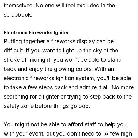
themselves. No one will feel excluded in the
scrapbook.
Electronic Fireworks Igniter
Putting together a fireworks display can be
difficult. If you want to light up the sky at the
stroke of midnight, you won’t be able to stand
back and enjoy the glowing colors. With an
electronic fireworks ignition system, you’ll be able
to take a few steps back and admire it all. No more
searching for a lighter or trying to step back to the
safety zone before things go pop.
You might not be able to afford staff to help you
with your event, but you don’t need to. A few high