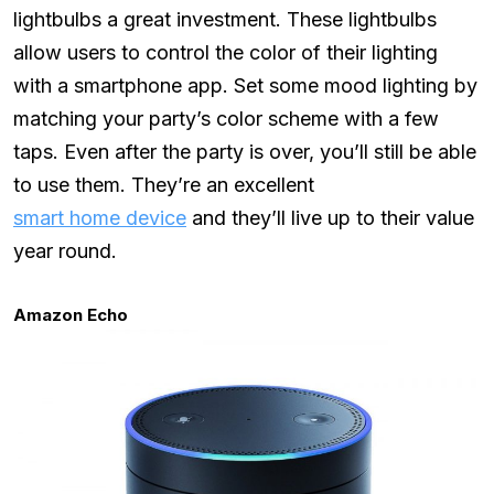
lightbulbs a great investment. These lightbulbs
allow users to control the color of their lighting
with a smartphone app. Set some mood lighting by
matching your party’s color scheme with a few
taps. Even after the party is over, you’ll still be able
to use them. They’re an excellent
smart home device
and they’ll live up to their value
year round.
Amazon Echo