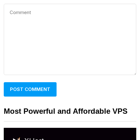
Most Powerful and Affordable VPS