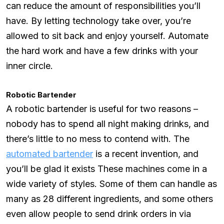
can reduce the amount of responsibilities you’ll
have. By letting technology take over, you’re
allowed to sit back and enjoy yourself. Automate
the hard work and have a few drinks with your
inner circle.
Robotic Bartender
A robotic bartender is useful for two reasons –
nobody has to spend all night making drinks, and
there’s little to no mess to contend with. The
automated bartender
is a recent invention, and
you’ll be glad it exists These machines come in a
wide variety of styles. Some of them can handle as
many as 28 different ingredients, and some others
even allow people to send drink orders in via