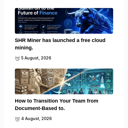
SHR Miner has launched a free cloud
mining.
5 August, 2026
How to Transition Your Team from
Document-Based to.
4 August, 2026