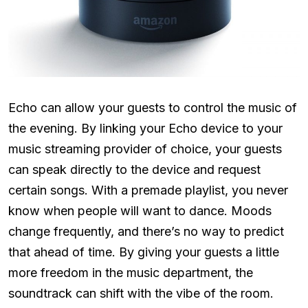
Echo can allow your guests to control the music of
the evening. By linking your Echo device to your
music streaming provider of choice, your guests
can speak directly to the device and request
certain songs. With a premade playlist, you never
know when people will want to dance. Moods
change frequently, and there’s no way to predict
that ahead of time. By giving your guests a little
more freedom in the music department, the
soundtrack can shift with the vibe of the room.