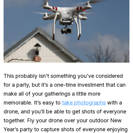
This probably isn’t something you’ve considered
for a party, but it’s a one-time investment that can
make all of your gatherings a little more
memorable. It’s easy to
take photographs
with a
drone, and you’ll be able to get shots of everyone
together. Fly your drone over your outdoor New
Year’s party to capture shots of everyone enjoying