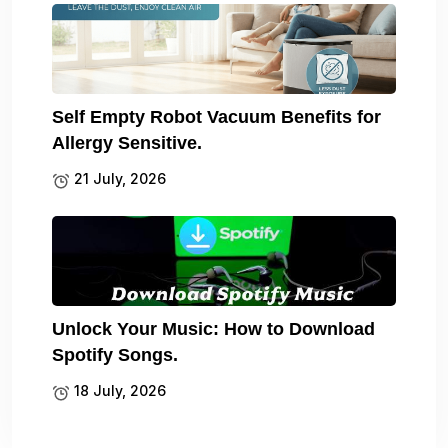
Self Empty Robot Vacuum Benefits for
Allergy Sensitive.
21 July, 2026
Unlock Your Music: How to Download
Spotify Songs.
18 July, 2026