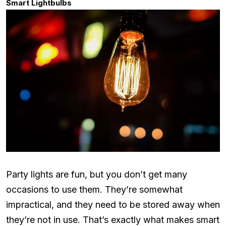
Smart Lightbulbs
Party lights are fun, but you don’t get many
occasions to use them. They’re somewhat
impractical, and they need to be stored away when
they’re not in use. That’s exactly what makes smart