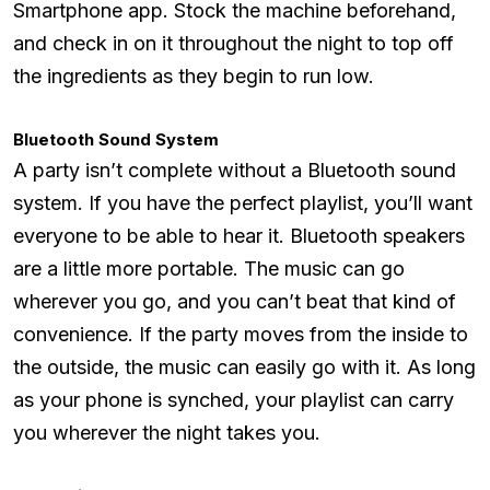
Smartphone app. Stock the machine beforehand,
and check in on it throughout the night to top off
the ingredients as they begin to run low.
Bluetooth Sound System
A party isn’t complete without a Bluetooth sound
system. If you have the perfect playlist, you’ll want
everyone to be able to hear it. Bluetooth speakers
are a little more portable. The music can go
wherever you go, and you can’t beat that kind of
convenience. If the party moves from the inside to
the outside, the music can easily go with it. As long
as your phone is synched, your playlist can carry
you wherever the night takes you.