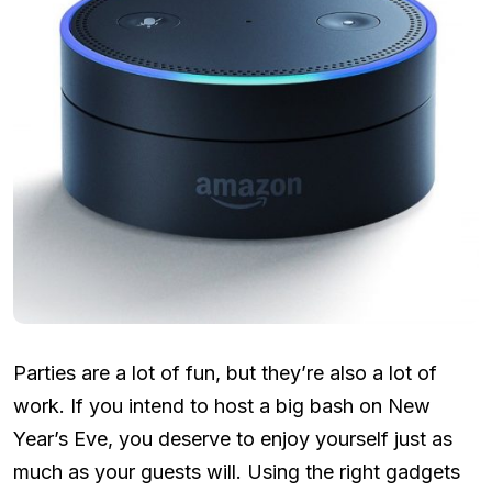
Parties are a lot of fun, but they’re also a lot of
work. If you intend to host a big bash on New
Year’s Eve, you deserve to enjoy yourself just as
much as your guests will. Using the right gadgets