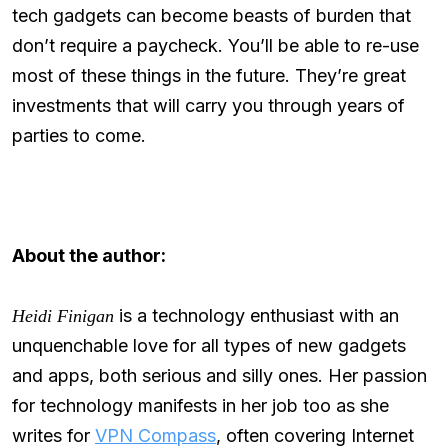
tech gadgets can become beasts of burden that
don’t require a paycheck. You’ll be able to re-use
most of these things in the future. They’re great
investments that will carry you through years of
parties to come.
About the author:
is a technology enthusiast with an
Heidi Finigan
unquenchable love for all types of new gadgets
and apps, both serious and silly ones. Her passion
for technology manifests in her job too as she
writes for
VPN Compass
, often covering Internet