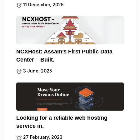
11 December, 2025
NCXHost: Assam’s First Public Data
Center – Built.
3 June, 2025
Looking for a reliable web hosting
service in.
27 February, 2023