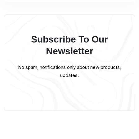
Subscribe To Our
Newsletter
No spam, notifications only about new products,
updates.