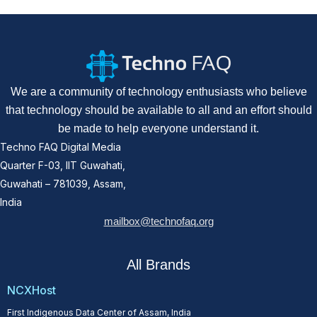
We are a community of technology enthusiasts who believe
that technology should be available to all and an effort should
be made to help everyone understand it.
Techno FAQ Digital Media
Quarter F-03, IIT Guwahati,
Guwahati – 781039, Assam,
India
mailbox@technofaq.org
All Brands
NCXHost
First Indigenous Data Center of Assam, India