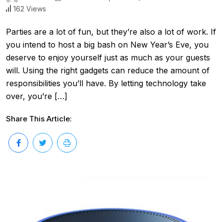
162 Views
Parties are a lot of fun, but they’re also a lot of work. If
you intend to host a big bash on New Year’s Eve, you
deserve to enjoy yourself just as much as your guests
will. Using the right gadgets can reduce the amount of
responsibilities you’ll have. By letting technology take
over, you’re […]
Share This Article: