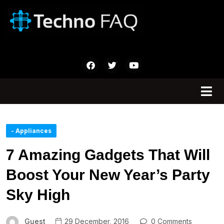
- Appliances
7 Amazing Gadgets That Will
Boost Your New Year’s Party
Sky High
Guest
29 December, 2016
0 Comments