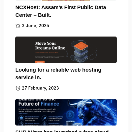
NCXHost: Assam’s First Public Data
Center – Built.
3 June, 2025
Looking for a reliable web hosting
service in.
27 February, 2023