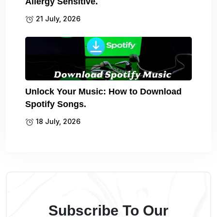
Allergy Sensitive.
21 July, 2026
Unlock Your Music: How to Download
Spotify Songs.
18 July, 2026
Subscribe To Our