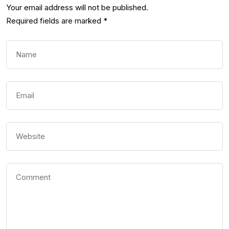
Your email address will not be published.
Required fields are marked
*