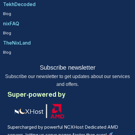
TekhDecoded
Blog
nixFAQ
Blog
TheNixLand
Blog
Subscribe newsletter
Subscribe our newsletter to get updates about our services
and offers.
Super-powered by
Supercharged by powerful NCXHost Dedicated AMD
servers, letting us serve pages faster than ever!