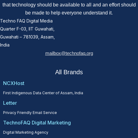
that technology should be available to all and an effort should
be made to help everyone understand it.
Techno FAQ Digital Media
Quarter F-03, IIT Guwahati,
Guwahati – 781039, Assam,
India
mailbox@technofaq.org
All Brands
NCXHost
First Indigenous Data Center of Assam, India
Letter
Privacy Friendly Email Service
TechnoFAQ Digital Marketing
Digital Marketing Agency