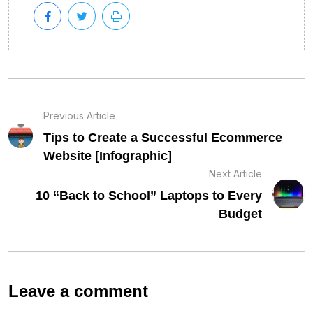
Previous Article
Tips to Create a Successful Ecommerce
Website [Infographic]
Next Article
10 “Back to School” Laptops to Every
Budget
Leave a comment