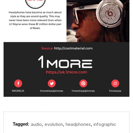
,
,
,
Tagged:
audio
evolution
headphones
infographic