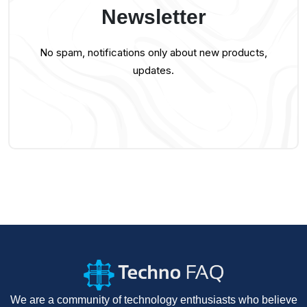
Newsletter
No spam, notifications only about new products,
updates.
We are a community of technology enthusiasts who believe