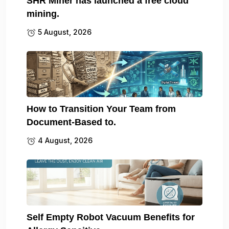
SHR Miner has launched a free cloud
mining.
5 August, 2026
How to Transition Your Team from
Document-Based to.
4 August, 2026
Self Empty Robot Vacuum Benefits for