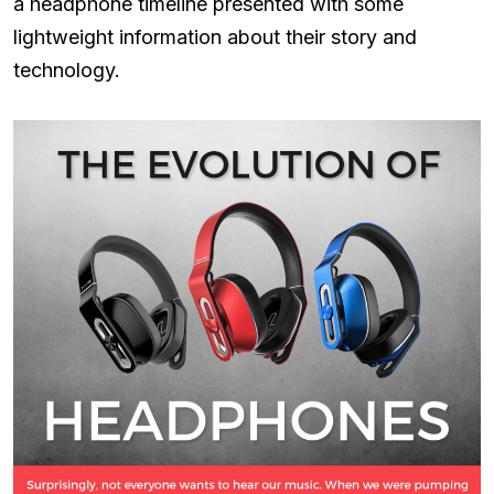
a headphone timeline presented with some
lightweight information about their story and
technology.