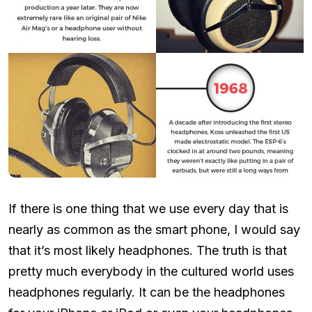
If there is one thing that we use every day that is
nearly as common as the smart phone, I would say
that it’s most likely headphones. The truth is that
pretty much everybody in the cultured world uses
headphones regularly. It can be the headphones