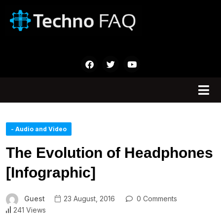
- Audio and Video
The Evolution of Headphones
[Infographic]
Guest
23 August, 2016
0 Comments
241 Views