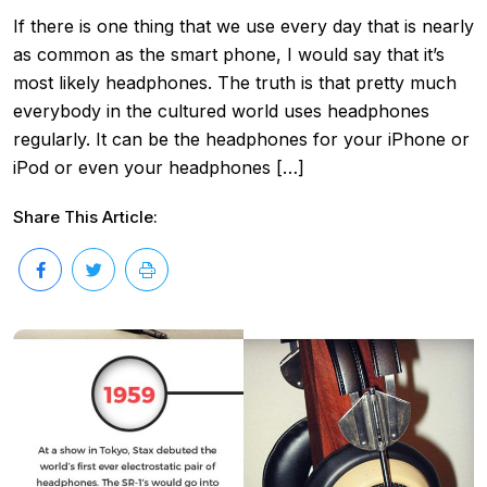
If there is one thing that we use every day that is nearly
as common as the smart phone, I would say that it’s
most likely headphones. The truth is that pretty much
everybody in the cultured world uses headphones
regularly. It can be the headphones for your iPhone or
iPod or even your headphones […]
Share This Article: