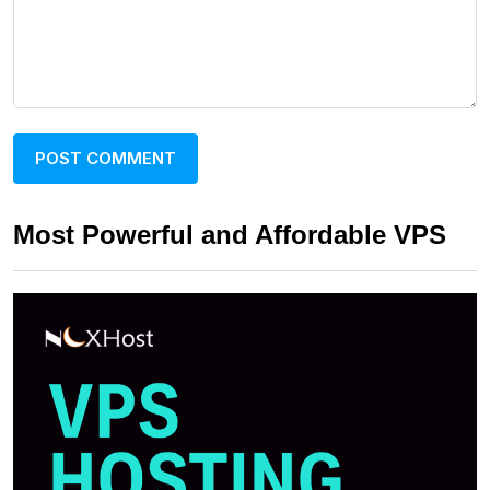
Most Powerful and Affordable VPS