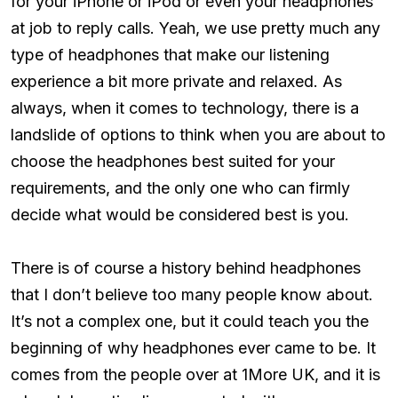
for your iPhone or iPod or even your headphones
at job to reply calls. Yeah, we use pretty much any
type of headphones that make our listening
experience a bit more private and relaxed. As
always, when it comes to technology, there is a
landslide of options to think when you are about to
choose the headphones best suited for your
requirements, and the only one who can firmly
decide what would be considered best is you.
There is of course a history behind headphones
that I don’t believe too many people know about.
It’s not a complex one, but it could teach you the
beginning of why headphones ever came to be. It
comes from the people over at 1More UK, and it is