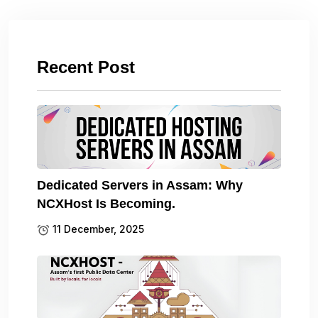
Recent Post
Dedicated Servers in Assam: Why
NCXHost Is Becoming.
11 December, 2025