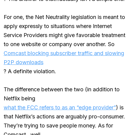
For one, the Net Neutrality legislation is meant to
apply expressly to situations where Internet
Service Providers might give favorable treatment
to one website or company over another. So
Comcast blocking subscriber traffic and slowing
P2P downloads
? A definite violation.
The difference between the two (in addition to
Netflix being
what the FCC refers to as an “edge provider”
) is
that Netflix’s actions are arguably pro-consumer.
They’re trying to save people money. As for
Comcast…well,