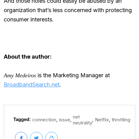
And those holes could easily be abused by an
organization that’s less concerned with protecting
consumer interests.
About the author:
is the Marketing Manager at
Amy Medeiros
BroadbandSearch.net
.
net
,
,
,
,
Tagged:
connection
issue
Netflix
throttling
neutrality