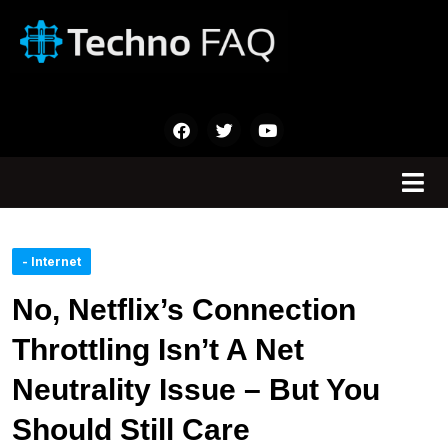
- Internet
No, Netflix’s Connection
Throttling Isn’t A Net
Neutrality Issue – But You
Should Still Care