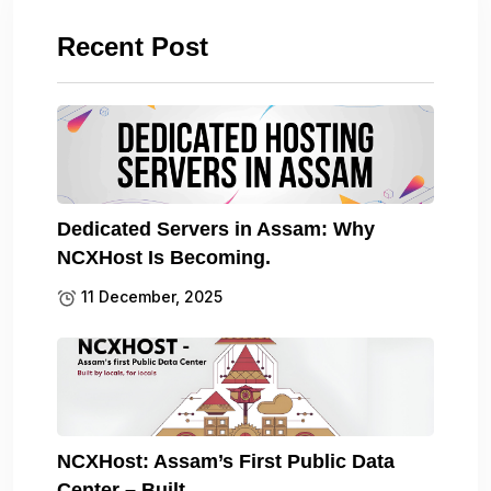
Recent Post
Dedicated Servers in Assam: Why
NCXHost Is Becoming.
11 December, 2025
NCXHost: Assam’s First Public Data
Center – Built.