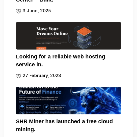
3 June, 2025
Looking for a reliable web hosting
service in.
27 February, 2023
SHR Miner has launched a free cloud
mining.