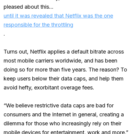
pleased about this…
until it was revealed that Netflix was the one
responsible for the throttling
.
Turns out, Netflix applies a default bitrate across
most mobile carriers worldwide, and has been
doing so for more than five years. The reason? To
keep users below their data caps, and help them
avoid hefty, exorbitant overage fees.
“We believe restrictive data caps are bad for
consumers and the Internet in general, creating a
dilemma for those who increasingly rely on their
mobile devices for entertainment, work and more,”