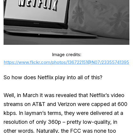
Image credits:
https://www.flickr.com/photos/136722151@N07/23355741395
So how does Netflix play into all of this?
Well, in March it was revealed that Netflix’s video
streams on AT&T and Verizon were capped at 600
kbps. In layman’s terms, they were delivered at a
resolution of only 360p – pretty low-quality, in
other words. Naturally, the FCC was none too