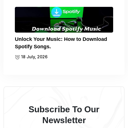
Unlock Your Music: How to Download
Spotify Songs.
18 July, 2026
Subscribe To Our
Newsletter