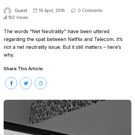
Guest
19 April, 2016
0 Comments
182 Views
The words “Net Neutrality” have been uttered
regarding the spat between Netflix and Telecom. It’s
not a net neutrality issue. But it still matters – here’s
why.
Share This Article: