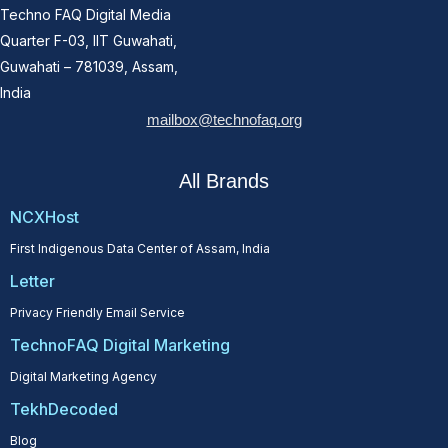
Techno FAQ Digital Media
Quarter F-03, IIT Guwahati,
Guwahati – 781039, Assam,
India
mailbox@technofaq.org
All Brands
NCXHost
First Indigenous Data Center of Assam, India
Letter
Privacy Friendly Email Service
TechnoFAQ Digital Marketing
Digital Marketing Agency
TekhDecoded
Blog