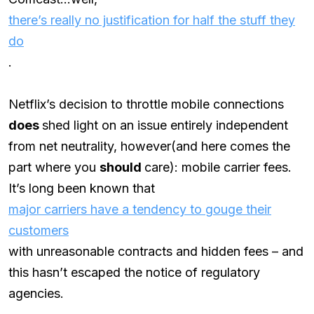
there’s really no justification for half the stuff they
do
.
Netflix’s decision to throttle mobile connections
does
shed light on an issue entirely independent
from net neutrality, however(and here comes the
part where you
should
care): mobile carrier fees.
It’s long been known that
major carriers have a tendency to gouge their
customers
with unreasonable contracts and hidden fees – and
this hasn’t escaped the notice of regulatory
agencies.