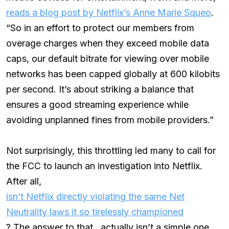
reads a blog post by Netflix’s Anne Marie Squeo
.
“So in an effort to protect our members from
overage charges when they exceed mobile data
caps, our default bitrate for viewing over mobile
networks has been capped globally at 600 kilobits
per second. It’s about striking a balance that
ensures a good streaming experience while
avoiding unplanned fines from mobile providers.”
Not surprisingly, this throttling led many to call for
the FCC to launch an investigation into Netflix.
After all,
isn’t Netflix directly violating the same Net
Neutrality laws it so tirelessly championed
? The answer to that…actually isn’t a simple one.