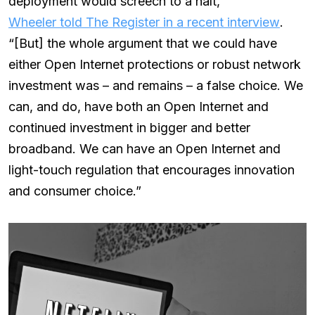
deployment would screech to a halt,”
Wheeler told The Register in a recent interview
.
“[But] the whole argument that we could have
either Open Internet protections or robust network
investment was – and remains – a false choice. We
can, and do, have both an Open Internet and
continued investment in bigger and better
broadband. We can have an Open Internet and
light-touch regulation that encourages innovation
and consumer choice.”