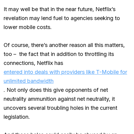
It may well be that in the near future, Netflix’s
revelation may lend fuel to agencies seeking to
lower mobile costs.
Of course, there’s another reason all this matters,
too – the fact that in addition to throttling its
connections, Netflix has
entered into deals with providers like T-Mobile for
unlimited bandwidth
. Not only does this give opponents of net
neutrality ammunition against net neutrality, it
uncovers several troubling holes in the current
legislation.