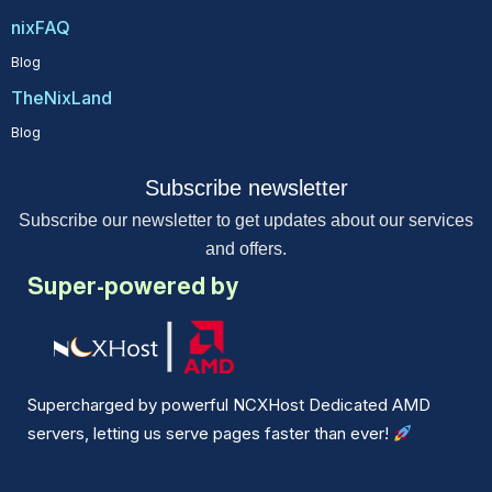
nixFAQ
Blog
TheNixLand
Blog
Subscribe newsletter
Subscribe our newsletter to get updates about our services
and offers.
Super-powered by
Supercharged by powerful NCXHost Dedicated AMD
servers, letting us serve pages faster than ever!