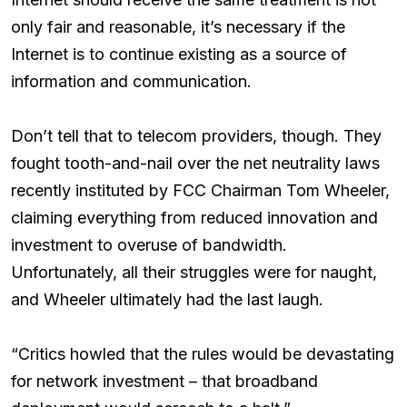
only fair and reasonable, it’s necessary if the
Internet is to continue existing as a source of
information and communication.
Don’t tell that to telecom providers, though. They
fought tooth-and-nail over the net neutrality laws
recently instituted by FCC Chairman Tom Wheeler,
claiming everything from reduced innovation and
investment to overuse of bandwidth.
Unfortunately, all their struggles were for naught,
and Wheeler ultimately had the last laugh.
“Critics howled that the rules would be devastating
for network investment – that broadband