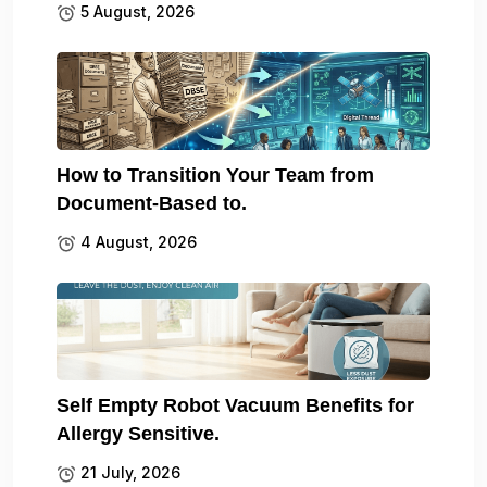
5 August, 2026
How to Transition Your Team from
Document-Based to.
4 August, 2026
Self Empty Robot Vacuum Benefits for
Allergy Sensitive.
21 July, 2026