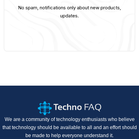
No spam, notifications only about new products,
updates.
We are a community of technology enthusiasts who believe
that technology should be available to all and an effort should
be made to help everyone understand it.