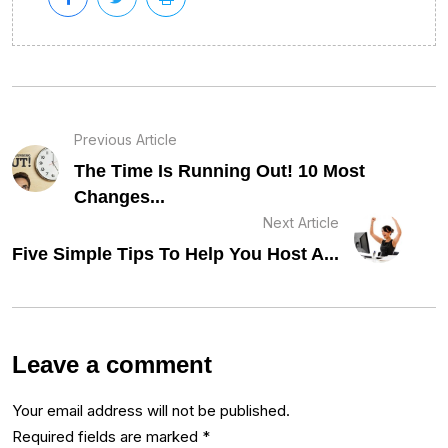
Previous Article
The Time Is Running Out! 10 Most
Changes...
Next Article
Five Simple Tips To Help You Host A...
Leave a comment
Your email address will not be published.
Required fields are marked
*