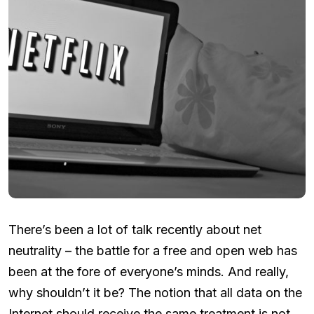
There’s been a lot of talk recently about net
neutrality – the battle for a free and open web has
been at the fore of everyone’s minds. And really,
why shouldn’t it be? The notion that all data on the
Internet should receive the same treatment is not