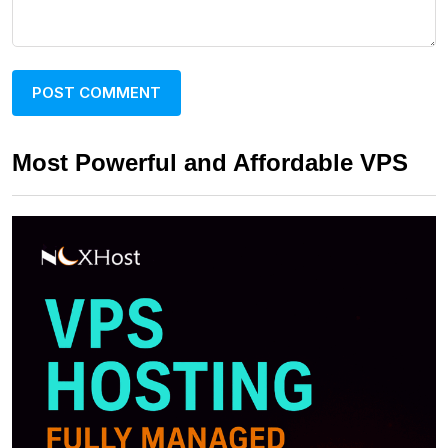
Most Powerful and Affordable VPS