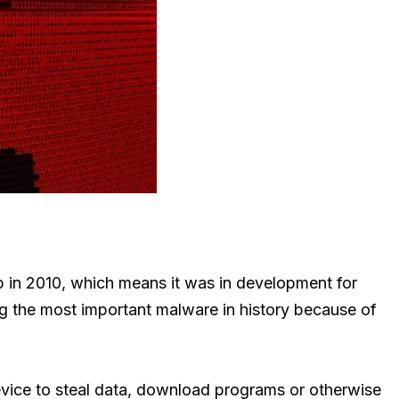
eb in 2010, which means it was in development for
 the most important malware in history because of
evice to steal data, download programs or otherwise