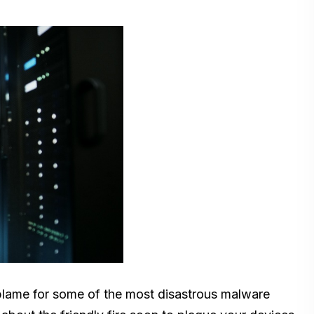
o blame for some of the most disastrous malware