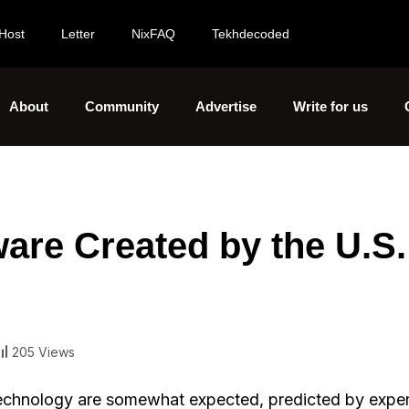
Host
Letter
NixFAQ
Tekhdecoded
About
Community
Advertise
Write for us
ware Created by the U.S.
205 Views
 technology are somewhat expected, predicted by exper