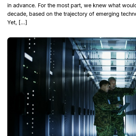
in advance. For the most part, we knew what would 
decade, based on the trajectory of emerging techno
Yet, […]