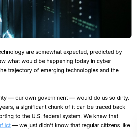
 technology are somewhat expected, predicted by
new what would be happening today in cyber
the trajectory of emerging technologies and the
urity — our own government — would do us so dirty.
ears, a significant chunk of it can be traced back
rting to the U.S. federal system. We knew that
flict
— we just didn’t know that regular citizens like