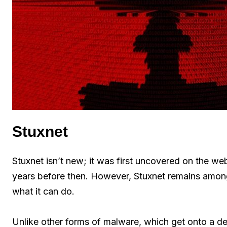
Stuxnet
Stuxnet isn’t new; it was first uncovered on the w
years before then. However, Stuxnet remains among
what it can do.
Unlike other forms of malware, which get onto a d