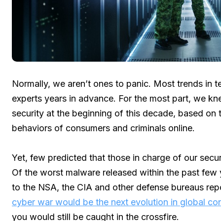
Normally, we aren’t ones to panic. Most trends in
experts years in advance. For the most part, we k
security at the beginning of this decade, based on 
behaviors of consumers and criminals online.
Yet, few predicted that those in charge of our sec
Of the worst malware released within the past few y
to the NSA, the CIA and other defense bureaus repo
cyber war would be the next evolution in global con
you would still be caught in the crossfire.