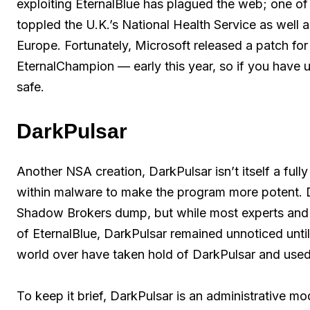
exploiting EternalBlue has plagued the web; one o
toppled the U.K.’s National Health Service as well
Europe. Fortunately, Microsoft released a patch fo
EternalChampion — early this year, so if you have
safe.
DarkPulsar
Another NSA creation, DarkPulsar isn’t itself a fully
within malware to make the program more potent. Da
Shadow Brokers dump, but while most experts and
of EternalBlue, DarkPulsar remained unnoticed until e
world over have taken hold of DarkPulsar and used 
To keep it brief, DarkPulsar is an administrative mo