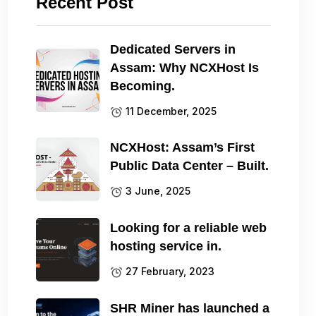
Recent Post
Dedicated Servers in
Assam: Why NCXHost Is
Becoming.
11 December, 2025
NCXHost: Assam’s First
Public Data Center – Built.
3 June, 2025
Looking for a reliable web
hosting service in.
27 February, 2023
SHR Miner has launched a