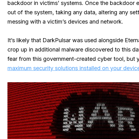
backdoor in victims’ systems. Once the backdoor ex
out of the system, taking any data, altering any set
messing with a victim’s devices and network.
It’s likely that DarkPulsar was used alongside Eter
crop up in additional malware discovered to this day.
fear from this government-created cyber tool, but y
maximum security solutions installed on your devic