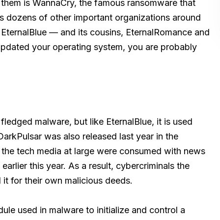
f them is WannaCry, the famous ransomware that
 as dozens of other important organizations around
r EternalBlue — and its cousins, EternalRomance and
 updated your operating system, you are probably
 fledged malware, but like EternalBlue, it is used
rkPulsar was also released last year in the
 the tech media at large were consumed with news
arlier this year. As a result, cybercriminals the
it for their own malicious deeds.
dule used in malware to initialize and control a