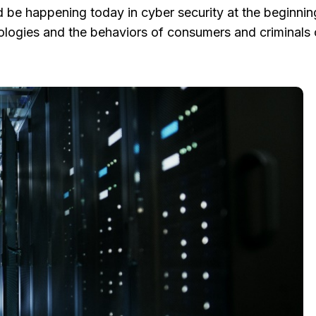
be happening today in cyber security at the beginning
logies and the behaviors of consumers and criminals 