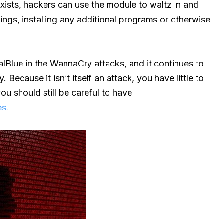
ists, hackers can use the module to waltz in and
tings, installing any additional programs or otherwise
nalBlue in the WannaCry attacks, and it continues to
 Because it isn’t itself an attack, you have little to
ou should still be careful to have
es
.