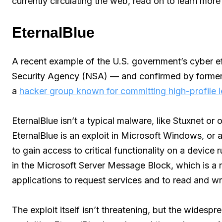
currently circulating the web, read on to learn more
EternalBlue
A recent example of the U.S. government’s cyber effo
Security Agency (NSA) — and confirmed by forme
a
hacker group known for committing high-profile 
EternalBlue isn’t a typical malware, like Stuxnet or
EternalBlue is an exploit in Microsoft Windows, or
to gain access to critical functionality on a device 
in the Microsoft Server Message Block, which is a n
applications to request services and to read and writ
The exploit itself isn’t threatening, but the widesp