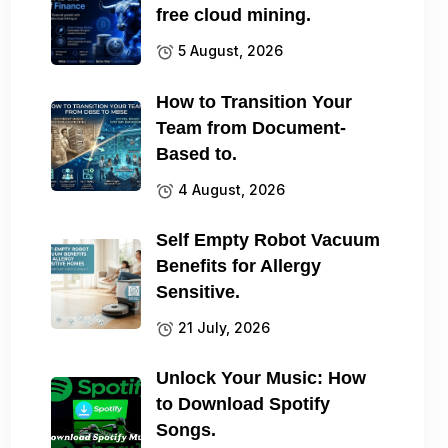
free cloud mining.
5 August, 2026
How to Transition Your
Team from Document-
Based to.
4 August, 2026
Self Empty Robot Vacuum
Benefits for Allergy
Sensitive.
21 July, 2026
Unlock Your Music: How
to Download Spotify
Songs.