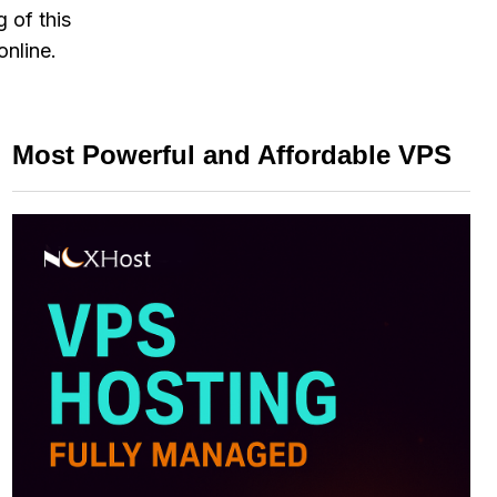
 of this
online.
Most Powerful and Affordable VPS