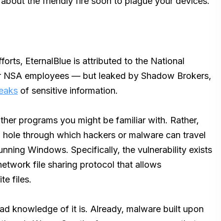
 about the friendly fire soon to plague your devices.
rts, EternalBlue is attributed to the National
r NSA employees — but leaked by Shadow Brokers,
leaks
of sensitive information.
 other programs you might be familiar with. Rather,
 a hole through which hackers or malware can travel
running Windows. Specifically, the vulnerability exists
etwork file sharing protocol that allows
e files.
read knowledge of it is. Already, malware built upon