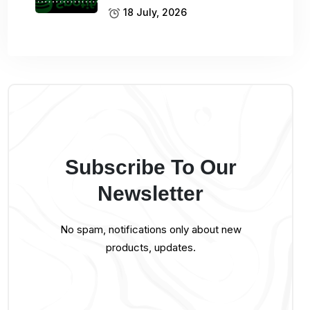
18 July, 2026
Subscribe To Our
Newsletter
No spam, notifications only about new
products, updates.