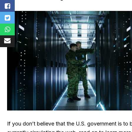
If you don’t believe that the U.S. government is t