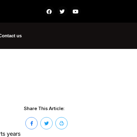
Contact us
Share This Article:
ts years