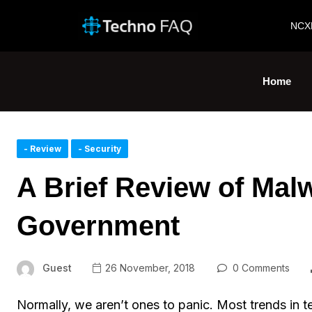
NCX
Home
- Review
- Security
A Brief Review of Mal
Government
Guest
26 November, 2018
0 Comments
Normally, we aren’t ones to panic. Most trends in