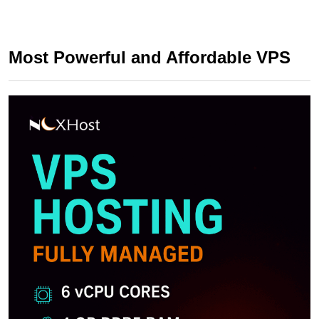
Most Powerful and Affordable VPS