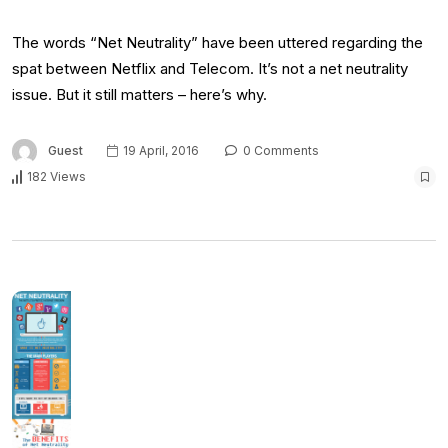
The words “Net Neutrality” have been uttered regarding the
spat between Netflix and Telecom. It’s not a net neutrality
issue. But it still matters – here’s why.
Guest
19 April, 2016
0 Comments
182 Views