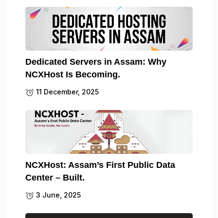
Dedicated Servers in Assam: Why
NCXHost Is Becoming.
11 December, 2025
NCXHost: Assam’s First Public Data
Center – Built.
3 June, 2025