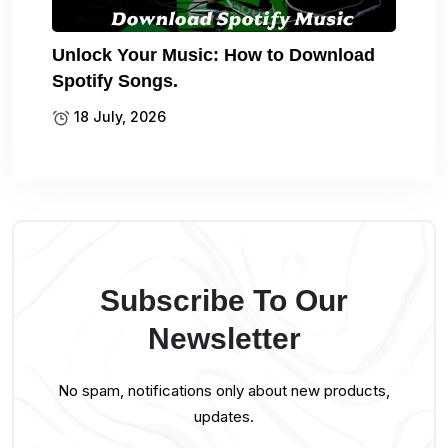
Unlock Your Music: How to Download
Spotify Songs.
18 July, 2026
Subscribe To Our
Newsletter
No spam, notifications only about new products,
updates.