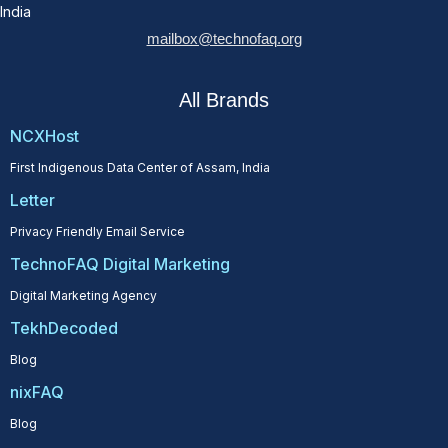
India
mailbox@technofaq.org
All Brands
NCXHost
First Indigenous Data Center of Assam, India
Letter
Privacy Friendly Email Service
TechnoFAQ Digital Marketing
Digital Marketing Agency
TekhDecoded
Blog
nixFAQ
Blog