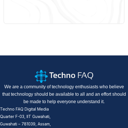
We are a community of technology enthusiasts who believe
that technology should be available to all and an effort should
be made to help everyone understand it.
Techno FAQ Digital Media
Quarter F-03, IIT Guwahati,
Guwahati – 781039, Assam,