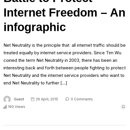
Internet Freedom – An
infographic
Net Neutrality is the principle that all internet traffic should be
treated equally by internet service providers. Since Tim Wu
coined the term Net Neutrality in 2003, there has been an
interesting back and forth between people fighting to protect
Net Neutrality and the internet service providers who want to
end Net Neutrality to further […]
Guest
26 April, 2015
0 Comments
190 Views