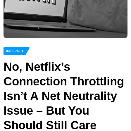
INTERNET
No, Netflix’s
Connection Throttling
Isn’t A Net Neutrality
Issue – But You
Should Still Care