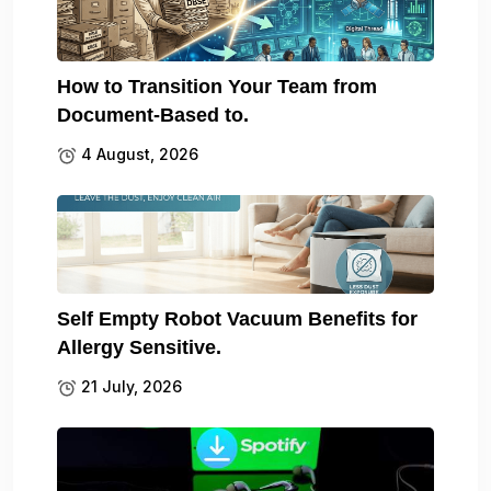
How to Transition Your Team from
Document-Based to.
4 August, 2026
Self Empty Robot Vacuum Benefits for
Allergy Sensitive.
21 July, 2026