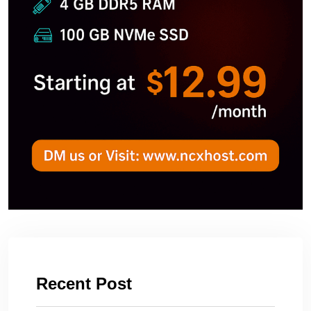
Recent Post