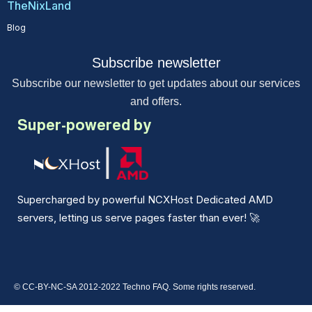
TheNixLand
Blog
Subscribe newsletter
Subscribe our newsletter to get updates about our services
and offers.
Super-powered by
Supercharged by powerful NCXHost Dedicated AMD
servers, letting us serve pages faster than ever!
🚀
© CC-BY-NC-SA 2012-2022 Techno FAQ. Some rights reserved.