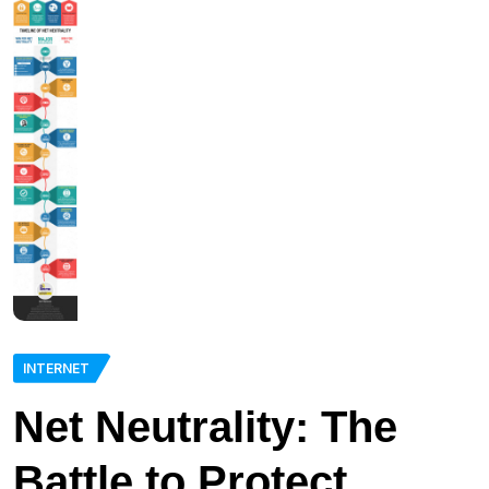
INTERNET
Net Neutrality: The
Battle to Protect