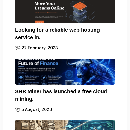
Looking for a reliable web hosting
service in.
27 February, 2023
SHR Miner has launched a free cloud
mining.
5 August, 2026