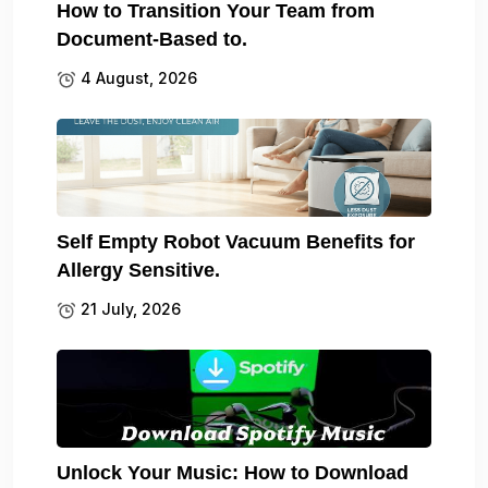
How to Transition Your Team from
Document-Based to.
4 August, 2026
Self Empty Robot Vacuum Benefits for
Allergy Sensitive.
21 July, 2026
Unlock Your Music: How to Download