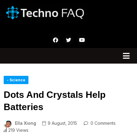
- Science
Dots And Crystals Help
Batteries
Ella Xiong
9 August, 2015
0 Comments
219 Views