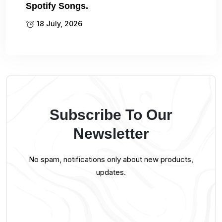
Spotify Songs.
18 July, 2026
Subscribe To Our
Newsletter
No spam, notifications only about new products,
updates.