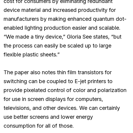
cost for consumers by eliminating redundant
device material and increased productivity for
manufacturers by making enhanced quantum dot-
enabled lighting production easier and scalable.
“We made a tiny device,” Gloria See states, “but
the process can easily be scaled up to large
flexible plastic sheets.”
The paper also notes thin film transistors for
switching can be coupled to E-jet printers to
provide pixelated control of color and polarization
for use in screen displays for computers,
televisions, and other devices. We can certainly
use better screens and lower energy
consumption for all of those.