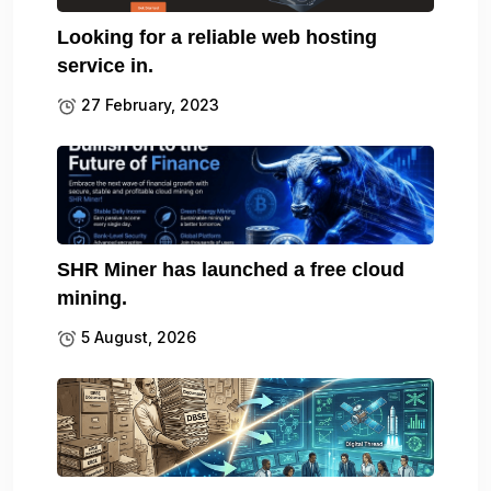
Looking for a reliable web hosting
service in.
27 February, 2023
SHR Miner has launched a free cloud
mining.
5 August, 2026