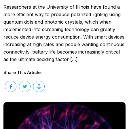
Researchers at the University of Illinois have found a
more efficient way to produce polarized lighting using
quantum dots and photonic crystals, which when
implemented into screening technology can greatly
reduce device energy consumption. With smart devices
increasing at high rates and people wanting continuous
connectivity, battery life becomes increasingly critical
as the ultimate deciding factor […]
Share This Article: