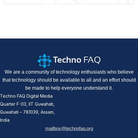
We are a community of technology enthusiasts who believe
that technology should be available to all and an effort should
be made to help everyone understand it.
Techno FAQ Digital Media
Quarter F-03, IIT Guwahati,
Guwahati – 781039, Assam,
India
mailbox@technofaq.org