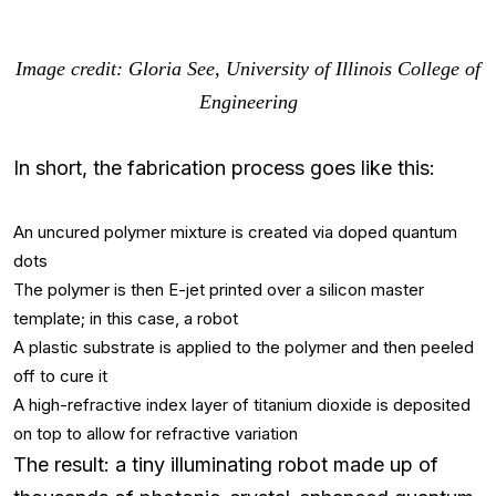
Image credit: Gloria See, University of Illinois College of
Engineering
In short, the fabrication process goes like this:
An uncured polymer mixture is created via doped quantum
dots
The polymer is then E-jet printed over a silicon master
template; in this case, a robot
A plastic substrate is applied to the polymer and then peeled
off to cure it
A high-refractive index layer of titanium dioxide is deposited
on top to allow for refractive variation
The result: a tiny illuminating robot made up of