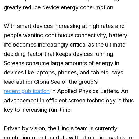
greatly reduce device energy consumption.
With smart devices increasing at high rates and
people wanting continuous connectivity, battery
life becomes increasingly critical as the ultimate
deciding factor that keeps devices running.
Screens consume large amounts of energy in
devices like laptops, phones, and tablets, says
lead author Gloria See of the group’s
recent publication
in Applied Physics Letters. An
advancement in efficient screen technology is thus
key to increasing run-time.
Driven by vision, the Illinois team is currently
combining quantum dots with photonic crystals to