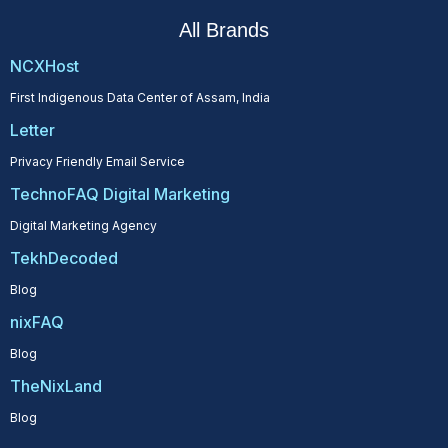
All Brands
NCXHost
First Indigenous Data Center of Assam, India
Letter
Privacy Friendly Email Service
TechnoFAQ Digital Marketing
Digital Marketing Agency
TekhDecoded
Blog
nixFAQ
Blog
TheNixLand
Blog