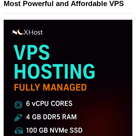
Most Powerful and Affordable VPS