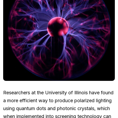
Researchers at the University of Illinois have found
a more efficient way to produce polarized lighting
using quantum dots and photonic crystals, which
when implemented into screening technology can