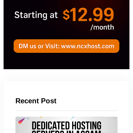
Recent Post