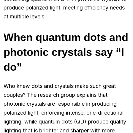
produce polarized light, meeting efficiency needs
at multiple levels.
When quantum dots and
photonic crystals say “I
do”
Who knew dots and crystals make such great
couples? The research group explains that
photonic crystals are responsible in producing
polarized light, enforcing intense, one-directional
lighting, while quantum dots (QD) produce quality
lighting that is brighter and sharper with more