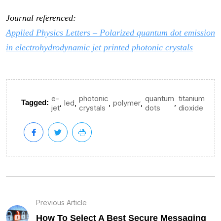
Journal referenced:
Applied Physics Letters – Polarized quantum dot emission
in electrohydrodynamic jet printed photonic crystals
e-
photonic
quantum
titanium
,
,
,
,
,
Tagged:
led
polymer
jet
crystals
dots
dioxide
Previous Article
How To Select A Best Secure Messaging