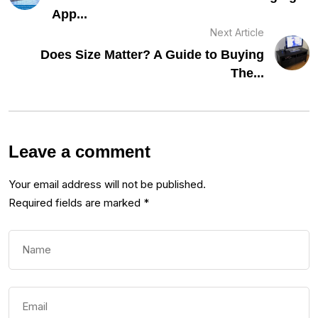
App...
Next Article
Does Size Matter? A Guide to Buying
The...
Leave a comment
Your email address will not be published.
Required fields are marked
*