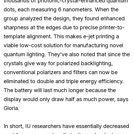
thousands of photonic-crystal-enhanced quantum
dots, each measuring 6 nanometers. When the
group analyzed the design, they found enhanced
sharpness at the edges due to precise printer-to-
template alignment. This makes e-jet printing a
viable low-cost solution for manufacturing novel
quantum lighting. They’ve also noted that since the
crystals give way for polarized backlighting,
conventional polarizers and filters can now be
eliminated to double and triple energy efficiency.
The battery will last much longer because the
display would only draw half as much power, says
Gloria.
In short, IU researchers have essentially decreased