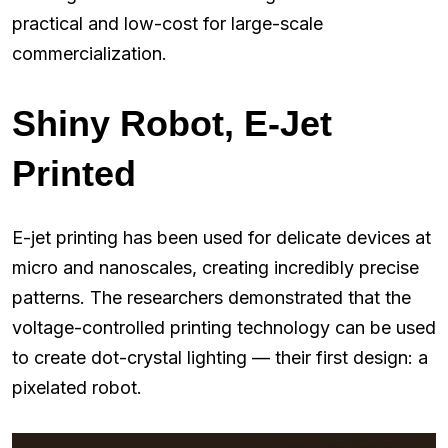
practical and low-cost for large-scale
commercialization.
Shiny Robot, E-Jet
Printed
E-jet printing has been used for delicate devices at
micro and nanoscales, creating incredibly precise
patterns. The researchers demonstrated that the
voltage-controlled printing technology can be used
to create dot-crystal lighting — their first design: a
pixelated robot.