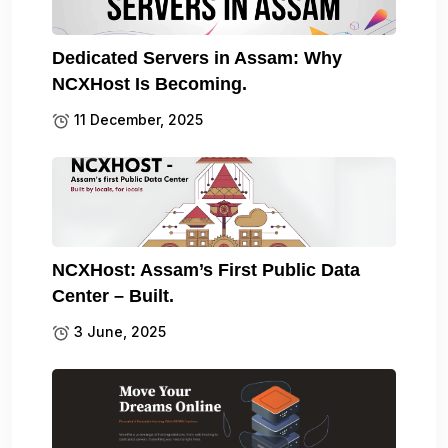
Dedicated Servers in Assam: Why
NCXHost Is Becoming.
11 December, 2025
NCXHost: Assam’s First Public Data
Center – Built.
3 June, 2025