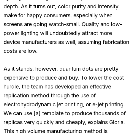
depth. As it turns out, color purity and intensity
make for happy consumers, especially when
screens are going watch-small. Quality and low-
power lighting will undoubtedly attract more
device manufacturers as well, assuming fabrication
costs are low.
As it stands, however, quantum dots are pretty
expensive to produce and buy. To lower the cost
hurdle, the team has developed an effective
replication method through the use of
electrohydrodynamic jet printing, or e-jet printing.
We can use [a] template to produce thousands of
replicas very quickly and cheaply, explains Gloria.
This high volume manufacturing method is