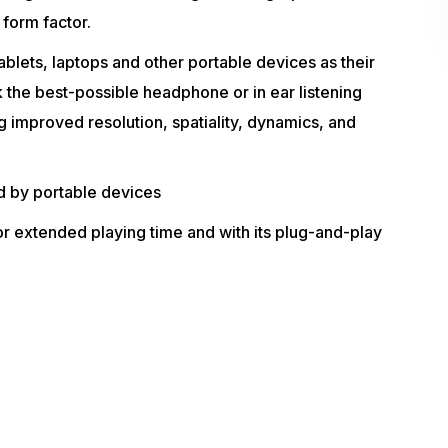
 form factor.
blets, laptops and other portable devices as their
 the best-possible headphone or in ear listening
 improved resolution, spatiality, dynamics, and
d by portable devices
 extended playing time and with its plug-and-play