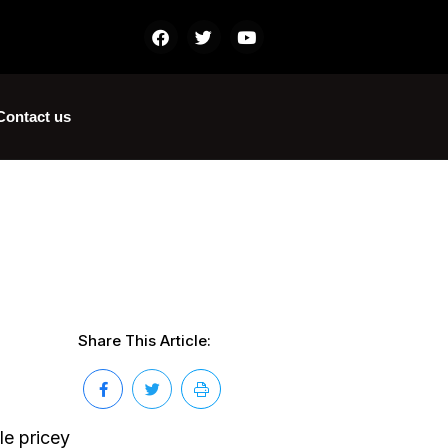
Contact us
Share This Article:
le pricey