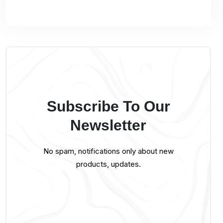
Subscribe To Our
Newsletter
No spam, notifications only about new
products, updates.