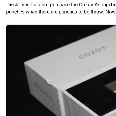
Disclaimer: I did not purchase the Cozoy Astrapi but
punches when there are punches to be throw. Now 