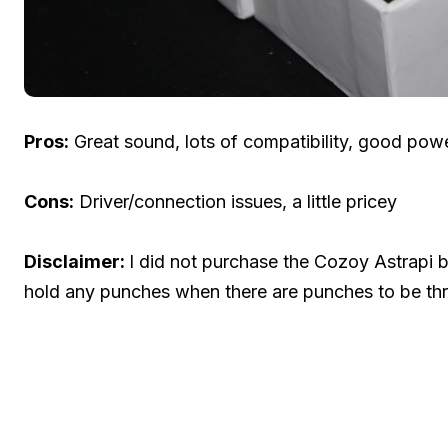
Pros:
Great sound, lots of compatibility, good power
Cons:
Driver/connection issues, a little pricey
Disclaimer:
I did not purchase the Cozoy Astrapi but
hold any punches when there are punches to be thr