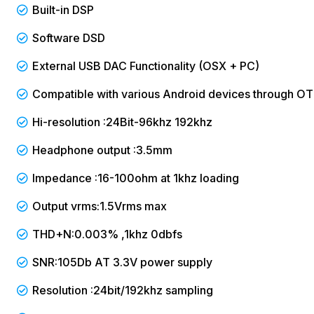
Built-in DSP
Software DSD
External USB DAC Functionality (OSX + PC)
Compatible with various Android devices through O
Hi-resolution :24Bit-96khz 192khz
Headphone output :3.5mm
Impedance :16-100ohm at 1khz loading
Output vrms:1.5Vrms max
THD+N:0.003% ,1khz 0dbfs
SNR:105Db AT 3.3V power supply
Resolution :24bit/192khz sampling