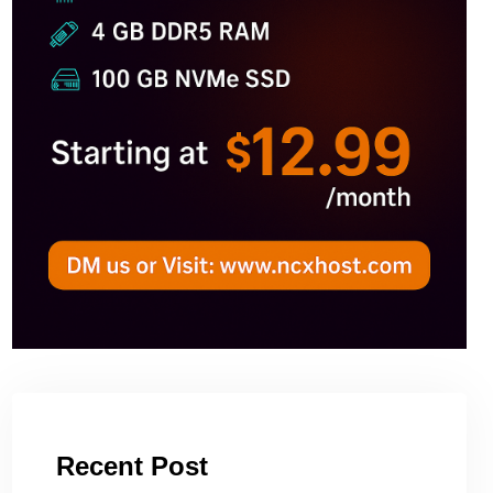
Recent Post