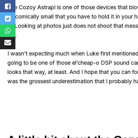
The Cozoy Astrapi is one of those devices that blows
so comically small that you have to hold it in your
is. Looking at photos just does not shoot that mess
me.
I wasn’t expecting much when Luke first mentioned it
going to be one of those el’cheap-o DSP sound card
looks that way, at least. And I hope that you can fo
was the grossest underestimation that I probably 