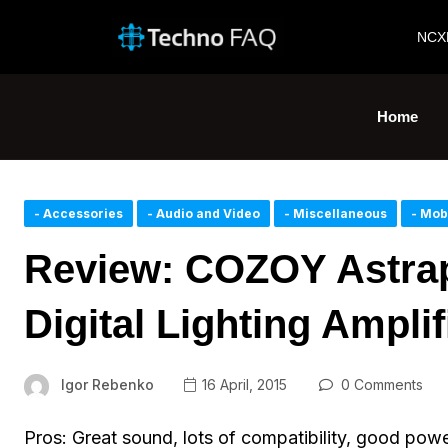
NCX
Home
- Accessories
- Audio and Video
- Miscellaneous
- Mob
Review: COZOY Astra
Digital Lighting Ampli
Igor Rebenko
16 April, 2015
0 Comments
Pros: Great sound, lots of compatibility, good power,