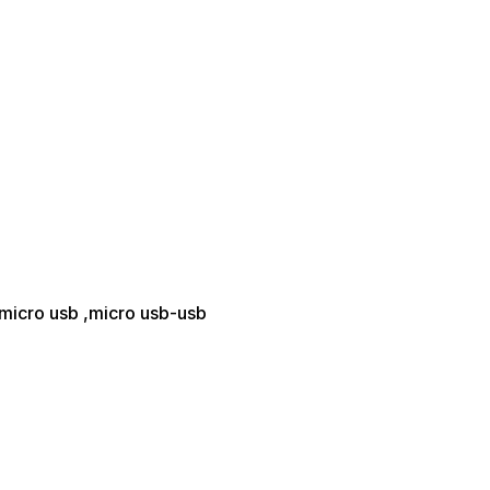
-micro usb ,micro usb-usb