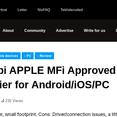
Host
Letter
NixFAQ
Tekhdecoded
About
Community
Advertise
Write for us
ile devices
- PC
- Review
pi APPLE MFi Approved
fier for Android/iOS/PC
235 Views
 small footprint. Cons: Driver/connection issues, a litt