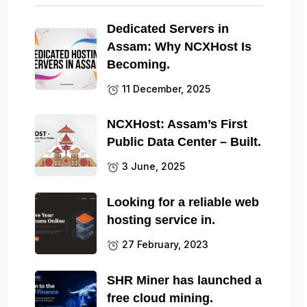
Dedicated Servers in
Assam: Why NCXHost Is
Becoming.
11 December, 2025
NCXHost: Assam’s First
Public Data Center – Built.
3 June, 2025
Looking for a reliable web
hosting service in.
27 February, 2023
SHR Miner has launched a
free cloud mining.