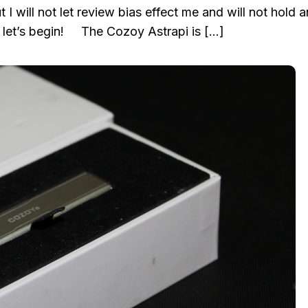
 I will not let review bias effect me and will not hold 
let’s begin! The Cozoy Astrapi is […]