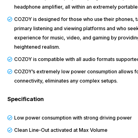
headphone amplifier, all within an extremely portable
COZOY is designed for those who use their phones, ta
primary listening and viewing platforms and who seek
experience for music, video, and gaming by providing
heightened realism.
COZOY is compatible with all audio formats supporte
COZOY’s extremely low power consumption allows for
connectivity, eliminates any complex setups.
Specification
Low power consumption with strong driving power
Clean Line-Out activated at Max Volume