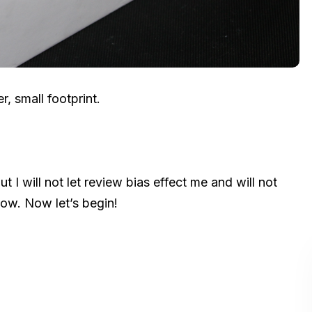
, small footprint.
 I will not let review bias effect me and will not
ow. Now let’s begin!