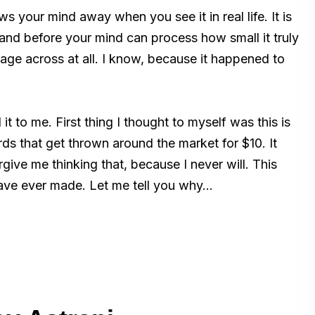
 your mind away when you see it in real life. It is
 hand before your mind can process how small it truly
age across at all. I know, because it happened to
 to me. First thing I thought to myself was this is
s that get thrown around the market for $10. It
rgive me thinking that, because I never will. This
have ever made. Let me tell you why…