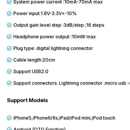
System power current :10mA-70mA max
Power input:1.8V-3.3V+-10%
Output gain level step :3dB/step ;16 steps
Headphone power output :10mW max
Plug type: digital lightning connector
Cable length:20cm
Support USB2.0
Support connectors: Lightning connector .micro usb 
Support Models
iPhone5,iPhone6/6s,iPad/iPod mini,iPod touch
Android (OTG Function)