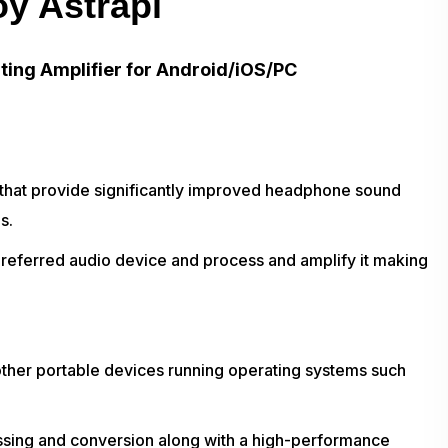
oy Astrapi
ting Amplifier for Android/iOS/PC
 that provide significantly improved headphone sound
s.
preferred audio device and process and amplify it making
ther portable devices running operating systems such
ssing and conversion along with a high-performance