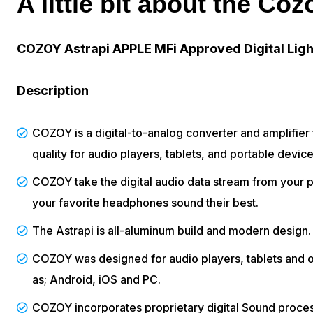
A little bit about the Coz
COZOY Astrapi APPLE MFi Approved Digital Ligh
Description
COZOY is a digital-to-analog converter and amplifier
quality for audio players, tablets, and portable device
COZOY take the digital audio data stream from your 
your favorite headphones sound their best.
The Astrapi is all-aluminum build and modern design.
COZOY was designed for audio players, tablets and o
as; Android, iOS and PC.
COZOY incorporates proprietary digital Sound proce