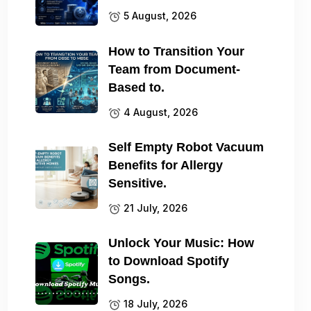
5 August, 2026
How to Transition Your
Team from Document-
Based to.
4 August, 2026
Self Empty Robot Vacuum
Benefits for Allergy
Sensitive.
21 July, 2026
Unlock Your Music: How
to Download Spotify
Songs.
18 July, 2026