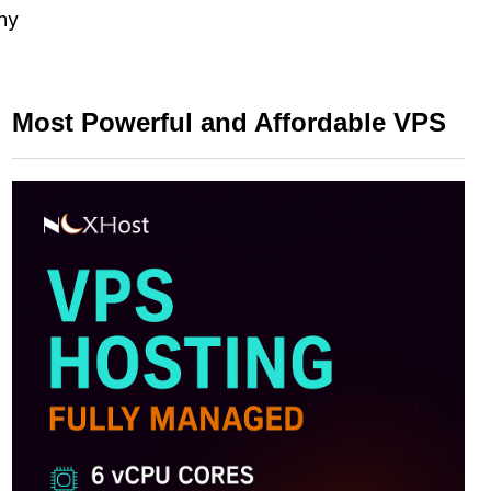
any
Most Powerful and Affordable VPS