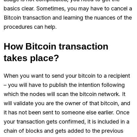
basics clear. Sometimes, you may have to cancel a
Bitcoin transaction and learning the nuances of the
procedures can help.
How Bitcoin transaction
takes place?
When you want to send your bitcoin to a recipient
– you will have to publish the intention following
which the nodes will scan the bitcoin network. It
will validate you are the owner of that bitcoin, and
it has not been sent to someone else earlier. Once
your transaction gets confirmed, it is included in a
chain of blocks and gets added to the previous