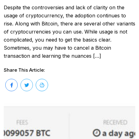
Despite the controversies and lack of clarity on the
usage of cryptocurrency, the adoption continues to
rise. Along with Bitcoin, there are several other variants
of cryptocurrencies you can use. While usage is not
complicated, you need to get the basics clear.
Sometimes, you may have to cancel a Bitcoin
transaction and learning the nuances […]
Share This Article: