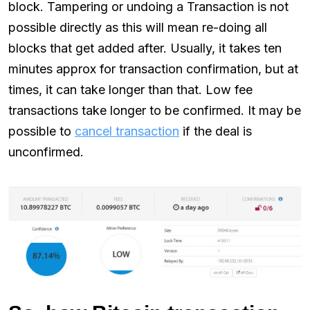
block. Tampering or undoing a Transaction is not
possible directly as this will mean re-doing all
blocks that get added after. Usually, it takes ten
minutes approx for transaction confirmation, but at
times, it can take longer than that. Low fee
transactions take longer to be confirmed. It may be
possible to
cancel transaction
if the deal is
unconfirmed.