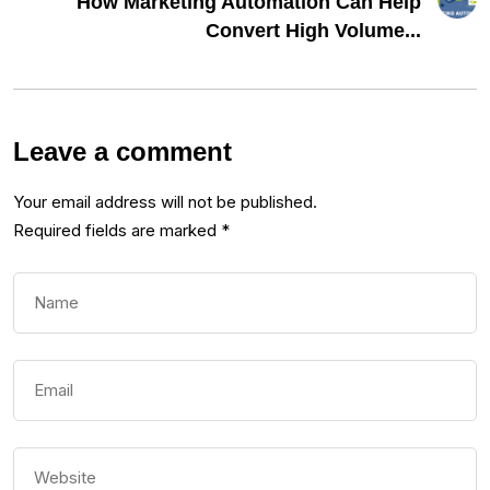
How Marketing Automation Can Help
Convert High Volume...
Leave a comment
Your email address will not be published.
Required fields are marked
*