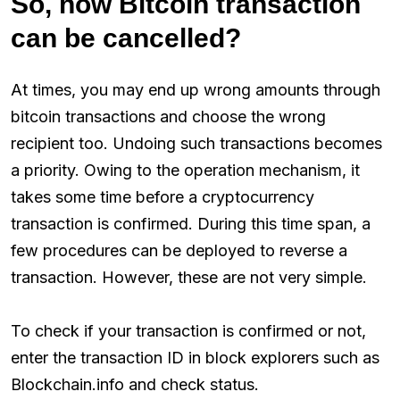
So, how Bitcoin transaction
can be cancelled?
At times, you may end up wrong amounts through
bitcoin transactions and choose the wrong
recipient too. Undoing such transactions becomes
a priority. Owing to the operation mechanism, it
takes some time before a cryptocurrency
transaction is confirmed. During this time span, a
few procedures can be deployed to reverse a
transaction. However, these are not very simple.
To check if your transaction is confirmed or not,
enter the transaction ID in block explorers such as
Blockchain.info and check status.