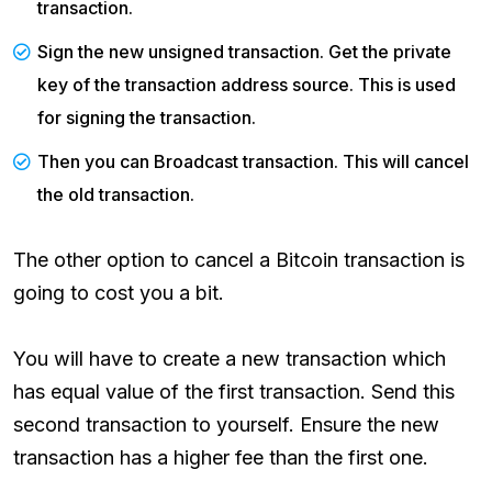
transaction.
Sign the new unsigned transaction. Get the private
key of the transaction address source. This is used
for signing the transaction.
Then you can Broadcast transaction. This will cancel
the old transaction.
The other option to cancel a Bitcoin transaction is
going to cost you a bit.
You will have to create a new transaction which
has equal value of the first transaction. Send this
second transaction to yourself. Ensure the new
transaction has a higher fee than the first one.