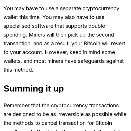
You may have to use a separate cryptocurrency
wallet this time. You may also have to use
specialised software that supports double
spending. Miners will then pick up the second
transaction, and as a result, your Bitcoin will revert
to your account. However, keep in mind some
wallets, and most miners have safeguards against
this method.
Summing it up
Remember that the cryptocurrency transactions
are designed to be as irreversible as possible while
the methods to cancel transaction for Bitcoin