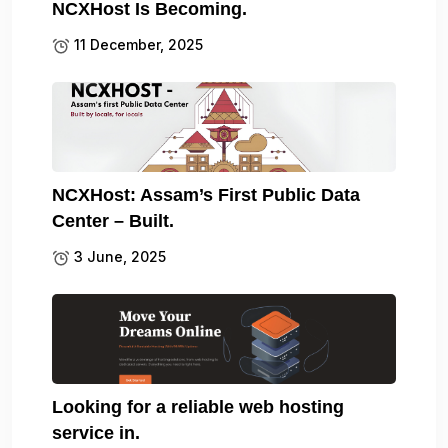
NCXHost Is Becoming.
11 December, 2025
NCXHost: Assam’s First Public Data
Center – Built.
3 June, 2025
Looking for a reliable web hosting
service in.