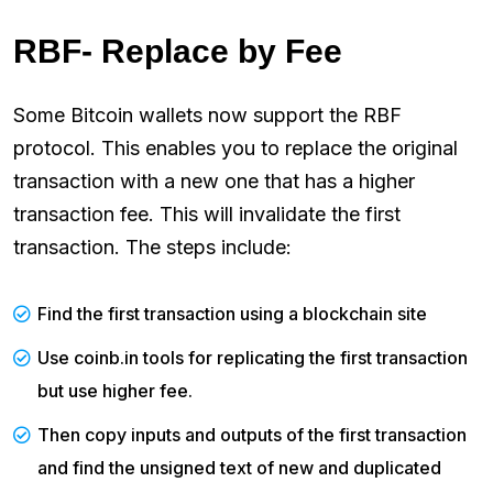
RBF- Replace by Fee
Some Bitcoin wallets now support the RBF
protocol. This enables you to replace the original
transaction with a new one that has a higher
transaction fee. This will invalidate the first
transaction. The steps include:
Find the first transaction using a blockchain site
Use coinb.in tools for replicating the first transaction
but use higher fee.
Then copy inputs and outputs of the first transaction
and find the unsigned text of new and duplicated