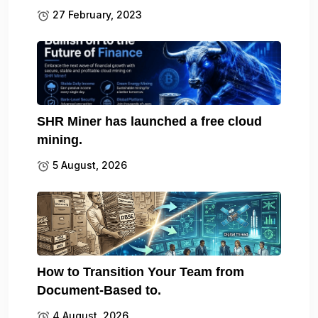
27 February, 2023
SHR Miner has launched a free cloud
mining.
5 August, 2026
How to Transition Your Team from
Document-Based to.
4 August, 2026