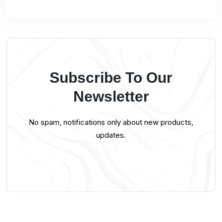
Subscribe To Our
Newsletter
No spam, notifications only about new products,
updates.