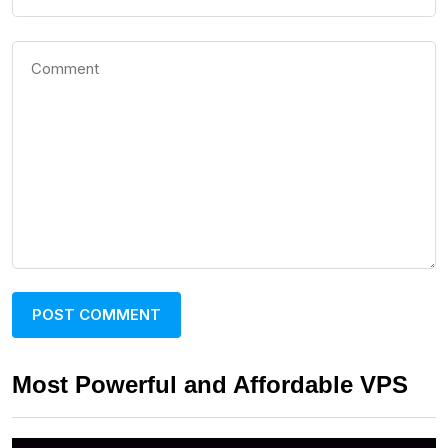
Most Powerful and Affordable VPS