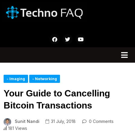
- Imaging
- Networking
Your Guide to Cancelling
Bitcoin Transactions
Sunit Nandi
31 July, 2018
0 Comments
181 Views