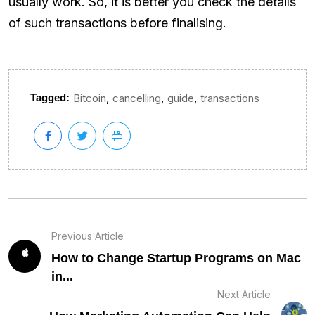
usually work. So, it is better you check the details
of such transactions before finalising.
,
,
,
Tagged:
Bitcoin
cancelling
guide
transactions
Previous Article
How to Change Startup Programs on Mac
in...
Next Article