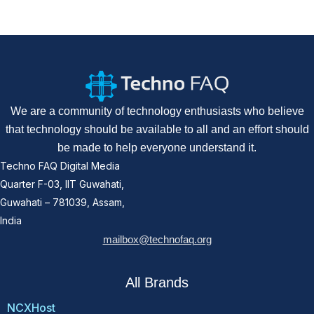
We are a community of technology enthusiasts who believe
that technology should be available to all and an effort should
be made to help everyone understand it.
Techno FAQ Digital Media
Quarter F-03, IIT Guwahati,
Guwahati – 781039, Assam,
India
mailbox@technofaq.org
All Brands
NCXHost