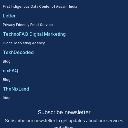
First Indigenous Data Center of Assam, India
Letter
Privacy Friendly Email Service
TechnoFAQ Digital Marketing
Digital Marketing Agency
TekhDecoded
Blog
nixFAQ
Blog
TheNixLand
Blog
Subscribe newsletter
Subscribe our newsletter to get updates about our services