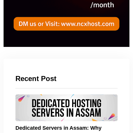
Recent Post
Dedicated Servers in Assam: Why