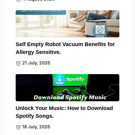
Self Empty Robot Vacuum Benefits for
Allergy Sensitive.
21 July, 2026
Unlock Your Music: How to Download
Spotify Songs.
18 July, 2026