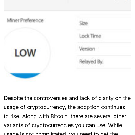
Despite the controversies and lack of clarity on the
usage of cryptocurrency, the adoption continues
to rise. Along with Bitcoin, there are several other
variants of cryptocurrencies you can use. While
usage is not complicated, you need to get the