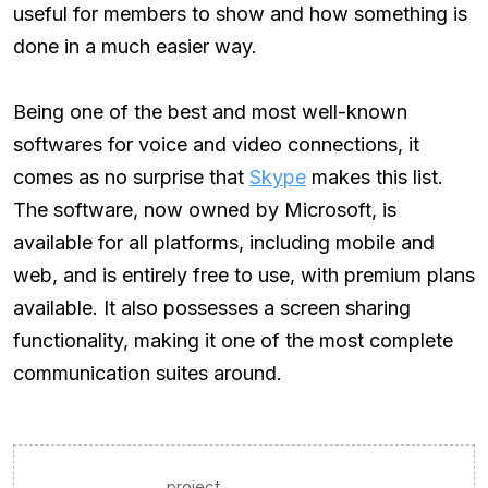
useful for members to show and how something is
done in a much easier way.
Being one of the best and most well-known
softwares for voice and video connections, it
comes as no surprise that
Skype
makes this list.
The software, now owned by Microsoft, is
available for all platforms, including mobile and
web, and is entirely free to use, with premium plans
available. It also possesses a screen sharing
functionality, making it one of the most complete
communication suites around.
project