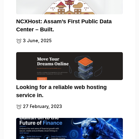
NCXHost: Assam’s First Public Data
Center – Built.
3 June, 2025
Looking for a reliable web hosting
service in.
27 February, 2023