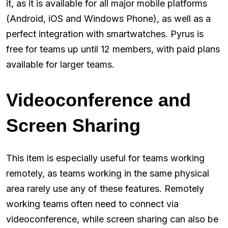
it, as it is available for all major mobile platforms
(Android, iOS and Windows Phone), as well as a
perfect integration with smartwatches. Pyrus is
free for teams up until 12 members, with paid plans
available for larger teams.
Videoconference and
Screen Sharing
This item is especially useful for teams working
remotely, as teams working in the same physical
area rarely use any of these features. Remotely
working teams often need to connect via
videoconference, while screen sharing can also be