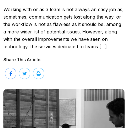
Working with or as a team is not always an easy job as,
sometimes, communication gets lost along the way, or
the workflow is not as flawless as it should be, among
a more wider list of potential issues. However, along
with the overall improvements we have seen on
technology, the services dedicated to teams […]
Share This Article: