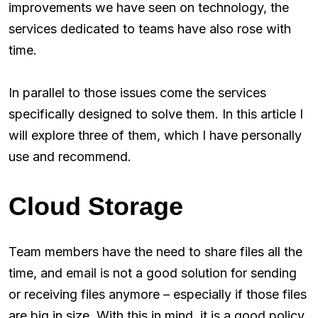
improvements we have seen on technology, the
services dedicated to teams have also rose with
time.
In parallel to those issues come the services
specifically designed to solve them. In this article I
will explore three of them, which I have personally
use and recommend.
Cloud Storage
Team members have the need to share files all the
time, and email is not a good solution for sending
or receiving files anymore – especially if those files
are big in size. With this in mind, it is a good policy