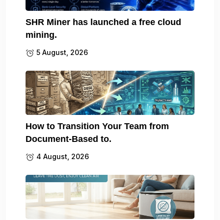
SHR Miner has launched a free cloud
mining.
5 August, 2026
How to Transition Your Team from
Document-Based to.
4 August, 2026