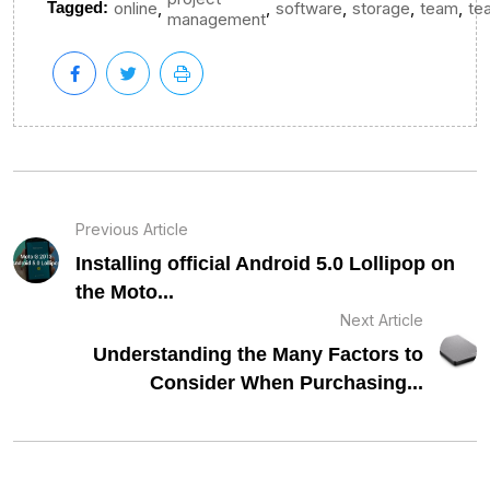
,
,
,
,
,
Tagged:
online
software
storage
team
te
management
Previous Article
Installing official Android 5.0 Lollipop on
the Moto...
Next Article
Understanding the Many Factors to
Consider When Purchasing...