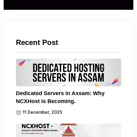
Recent Post
Dedicated Servers in Assam: Why
NCXHost Is Becoming.
11 December, 2025