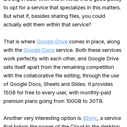
to opt for a service that specializes in this matters.
But what if, besides sharing files, you could
actually edit them within that service?
That is where
Google Drive
comes in place, along
with the
Google Docs
service. Both these services
work perfectly with each other, and Google Drive
sets itself apart from the remaining competition
with the collaborative file editing, through the use
of Google Docs, Sheets and Slides. It provides
15GB for free to every user, with monthly-paid
premium plans going from 100GB to 30TB.
Another very interesting option is
4Sync
, a service
that brings the power of the Cloud to the desktop.