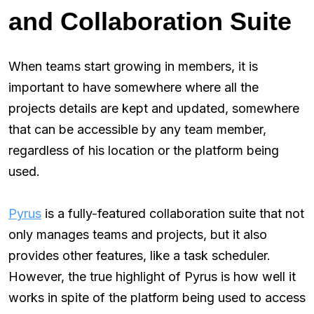
and Collaboration Suite
When teams start growing in members, it is
important to have somewhere where all the
projects details are kept and updated, somewhere
that can be accessible by any team member,
regardless of his location or the platform being
used.
Pyrus
is a fully-featured collaboration suite that not
only manages teams and projects, but it also
provides other features, like a task scheduler.
However, the true highlight of Pyrus is how well it
works in spite of the platform being used to access