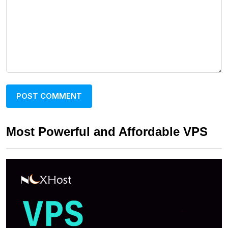
Most Powerful and Affordable VPS