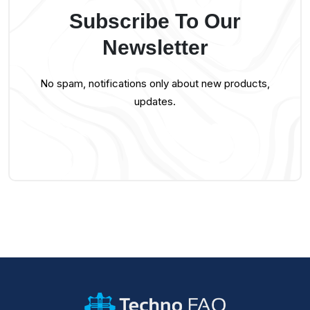
Subscribe To Our
Newsletter
No spam, notifications only about new products,
updates.