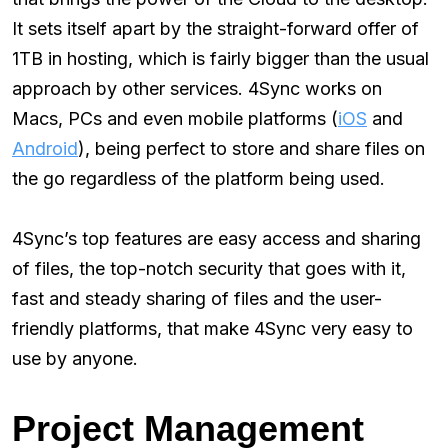
It sets itself apart by the straight-forward offer of
1TB in hosting, which is fairly bigger than the usual
approach by other services. 4Sync works on
Macs, PCs and even mobile platforms (
iOS
and
Android
), being perfect to store and share files on
the go regardless of the platform being used.
4Sync’s top features are easy access and sharing
of files, the top-notch security that goes with it,
fast and steady sharing of files and the user-
friendly platforms, that make 4Sync very easy to
use by anyone.
Project Management