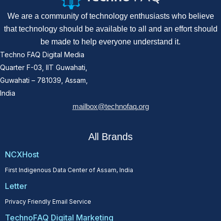
We are a community of technology enthusiasts who believe
that technology should be available to all and an effort should
be made to help everyone understand it.
Techno FAQ Digital Media
Quarter F-03, IIT Guwahati,
Guwahati – 781039, Assam,
India
mailbox@technofaq.org
All Brands
NCXHost
First Indigenous Data Center of Assam, India
Letter
Privacy Friendly Email Service
TechnoFAQ Digital Marketing