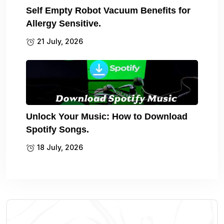
Self Empty Robot Vacuum Benefits for
Allergy Sensitive.
21 July, 2026
Unlock Your Music: How to Download
Spotify Songs.
18 July, 2026