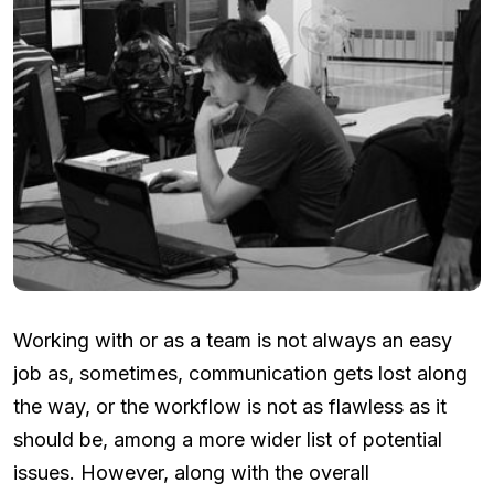
Working with or as a team is not always an easy
job as, sometimes, communication gets lost along
the way, or the workflow is not as flawless as it
should be, among a more wider list of potential
issues. However, along with the overall