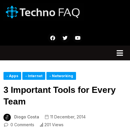
- Apps
- Internet
- Networking
3 Important Tools for Every
Team
Diogo Costa
11 December, 2014
0 Comments
201 Views