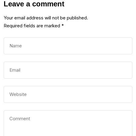
Leave a comment
Your email address will not be published.
Required fields are marked
*