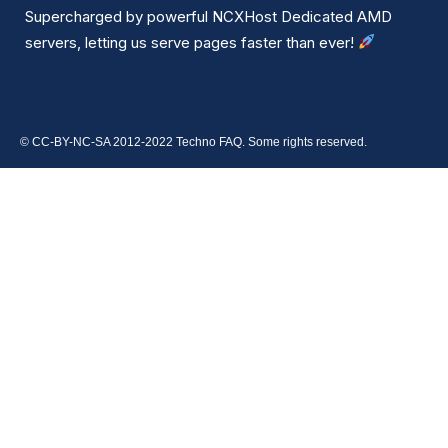
Supercharged by powerful NCXHost Dedicated AMD
servers, letting us serve pages faster than ever!
© CC-BY-NC-SA 2012-2022 Techno FAQ. Some rights reserved.