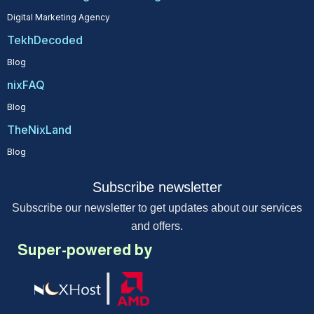
Digital Marketing Agency
TekhDecoded
Blog
nixFAQ
Blog
TheNixLand
Blog
Subscribe newsletter
Subscribe our newsletter to get updates about our services
and offers.
Super-powered by