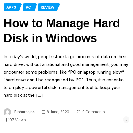
APPS
PC
REVIEW
How to Manage Hard
Disk in Windows
In today’s world, people store large amounts of data on their
hard drive. without a rational and good management, you may
encounter some problems, like “PC or laptop running slow”
“hard drive can’t be recognized by PC”. Thus, it is essential
to employ a powerful disk management tool to keep your
hard disk at the […]
Bibhuranjan
8 June, 2020
0 Comments
197 Views