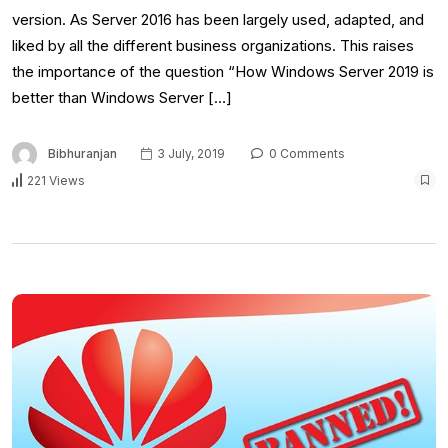
version. As Server 2016 has been largely used, adapted, and
liked by all the different business organizations. This raises
the importance of the question “How Windows Server 2019 is
better than Windows Server […]
Bibhuranjan
3 July, 2019
0 Comments
221 Views