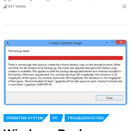
247 Views
OPERATING SYSTEM
PC
TROUBLESHOOTING