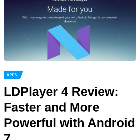
APPS
LDPlayer 4 Review:
Faster and More
Powerful with Android
7