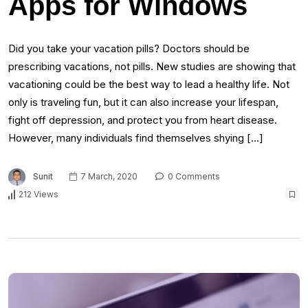
Apps for Windows
Did you take your vacation pills? Doctors should be
prescribing vacations, not pills. New studies are showing that
vacationing could be the best way to lead a healthy life. Not
only is traveling fun, but it can also increase your lifespan,
fight off depression, and protect you from heart disease.
However, many individuals find themselves shying […]
Sunit
7 March, 2020
0 Comments
212 Views