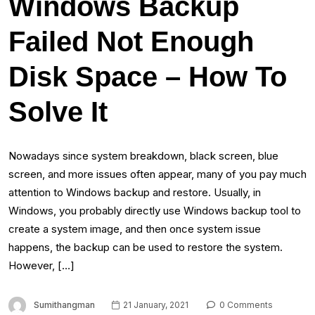
Windows Backup
Failed Not Enough
Disk Space – How To
Solve It
Nowadays since system breakdown, black screen, blue
screen, and more issues often appear, many of you pay much
attention to Windows backup and restore. Usually, in
Windows, you probably directly use Windows backup tool to
create a system image, and then once system issue
happens, the backup can be used to restore the system.
However, […]
Sumithangman
21 January, 2021
0 Comments