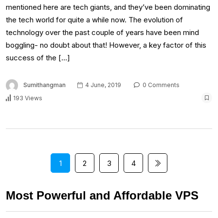
mentioned here are tech giants, and they’ve been dominating
the tech world for quite a while now. The evolution of
technology over the past couple of years have been mind
boggling- no doubt about that! However, a key factor of this
success of the […]
Sumithangman
4 June, 2019
0 Comments
193 Views
1
2
3
4
Most Powerful and Affordable VPS