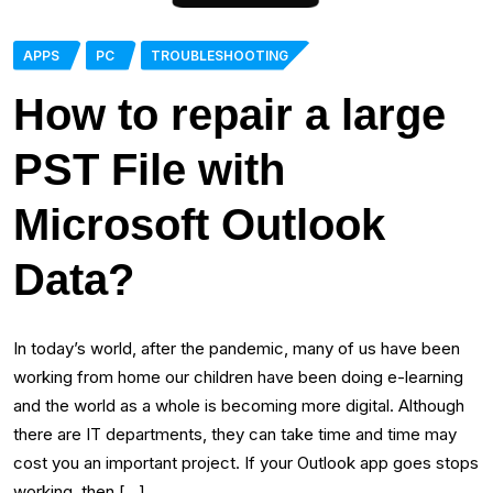
APPS
PC
TROUBLESHOOTING
How to repair a large
PST File with
Microsoft Outlook
Data?
In today’s world, after the pandemic, many of us have been
working from home our children have been doing e-learning
and the world as a whole is becoming more digital. Although
there are IT departments, they can take time and time may
cost you an important project. If your Outlook app goes stops
working, then […]