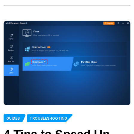
GUIDES
TROUBLESHOOTING