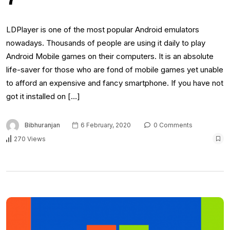
LDPlayer is one of the most popular Android emulators
nowadays. Thousands of people are using it daily to play
Android Mobile games on their computers. It is an absolute
life-saver for those who are fond of mobile games yet unable
to afford an expensive and fancy smartphone. If you have not
got it installed on […]
Bibhuranjan
6 February, 2020
0 Comments
270 Views