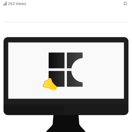
293 Views