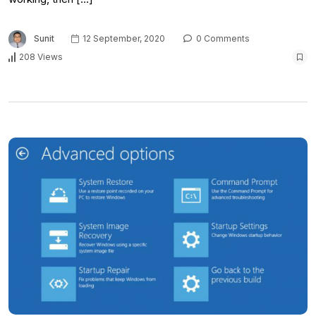
Sunit
12 September, 2020
0 Comments
208 Views