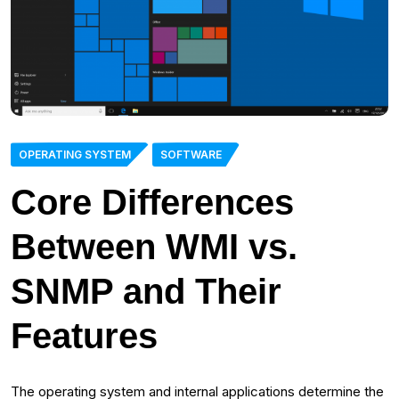
OPERATING SYSTEM
SOFTWARE
Core Differences
Between WMI vs.
SNMP and Their
Features
The operating system and internal applications determine the