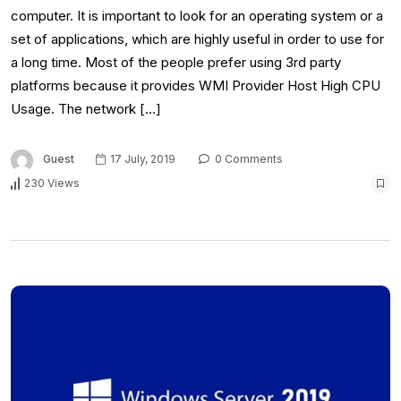
computer. It is important to look for an operating system or a
set of applications, which are highly useful in order to use for
a long time. Most of the people prefer using 3rd party
platforms because it provides WMI Provider Host High CPU
Usage. The network […]
Guest
17 July, 2019
0 Comments
230 Views