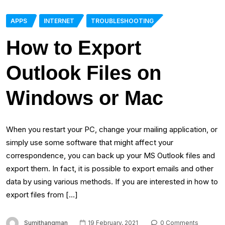
APPS
INTERNET
TROUBLESHOOTING
How to Export
Outlook Files on
Windows or Mac
When you restart your PC, change your mailing application, or
simply use some software that might affect your
correspondence, you can back up your MS Outlook files and
export them. In fact, it is possible to export emails and other
data by using various methods. If you are interested in how to
export files from […]
Sumithangman
19 February, 2021
0 Comments