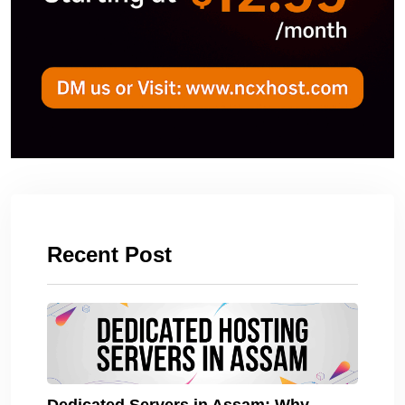
Recent Post