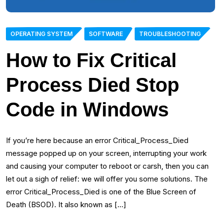
OPERATING SYSTEM
SOFTWARE
TROUBLESHOOTING
How to Fix Critical
Process Died Stop
Code in Windows
If you’re here because an error Critical_Process_Died
message popped up on your screen, interrupting your work
and causing your computer to reboot or carsh, then you can
let out a sigh of relief: we will offer you some solutions. The
error Critical_Process_Died is one of the Blue Screen of
Death (BSOD). It also known as […]