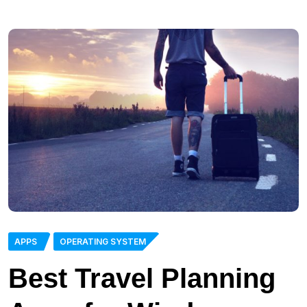
APPS
OPERATING SYSTEM
Best Travel Planning