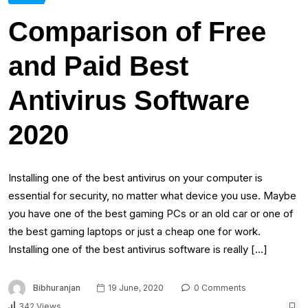
Comparison of Free
and Paid Best
Antivirus Software
2020
Installing one of the best antivirus on your computer is
essential for security, no matter what device you use. Maybe
you have one of the best gaming PCs or an old car or one of
the best gaming laptops or just a cheap one for work.
Installing one of the best antivirus software is really […]
Bibhuranjan
19 June, 2020
0 Comments
342 Views