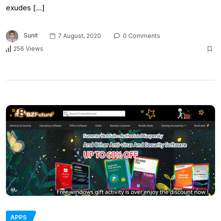
exudes […]
Sunit
7 August, 2020
0 Comments
256 Views
APPS