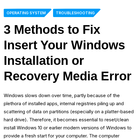
OPERATING SYSTEM
TROUBLESHOOTING
3 Methods to Fix
Insert Your Windows
Installation or
Recovery Media Error
Windows slows down over time, partly because of the
plethora of installed apps, internal registries piling up and
scattering of data on partitions (especially on a platter-based
hard drive). Therefore, it becomes essential to reset/clean
install Windows 10 or earlier modern versions of Windows to
provide a fresh start for your computer. The computer