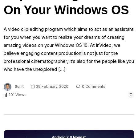
On Your Windows OS
A video clip editing program which aims to act as an assistant
for you when you want to realize your dreams of creating
amazing videos on your Windows OS 10. At InVideo, we
believe engaging content production is not just for the
professional cinematographer; it’s also for the people like you
who have the unexplored […]
Sunit
29 February, 2020
0 Comments
201 Views