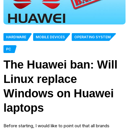
HARDWARE
MOBILE DEVICES
OPERATING SYSTEM
PC
The Huawei ban: Will
Linux replace
Windows on Huawei
laptops
Before starting, I would like to point out that all brands