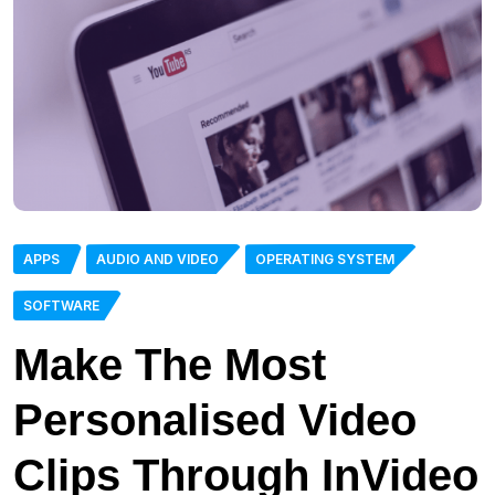
APPS
AUDIO AND VIDEO
OPERATING SYSTEM
SOFTWARE
Make The Most
Personalised Video
Clips Through InVideo