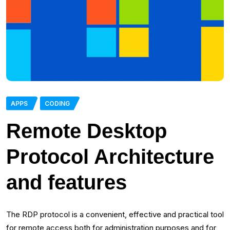
APPS
CODING
Remote Desktop
Protocol Architecture
and features
The RDP protocol is a convenient, effective and practical tool
for remote access both for administration purposes and for