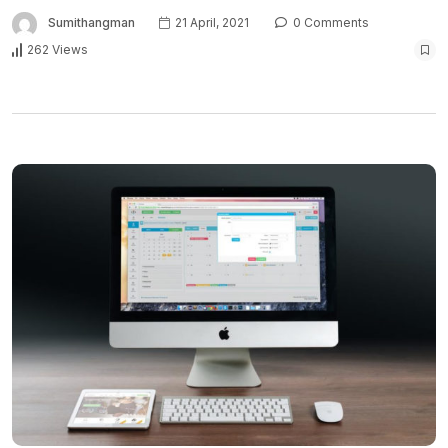
Sumithangman
21 April, 2021
0 Comments
262 Views