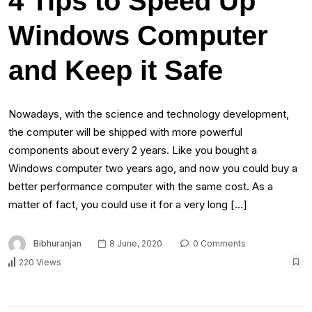
4 Tips to Speed Up
Windows Computer
and Keep it Safe
Nowadays, with the science and technology development,
the computer will be shipped with more powerful
components about every 2 years. Like you bought a
Windows computer two years ago, and now you could buy a
better performance computer with the same cost. As a
matter of fact, you could use it for a very long […]
Bibhuranjan
8 June, 2020
0 Comments
220 Views