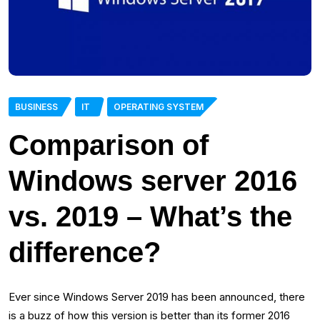
BUSINESS
IT
OPERATING SYSTEM
Comparison of
Windows server 2016
vs. 2019 – What’s the
difference?
Ever since Windows Server 2019 has been announced, there
is a buzz of how this version is better than its former 2016