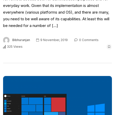
everyday work. Given that its implementation is almost
everywhere (various platforms and OS), and there are many,
you need to be well aware of its capabilities. At least this will
be needed for a number of […]
Bibhuranjan
9 November, 2019
0 Comments
325 Views