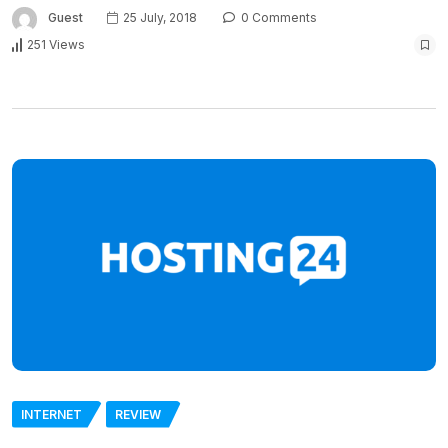
Guest
25 July, 2018
0 Comments
251 Views
INTERNET
REVIEW