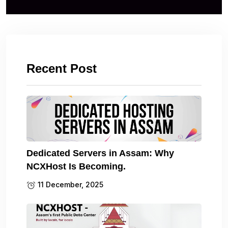
Recent Post
Dedicated Servers in Assam: Why
NCXHost Is Becoming.
11 December, 2025