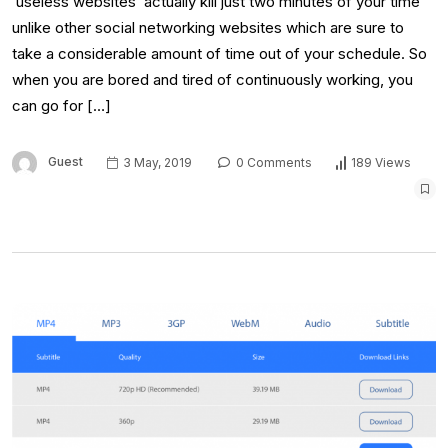
‘useless websites’ actually kill just two minutes of your time
unlike other social networking websites which are sure to
take a considerable amount of time out of your schedule. So
when you are bored and tired of continuously working, you
can go for […]
Guest
3 May, 2019
0 Comments
189 Views