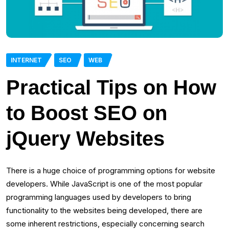
INTERNET
SEO
WEB
Practical Tips on How
to Boost SEO on
jQuery Websites
There is a huge choice of programming options for website
developers. While JavaScript is one of the most popular
programming languages used by developers to bring
functionality to the websites being developed, there are
some inherent restrictions, especially concerning search