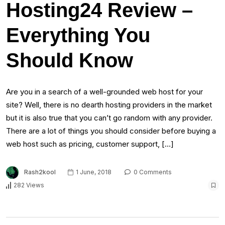
Hosting24 Review –
Everything You
Should Know
Are you in a search of a well-grounded web host for your
site? Well, there is no dearth hosting providers in the market
but it is also true that you can’t go random with any provider.
There are a lot of things you should consider before buying a
web host such as pricing, customer support, […]
Rash2kool
1 June, 2018
0 Comments
282 Views