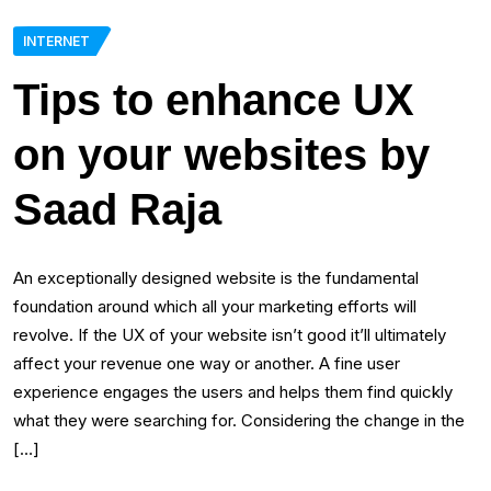
INTERNET
Tips to enhance UX
on your websites by
Saad Raja
An exceptionally designed website is the fundamental
foundation around which all your marketing efforts will
revolve. If the UX of your website isn’t good it’ll ultimately
affect your revenue one way or another. A fine user
experience engages the users and helps them find quickly
what they were searching for. Considering the change in the
[…]