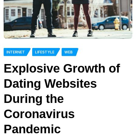
INTERNET
LIFESTYLE
WEB
Explosive Growth of
Dating Websites
During the
Coronavirus
Pandemic