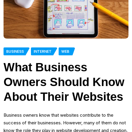
BUSINESS
INTERNET
WEB
What Business
Owners Should Know
About Their Websites
Business owners know that websites contribute to the
success of their businesses. However, many of them do not
know the role they play in website development and creation.