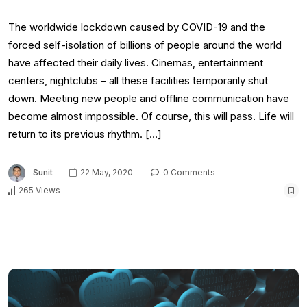
The worldwide lockdown caused by COVID-19 and the
forced self-isolation of billions of people around the world
have affected their daily lives. Cinemas, entertainment
centers, nightclubs – all these facilities temporarily shut
down. Meeting new people and offline communication have
become almost impossible. Of course, this will pass. Life will
return to its previous rhythm. […]
Sunit
22 May, 2020
0 Comments
265 Views