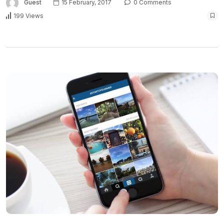
Guest
15 February, 2017
0 Comments
199 Views