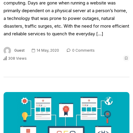
computing. Days are gone when running a website was
primarily dependent on a physical server at a person’s home,
a technology that was prone to power outages, natural
disasters, traffic surges, etc. With the need for more efficient
and reliable services to quench the everyday […]
Guest
14 May, 2020
0 Comments
308 Views