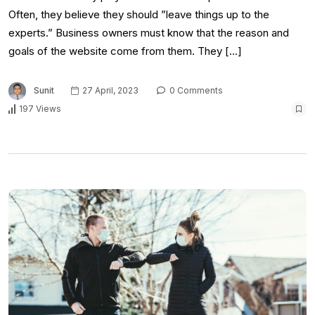
Often, they believe they should ”leave things up to the
experts.” Business owners must know that the reason and
goals of the website come from them. They […]
Sunit
27 April, 2023
0 Comments
197 Views