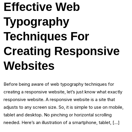
Effective Web
Typography
Techniques For
Creating Responsive
Websites
Before being aware of web typography techniques for
creating a responsive website, let’s just know what exactly
responsive website. A responsive website is a site that
adjusts to any screen size. So, it is simple to use on mobile,
tablet and desktop. No pinching or horizontal scrolling
needed. Here’s an illustration of a smartphone, tablet, […]