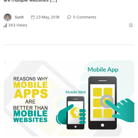
Sunit
23 May, 2018
0 Comments
263 Views