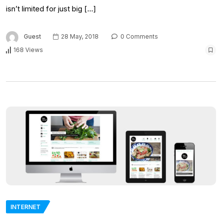
isn’t limited for just big […]
Guest
28 May, 2018
0 Comments
168 Views
INTERNET