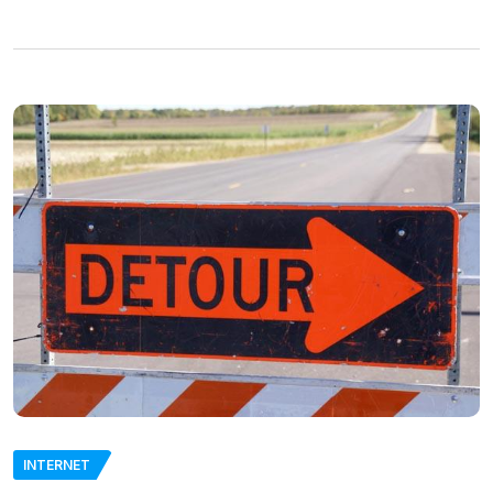
INTERNET