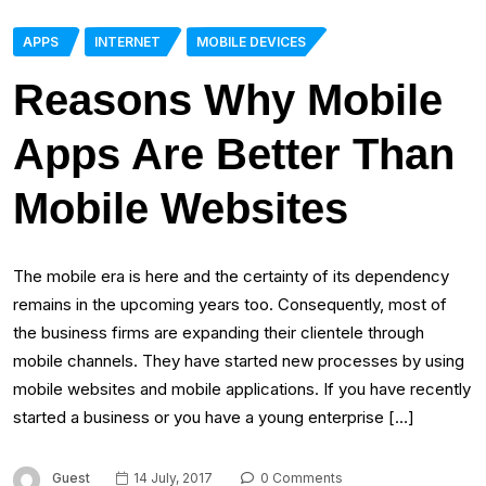
APPS
INTERNET
MOBILE DEVICES
Reasons Why Mobile
Apps Are Better Than
Mobile Websites
The mobile era is here and the certainty of its dependency
remains in the upcoming years too. Consequently, most of
the business firms are expanding their clientele through
mobile channels. They have started new processes by using
mobile websites and mobile applications. If you have recently
started a business or you have a young enterprise […]
Guest
14 July, 2017
0 Comments