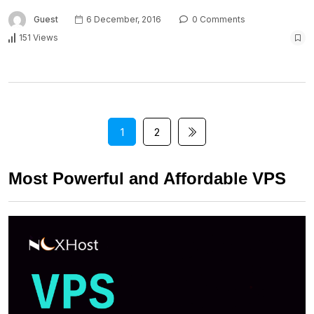
Guest
6 December, 2016
0 Comments
151 Views
1
2
Most Powerful and Affordable VPS