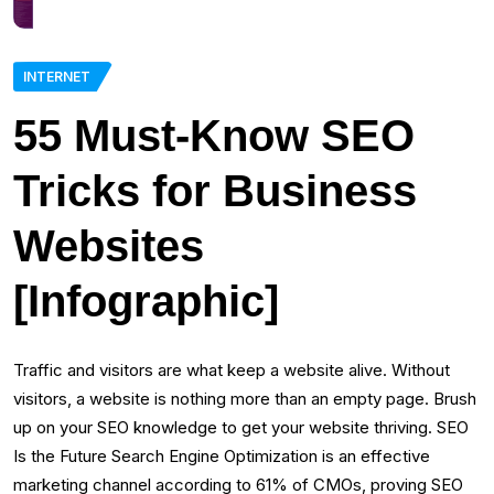
INTERNET
55 Must-Know SEO
Tricks for Business
Websites
[Infographic]
Traffic and visitors are what keep a website alive. Without
visitors, a website is nothing more than an empty page. Brush
up on your SEO knowledge to get your website thriving. SEO
Is the Future Search Engine Optimization is an effective
marketing channel according to 61% of CMOs, proving SEO