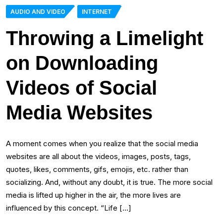
AUDIO AND VIDEO
INTERNET
Throwing a Limelight
on Downloading
Videos of Social
Media Websites
A moment comes when you realize that the social media
websites are all about the videos, images, posts, tags,
quotes, likes, comments, gifs, emojis, etc. rather than
socializing. And, without any doubt, it is true. The more social
media is lifted up higher in the air, the more lives are
influenced by this concept. “Life […]