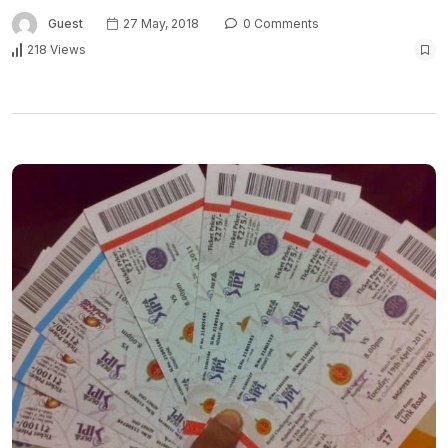
Guest
27 May, 2018
0 Comments
218 Views