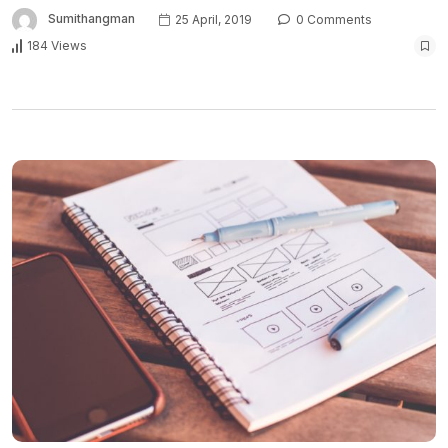
Sumithangman
25 April, 2019
0 Comments
184 Views