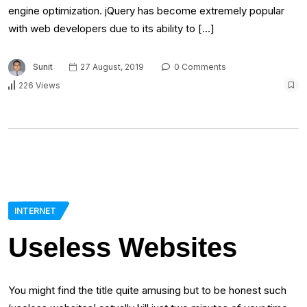
engine optimization. jQuery has become extremely popular
with web developers due to its ability to […]
Sunit
27 August, 2019
0 Comments
226 Views
INTERNET
Useless Websites
You might find the title quite amusing but to be honest such