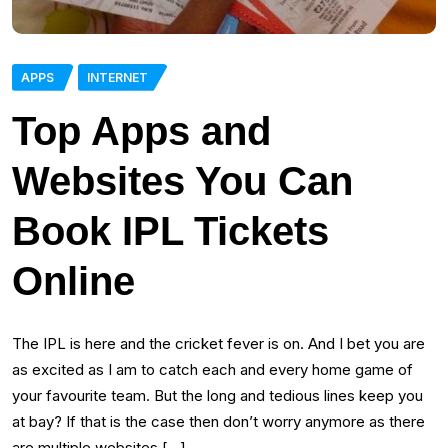
APPS
INTERNET
Top Apps and
Websites You Can
Book IPL Tickets
Online
The IPL is here and the cricket fever is on. And I bet you are
as excited as I am to catch each and every home game of
your favourite team. But the long and tedious lines keep you
at bay? If that is the case then don’t worry anymore as there
are multiple websites […]