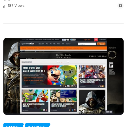
187 Views