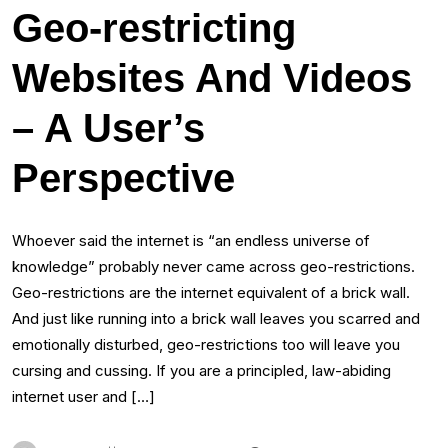
Geo-restricting
Websites And Videos
– A User’s
Perspective
Whoever said the internet is “an endless universe of
knowledge” probably never came across geo-restrictions.
Geo-restrictions are the internet equivalent of a brick wall.
And just like running into a brick wall leaves you scarred and
emotionally disturbed, geo-restrictions too will leave you
cursing and cussing. If you are a principled, law-abiding
internet user and […]