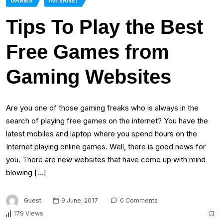
GAMES
INTERNET
Tips To Play the Best
Free Games from
Gaming Websites
Are you one of those gaming freaks who is always in the
search of playing free games on the internet? You have the
latest mobiles and laptop where you spend hours on the
Internet playing online games. Well, there is good news for
you. There are new websites that have come up with mind
blowing […]
Guest
9 June, 2017
0 Comments
179 Views