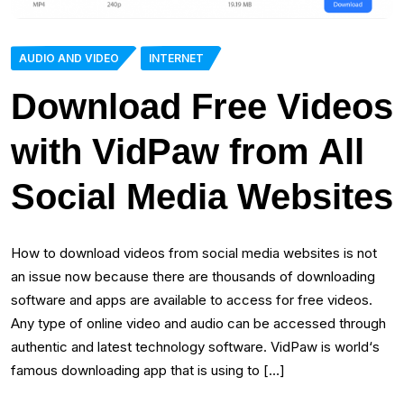
AUDIO AND VIDEO
INTERNET
Download Free Videos
with VidPaw from All
Social Media Websites
How to download videos from social media websites is not
an issue now because there are thousands of downloading
software and apps are available to access for free videos.
Any type of online video and audio can be accessed through
authentic and latest technology software. VidPaw is world‘s
famous downloading app that is using to […]