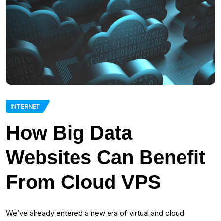
INTERNET
How Big Data
Websites Can Benefit
From Cloud VPS
We’ve already entered a new era of virtual and cloud