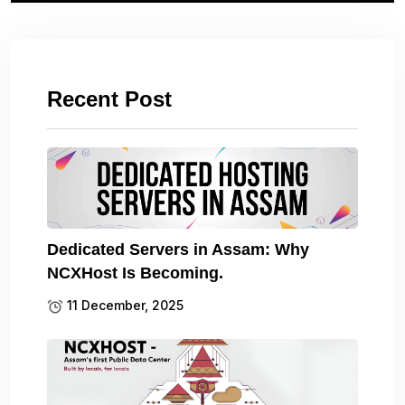
Recent Post
Dedicated Servers in Assam: Why
NCXHost Is Becoming.
11 December, 2025