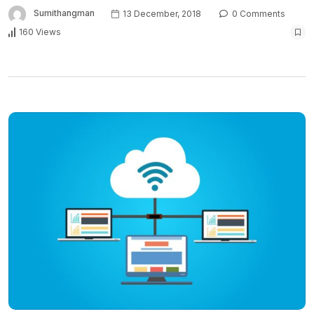
Sumithangman
13 December, 2018
0 Comments
160 Views