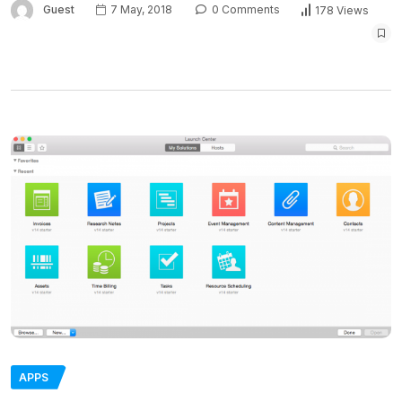
Guest
7 May, 2018
0 Comments
178 Views
APPS