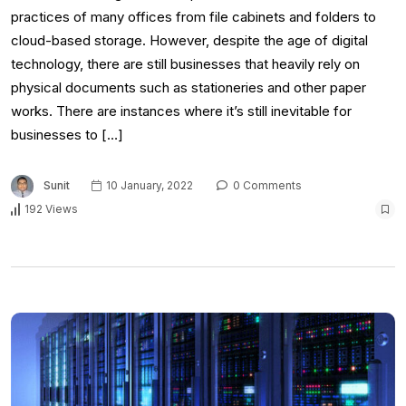
practices of many offices from file cabinets and folders to
cloud-based storage. However, despite the age of digital
technology, there are still businesses that heavily rely on
physical documents such as stationeries and other paper
works. There are instances where it’s still inevitable for
businesses to […]
Sunit
10 January, 2022
0 Comments
192 Views