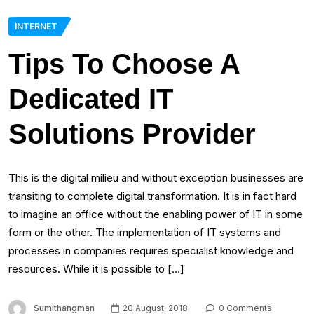
INTERNET
Tips To Choose A
Dedicated IT
Solutions Provider
This is the digital milieu and without exception businesses are
transiting to complete digital transformation. It is in fact hard
to imagine an office without the enabling power of IT in some
form or the other. The implementation of IT systems and
processes in companies requires specialist knowledge and
resources. While it is possible to […]
Sumithangman
20 August, 2018
0 Comments