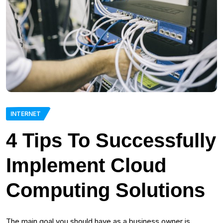
INTERNET
4 Tips To Successfully
Implement Cloud
Computing Solutions
The main goal you should have as a business owner is