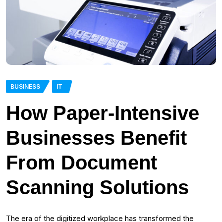
BUSINESS
IT
How Paper-Intensive
Businesses Benefit
From Document
Scanning Solutions
The era of the digitized workplace has transformed the