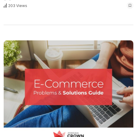
203 Views