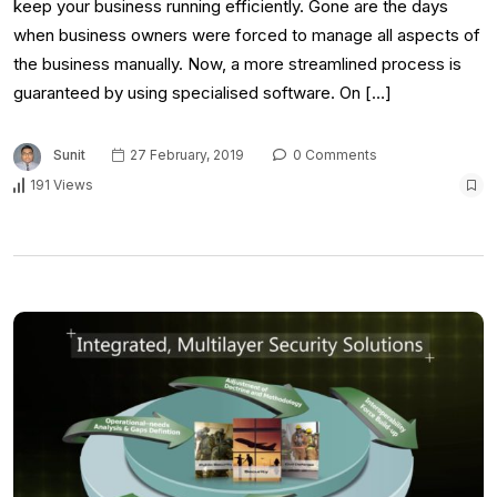
keep your business running efficiently. Gone are the days
when business owners were forced to manage all aspects of
the business manually. Now, a more streamlined process is
guaranteed by using specialised software. On […]
Sunit
27 February, 2019
0 Comments
191 Views