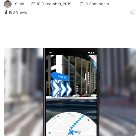
Sunit
18 December, 2019
0 Comments
196 Views