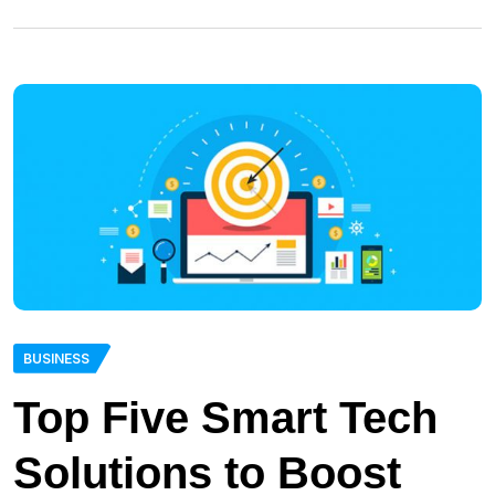
BUSINESS
Top Five Smart Tech
Solutions to Boost