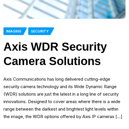
IMAGING
SECURITY
Axis WDR Security
Camera Solutions
Axis Communications has long delivered cutting-edge
security camera technology and its Wide Dynamic Range
(WDR) solutions are just the latest in a long line of security
innovations. Designed to cover areas where there is a wide
range between the darkest and brightest light levels within
the image, the WDR options offered by Axis IP cameras […]