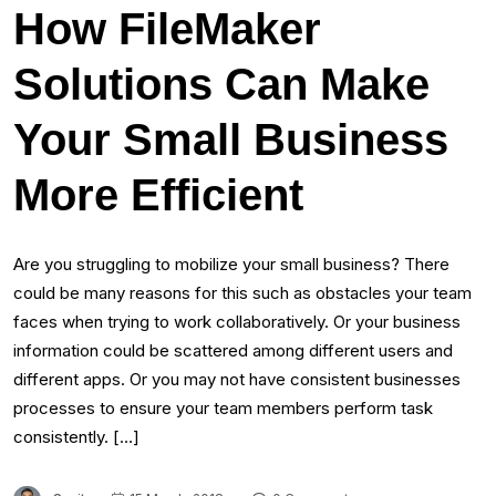
How FileMaker
Solutions Can Make
Your Small Business
More Efficient
Are you struggling to mobilize your small business? There
could be many reasons for this such as obstacles your team
faces when trying to work collaboratively. Or your business
information could be scattered among different users and
different apps. Or you may not have consistent businesses
processes to ensure your team members perform task
consistently. […]