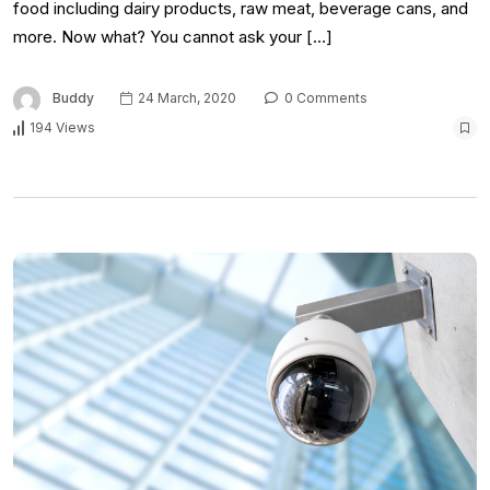
food including dairy products, raw meat, beverage cans, and
more. Now what? You cannot ask your […]
Buddy
24 March, 2020
0 Comments
194 Views