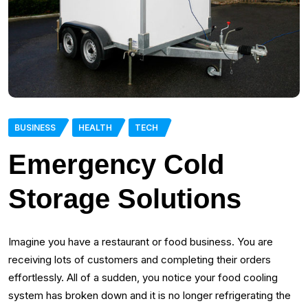
BUSINESS
HEALTH
TECH
Emergency Cold
Storage Solutions
Imagine you have a restaurant or food business. You are
receiving lots of customers and completing their orders
effortlessly. All of a sudden, you notice your food cooling
system has broken down and it is no longer refrigerating the