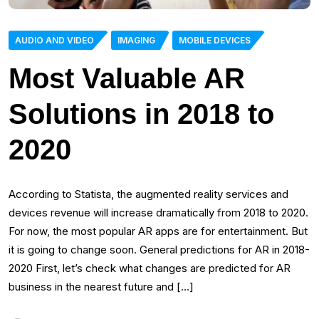
AUDIO AND VIDEO
IMAGING
MOBILE DEVICES
Most Valuable AR
Solutions in 2018 to
2020
According to Statista, the augmented reality services and
devices revenue will increase dramatically from 2018 to 2020.
For now, the most popular AR apps are for entertainment. But
it is going to change soon. General predictions for AR in 2018-
2020 First, let’s check what changes are predicted for AR
business in the nearest future and […]