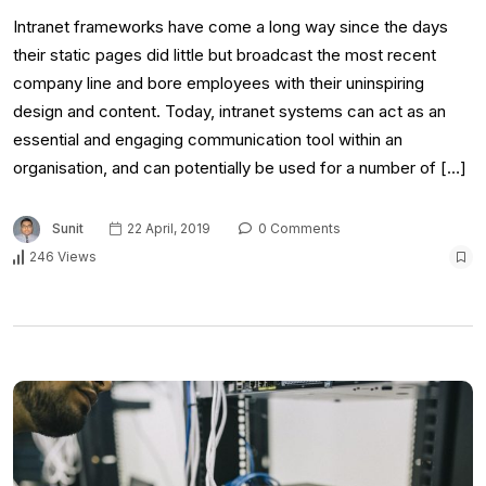
Intranet frameworks have come a long way since the days
their static pages did little but broadcast the most recent
company line and bore employees with their uninspiring
design and content. Today, intranet systems can act as an
essential and engaging communication tool within an
organisation, and can potentially be used for a number of […]
Sunit
22 April, 2019
0 Comments
246 Views