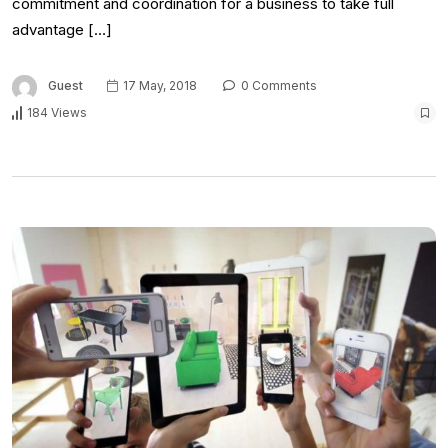
commitment and coordination for a business to take full
advantage […]
Guest
17 May, 2018
0 Comments
184 Views