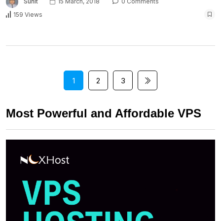
Sunit
15 March, 2018
0 Comments
159 Views
1
2
3
Most Powerful and Affordable VPS