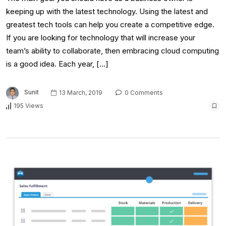
keeping up with the latest technology. Using the latest and
greatest tech tools can help you create a competitive edge.
If you are looking for technology that will increase your
team’s ability to collaborate, then embracing cloud computing
is a good idea. Each year, […]
Sunit
13 March, 2019
0 Comments
195 Views