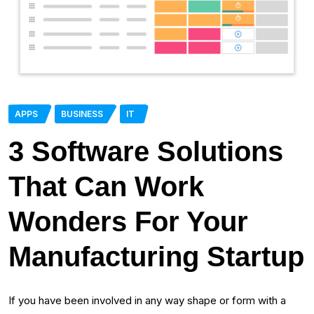
APPS
BUSINESS
IT
3 Software Solutions
That Can Work
Wonders For Your
Manufacturing Startup
If you have been involved in any way shape or form with a