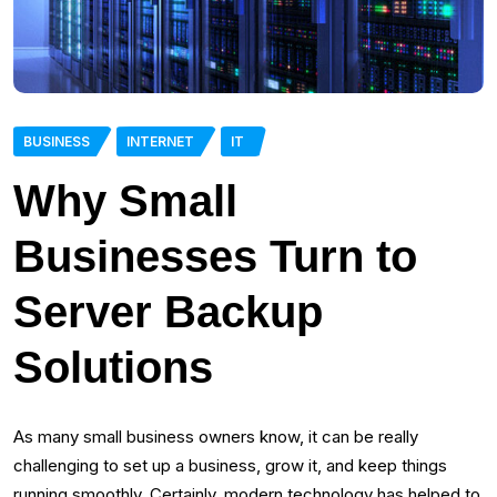
BUSINESS
INTERNET
IT
Why Small
Businesses Turn to
Server Backup
Solutions
As many small business owners know, it can be really
challenging to set up a business, grow it, and keep things
running smoothly. Certainly, modern technology has helped to