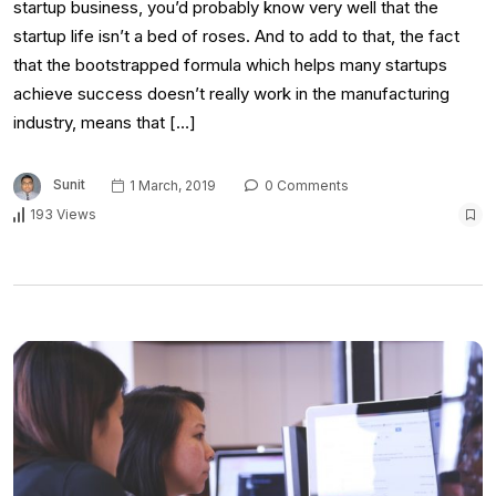
startup business, you’d probably know very well that the
startup life isn’t a bed of roses. And to add to that, the fact
that the bootstrapped formula which helps many startups
achieve success doesn’t really work in the manufacturing
industry, means that […]
Sunit
1 March, 2019
0 Comments
193 Views