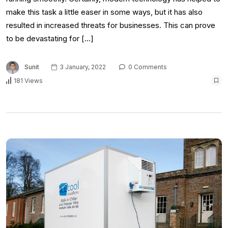
make this task a little easer in some ways, but it has also
resulted in increased threats for businesses. This can prove
to be devastating for […]
Sunit
3 January, 2022
0 Comments
181 Views