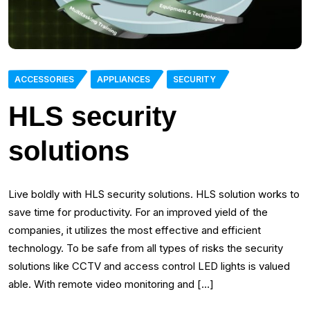
ACCESSORIES
APPLIANCES
SECURITY
HLS security
solutions
Live boldly with HLS security solutions. HLS solution works to
save time for productivity. For an improved yield of the
companies, it utilizes the most effective and efficient
technology. To be safe from all types of risks the security
solutions like CCTV and access control LED lights is valued
able. With remote video monitoring and […]