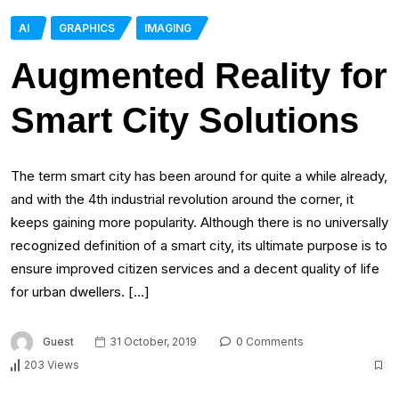
AI
GRAPHICS
IMAGING
Augmented Reality for
Smart City Solutions
The term smart city has been around for quite a while already,
and with the 4th industrial revolution around the corner, it
keeps gaining more popularity. Although there is no universally
recognized definition of a smart city, its ultimate purpose is to
ensure improved citizen services and a decent quality of life
for urban dwellers. […]
Guest
31 October, 2019
0 Comments
203 Views