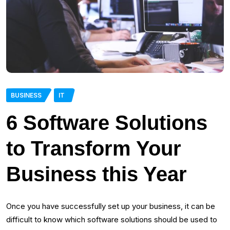
BUSINESS
IT
6 Software Solutions
to Transform Your
Business this Year
Once you have successfully set up your business, it can be
difficult to know which software solutions should be used to