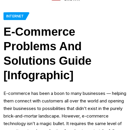
INTERNET
E-Commerce
Problems And
Solutions Guide
[Infographic]
E-commerce has been a boon to many businesses — helping
them connect with customers all over the world and opening
their businesses to possibilities that didn’t exist in the purely
brick-and-mortar landscape. However, e-commerce
technology isn’t a magic bullet. It requires the same level of