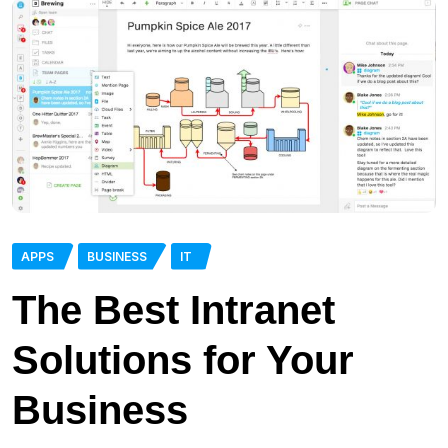
APPS
BUSINESS
IT
The Best Intranet
Solutions for Your
Business