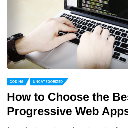
CODING
UNCATEGORIZED
How to Choose the Be
Progressive Web App