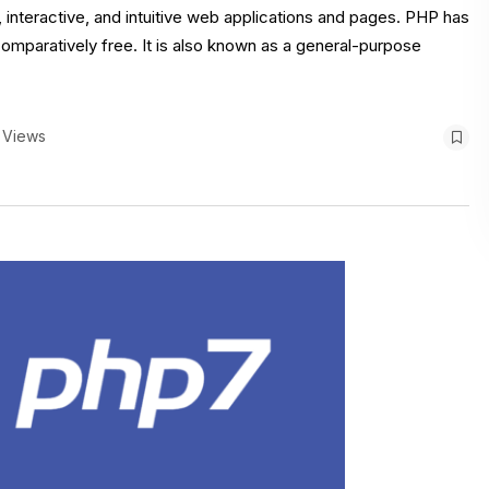
interactive, and intuitive web applications and pages. PHP has
comparatively free. It is also known as a general-purpose
 Views