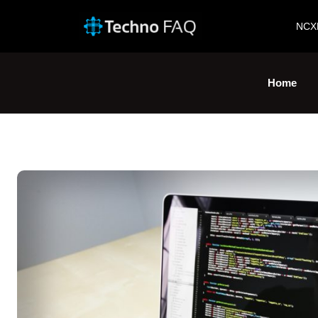
NCX
Home