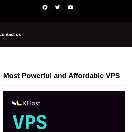
Contact us
Most Powerful and Affordable VPS