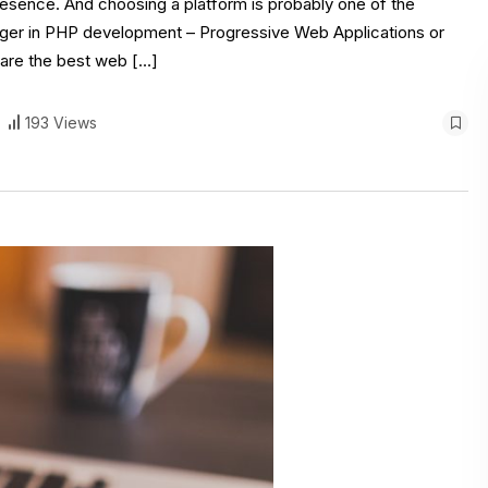
presence. And choosing a platform is probably one of the
ger in PHP development – Progressive Web Applications or
 are the best web […]
193 Views