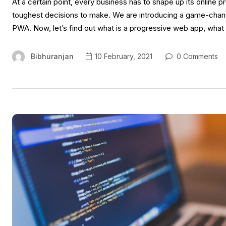
At a certain point, every business has to shape up its online 
toughest decisions to make. We are introducing a game-chan
PWA. Now, let’s find out what is a progressive web app, what
Bibhuranjan
10 February, 2021
0 Comments