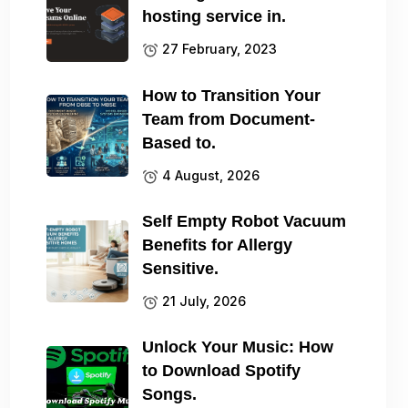
hosting service in.
27 February, 2023
How to Transition Your
Team from Document-
Based to.
4 August, 2026
Self Empty Robot Vacuum
Benefits for Allergy
Sensitive.
21 July, 2026
Unlock Your Music: How
to Download Spotify
Songs.