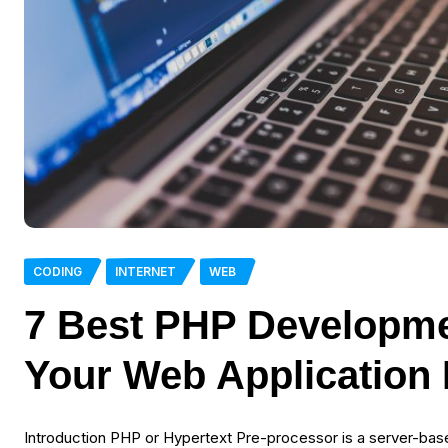
CODING
INTERNET
WEB
7 Best PHP Developme
Your Web Application
Introduction PHP or Hypertext Pre-processor is a server-ba