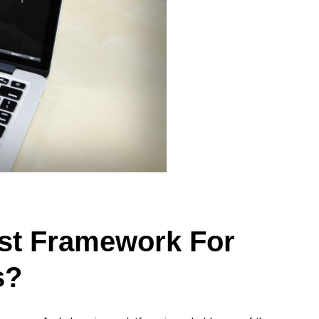
st Framework For
s?