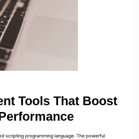
nt Tools That Boost
 Performance
sed scripting programming language. The powerful