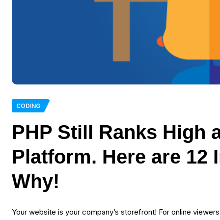
CODING
PHP Still Ranks High
Platform. Here are 12
Why!
Your website is your company’s storefront! For online viewers a