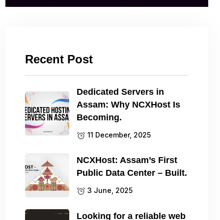
Recent Post
Dedicated Servers in
Assam: Why NCXHost Is
Becoming.
11 December, 2025
NCXHost: Assam’s First
Public Data Center – Built.
3 June, 2025
Looking for a reliable web