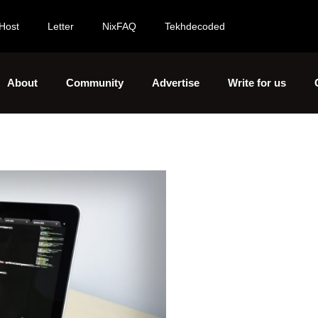
Host
Letter
NixFAQ
Tekhdecoded
About
Community
Advertise
Write for us