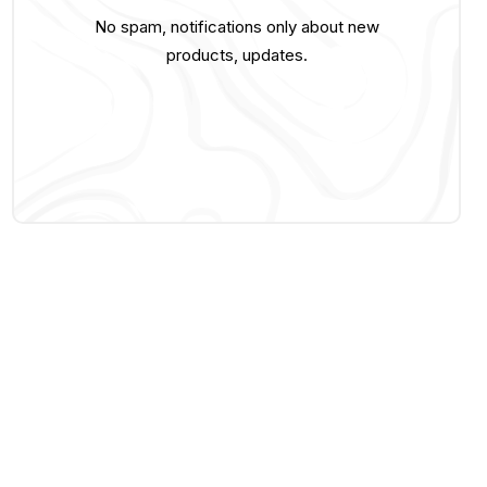
No spam, notifications only about new
products, updates.