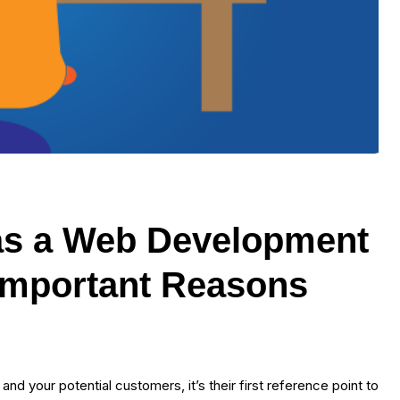
 as a Web Development
 Important Reasons
nd your potential customers, it’s their first reference point to