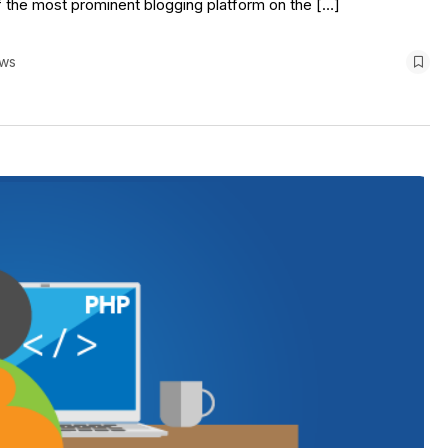
f the most prominent blogging platform on the […]
ews