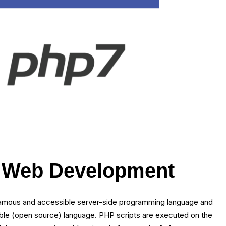
f Web Development
 famous and accessible server-side programming language and
lable (open source) language. PHP scripts are executed on the