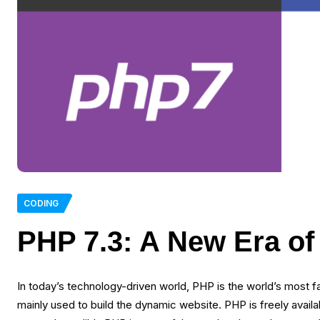
CODING
PHP 7.3: A New Era o
In today’s technology-driven world, PHP is the world’s most
mainly used to build the dynamic website. PHP is freely avai