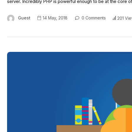
server. Incredibly PHP is powerful enough to be at the core o
Guest
14 May, 2018
0 Comments
201 Vi