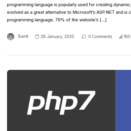
programming language is popularly used for creating dynamic, 
evolved as a great alternative to Microsoft’s ASP.NET and is 
programming language. 79% of the website’s […]
Sunit
28 January, 2020
0 Comments
180