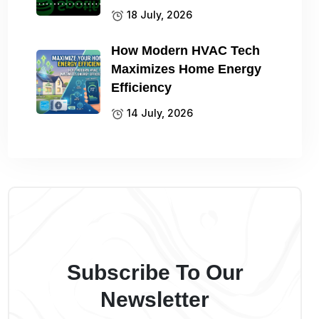
18 July, 2026
How Modern HVAC Tech
Maximizes Home Energy
Efficiency
14 July, 2026
Subscribe To Our
Newsletter