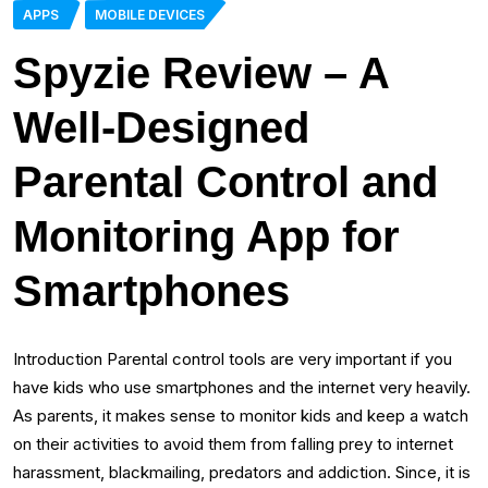
APPS
MOBILE DEVICES
Spyzie Review – A
Well-Designed
Parental Control and
Monitoring App for
Smartphones
Introduction Parental control tools are very important if you
have kids who use smartphones and the internet very heavily.
As parents, it makes sense to monitor kids and keep a watch
on their activities to avoid them from falling prey to internet
harassment, blackmailing, predators and addiction. Since, it is