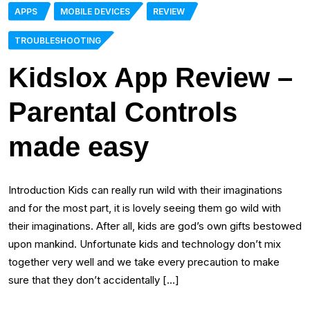
APPS
MOBILE DEVICES
REVIEW
TROUBLESHOOTING
Kidslox App Review –
Parental Controls
made easy
Introduction Kids can really run wild with their imaginations
and for the most part, it is lovely seeing them go wild with
their imaginations. After all, kids are god’s own gifts bestowed
upon mankind. Unfortunate kids and technology don’t mix
together very well and we take every precaution to make
sure that they don’t accidentally […]