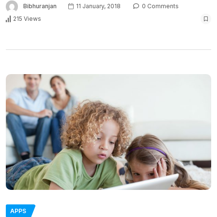
Bibhuranjan
11 January, 2018
0 Comments
215 Views
APPS