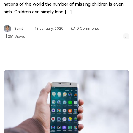
nations of the world the number of missing children is even
high. Children can simply lose […]
Sunit
13 January, 2020
0 Comments
251 Views