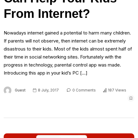
From Internet?
Nowadays internet gained a potential to harm many children.
If parents will not observe, then internet can be extremely
disastrous to their kids. Most of the kids almost spent half of
their time in social networking sites. Fortunately with the
progress in technology, parental control app was made.
Introducing this app in your kid’s PC […]
Guest
8 July, 2017
0 Comments
187 Views