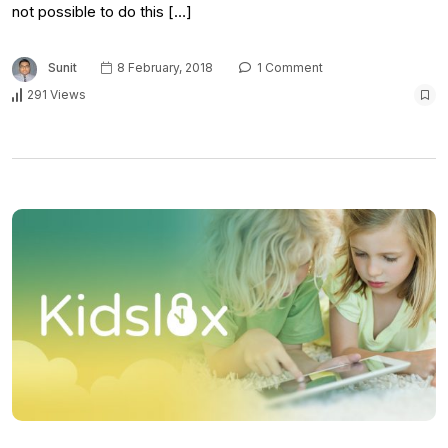
not possible to do this […]
Sunit
8 February, 2018
1 Comment
291 Views