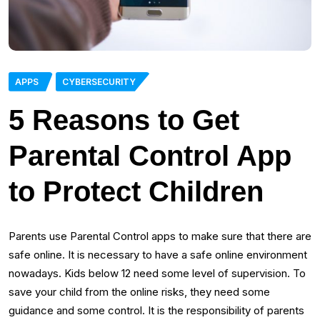
APPS
CYBERSECURITY
5 Reasons to Get
Parental Control App
to Protect Children
Parents use Parental Control apps to make sure that there are
safe online. It is necessary to have a safe online environment
nowadays. Kids below 12 need some level of supervision. To
save your child from the online risks, they need some
guidance and some control. It is the responsibility of parents