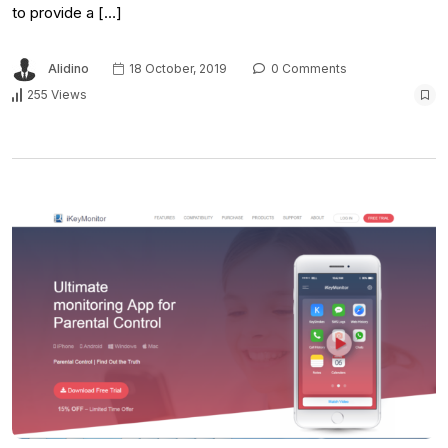
to provide a […]
Alidino
18 October, 2019
0 Comments
255 Views