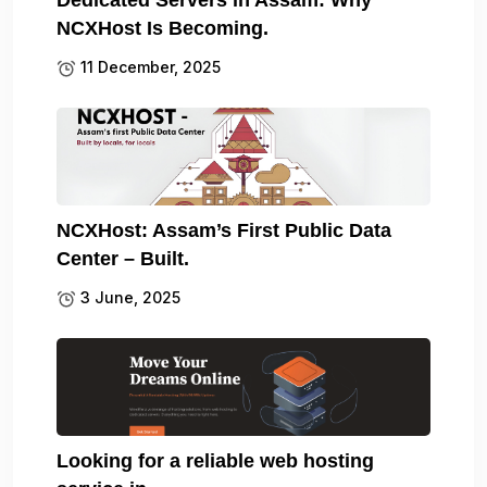
NCXHost Is Becoming.
11 December, 2025
NCXHost: Assam’s First Public Data
Center – Built.
3 June, 2025
Looking for a reliable web hosting