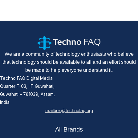
We are a community of technology enthusiasts who believe
that technology should be available to all and an effort should
be made to help everyone understand it.
Techno FAQ Digital Media
Quarter F-03, IIT Guwahati,
Guwahati – 781039, Assam,
India
mailbox@technofaq.org
All Brands