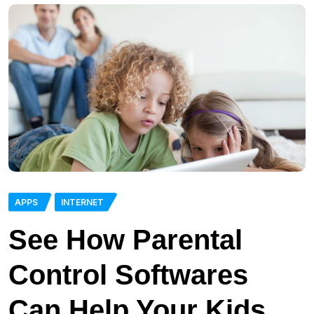
APPS
INTERNET
See How Parental
Control Softwares
Can Help Your Kids