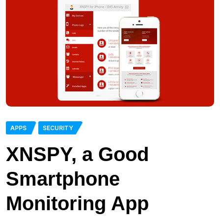
APPS
SECURITY
XNSPY, a Good
Smartphone
Monitoring App