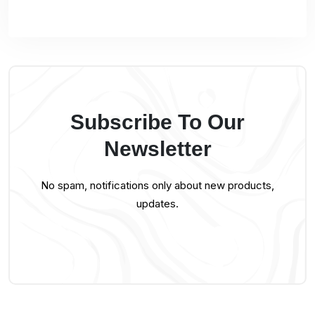
Subscribe To Our
Newsletter
No spam, notifications only about new products,
updates.