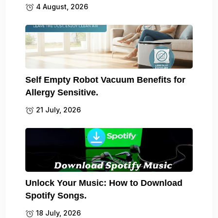
4 August, 2026
Self Empty Robot Vacuum Benefits for
Allergy Sensitive.
21 July, 2026
Unlock Your Music: How to Download
Spotify Songs.
18 July, 2026