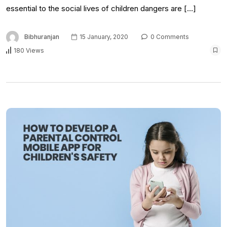
essential to the social lives of children dangers are […]
Bibhuranjan
15 January, 2020
0 Comments
180 Views