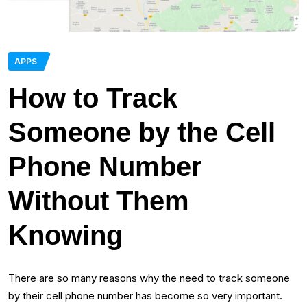
APPS
How to Track
Someone by the Cell
Phone Number
Without Them
Knowing
There are so many reasons why the need to track someone
by their cell phone number has become so very important.