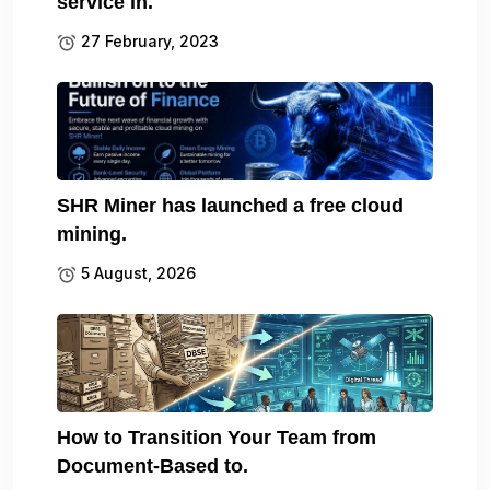
service in.
27 February, 2023
SHR Miner has launched a free cloud
mining.
5 August, 2026
How to Transition Your Team from
Document-Based to.