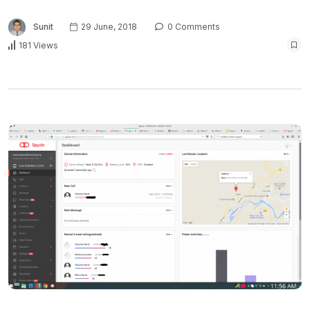
Sunit
29 June, 2018
0 Comments
181 Views