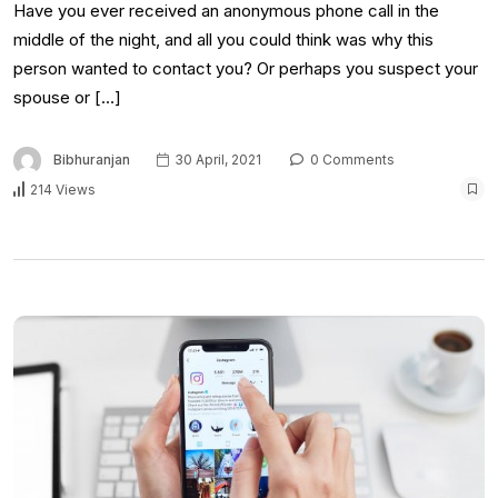
Have you ever received an anonymous phone call in the
middle of the night, and all you could think was why this
person wanted to contact you? Or perhaps you suspect your
spouse or […]
Bibhuranjan
30 April, 2021
0 Comments
214 Views