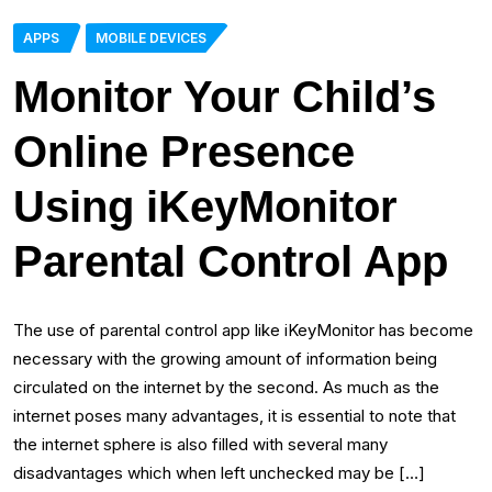
APPS
MOBILE DEVICES
Monitor Your Child’s
Online Presence
Using iKeyMonitor
Parental Control App
The use of parental control app like iKeyMonitor has become
necessary with the growing amount of information being
circulated on the internet by the second. As much as the
internet poses many advantages, it is essential to note that
the internet sphere is also filled with several many
disadvantages which when left unchecked may be […]