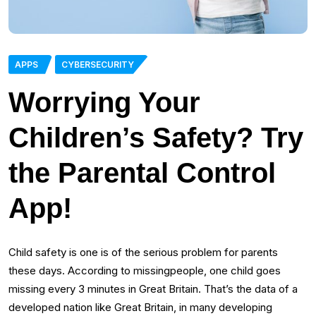
APPS
CYBERSECURITY
Worrying Your
Children’s Safety? Try
the Parental Control
App!
Child safety is one is of the serious problem for parents
these days. According to missingpeople, one child goes
missing every 3 minutes in Great Britain. That’s the data of a
developed nation like Great Britain, in many developing