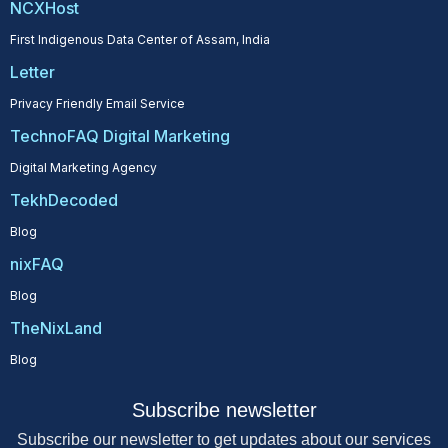
NCXHost
First Indigenous Data Center of Assam, India
Letter
Privacy Friendly Email Service
TechnoFAQ Digital Marketing
Digital Marketing Agency
TekhDecoded
Blog
nixFAQ
Blog
TheNixLand
Blog
Subscribe newsletter
Subscribe our newsletter to get updates about our services