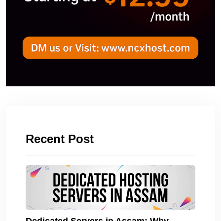
Recent Post
Dedicated Servers in Assam: Why