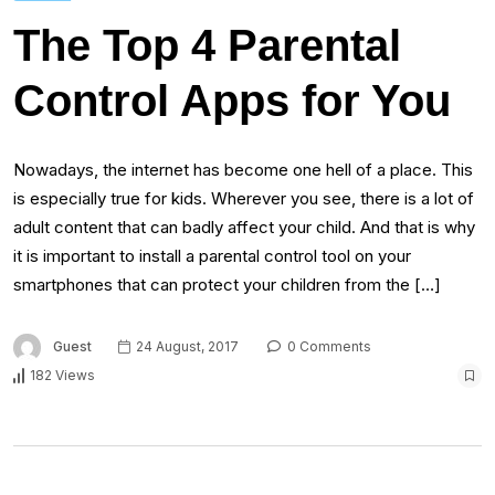
The Top 4 Parental
Control Apps for You
Nowadays, the internet has become one hell of a place. This
is especially true for kids. Wherever you see, there is a lot of
adult content that can badly affect your child. And that is why
it is important to install a parental control tool on your
smartphones that can protect your children from the […]
Guest
24 August, 2017
0 Comments
182 Views