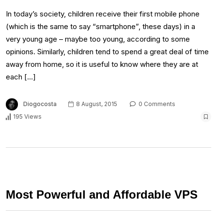
In today’s society, children receive their first mobile phone
(which is the same to say “smartphone”, these days) in a
very young age – maybe too young, according to some
opinions. Similarly, children tend to spend a great deal of time
away from home, so it is useful to know where they are at
each […]
Diogocosta
8 August, 2015
0 Comments
195 Views
Most Powerful and Affordable VPS