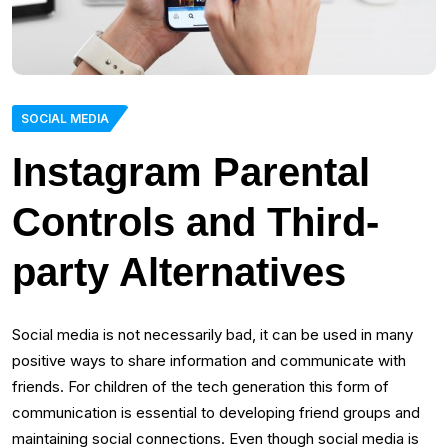
SOCIAL MEDIA
Instagram Parental
Controls and Third-
party Alternatives
Social media is not necessarily bad, it can be used in many
positive ways to share information and communicate with
friends. For children of the tech generation this form of
communication is essential to developing friend groups and
maintaining social connections. Even though social media is