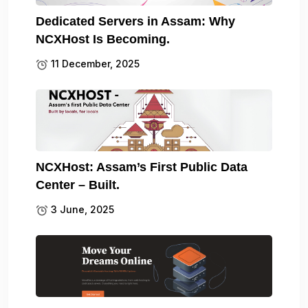
Dedicated Servers in Assam: Why
NCXHost Is Becoming.
11 December, 2025
NCXHost: Assam’s First Public Data
Center – Built.
3 June, 2025