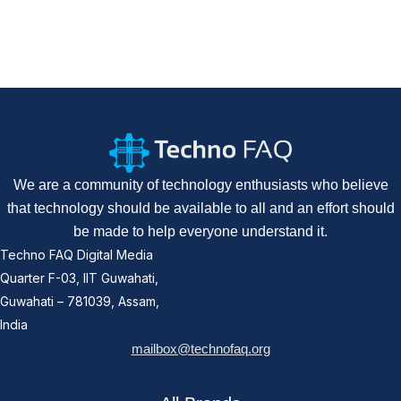
We are a community of technology enthusiasts who believe
that technology should be available to all and an effort should
be made to help everyone understand it.
Techno FAQ Digital Media
Quarter F-03, IIT Guwahati,
Guwahati – 781039, Assam,
India
mailbox@technofaq.org