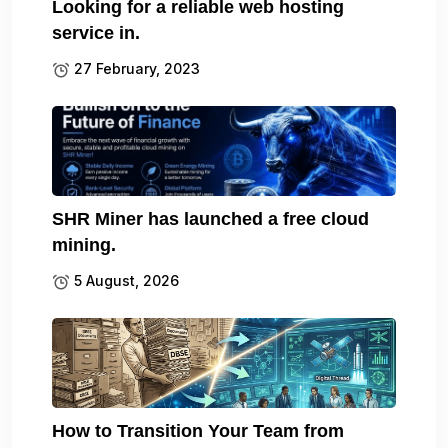
Looking for a reliable web hosting
service in.
27 February, 2023
SHR Miner has launched a free cloud
mining.
5 August, 2026
How to Transition Your Team from