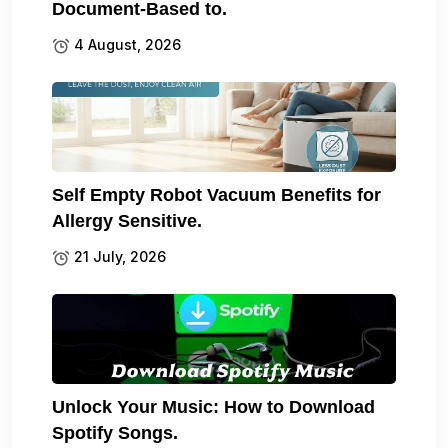
Document-Based to.
4 August, 2026
Self Empty Robot Vacuum Benefits for
Allergy Sensitive.
21 July, 2026
Unlock Your Music: How to Download
Spotify Songs.