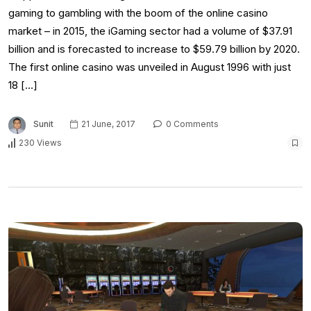
gaming to gambling with the boom of the online casino
market – in 2015, the iGaming sector had a volume of $37.91
billion and is forecasted to increase to $59.79 billion by 2020.
The first online casino was unveiled in August 1996 with just
18 […]
Sunit
21 June, 2017
0 Comments
230 Views