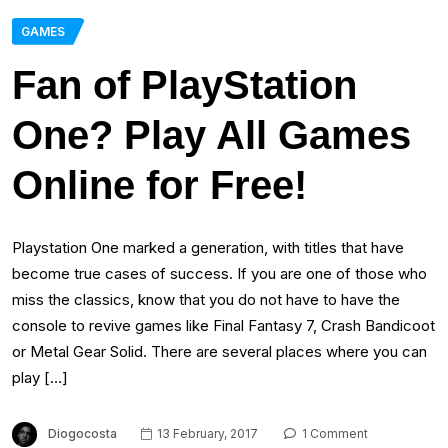
GAMES
Fan of PlayStation
One? Play All Games
Online for Free!
Playstation One marked a generation, with titles that have
become true cases of success. If you are one of those who
miss the classics, know that you do not have to have the
console to revive games like Final Fantasy 7, Crash Bandicoot
or Metal Gear Solid. There are several places where you can
play […]
Diogocosta
13 February, 2017
1 Comment