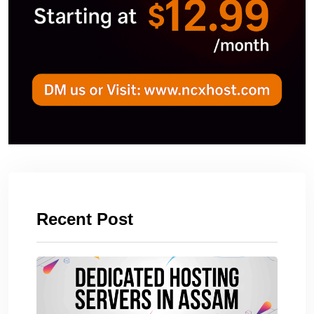
Recent Post