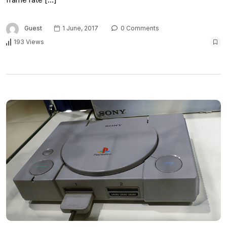
Guest
1 June, 2017
0 Comments
193 Views