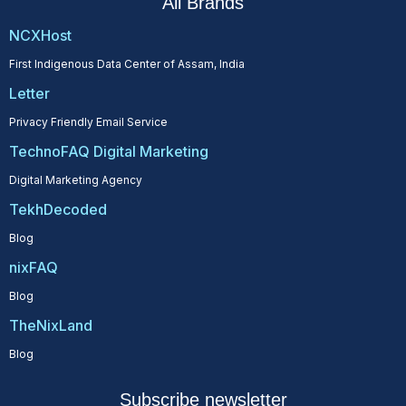
All Brands
NCXHost
First Indigenous Data Center of Assam, India
Letter
Privacy Friendly Email Service
TechnoFAQ Digital Marketing
Digital Marketing Agency
TekhDecoded
Blog
nixFAQ
Blog
TheNixLand
Blog
Subscribe newsletter