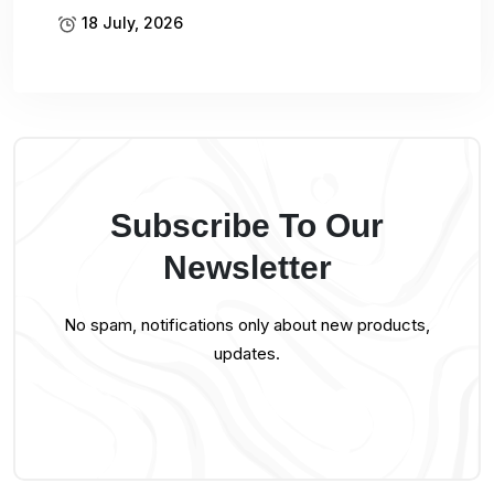
18 July, 2026
Subscribe To Our
Newsletter
No spam, notifications only about new products,
updates.