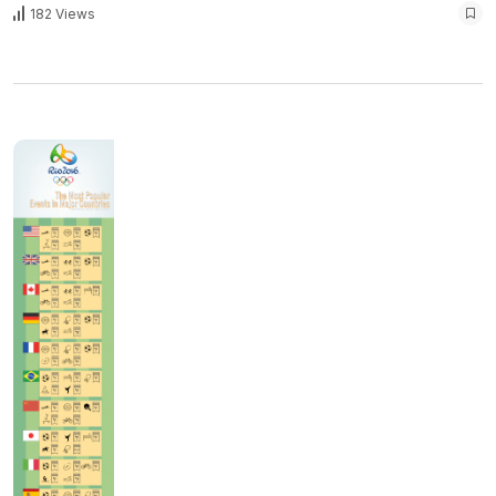
182 Views