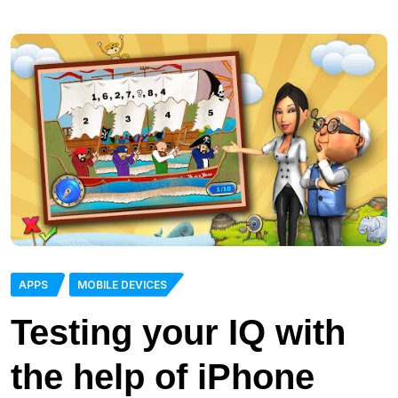
APPS
MOBILE DEVICES
Testing your IQ with
the help of iPhone