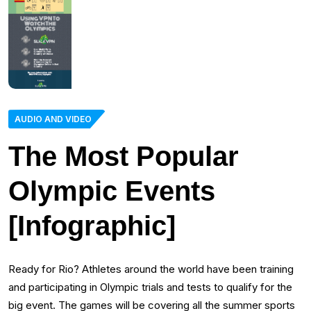
AUDIO AND VIDEO
The Most Popular
Olympic Events
[Infographic]
Ready for Rio? Athletes around the world have been training
and participating in Olympic trials and tests to qualify for the
big event. The games will be covering all the summer sports