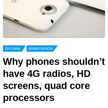
EDITORIAL
MOBILE DEVICES
Why phones shouldn’t
have 4G radios, HD
screens, quad core
processors