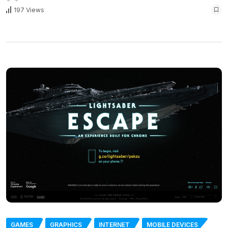
197 Views
GAMES
GRAPHICS
INTERNET
MOBILE DEVICES