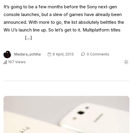
It’s going to be a few months before the Sony next-gen
console launches, but a slew of games have already been
announced. With more to go, the list absolutely belittles the
Wii U’s launch line up. So let’s get to it. Multiplatform titles
[…]
Madara_uchiha
9 April, 2013
0 Comments
197 Views