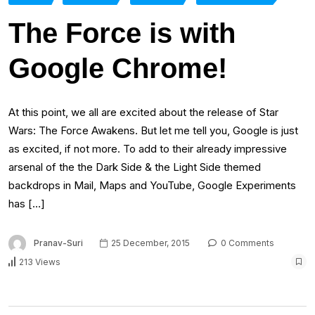
The Force is with
Google Chrome!
At this point, we all are excited about the release of Star
Wars: The Force Awakens. But let me tell you, Google is just
as excited, if not more. To add to their already impressive
arsenal of the the Dark Side & the Light Side themed
backdrops in Mail, Maps and YouTube, Google Experiments
has […]
Pranav-Suri
25 December, 2015
0 Comments
213 Views