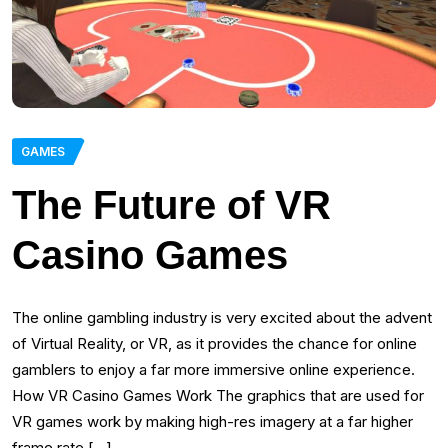
GAMES
The Future of VR
Casino Games
The online gambling industry is very excited about the advent
of Virtual Reality, or VR, as it provides the chance for online
gamblers to enjoy a far more immersive online experience.
How VR Casino Games Work The graphics that are used for
VR games work by making high-res imagery at a far higher
frame rate […]