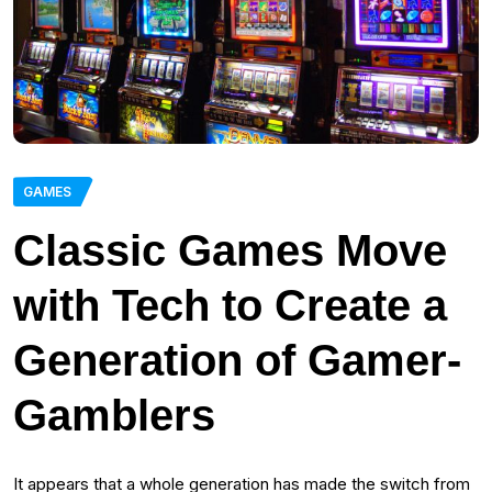
GAMES
Classic Games Move
with Tech to Create a
Generation of Gamer-
Gamblers
It appears that a whole generation has made the switch from