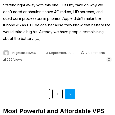
Starting right away with this one. Just my take on why we
don’t need or shouldn’t have 4G radios, HD screens, and
quad core processors in phones. Apple didn’t make the
iPhone 4S an LTE device because they know that battery life
would take a big hit. Already we have people complaining
about the battery […]
Nightshade246
3 September, 2012
2 Comments
229 Views
1
2
Most Powerful and Affordable VPS