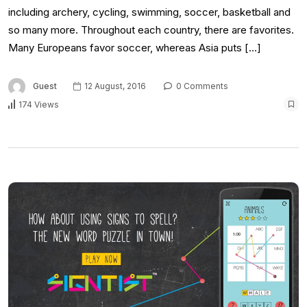
including archery, cycling, swimming, soccer, basketball and
so many more. Throughout each country, there are favorites.
Many Europeans favor soccer, whereas Asia puts […]
Guest
12 August, 2016
0 Comments
174 Views