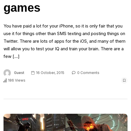
games
You have paid a lot for your iPhone, so it is only fair that you
use it for things other than SMS texting and posting things on
Twitter. There are lots of apps for the iOS, and many of them
will allow you to test your IQ and train your brain. There are a
few […]
Guest
16 October, 2015
0 Comments
186 Views