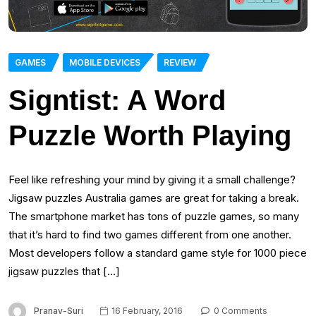
GAMES
MOBILE DEVICES
REVIEW
Signtist: A Word
Puzzle Worth Playing
Feel like refreshing your mind by giving it a small challenge?
Jigsaw puzzles Australia games are great for taking a break.
The smartphone market has tons of puzzle games, so many
that it’s hard to find two games different from one another.
Most developers follow a standard game style for 1000 piece
jigsaw puzzles that […]
Pranav-Suri
16 February, 2016
0 Comments