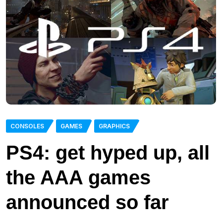
CONSOLES
GAMES
GRAPHICS
PS4: get hyped up, all
the AAA games
announced so far