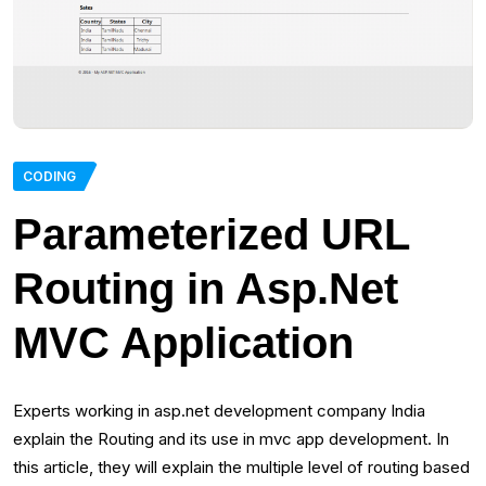
CODING
Parameterized URL
Routing in Asp.Net
MVC Application
Experts working in asp.net development company India
explain the Routing and its use in mvc app development. In
this article, they will explain the multiple level of routing based