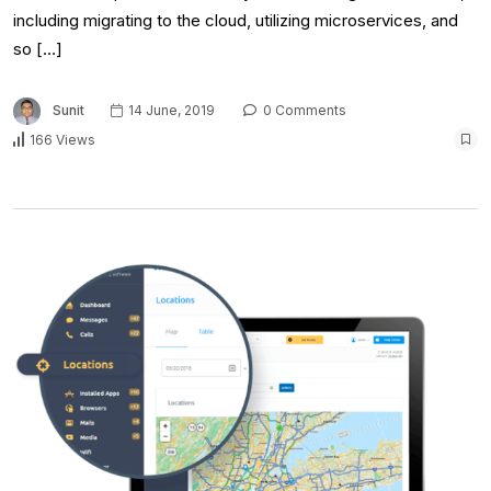
including migrating to the cloud, utilizing microservices, and
so […]
Sunit
14 June, 2019
0 Comments
166 Views