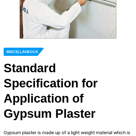
MISCELLANEOUS
Standard
Specification for
Application of
Gypsum Plaster
Gypsum plaster is made up of a light weight material which is