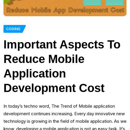
CODING
Important Aspects To
Reduce Mobile
Application
Development Cost
In today’s techno word, The Trend of Mobile application
development continues increasing. Every day innovative new
technology is growing in the field of mobile application. As we
know, developing a mobile application is not an easy task. It’s