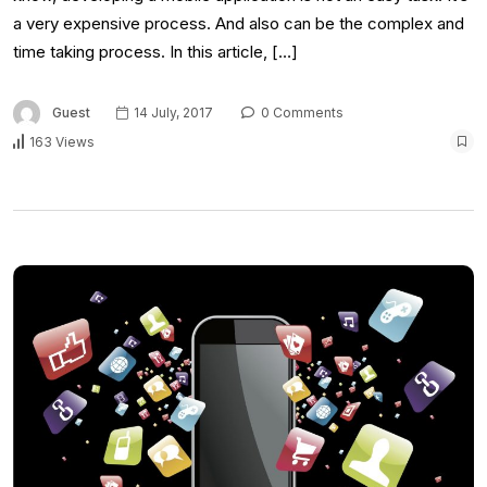
a very expensive process. And also can be the complex and
time taking process. In this article, […]
Guest
14 July, 2017
0 Comments
163 Views