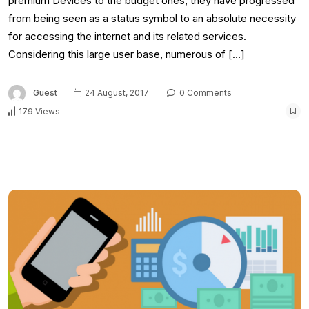
premium Devices to the budget ones, they have progressed
from being seen as a status symbol to an absolute necessity
for accessing the internet and its related services.
Considering this large user base, numerous of […]
Guest
24 August, 2017
0 Comments
179 Views