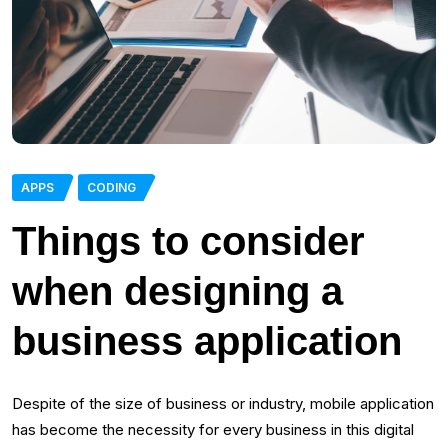
APPS
CODING
Things to consider
when designing a
business application
Despite of the size of business or industry, mobile application
has become the necessity for every business in this digital