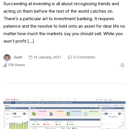
Succeeding at investing is all about recognizing trends and
acting on them before the rest of the world catches on.
There’s a particular art to investment banking. It requires
patience and the resolve to hold onto an asset for dear life no
matter how much the markets say you should sell. While you
won’t profit […]
Sunit
14 January, 2021
0 Comments
178 Views