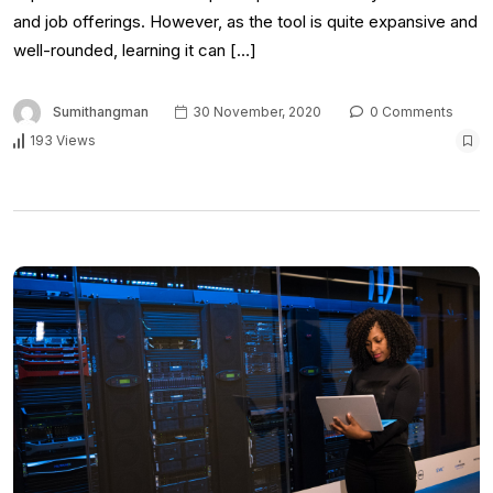
and job offerings. However, as the tool is quite expansive and
well-rounded, learning it can […]
Sumithangman
30 November, 2020
0 Comments
193 Views