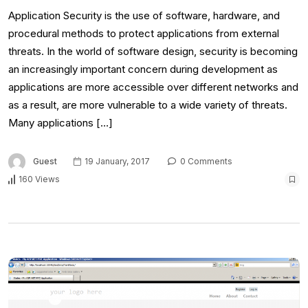
Application Security is the use of software, hardware, and
procedural methods to protect applications from external
threats. In the world of software design, security is becoming
an increasingly important concern during development as
applications are more accessible over different networks and
as a result, are more vulnerable to a wide variety of threats.
Many applications […]
Guest
19 January, 2017
0 Comments
160 Views