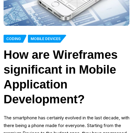
CODING
MOBILE DEVICES
How are Wireframes
significant in Mobile
Application
Development?
The smartphone has certainly evolved in the last decade, with
there being a phone made for everyone. Starting from the