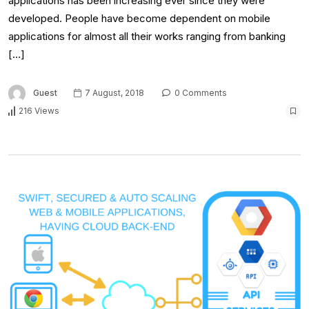
applications has been increasing ever since they were
developed. People have become dependent on mobile
applications for almost all their works ranging from banking
[…]
Guest
7 August, 2018
0 Comments
216 Views