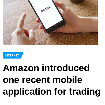
INTERNET
Amazon introduced
one recent mobile
application for trading