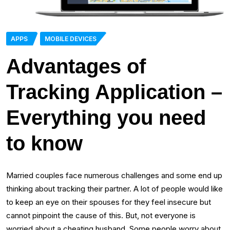
APPS
MOBILE DEVICES
Advantages of
Tracking Application –
Everything you need
to know
Married couples face numerous challenges and some end up
thinking about tracking their partner. A lot of people would like
to keep an eye on their spouses for they feel insecure but
cannot pinpoint the cause of this. But, not everyone is
worried about a cheating husband. Some people worry about