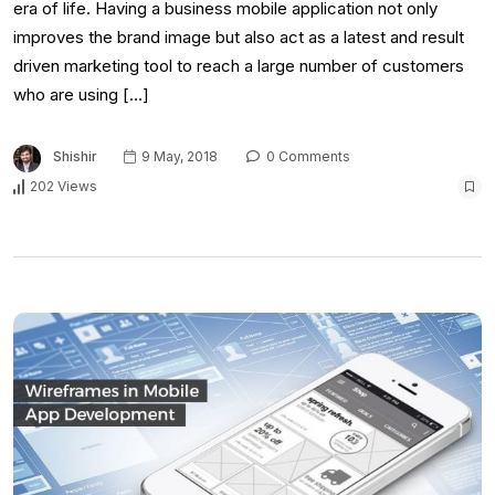
era of life. Having a business mobile application not only
improves the brand image but also act as a latest and result
driven marketing tool to reach a large number of customers
who are using […]
Shishir
9 May, 2018
0 Comments
202 Views