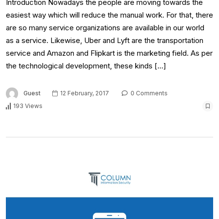
Introduction Nowadays the people are moving towards the
easiest way which will reduce the manual work. For that, there
are so many service organizations are available in our world
as a service. Likewise, Uber and Lyft are the transportation
service and Amazon and Flipkart is the marketing field. As per
the technological development, these kinds […]
Guest
12 February, 2017
0 Comments
193 Views