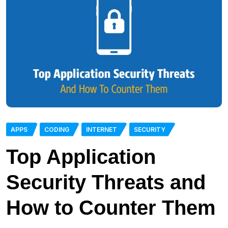
APPS
CODING
INTERNET
SECURITY
Top Application
Security Threats and
How to Counter Them