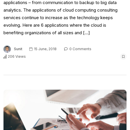
applications – from communication to backup to big data
analytics. The applications of cloud computing consulting
services continue to increase as the technology keeps
evolving. Here are 6 applications where the cloud is
benefiting organizations of all sizes and […]
Sunit
15 June, 2018
0 Comments
206 Views