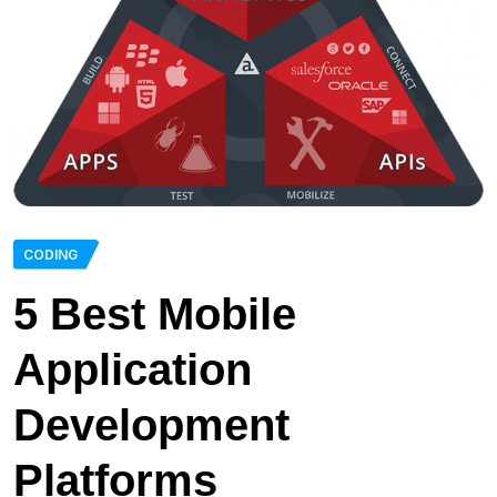
CODING
5 Best Mobile
Application
Development
Platforms