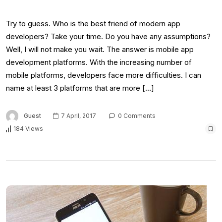
Try to guess. Who is the best friend of modern app
developers? Take your time. Do you have any assumptions?
Well, I will not make you wait. The answer is mobile app
development platforms. With the increasing number of
mobile platforms, developers face more difficulties. I can
name at least 3 platforms that are more […]
Guest
7 April, 2017
0 Comments
184 Views