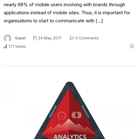
nearly 68% of mobile users involving with brands through
applications instead of mobile sites. Thus, it is important for
organisations to start to communicate with […]
Guest
24 May, 2017
0 Comments
171 Views