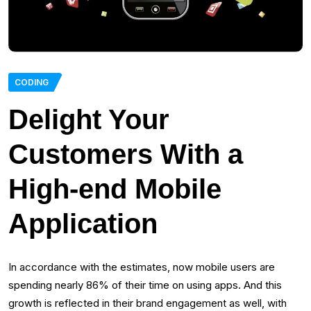
CODING
Delight Your
Customers With a
High-end Mobile
Application
In accordance with the estimates, now mobile users are
spending nearly 86% of their time on using apps. And this
growth is reflected in their brand engagement as well, with