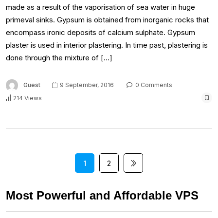
made as a result of the vaporisation of sea water in huge
primeval sinks. Gypsum is obtained from inorganic rocks that
encompass ironic deposits of calcium sulphate. Gypsum
plaster is used in interior plastering. In time past, plastering is
done through the mixture of […]
Guest
9 September, 2016
0 Comments
214 Views
1
2
Most Powerful and Affordable VPS