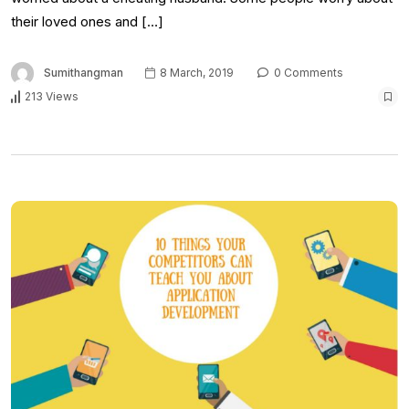
their loved ones and […]
Sumithangman
8 March, 2019
0 Comments
213 Views