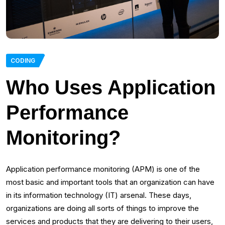
CODING
Who Uses Application
Performance
Monitoring?
Application performance monitoring (APM) is one of the
most basic and important tools that an organization can have
in its information technology (IT) arsenal. These days,
organizations are doing all sorts of things to improve the
services and products that they are delivering to their users,