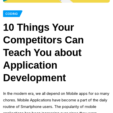
CODING
10 Things Your
Competitors Can
Teach You about
Application
Development
In the modern era, we all depend on Mobile apps for so many
chores. Mobile Applications have become a part of the daily
routine of Smartphone users. The popularity of mobile