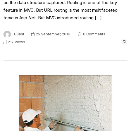
on the data structure captured. Routing is one of the key
feature in MVC. But URL routing is the most multifaceted
topic in Asp.Net. But MVC introduced routing […]
Guest
25 September, 2016
0 Comments
217 Views