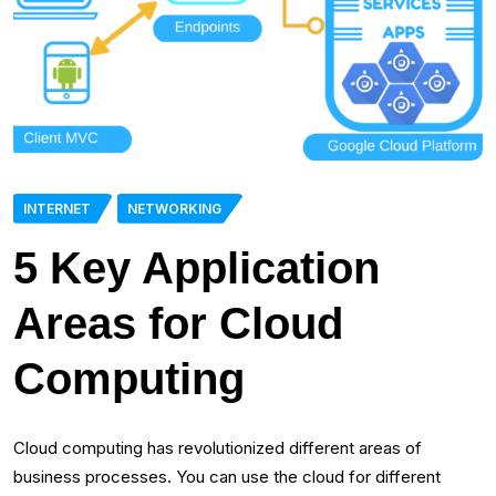
INTERNET
NETWORKING
5 Key Application
Areas for Cloud
Computing
Cloud computing has revolutionized different areas of
business processes. You can use the cloud for different