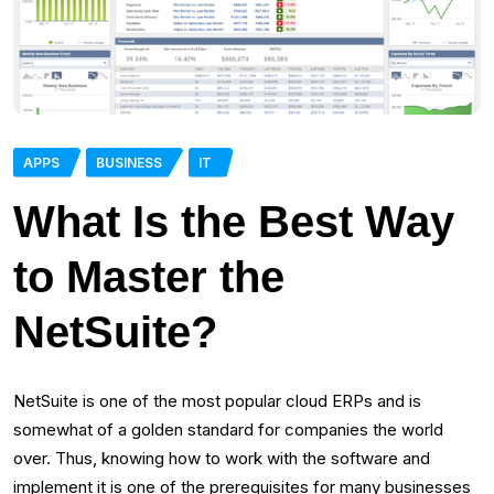
APPS
BUSINESS
IT
What Is the Best Way
to Master the
NetSuite?
NetSuite is one of the most popular cloud ERPs and is
somewhat of a golden standard for companies the world
over. Thus, knowing how to work with the software and
implement it is one of the prerequisites for many businesses