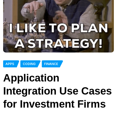
APPS
CODING
FINANCE
Application
Integration Use Cases
for Investment Firms