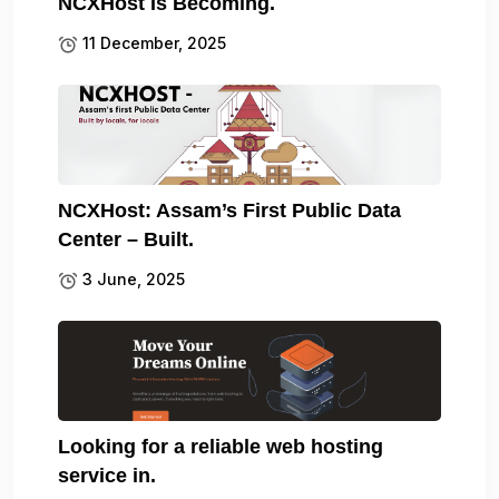
NCXHost Is Becoming.
11 December, 2025
NCXHost: Assam’s First Public Data
Center – Built.
3 June, 2025
Looking for a reliable web hosting
service in.