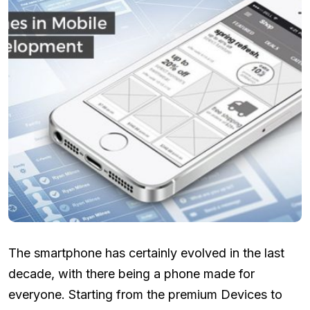
The smartphone has certainly evolved in the last
decade, with there being a phone made for
everyone. Starting from the premium Devices to