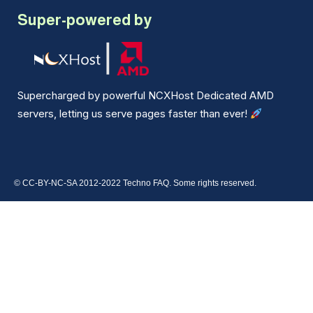
Super-powered by
Supercharged by powerful NCXHost Dedicated AMD
servers, letting us serve pages faster than ever!
© CC-BY-NC-SA 2012-2022 Techno FAQ. Some rights reserved.