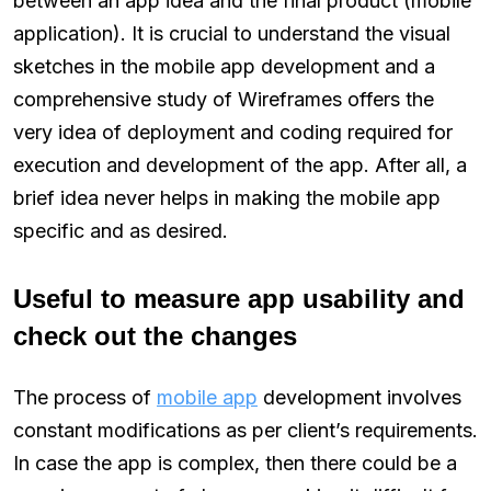
between an app idea and the final product (mobile
application). It is crucial to understand the visual
sketches in the mobile app development and a
comprehensive study of Wireframes offers the
very idea of deployment and coding required for
execution and development of the app. After all, a
brief idea never helps in making the mobile app
specific and as desired.
Useful to measure app usability and
check out the changes
The process of
mobile app
development involves
constant modifications as per client’s requirements.
In case the app is complex, then there could be a