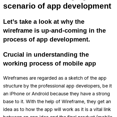
scenario of app development
Let’s take a look at why the
wireframe is up-and-coming in the
process of app development.
Crucial in understanding the
working process of mobile app
Wireframes are regarded as a sketch of the app
structure by the professional app developers, be it
an iPhone or Android because they have a strong
base to it. With the help of Wireframe, they get an
idea as to how the app will work as it is a vital link