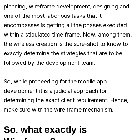
planning, wireframe development, designing and
one of the most laborious tasks that it
encompasses is getting all the phases executed
within a stipulated time frame. Now, among them,
the wireless creation is the sure-shot to know to
exactly determine the strategies that are to be
followed by the development team.
So, while proceeding for the mobile app
development it is a judicial approach for
determining the exact client requirement. Hence,
make sure with the wire frame mechanism.
So, what exactly is