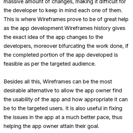
massive amount of changes, making it difficult for
the developer to keep in mind each one of them.
This is where Wireframes prove to be of great help
as the app development Wireframes history gives
the exact idea of the app changes to the
developers, moreover bifurcating the work done, if
the completed portion of the app developed is
feasible as per the targeted audience.
Besides all this, Wireframes can be the most
desirable alternative to allow the app owner find
the usability of the app and how appropriate it can
be to the targeted users. It is also useful in fixing
the issues in the app at a much better pace, thus
helping the app owner attain their goal.