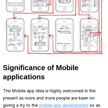
Significance of Mobile
applications
The Mobile app idea is highly welcomed in the
present as more and more people are keen on
giving a try to the
mobile app development
so as