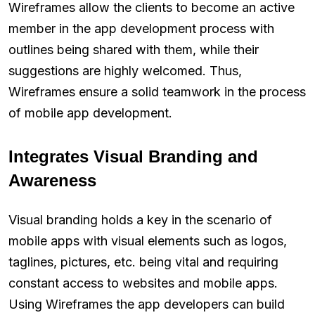
Wireframes allow the clients to become an active
member in the app development process with
outlines being shared with them, while their
suggestions are highly welcomed. Thus,
Wireframes ensure a solid teamwork in the process
of mobile app development.
Integrates Visual Branding and
Awareness
Visual branding holds a key in the scenario of
mobile apps with visual elements such as logos,
taglines, pictures, etc. being vital and requiring
constant access to websites and mobile apps.
Using Wireframes the app developers can build