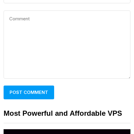
Most Powerful and Affordable VPS