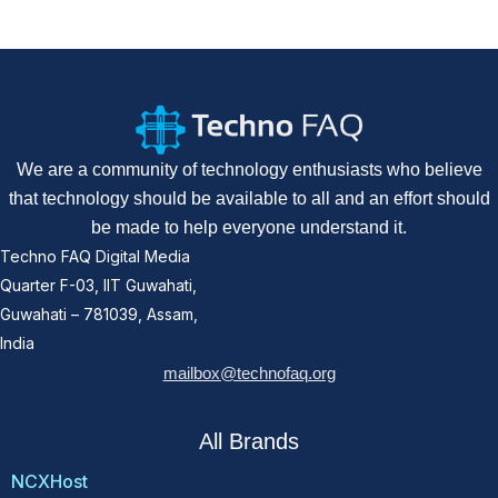
We are a community of technology enthusiasts who believe
that technology should be available to all and an effort should
be made to help everyone understand it.
Techno FAQ Digital Media
Quarter F-03, IIT Guwahati,
Guwahati – 781039, Assam,
India
mailbox@technofaq.org
All Brands
NCXHost