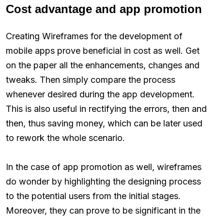
Cost advantage and app promotion
Creating Wireframes for the development of
mobile apps prove beneficial in cost as well. Get
on the paper all the enhancements, changes and
tweaks. Then simply compare the process
whenever desired during the app development.
This is also useful in rectifying the errors, then and
then, thus saving money, which can be later used
to rework the whole scenario.
In the case of app promotion as well, wireframes
do wonder by highlighting the designing process
to the potential users from the initial stages.
Moreover, they can prove to be significant in the