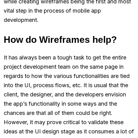
while creating wireframes being the first and most
vital step in the process of mobile app
development.
How do Wireframes help?
It has always been a tough task to get the entire
project development team on the same page in
regards to how the various functionalities are tied
into the UI, process flows, etc. It is usual that the
client, the designer, and the developers envision
the app’s functionality in some ways and the
chances are that all of them could be right.
However, it may prove critical to validate these
ideas at the UI design stage as it consumes a lot of