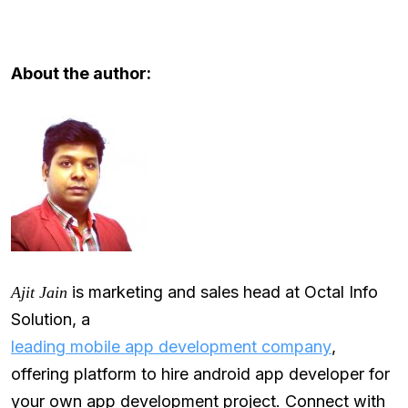
About the author:
is marketing and sales head at Octal Info
Ajit Jain
Solution, a
leading mobile app development company
,
offering platform to hire android app developer for
your own app development project. Connect with