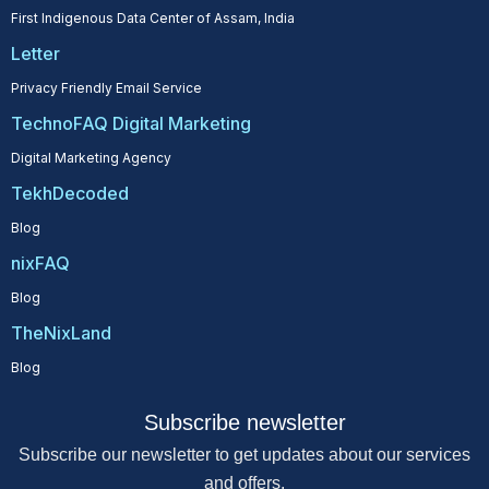
First Indigenous Data Center of Assam, India
Letter
Privacy Friendly Email Service
TechnoFAQ Digital Marketing
Digital Marketing Agency
TekhDecoded
Blog
nixFAQ
Blog
TheNixLand
Blog
Subscribe newsletter
Subscribe our newsletter to get updates about our services
and offers.