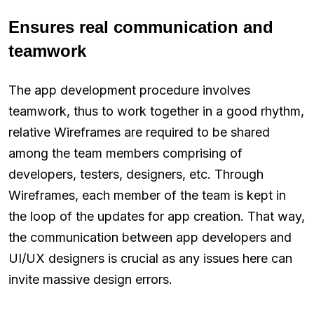
Ensures real communication and
teamwork
The app development procedure involves
teamwork, thus to work together in a good rhythm,
relative Wireframes are required to be shared
among the team members comprising of
developers, testers, designers, etc. Through
Wireframes, each member of the team is kept in
the loop of the updates for app creation. That way,
the communication between app developers and
UI/UX designers is crucial as any issues here can
invite massive design errors.