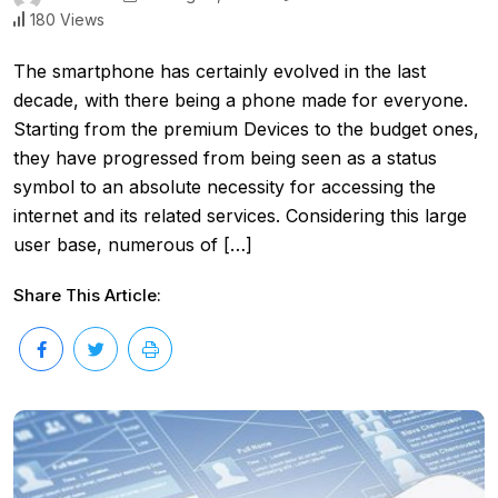
180 Views
The smartphone has certainly evolved in the last
decade, with there being a phone made for everyone.
Starting from the premium Devices to the budget ones,
they have progressed from being seen as a status
symbol to an absolute necessity for accessing the
internet and its related services. Considering this large
user base, numerous of […]
Share This Article: