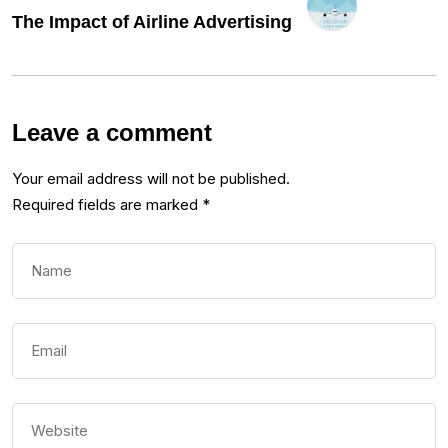
The Impact of Airline Advertising
Leave a comment
Your email address will not be published.
Required fields are marked
*