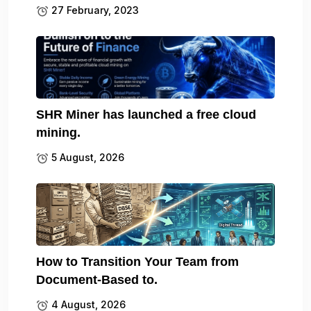
27 February, 2023
SHR Miner has launched a free cloud
mining.
5 August, 2026
How to Transition Your Team from
Document-Based to.
4 August, 2026