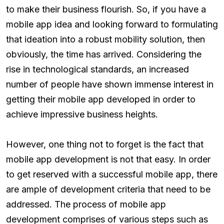
to make their business flourish. So, if you have a
mobile app idea and looking forward to formulating
that ideation into a robust mobility solution, then
obviously, the time has arrived. Considering the
rise in technological standards, an increased
number of people have shown immense interest in
getting their mobile app developed in order to
achieve impressive business heights.
However, one thing not to forget is the fact that
mobile app development is not that easy. In order
to get reserved with a successful mobile app, there
are ample of development criteria that need to be
addressed. The process of mobile app
development comprises of various steps such as