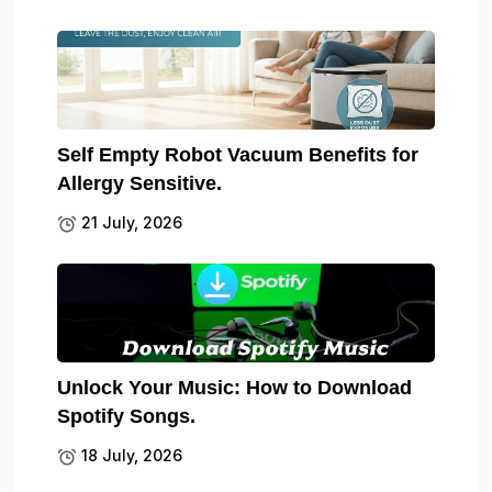
Self Empty Robot Vacuum Benefits for
Allergy Sensitive.
21 July, 2026
Unlock Your Music: How to Download
Spotify Songs.
18 July, 2026