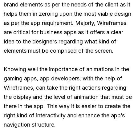
brand elements as per the needs of the client as it
helps them in zeroing upon the most viable design
as per the app requirement. Majorly, Wireframes
are critical for business apps as it offers a clear
idea to the designers regarding what kind of
elements must be comprised of the screen.
Knowing well the importance of animations in the
gaming apps, app developers, with the help of
Wireframes, can take the right actions regarding
the display and the level of animation that must be
there in the app. This way it is easier to create the
right kind of interactivity and enhance the app’s
navigation structure.