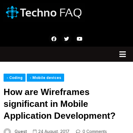
- Coding
- Mobile devices
How are Wireframes
significant in Mobile
Application Development?
Guest
24 August, 2017
0 Comments