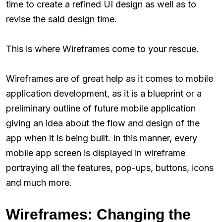
time to create a refined UI design as well as to
revise the said design time.
This is where Wireframes come to your rescue.
Wireframes are of great help as it comes to mobile
application development, as it is a blueprint or a
preliminary outline of future mobile application
giving an idea about the flow and design of the
app when it is being built. In this manner, every
mobile app screen is displayed in wireframe
portraying all the features, pop-ups, buttons, icons
and much more.
Wireframes: Changing the