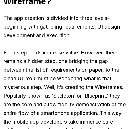
Wireframe?
The app creation is divided into three levels–
beginning with gathering requirements, UI design
development and execution.
Each step holds immense value. However, there
remains a hidden step, one bridging the gap
between the list of requirements on paper, to the
clean UI. You must be wondering what is that
mysterious step. Well, it’s creating the Wireframes.
Popularly known as ‘Skeleton’ or ‘Blueprint,’ they
are the core and a low fidelity demonstration of the
entire flow of a smartphone application. This way,
the mobile app developers take immense care