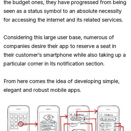
the budget ones, they have progressed from being
seen as a status symbol to an absolute necessity
for accessing the internet and its related services.
Considering this large user base, numerous of
companies desire their app to reserve a seat in
their customer’s smartphone while also taking up a
particular corner in its notification section.
From here comes the idea of developing simple,
elegant and robust mobile apps.