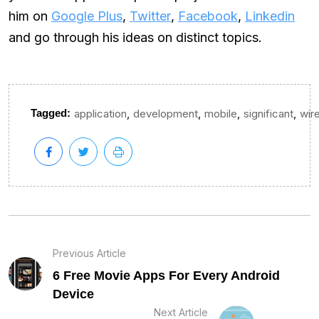
him on
Google Plus
,
Twitter
,
Facebook
,
Linkedin
and go through his ideas on distinct topics.
,
,
,
,
Tagged:
application
development
mobile
significant
wir
Previous Article
6 Free Movie Apps For Every Android
Device
Next Article