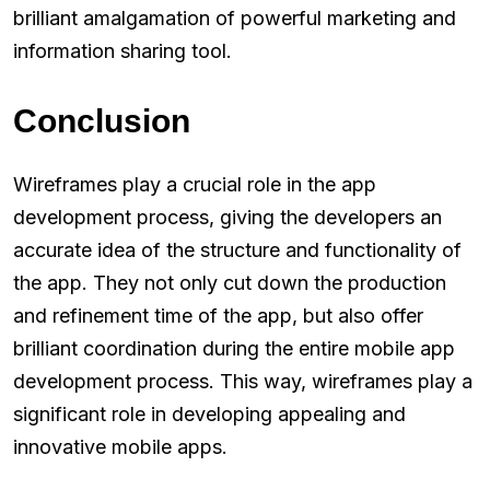
brilliant amalgamation of powerful marketing and
information sharing tool.
Conclusion
Wireframes play a crucial role in the app
development process, giving the developers an
accurate idea of the structure and functionality of
the app. They not only cut down the production
and refinement time of the app, but also offer
brilliant coordination during the entire mobile app
development process. This way, wireframes play a
significant role in developing appealing and
innovative mobile apps.