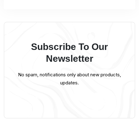
Subscribe To Our
Newsletter
No spam, notifications only about new products,
updates.