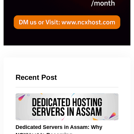
Recent Post
Dedicated Servers in Assam: Why