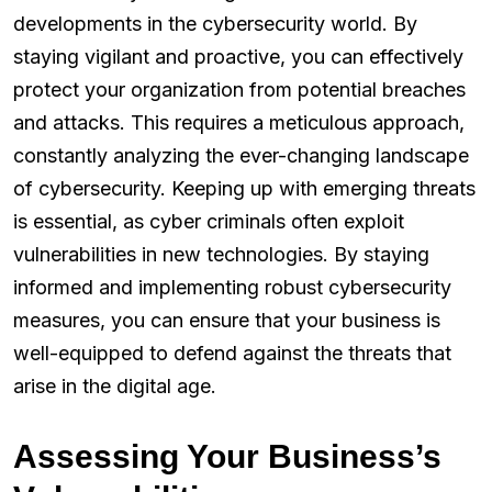
developments in the cybersecurity world. By
staying vigilant and proactive, you can effectively
protect your organization from potential breaches
and attacks. This requires a meticulous approach,
constantly analyzing the ever-changing landscape
of cybersecurity. Keeping up with emerging threats
is essential, as cyber criminals often exploit
vulnerabilities in new technologies. By staying
informed and implementing robust cybersecurity
measures, you can ensure that your business is
well-equipped to defend against the threats that
arise in the digital age.
Assessing Your Business’s