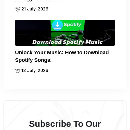
21 July, 2026
Unlock Your Music: How to Download
Spotify Songs.
18 July, 2026
Subscribe To Our