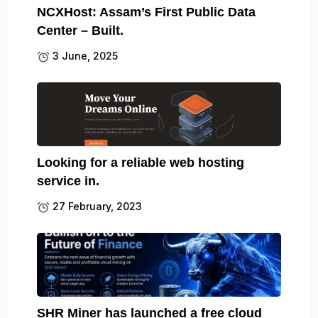
NCXHost: Assam’s First Public Data
Center – Built.
3 June, 2025
Looking for a reliable web hosting
service in.
27 February, 2023
SHR Miner has launched a free cloud