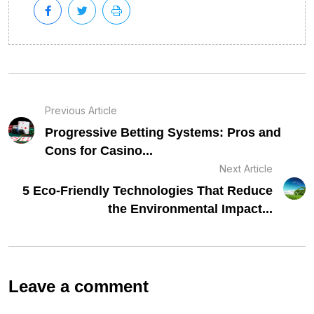
Previous Article
Progressive Betting Systems: Pros and
Cons for Casino...
Next Article
5 Eco-Friendly Technologies That Reduce
the Environmental Impact...
Leave a comment