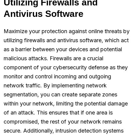
Utilizing Firewalls and
Antivirus Software
Maximize your protection against online threats by
utilizing firewalls and antivirus software, which act
as a barrier between your devices and potential
malicious attacks. Firewalls are a crucial
component of your cybersecurity defense as they
monitor and control incoming and outgoing
network traffic. By implementing network
segmentation, you can create separate zones
within your network, limiting the potential damage
of an attack. This ensures that if one area is
compromised, the rest of your network remains
secure. Additionally, intrusion detection systems