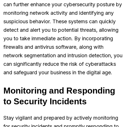
can further enhance your cybersecurity posture by
monitoring network activity and identifying any
suspicious behavior. These systems can quickly
detect and alert you to potential threats, allowing
you to take immediate action. By incorporating
firewalls and antivirus software, along with
network segmentation and intrusion detection, you
can significantly reduce the risk of cyberattacks
and safeguard your business in the digital age.
Monitoring and Responding
to Security Incidents
Stay vigilant and prepared by actively monitoring
for security incidents and promptly responding to