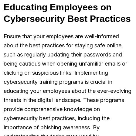
Educating Employees on
Cybersecurity Best Practices
Ensure that your employees are well-informed
about the best practices for staying safe online,
such as regularly updating their passwords and
being cautious when opening unfamiliar emails or
clicking on suspicious links. Implementing
cybersecurity training programs is crucial in
educating your employees about the ever-evolving
threats in the digital landscape. These programs
provide comprehensive knowledge on
cybersecurity best practices, including the
importance of phishing awareness. By