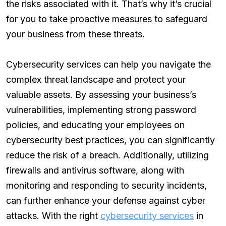
the risks associated with it. That’s why it’s crucial
for you to take proactive measures to safeguard
your business from these threats.
Cybersecurity services can help you navigate the
complex threat landscape and protect your
valuable assets. By assessing your business’s
vulnerabilities, implementing strong password
policies, and educating your employees on
cybersecurity best practices, you can significantly
reduce the risk of a breach. Additionally, utilizing
firewalls and antivirus software, along with
monitoring and responding to security incidents,
can further enhance your defense against cyber
attacks. With the right
cybersecurity services
in