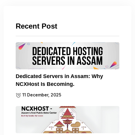
Recent Post
Dedicated Servers in Assam: Why
NCXHost Is Becoming.
11 December, 2025