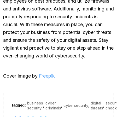
employees on best practices, and utilize firewalls
and antivirus software. Additionally, monitoring and
promptly responding to security incidents is
crucial. With these measures in place, you can
protect your business from potential cyber threats
and ensure the safety of your digital assets. Stay
vigilant and proactive to stay one step ahead in the
ever-changing world of cybersecurity.
Cover Image by
Freepik
business
cyber
digital
securi
,
,
,
,
Tagged:
cybersecurity
security
criminals
threats
check