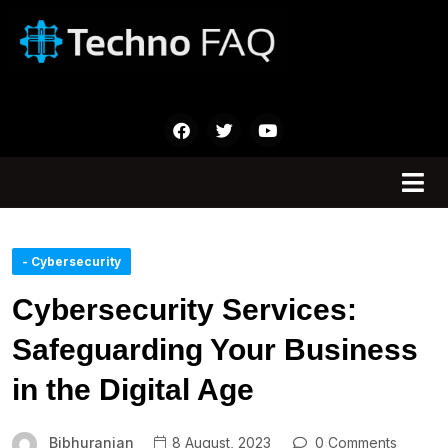
- Cybersecurity
Cybersecurity Services:
Safeguarding Your Business
in the Digital Age
Bibhuranjan
8 August, 2023
0 Comments