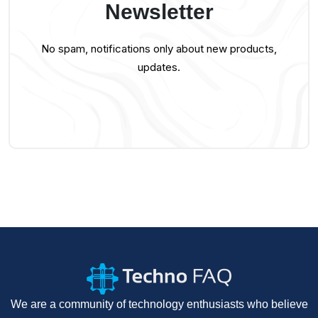
Newsletter
No spam, notifications only about new products,
updates.
We are a community of technology enthusiasts who believe