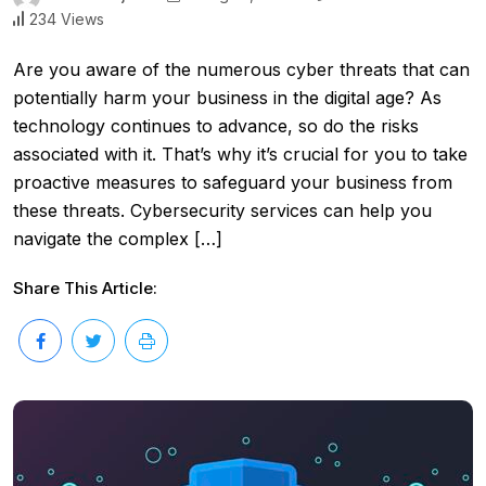
234 Views
Are you aware of the numerous cyber threats that can
potentially harm your business in the digital age? As
technology continues to advance, so do the risks
associated with it. That’s why it’s crucial for you to take
proactive measures to safeguard your business from
these threats. Cybersecurity services can help you
navigate the complex […]
Share This Article: