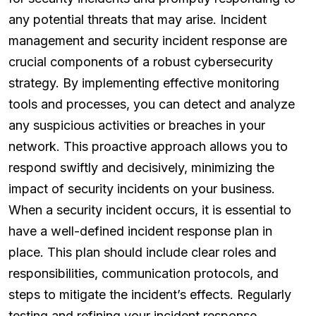
any potential threats that may arise. Incident
management and security incident response are
crucial components of a robust cybersecurity
strategy. By implementing effective monitoring
tools and processes, you can detect and analyze
any suspicious activities or breaches in your
network. This proactive approach allows you to
respond swiftly and decisively, minimizing the
impact of security incidents on your business.
When a security incident occurs, it is essential to
have a well-defined incident response plan in
place. This plan should include clear roles and
responsibilities, communication protocols, and
steps to mitigate the incident’s effects. Regularly
testing and refining your incident response