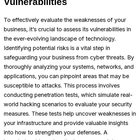
Vulnerabilities
To effectively evaluate the weaknesses of your
business, it’s crucial to assess its vulnerabilities in
the ever-evolving landscape of technology.
Identifying potential risks is a vital step in
safeguarding your business from cyber threats. By
thoroughly analyzing your systems, networks, and
applications, you can pinpoint areas that may be
susceptible to attacks. This process involves
conducting penetration tests, which simulate real-
world hacking scenarios to evaluate your security
measures. These tests help uncover weaknesses in
your infrastructure and provide valuable insights
into how to strengthen your defenses. A