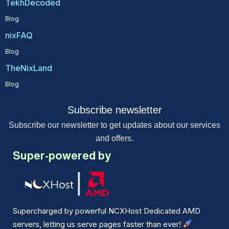
TekhDecoded
Blog
nixFAQ
Blog
TheNixLand
Blog
Subscribe newsletter
Subscribe our newsletter to get updates about our services
and offers.
Super-powered by
Supercharged by powerful NCXHost Dedicated AMD
servers, letting us serve pages faster than ever!