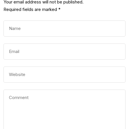
Your email address will not be published.
Required fields are marked
*