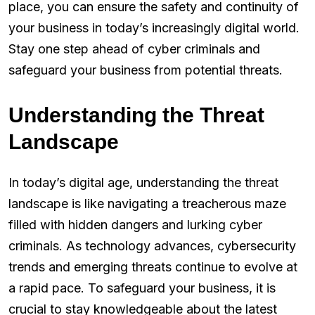
place, you can ensure the safety and continuity of
your business in today’s increasingly digital world.
Stay one step ahead of cyber criminals and
safeguard your business from potential threats.
Understanding the Threat
Landscape
In today’s digital age, understanding the threat
landscape is like navigating a treacherous maze
filled with hidden dangers and lurking cyber
criminals. As technology advances, cybersecurity
trends and emerging threats continue to evolve at
a rapid pace. To safeguard your business, it is
crucial to stay knowledgeable about the latest