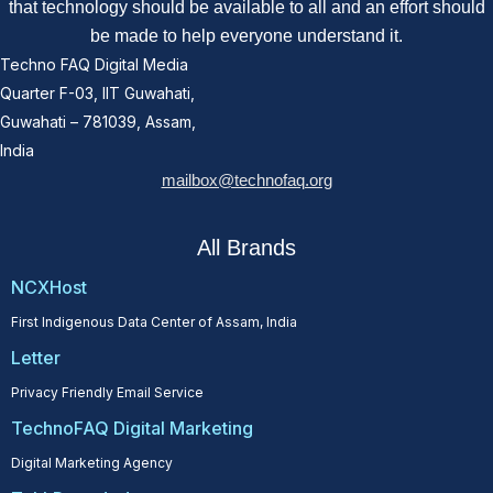
that technology should be available to all and an effort should
be made to help everyone understand it.
Techno FAQ Digital Media
Quarter F-03, IIT Guwahati,
Guwahati – 781039, Assam,
India
mailbox@technofaq.org
All Brands
NCXHost
First Indigenous Data Center of Assam, India
Letter
Privacy Friendly Email Service
TechnoFAQ Digital Marketing
Digital Marketing Agency