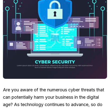
Are you aware of the numerous cyber threats that
can potentially harm your business in the digital
age? As technology continues to advance, so do