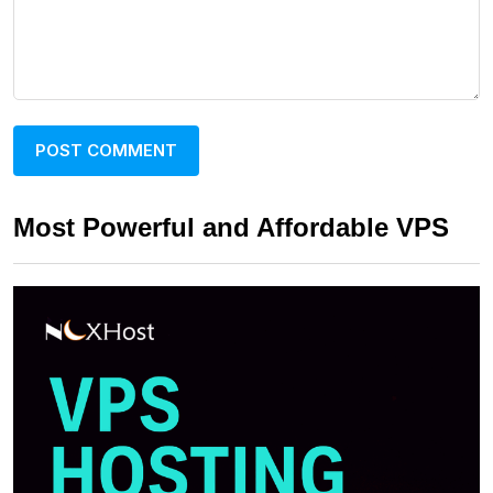
Most Powerful and Affordable VPS