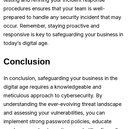
procedures ensures that your team is well-
prepared to handle any security incident that may
occur. Remember, staying proactive and
responsive is key to safeguarding your business in
today’s digital age.
Conclusion
In conclusion, safeguarding your business in the
digital age requires a knowledgeable and
meticulous approach to cybersecurity. By
understanding the ever-evolving threat landscape
and assessing your vulnerabilities, you can
implement strong password policies, educate