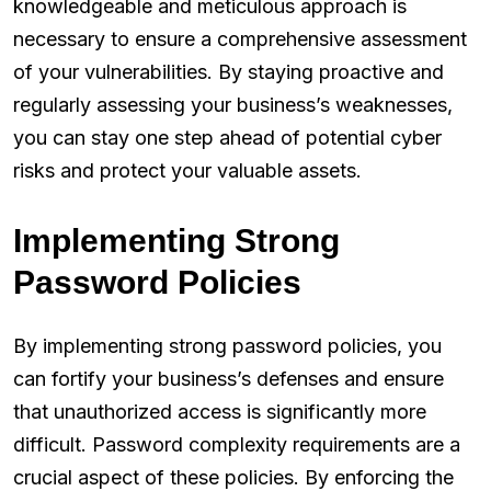
knowledgeable and meticulous approach is
necessary to ensure a comprehensive assessment
of your vulnerabilities. By staying proactive and
regularly assessing your business’s weaknesses,
you can stay one step ahead of potential cyber
risks and protect your valuable assets.
Implementing Strong
Password Policies
By implementing strong password policies, you
can fortify your business’s defenses and ensure
that unauthorized access is significantly more
difficult. Password complexity requirements are a
crucial aspect of these policies. By enforcing the