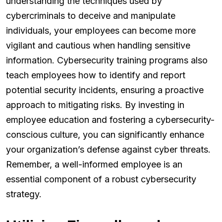
understanding the techniques used by
cybercriminals to deceive and manipulate
individuals, your employees can become more
vigilant and cautious when handling sensitive
information. Cybersecurity training programs also
teach employees how to identify and report
potential security incidents, ensuring a proactive
approach to mitigating risks. By investing in
employee education and fostering a cybersecurity-
conscious culture, you can significantly enhance
your organization’s defense against cyber threats.
Remember, a well-informed employee is an
essential component of a robust cybersecurity
strategy.