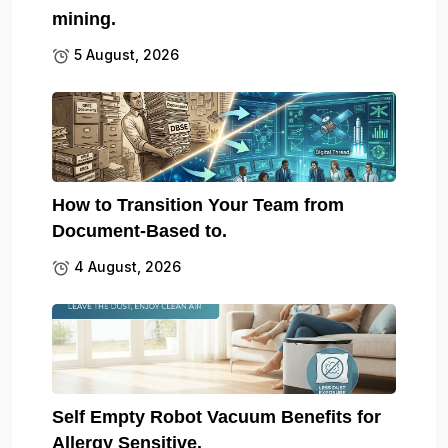
mining.
5 August, 2026
How to Transition Your Team from
Document-Based to.
4 August, 2026
Self Empty Robot Vacuum Benefits for
Allergy Sensitive.