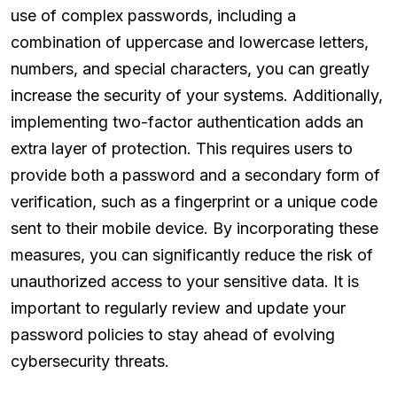
use of complex passwords, including a
combination of uppercase and lowercase letters,
numbers, and special characters, you can greatly
increase the security of your systems. Additionally,
implementing two-factor authentication adds an
extra layer of protection. This requires users to
provide both a password and a secondary form of
verification, such as a fingerprint or a unique code
sent to their mobile device. By incorporating these
measures, you can significantly reduce the risk of
unauthorized access to your sensitive data. It is
important to regularly review and update your
password policies to stay ahead of evolving
cybersecurity threats.