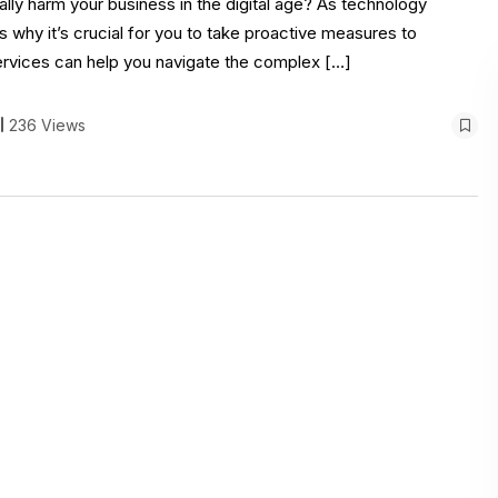
lly harm your business in the digital age? As technology
s why it’s crucial for you to take proactive measures to
ervices can help you navigate the complex […]
236 Views