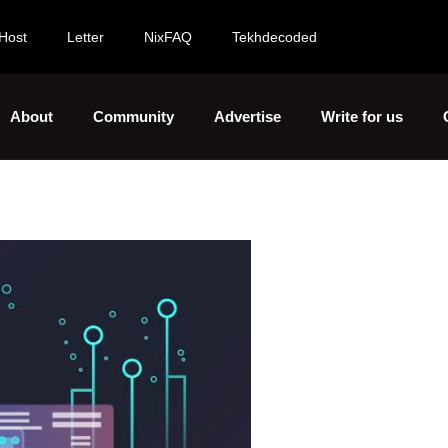
Host
Letter
NixFAQ
Tekhdecoded
About
Community
Advertise
Write for us