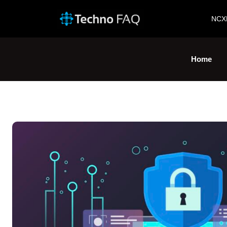
NCX
Home