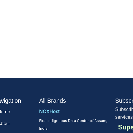
vigation
All Brands
Subscr
Subscrib
NCXHost
Home
services
First Indigenous Data Center of Assam,
About
Supe
India