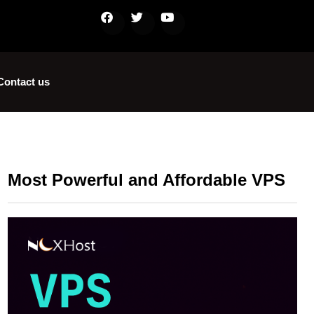
Contact us
Most Powerful and Affordable VPS