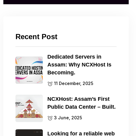
Recent Post
Dedicated Servers in
Assam: Why NCXHost Is
Becoming.
11 December, 2025
NCXHost: Assam’s First
Public Data Center – Built.
3 June, 2025
Looking for a reliable web