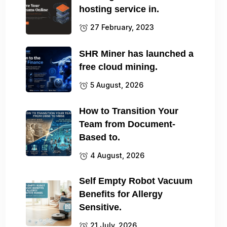
hosting service in.
27 February, 2023
SHR Miner has launched a
free cloud mining.
5 August, 2026
How to Transition Your
Team from Document-
Based to.
4 August, 2026
Self Empty Robot Vacuum
Benefits for Allergy
Sensitive.
21 July, 2026