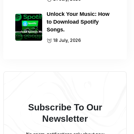
Unlock Your Music: How
to Download Spotify
Songs.
18 July, 2026
Subscribe To Our
Newsletter