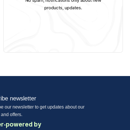
No spam, notifications only about new
products, updates.
ibe newsletter
e our newsletter to get updates about our
 and offers.
r-powered by