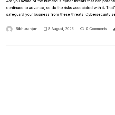
Are you aware of the numerous cyber threats that can potentia
continues to advance, so do the risks associated with it. That’
safeguard your business from these threats. Cybersecurity s
Bibhuranjan
8 August, 2023
0 Comments