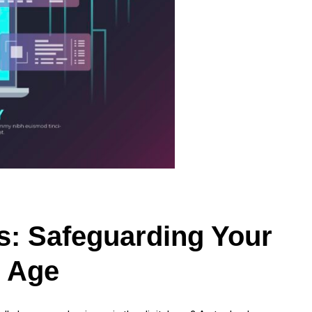
s: Safeguarding Your
l Age