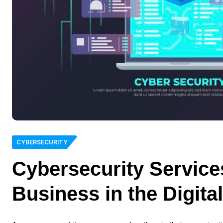
CYBERSECURITY
Cybersecurity Service
Business in the Digita