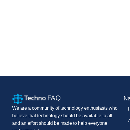
Na
We are a community of technology enthusiasts who
believe that technology should be available to all
and an effort should be made to help everyone