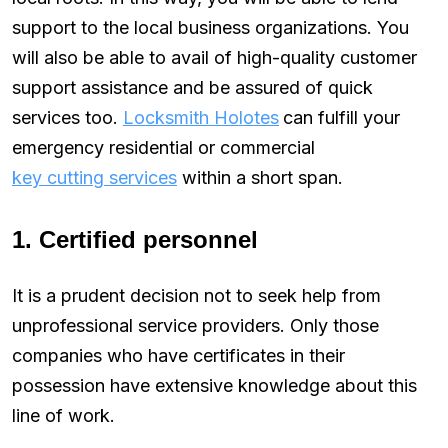
support to the local business organizations. You
will also be able to avail of high-quality customer
support assistance and be assured of quick
services too.
Locksmith Holotes
can fulfill your
emergency residential or commercial
key cutting services
within a short span.
1. Certified personnel
It is a prudent decision not to seek help from
unprofessional service providers. Only those
companies who have certificates in their
possession have extensive knowledge about this
line of work.