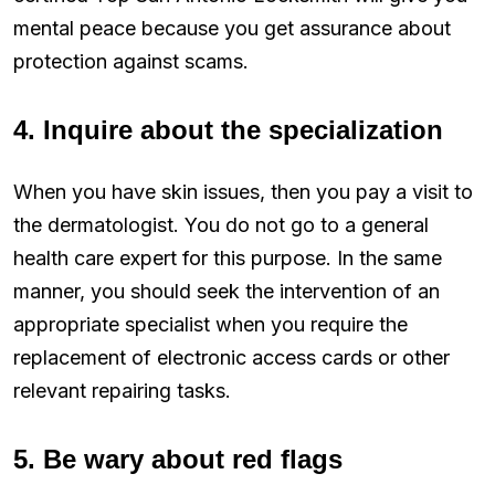
mental peace because you get assurance about
protection against scams.
4. Inquire about the specialization
When you have skin issues, then you pay a visit to
the dermatologist. You do not go to a general
health care expert for this purpose. In the same
manner, you should seek the intervention of an
appropriate specialist when you require the
replacement of electronic access cards or other
relevant repairing tasks.
5. Be wary about red flags