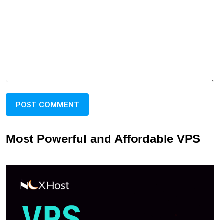
Most Powerful and Affordable VPS