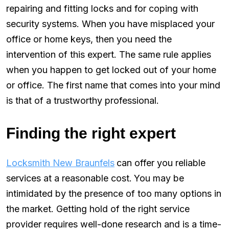
repairing and fitting locks and for coping with
security systems. When you have misplaced your
office or home keys, then you need the
intervention of this expert. The same rule applies
when you happen to get locked out of your home
or office. The first name that comes into your mind
is that of a trustworthy professional.
Finding the right expert
Locksmith New Braunfels
can offer you reliable
services at a reasonable cost.
You may be
intimidated by the presence of too many options in
the market. Getting hold of the right service
provider requires well-done research and is a time-