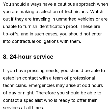
You should always have a cautious approach when
you are making a selection of technicians. Watch
out if they are traveling in unmarked vehicles or are
unable to furnish identification proof. These are
tip-offs, and in such cases, you should not enter
into contractual obligations with them.
8. 24-hour service
If you have pressing needs, you should be able to
establish contact with a team of professional
technicians. Emergencies may arise at odd hours
of day or night. Therefore you should be able to
contact a specialist who is ready to offer their
services at all times.