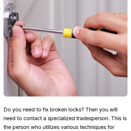
Do you need to fix broken locks? Then you will
need to contact a specialized tradesperson. This is
the person who utilizes various techniques for