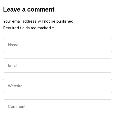
Leave a comment
Your email address will not be published.
Required fields are marked
*