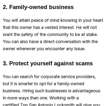
2. Family-owned business
You will attain peace of mind knowing in your heart
that this owner has a vested interest. He will not
want the safety of the community to be at stake.
You can also have a direct conversation with the
owner whenever you encounter any issue.
3. Protect yourself against scams
You can search for corporate service providers,
but it is smarter to opt for a family-owned
business. Hiring such businesses is advantageous
in more ways than one. Working with a
certified Top San Antonio Locksmith will give you