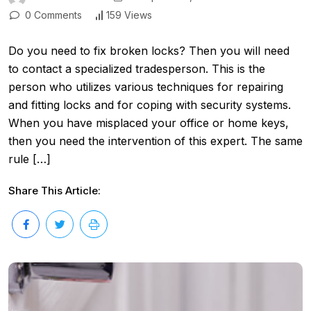
0 Comments
159 Views
Do you need to fix broken locks? Then you will need
to contact a specialized tradesperson. This is the
person who utilizes various techniques for repairing
and fitting locks and for coping with security systems.
When you have misplaced your office or home keys,
then you need the intervention of this expert. The same
rule […]
Share This Article: