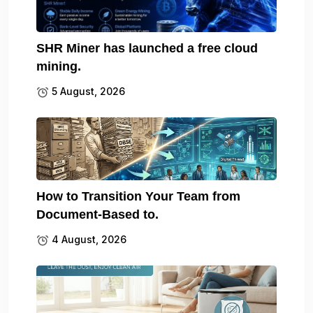
SHR Miner has launched a free cloud
mining.
5 August, 2026
How to Transition Your Team from
Document-Based to.
4 August, 2026