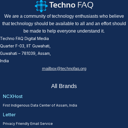
We are a community of technology enthusiasts who believe
that technology should be available to all and an effort should
be made to help everyone understand it.
Techno FAQ Digital Media
Quarter F-03, IIT Guwahati,
Guwahati – 781039, Assam,
India
mailbox@technofaq.org
All Brands
NCXHost
First Indigenous Data Center of Assam, India
Letter
Privacy Friendly Email Service