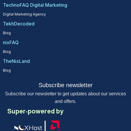
TechnoFAQ Digital Marketing
Digital Marketing Agency
TekhDecoded
Blog
nixFAQ
Blog
TheNixLand
Blog
Subscribe newsletter
Subscribe our newsletter to get updates about our services
and offers.
Super-powered by