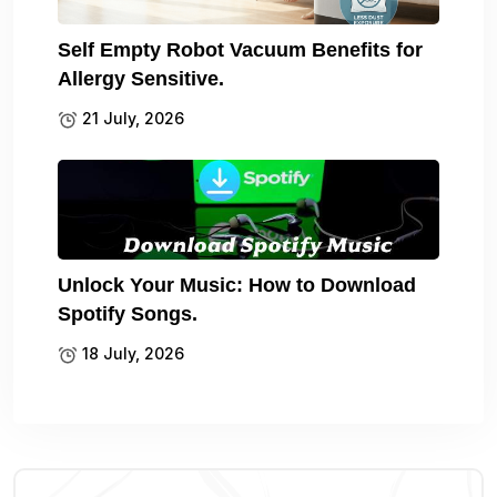
Self Empty Robot Vacuum Benefits for
Allergy Sensitive.
21 July, 2026
Unlock Your Music: How to Download
Spotify Songs.
18 July, 2026