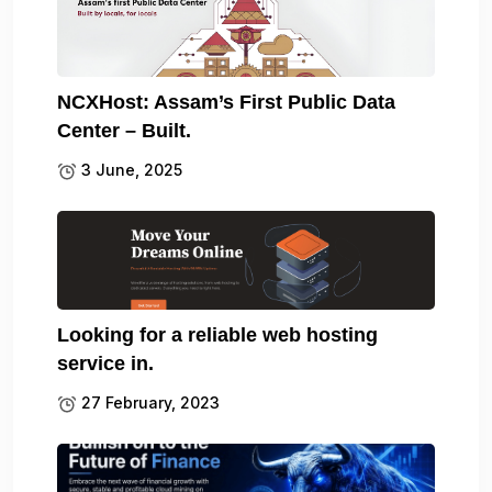
NCXHost: Assam’s First Public Data
Center – Built.
3 June, 2025
Looking for a reliable web hosting
service in.
27 February, 2023