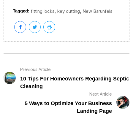
,
,
Tagged:
fitting locks
key cutting
New Barunfels
Previous Article
10 Tips For Homeowners Regarding Septic
Cleaning
Next Article
5 Ways to Optimize Your Business
Landing Page