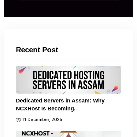
Recent Post
Dedicated Servers in Assam: Why
NCXHost Is Becoming.
11 December, 2025