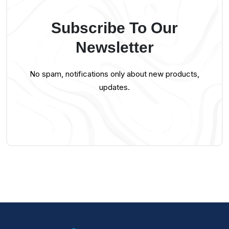
Subscribe To Our
Newsletter
No spam, notifications only about new products,
updates.