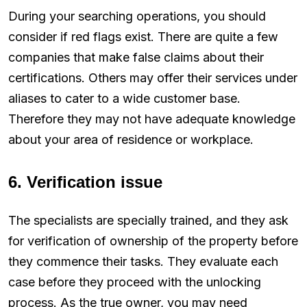
During your searching operations, you should
consider if red flags exist. There are quite a few
companies that make false claims about their
certifications. Others may offer their services under
aliases to cater to a wide customer base.
Therefore they may not have adequate knowledge
about your area of residence or workplace.
6. Verification issue
The specialists are specially trained, and they ask
for verification of ownership of the property before
they commence their tasks. They evaluate each
case before they proceed with the unlocking
process. As the true owner, you may need