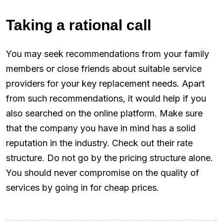
Taking a rational call
You may seek recommendations from your family
members or close friends about suitable service
providers for your key replacement needs. Apart
from such recommendations, it would help if you
also searched on the online platform. Make sure
that the company you have in mind has a solid
reputation in the industry. Check out their rate
structure. Do not go by the pricing structure alone.
You should never compromise on the quality of
services by going in for cheap prices.