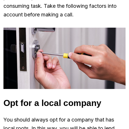
consuming task. Take the following factors into
account before making a call.
Opt for a local company
You should always opt for a company that has
local roots. In this way, you will be able to lend