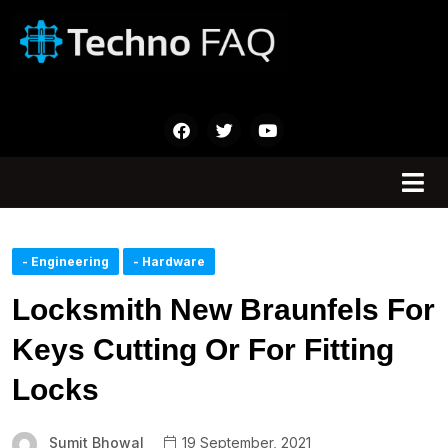
- Engineering
- Hardware
Locksmith New Braunfels For
Keys Cutting Or For Fitting
Locks
Sumit Bhowal
19 September, 2021