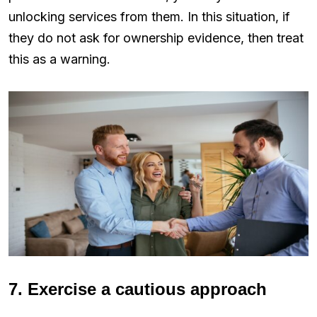
unlocking services from them. In this situation, if
they do not ask for ownership evidence, then treat
this as a warning.
7. Exercise a cautious approach