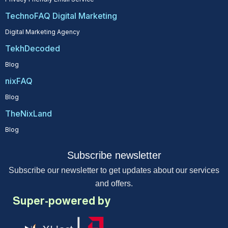
TechnoFAQ Digital Marketing
Digital Marketing Agency
TekhDecoded
Blog
nixFAQ
Blog
TheNixLand
Blog
Subscribe newsletter
Subscribe our newsletter to get updates about our services
and offers.
Super-powered by