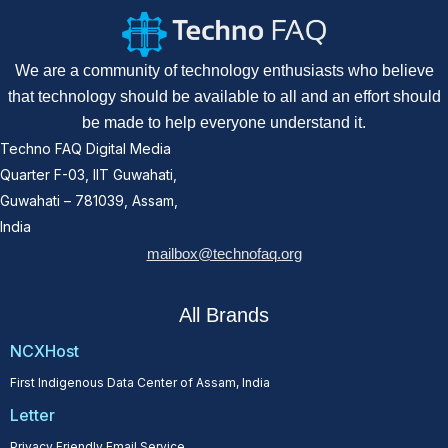
We are a community of technology enthusiasts who believe
that technology should be available to all and an effort should
be made to help everyone understand it.
Techno FAQ Digital Media
Quarter F-03, IIT Guwahati,
Guwahati – 781039, Assam,
India
mailbox@technofaq.org
All Brands
NCXHost
First Indigenous Data Center of Assam, India
Letter
Privacy Friendly Email Service