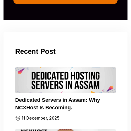
Recent Post
Dedicated Servers in Assam: Why
NCXHost Is Becoming.
11 December, 2025