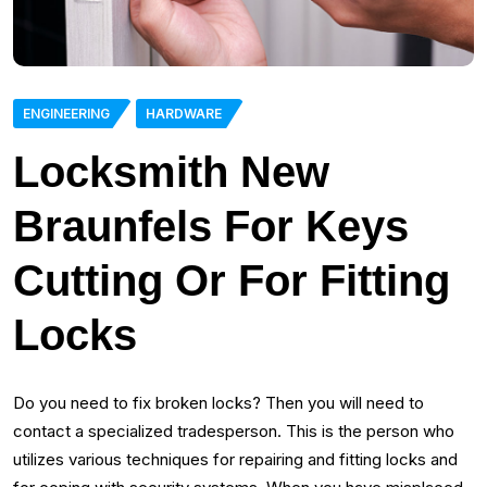
ENGINEERING
HARDWARE
Locksmith New
Braunfels For Keys
Cutting Or For Fitting
Locks
Do you need to fix broken locks? Then you will need to
contact a specialized tradesperson. This is the person who
utilizes various techniques for repairing and fitting locks and