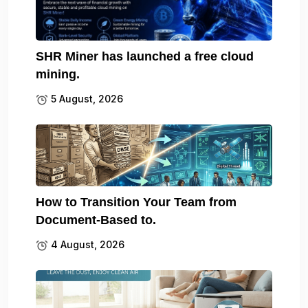
SHR Miner has launched a free cloud
mining.
5 August, 2026
How to Transition Your Team from
Document-Based to.
4 August, 2026