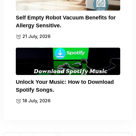
Self Empty Robot Vacuum Benefits for
Allergy Sensitive.
21 July, 2026
Unlock Your Music: How to Download
Spotify Songs.
18 July, 2026