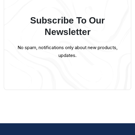
Subscribe To Our
Newsletter
No spam, notifications only about new products,
updates.