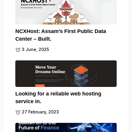
NCXHost: Assam’s First Public Data
Center – Built.
3 June, 2025
Looking for a reliable web hosting
service in.
27 February, 2023