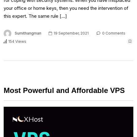
for coping with security systems. When you have misplaced
your office or home keys, then you need the intervention of
this expert. The same rule […]
Sumithangman
19 September, 2021
0 Comments
154 Views
Most Powerful and Affordable VPS