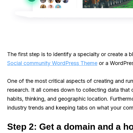
The first step is to identify a specialty or create a 
Social community WordPress Theme
or a WordPres
One of the most critical aspects of creating and ru
research. It all comes down to collecting data that
habits, thinking, and geographic location. Furtherm
industry trends and keeping tabs on what your comp
Step 2: Get a domain and a h