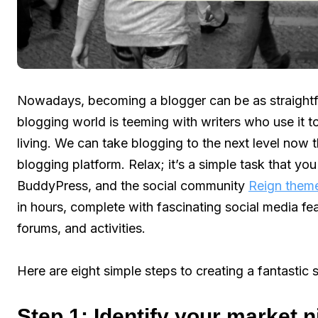
Nowadays, becoming a blogger can be as straightf
blogging world is teeming with writers who use it t
living. We can take blogging to the next level now 
blogging platform. Relax; it’s a simple task that 
BuddyPress, and the social community
Reign them
in hours, complete with fascinating social media fea
forums, and activities.
Here are eight simple steps to creating a fantastic 
Step 1: Identify your market 