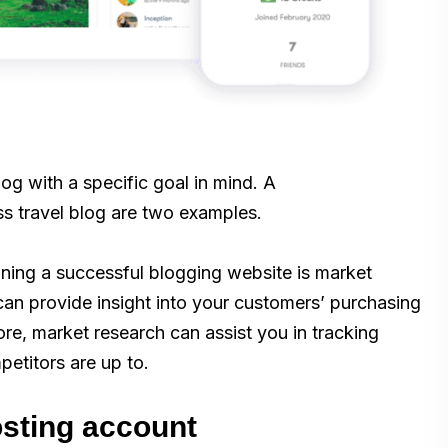
blog with a specific goal in mind. A
s travel blog are two examples.
nning a successful blogging website is market
 can provide insight into your customers’ purchasing
ore, market research can assist you in tracking
etitors are up to.
osting account