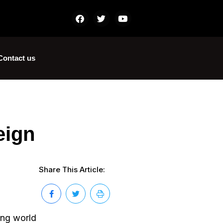
Contact us
eign
Share This Article:
ing world