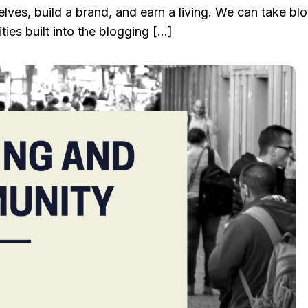
elves, build a brand, and earn a living. We can take bl
ies built into the blogging […]