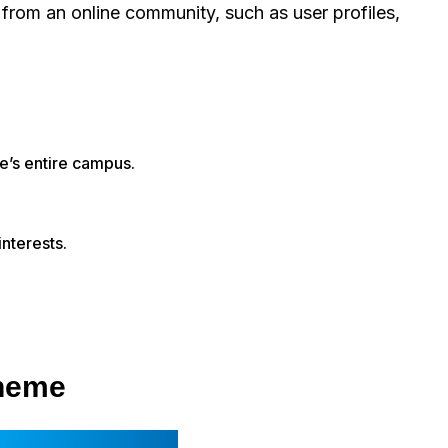
t from an online community, such as user profiles,
ge’s entire campus.
interests.
theme