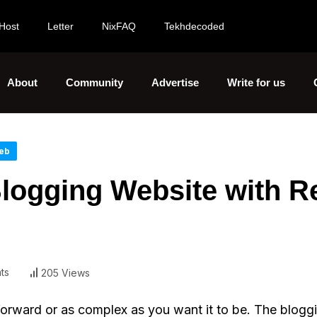
Host
Letter
NixFAQ
Tekhdecoded
About
Community
Advertise
Write for us
eb
logging Website with R
ts
205 Views
orward or as complex as you want it to be. The blogg