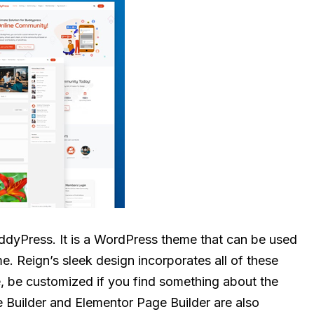
dyPress. It is a WordPress theme that can be used
 Reign’s sleek design incorporates all of these
e, be customized if you find something about the
e Builder and Elementor Page Builder are also