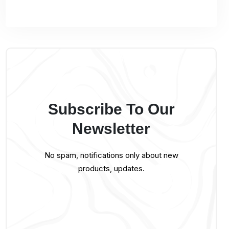
Subscribe To Our
Newsletter
No spam, notifications only about new
products, updates.