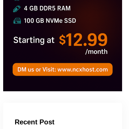
Recent Post