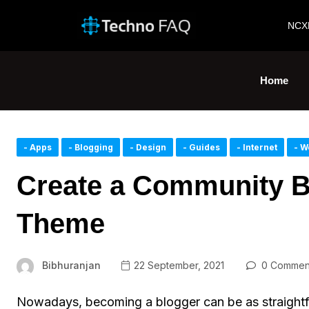
NCX
Home
- Apps
- Blogging
- Design
- Guides
- Internet
- W
Create a Community B
Theme
Bibhuranjan
22 September, 2021
0 Commen
Nowadays, becoming a blogger can be as straightf