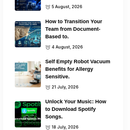
5 August, 2026
How to Transition Your
Team from Document-
Based to.
4 August, 2026
Self Empty Robot Vacuum
Benefits for Allergy
Sensitive.
21 July, 2026
Unlock Your Music: How
to Download Spotify
Songs.
18 July, 2026