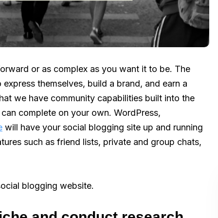
orward or as complex as you want it to be. The
o express themselves, build a brand, and earn a
that we have community capabilities built into the
you can complete on your own. WordPress,
e
will have your social blogging site up and running
tures such as friend lists, private and group chats,
social blogging website.
niche and conduct research