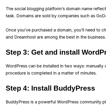
The social blogging platform’s domain name reflects t
task. Domains are sold by companies such as GoD
Once you’ve purchased a domain, you’ll need to ch
and Dreamhost are among the best in the business.
Step 3: Get and install WordP
WordPress can be installed in two ways: manually or
procedure is completed in a matter of minutes.
Step 4: Install BuddyPress
BuddyPress is a powerful WordPress community plug