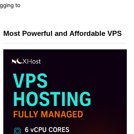
ogging to
Most Powerful and Affordable VPS