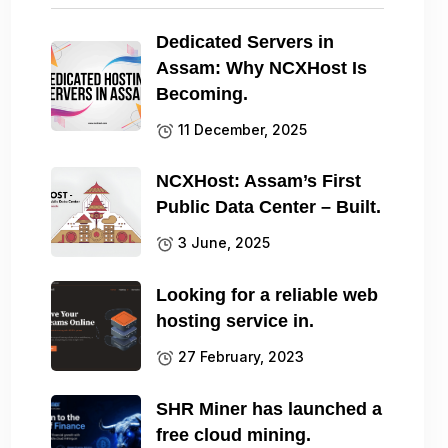
Dedicated Servers in
Assam: Why NCXHost Is
Becoming.
11 December, 2025
NCXHost: Assam’s First
Public Data Center – Built.
3 June, 2025
Looking for a reliable web
hosting service in.
27 February, 2023
SHR Miner has launched a
free cloud mining.