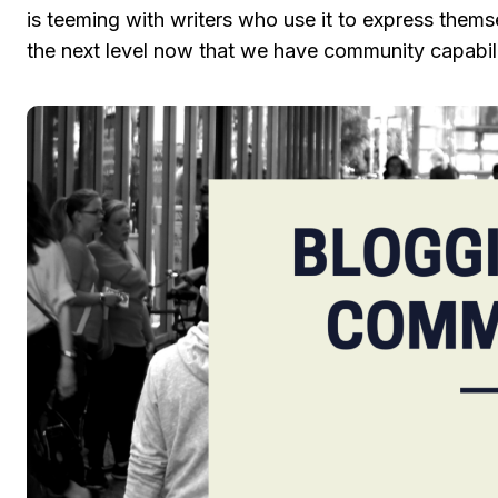
is teeming with writers who use it to express thems
the next level now that we have community capabilit