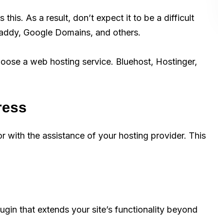
his. As a result, don’t expect it to be a difficult
addy, Google Domains, and others.
oose a web hosting service. Bluehost, Hostinger,
ress
 with the assistance of your hosting provider. This
in that extends your site’s functionality beyond