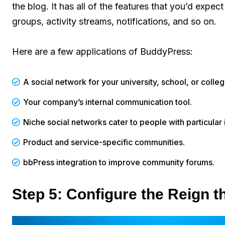
the blog. It has all of the features that you’d expec
groups, activity streams, notifications, and so on.
Here are a few applications of BuddyPress:
A social network for your university, school, or colle
Your company’s internal communication tool.
Niche social networks cater to people with particular 
Product and service-specific communities.
bbPress integration to improve community forums.
Step 5: Configure the Reign 