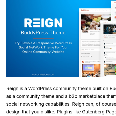
Reign is a WordPress community theme built on Bud
as a community theme and a b2b marketplace theme.
social networking capabilities. Reign can, of cours
design that you dislike. Plugins like Gutenberg Pag