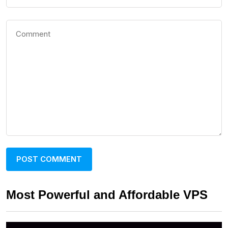
Most Powerful and Affordable VPS