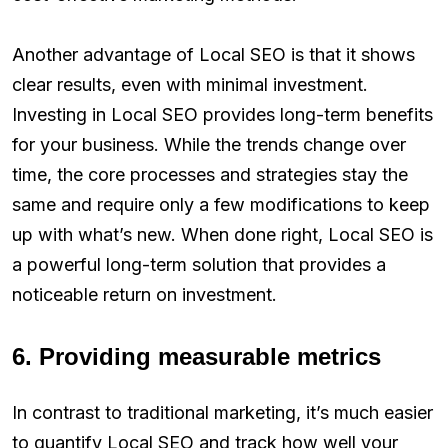
Another advantage of Local SEO is that it shows
clear results, even with minimal investment.
Investing in Local SEO provides long-term benefits
for your business. While the trends change over
time, the core processes and strategies stay the
same and require only a few modifications to keep
up with what’s new. When done right, Local SEO is
a powerful long-term solution that provides a
noticeable return on investment.
6. Providing measurable metrics
In contrast to traditional marketing, it’s much easier
to quantify Local SEO and track how well your