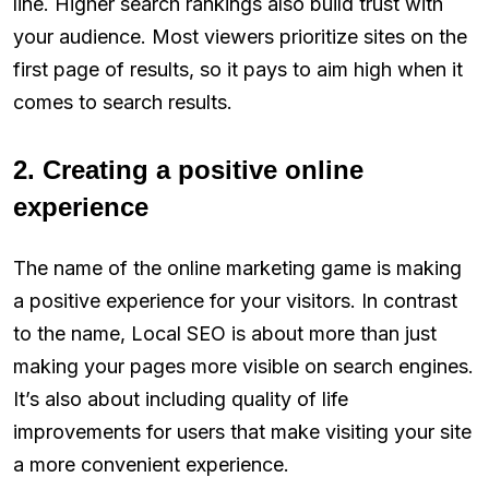
line. Higher search rankings also build trust with
your audience. Most viewers prioritize sites on the
first page of results, so it pays to aim high when it
comes to search results.
2. Creating a positive online
experience
The name of the online marketing game is making
a positive experience for your visitors. In contrast
to the name, Local SEO is about more than just
making your pages more visible on search engines.
It’s also about including quality of life
improvements for users that make visiting your site
a more convenient experience.