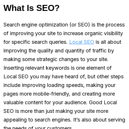
What Is SEO?
Search engine optimization (or SEO) is the process
of improving your site to increase organic visibility
for specific search queries.
Local SEO
is all about
improving the quality and quantity of traffic by
making some strategic changes to your site.
Inserting relevant keywords is one element of
Local SEO you may have heard of, but other steps
include improving loading speeds, making your
pages more mobile-friendly, and creating more
valuable content for your audience. Good Local
SEO is more than just making your site more
appealing to search engines. It’s also about serving
the needs of your customers.