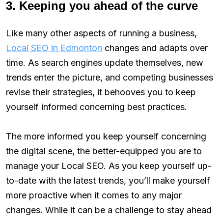
3. Keeping you ahead of the curve
Like many other aspects of running a business,
Local SEO in Edmonton
changes and adapts over
time. As search engines update themselves, new
trends enter the picture, and competing businesses
revise their strategies, it behooves you to keep
yourself informed concerning best practices.
The more informed you keep yourself concerning
the digital scene, the better-equipped you are to
manage your Local SEO. As you keep yourself up-
to-date with the latest trends, you’ll make yourself
more proactive when it comes to any major
changes. While it can be a challenge to stay ahead