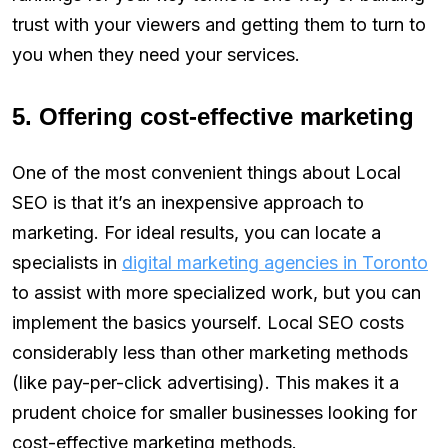
trust with your viewers and getting them to turn to
you when they need your services.
5. Offering cost-effective marketing
One of the most convenient things about Local
SEO is that it’s an inexpensive approach to
marketing. For ideal results, you can locate a
specialists in
digital marketing agencies in Toronto
to assist with more specialized work, but you can
implement the basics yourself. Local SEO costs
considerably less than other marketing methods
(like pay-per-click advertising). This makes it a
prudent choice for smaller businesses looking for
cost-effective marketing methods.