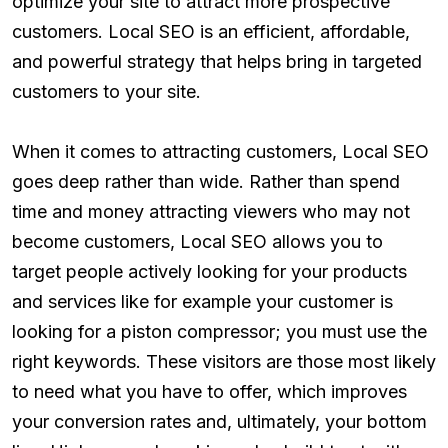
optimize your site to attract more prospective
customers. Local SEO is an efficient, affordable,
and powerful strategy that helps bring in targeted
customers to your site.
When it comes to attracting customers, Local SEO
goes deep rather than wide. Rather than spend
time and money attracting viewers who may not
become customers, Local SEO allows you to
target people actively looking for your products
and services like for example your customer is
looking for a piston compressor; you must use the
right keywords. These visitors are those most likely
to need what you have to offer, which improves
your conversion rates and, ultimately, your bottom