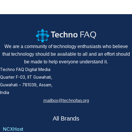
We are a community of technology enthusiasts who believe
that technology should be available to all and an effort should
be made to help everyone understand it.
Techno FAQ Digital Media
Quarter F-03, IIT Guwahati,
Guwahati – 781039, Assam,
India
mailbox@technofaq.org
All Brands
NCXHost