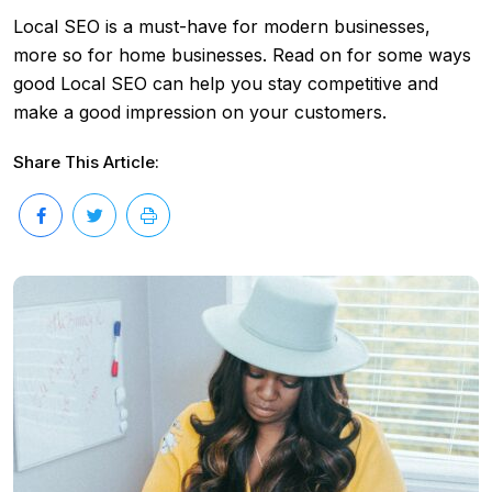
Local SEO is a must-have for modern businesses,
more so for home businesses. Read on for some ways
good Local SEO can help you stay competitive and
make a good impression on your customers.
Share This Article: