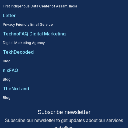
First Indigenous Data Center of Assam, India
Letter
Privacy Friendly Email Service
TechnoFAQ Digital Marketing
Digital Marketing Agency
TekhDecoded
Blog
nixFAQ
Blog
TheNixLand
Blog
Subscribe newsletter
Subscribe our newsletter to get updates about our services
and offers.