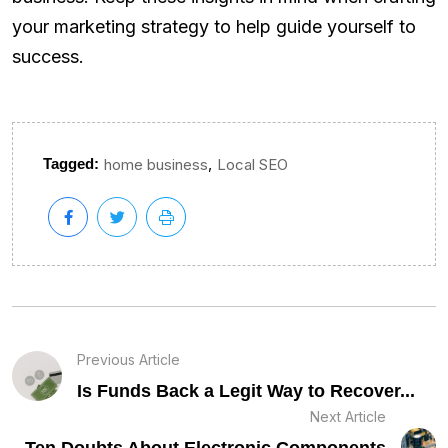
your marketing strategy to help guide yourself to
success.
,
Tagged:
home business
Local SEO
Previous Article
Is Funds Back a Legit Way to Recover...
Next Article