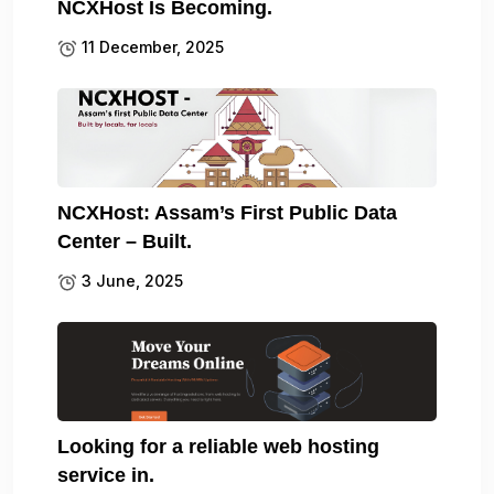
NCXHost Is Becoming.
11 December, 2025
NCXHost: Assam’s First Public Data
Center – Built.
3 June, 2025
Looking for a reliable web hosting
service in.