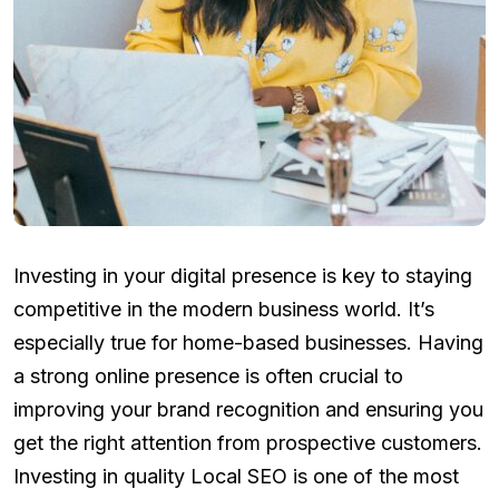
Investing in your digital presence is key to staying
competitive in the modern business world. It’s
especially true for home-based businesses. Having
a strong online presence is often crucial to
improving your brand recognition and ensuring you
get the right attention from prospective customers.
Investing in quality Local SEO is one of the most