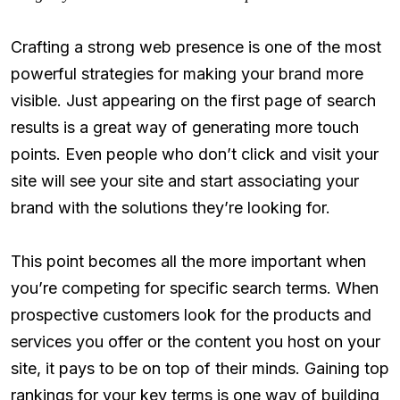
Crafting a strong web presence is one of the most
powerful strategies for making your brand more
visible. Just appearing on the first page of search
results is a great way of generating more touch
points. Even people who don’t click and visit your
site will see your site and start associating your
brand with the solutions they’re looking for.
This point becomes all the more important when
you’re competing for specific search terms. When
prospective customers look for the products and
services you offer or the content you host on your
site, it pays to be on top of their minds. Gaining top
rankings for your key terms is one way of building