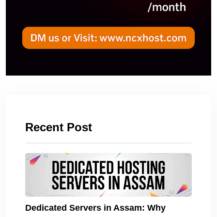
Recent Post
Dedicated Servers in Assam: Why