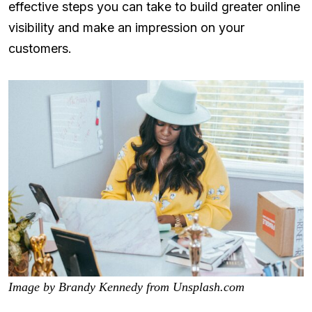
effective steps you can take to build greater online
visibility and make an impression on your
customers.
Image by Brandy Kennedy from Unsplash.com