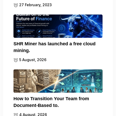
27 February, 2023
SHR Miner has launched a free cloud
mining.
5 August, 2026
How to Transition Your Team from
Document-Based to.
4 August, 2026