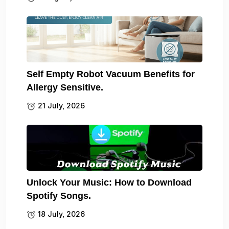
Self Empty Robot Vacuum Benefits for
Allergy Sensitive.
21 July, 2026
Unlock Your Music: How to Download
Spotify Songs.
18 July, 2026