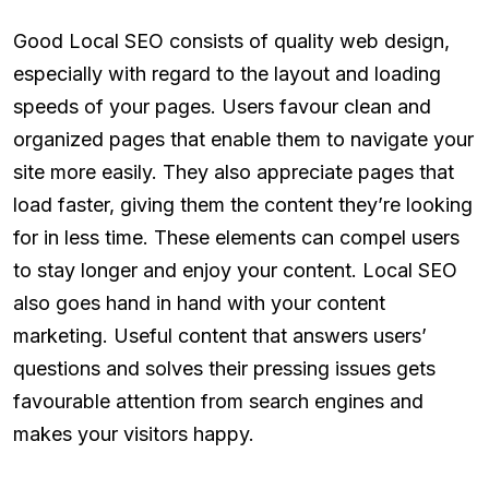
Good Local SEO consists of quality web design,
especially with regard to the layout and loading
speeds of your pages. Users favour clean and
organized pages that enable them to navigate your
site more easily. They also appreciate pages that
load faster, giving them the content they’re looking
for in less time. These elements can compel users
to stay longer and enjoy your content. Local SEO
also goes hand in hand with your content
marketing. Useful content that answers users’
questions and solves their pressing issues gets
favourable attention from search engines and
makes your visitors happy.