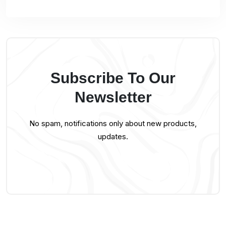
Subscribe To Our
Newsletter
No spam, notifications only about new products,
updates.