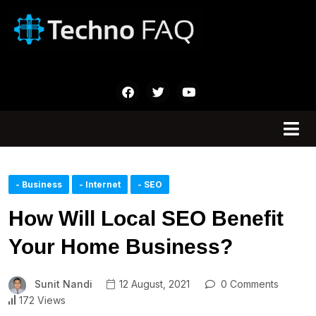
- Business
- Internet
- SEO
How Will Local SEO Benefit
Your Home Business?
Sunit Nandi
12 August, 2021
0 Comments
172 Views