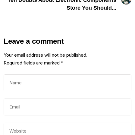
Ten Doubts About Electronic Components
Store You Should...
Leave a comment
Your email address will not be published.
Required fields are marked
*