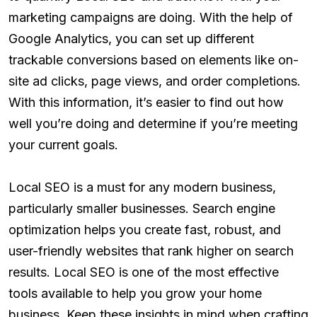
marketing campaigns are doing. With the help of
Google Analytics, you can set up different
trackable conversions based on elements like on-
site ad clicks, page views, and order completions.
With this information, it’s easier to find out how
well you’re doing and determine if you’re meeting
your current goals.
Local SEO is a must for any modern business,
particularly smaller businesses. Search engine
optimization helps you create fast, robust, and
user-friendly websites that rank higher on search
results. Local SEO is one of the most effective
tools available to help you grow your home
business. Keep these insights in mind when crafting