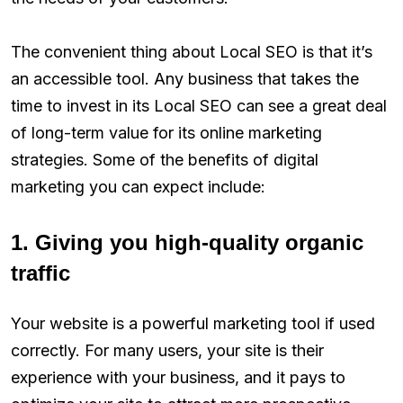
The convenient thing about Local SEO is that it’s
an accessible tool. Any business that takes the
time to invest in its Local SEO can see a great deal
of long-term value for its online marketing
strategies. Some of the benefits of digital
marketing you can expect include:
1. Giving you high-quality organic
traffic
Your website is a powerful marketing tool if used
correctly. For many users, your site is their
experience with your business, and it pays to