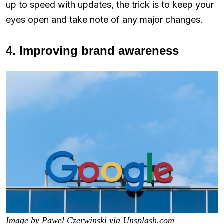
up to speed with updates, the trick is to keep your
eyes open and take note of any major changes.
4. Improving brand awareness
Image by Pawel Czerwinski via Unsplash.com