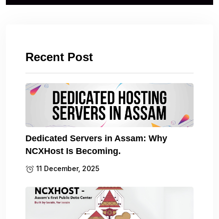
Recent Post
Dedicated Servers in Assam: Why
NCXHost Is Becoming.
11 December, 2025