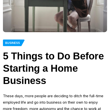
BUSINESS
5 Things to Do Before
Starting a Home
Business
These days, more people are deciding to ditch the full-time
employed life and go into business on their own to enjoy
more freedom, more autonomy and the chance to work at