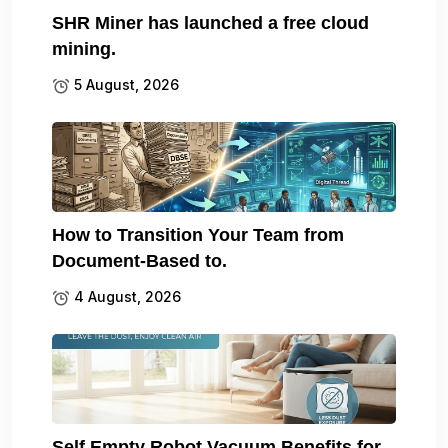
SHR Miner has launched a free cloud
mining.
5 August, 2026
How to Transition Your Team from
Document-Based to.
4 August, 2026
Self Empty Robot Vacuum Benefits for