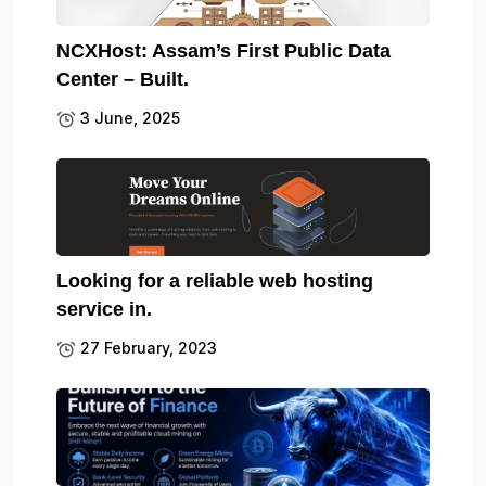
NCXHost: Assam’s First Public Data
Center – Built.
3 June, 2025
Looking for a reliable web hosting
service in.
27 February, 2023