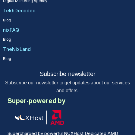
Digital Marketing Agency
TekhDecoded
Blog
nixFAQ
Blog
TheNixLand
Blog
Subscribe newsletter
Subscribe our newsletter to get updates about our services
and offers.
Super-powered by
Supercharged by powerful NCXHost Dedicated AMD