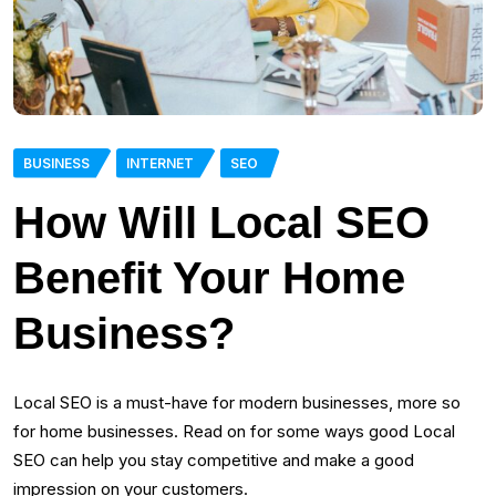
BUSINESS
INTERNET
SEO
How Will Local SEO
Benefit Your Home
Business?
Local SEO is a must-have for modern businesses, more so
for home businesses. Read on for some ways good Local
SEO can help you stay competitive and make a good
impression on your customers.