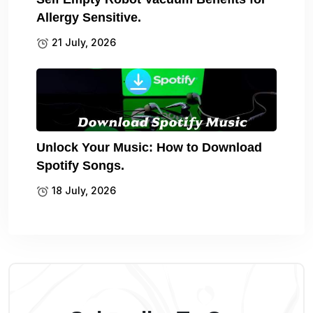
Allergy Sensitive.
21 July, 2026
Unlock Your Music: How to Download
Spotify Songs.
18 July, 2026