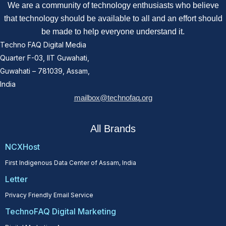
We are a community of technology enthusiasts who believe
that technology should be available to all and an effort should
be made to help everyone understand it.
Techno FAQ Digital Media
Quarter F-03, IIT Guwahati,
Guwahati – 781039, Assam,
India
mailbox@technofaq.org
All Brands
NCXHost
First Indigenous Data Center of Assam, India
Letter
Privacy Friendly Email Service
TechnoFAQ Digital Marketing