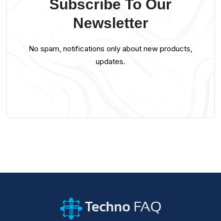
Subscribe To Our
Newsletter
No spam, notifications only about new products,
updates.