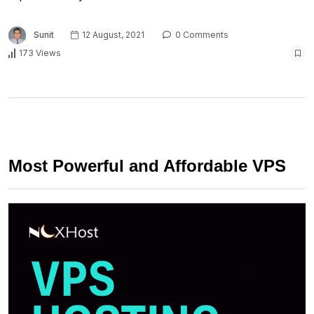
Sunit
12 August, 2021
0 Comments
173 Views
Most Powerful and Affordable VPS