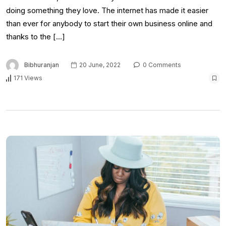
doing something they love. The internet has made it easier
than ever for anybody to start their own business online and
thanks to the […]
Bibhuranjan
20 June, 2022
0 Comments
171 Views