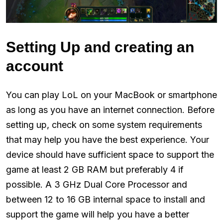
Setting Up and creating an
account
You can play LoL on your MacBook or smartphone
as long as you have an internet connection. Before
setting up, check on some system requirements
that may help you have the best experience. Your
device should have sufficient space to support the
game at least 2 GB RAM but preferably 4 if
possible. A 3 GHz Dual Core Processor and
between 12 to 16 GB internal space to install and
support the game will help you have a better