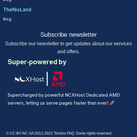
TheNixLand
Blog
Subscribe newsletter
Subscribe our newsletter to get updates about our services
and offers.
Super-powered by
Supercharged by powerful NCXHost Dedicated AMD
servers, letting us serve pages faster than ever!
© CC-BY-NC-SA 2012-2022 Techno FAQ. Some rights reserved.