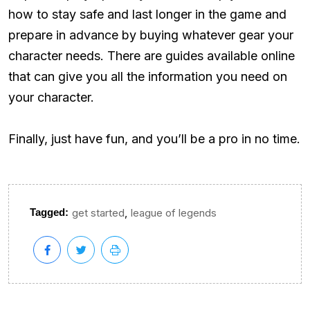
how to stay safe and last longer in the game and
prepare in advance by buying whatever gear your
character needs. There are guides available online
that can give you all the information you need on
your character.
Finally, just have fun, and you’ll be a pro in no time.
,
Tagged:
get started
league of legends