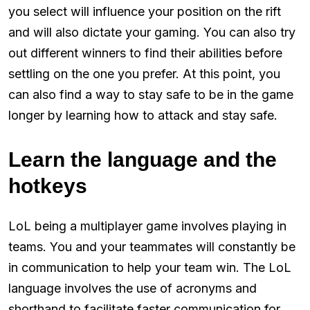
you select will influence your position on the rift
and will also dictate your gaming. You can also try
out different winners to find their abilities before
settling on the one you prefer. At this point, you
can also find a way to stay safe to be in the game
longer by learning how to attack and stay safe.
Learn the language and the
hotkeys
LoL being a multiplayer game involves playing in
teams. You and your teammates will constantly be
in communication to help your team win. The LoL
language involves the use of acronyms and
shorthand to facilitate faster communication for