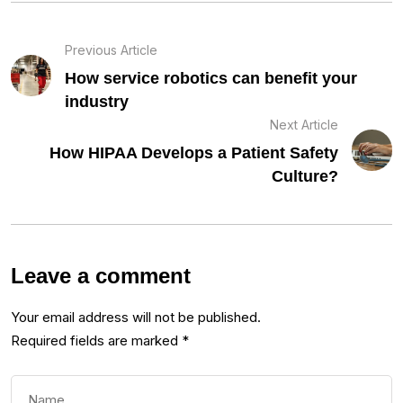
Previous Article
How service robotics can benefit your
industry
Next Article
How HIPAA Develops a Patient Safety
Culture?
Leave a comment
Your email address will not be published.
Required fields are marked
*