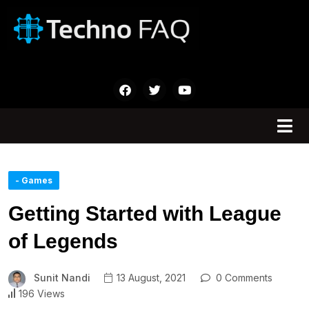
- Games
Getting Started with League
of Legends
Sunit Nandi
13 August, 2021
0 Comments
196 Views