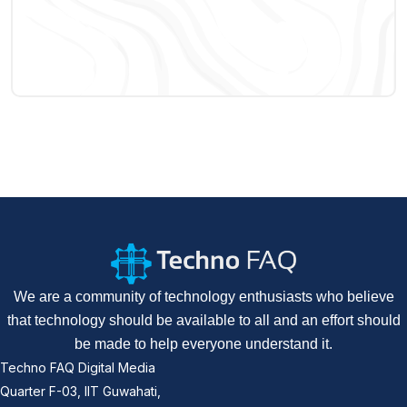
We are a community of technology enthusiasts who believe
that technology should be available to all and an effort should
be made to help everyone understand it.
Techno FAQ Digital Media
Quarter F-03, IIT Guwahati,