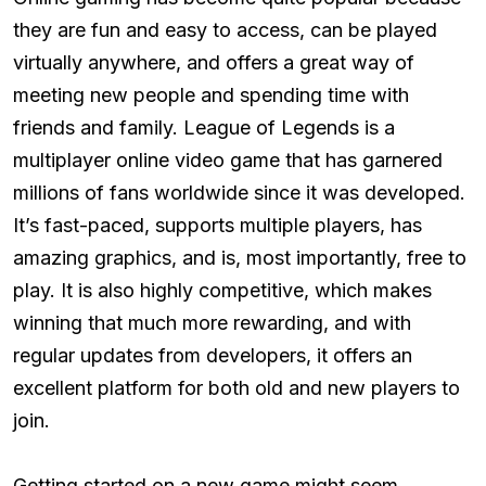
they are fun and easy to access, can be played
virtually anywhere, and offers a great way of
meeting new people and spending time with
friends and family. League of Legends is a
multiplayer online video game that has garnered
millions of fans worldwide since it was developed.
It’s fast-paced, supports multiple players, has
amazing graphics, and is, most importantly, free to
play. It is also highly competitive, which makes
winning that much more rewarding, and with
regular updates from developers, it offers an
excellent platform for both old and new players to
join.
Getting started on a new game might seem