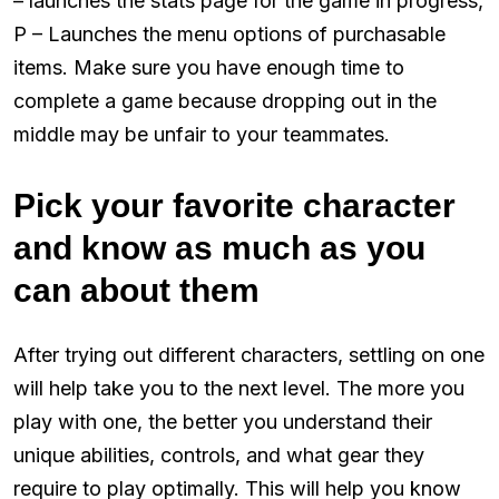
– launches the stats page for the game in progress,
P – Launches the menu options of purchasable
items. Make sure you have enough time to
complete a game because dropping out in the
middle may be unfair to your teammates.
Pick your favorite character
and know as much as you
can about them
After trying out different characters, settling on one
will help take you to the next level. The more you
play with one, the better you understand their
unique abilities, controls, and what gear they
require to play optimally. This will help you know