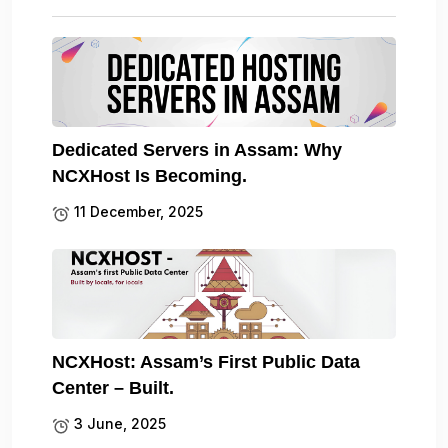
Dedicated Servers in Assam: Why
NCXHost Is Becoming.
11 December, 2025
NCXHost: Assam’s First Public Data
Center – Built.
3 June, 2025