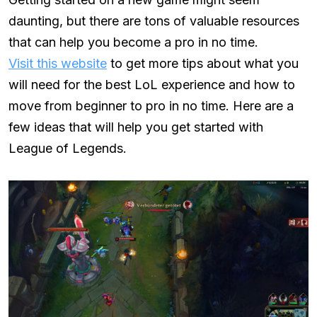
daunting, but there are tons of valuable resources
that can help you become a pro in no time.
Visit this website
to get more tips about what you
will need for the best LoL experience and how to
move from beginner to pro in no time. Here are a
few ideas that will help you get started with
League of Legends.