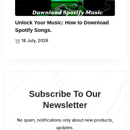
Unlock Your Music: How to Download
Spotify Songs.
18 July, 2026
Subscribe To Our
Newsletter
No spam, notifications only about new products,
updates.