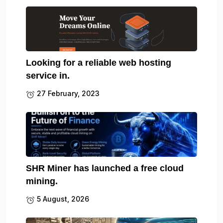
Looking for a reliable web hosting
service in.
27 February, 2023
SHR Miner has launched a free cloud
mining.
5 August, 2026