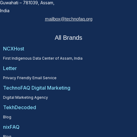
Guwahati – 781039, Assam,
India
mailbox@technofaq.org
All Brands
NCXHost
First Indigenous Data Center of Assam, India
Letter
Privacy Friendly Email Service
TechnoFAQ Digital Marketing
Digital Marketing Agency
TekhDecoded
Blog
nixFAQ
Blog