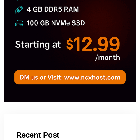
Recent Post