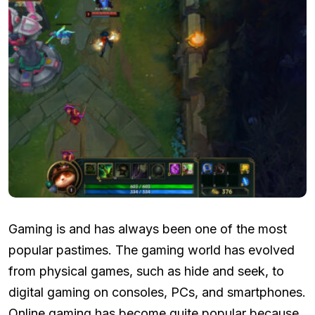
Gaming is and has always been one of the most
popular pastimes. The gaming world has evolved
from physical games, such as hide and seek, to
digital gaming on consoles, PCs, and smartphones.
Online gaming has become quite popular because