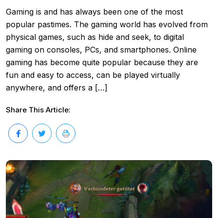
Gaming is and has always been one of the most
popular pastimes. The gaming world has evolved from
physical games, such as hide and seek, to digital
gaming on consoles, PCs, and smartphones. Online
gaming has become quite popular because they are
fun and easy to access, can be played virtually
anywhere, and offers a […]
Share This Article: