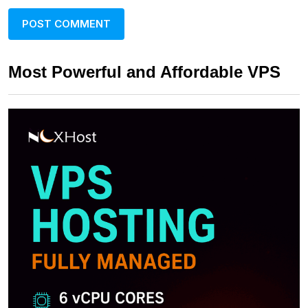
Most Powerful and Affordable VPS