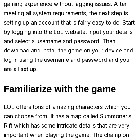
gaming experience without lagging issues. After
meeting all system requirements, the next step is
setting up an account that is fairly easy to do. Start
by logging into the LoL website, input your details
and select a username and password. Then
download and install the game on your device and
log in using the username and password and you
are all set up.
Familiarize with the game
LOL offers tons of amazing characters which you
can choose from. It has a map called Summoner’s
Rift which has some intricate details that are very
important when playing the game. The champion