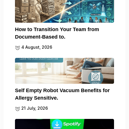
How to Transition Your Team from
Document-Based to.
4 August, 2026
Self Empty Robot Vacuum Benefits for
Allergy Sensitive.
21 July, 2026