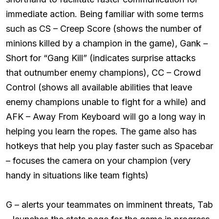
immediate action. Being familiar with some terms
such as CS – Creep Score (shows the number of
minions killed by a champion in the game), Gank –
Short for “Gang Kill” (indicates surprise attacks
that outnumber enemy champions), CC – Crowd
Control (shows all available abilities that leave
enemy champions unable to fight for a while) and
AFK – Away From Keyboard will go a long way in
helping you learn the ropes. The game also has
hotkeys that help you play faster such as Spacebar
– focuses the camera on your champion (very
handy in situations like team fights)
G – alerts your teammates on imminent threats, Tab