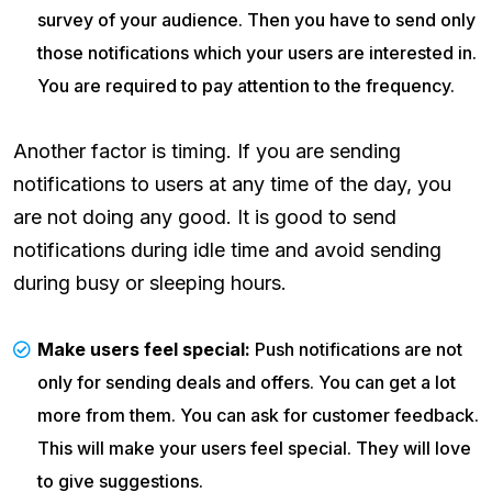
survey of your audience. Then you have to send only
those notifications which your users are interested in.
You are required to pay attention to the frequency.
Another factor is timing. If you are sending
notifications to users at any time of the day, you
are not doing any good. It is good to send
notifications during idle time and avoid sending
during busy or sleeping hours.
Make users feel special:
Push notifications are not
only for sending deals and offers. You can get a lot
more from them. You can ask for customer feedback.
This will make your users feel special. They will love
to give suggestions.