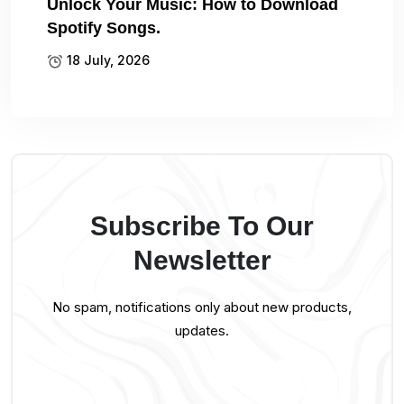
Unlock Your Music: How to Download
Spotify Songs.
18 July, 2026
Subscribe To Our
Newsletter
No spam, notifications only about new products,
updates.