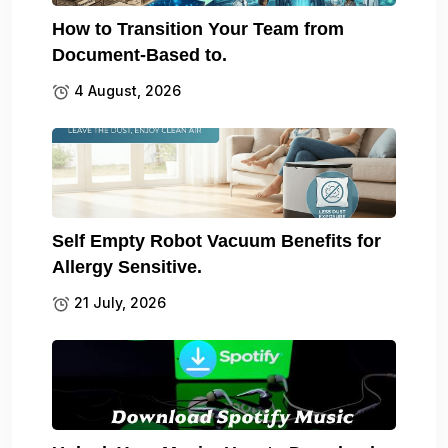
How to Transition Your Team from
Document-Based to.
4 August, 2026
Self Empty Robot Vacuum Benefits for
Allergy Sensitive.
21 July, 2026