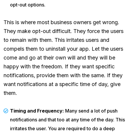
opt-out options.
This is where most business owners get wrong.
They make opt-out difficult. They force the users
to remain with them. This irritates users and
compels them to uninstall your app. Let the users
come and go at their own will and they will be
happy with the freedom. If they want specific
notifications, provide them with the same. If they
want notifications at a specific time of day, give
them.
Timing and Frequency:
Many send a lot of push
notifications and that too at any time of the day. This
irritates the user. You are required to do a deep