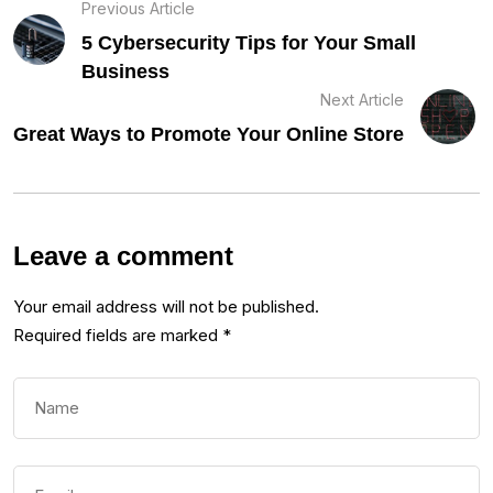
Previous Article
5 Cybersecurity Tips for Your Small
Business
Next Article
Great Ways to Promote Your Online Store
Leave a comment
Your email address will not be published.
Required fields are marked
*