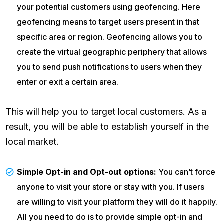
your potential customers using geofencing. Here
geofencing means to target users present in that
specific area or region. Geofencing allows you to
create the virtual geographic periphery that allows
you to send push notifications to users when they
enter or exit a certain area.
This will help you to target local customers. As a
result, you will be able to establish yourself in the
local market.
Simple Opt-in and Opt-out options:
You can’t force
anyone to visit your store or stay with you. If users
are willing to visit your platform they will do it happily.
All you need to do is to provide simple opt-in and