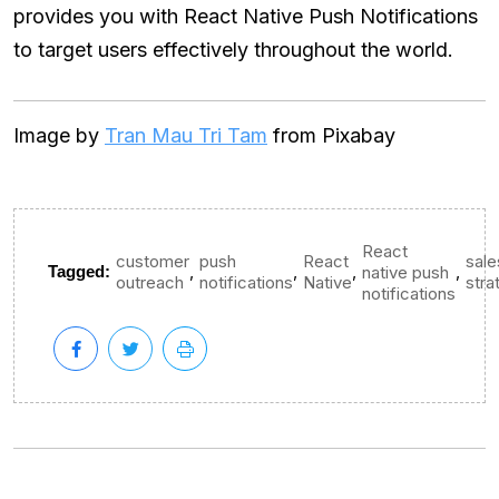
provides you with React Native Push Notifications
to target users effectively throughout the world.
Image by
Tran Mau Tri Tam
from Pixabay
React
customer
push
React
sale
,
,
,
,
Tagged:
native push
outreach
notifications
Native
stra
notifications