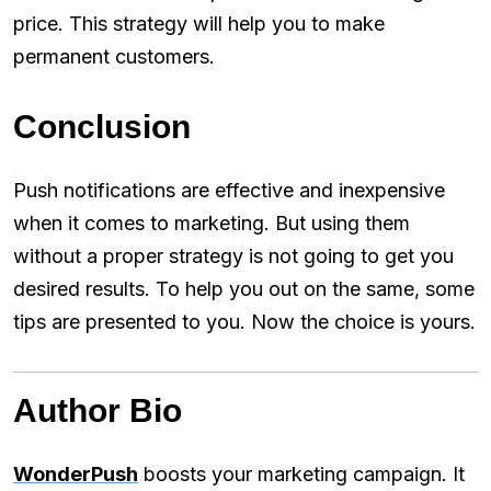
price. This strategy will help you to make
permanent customers.
Conclusion
Push notifications are effective and inexpensive
when it comes to marketing. But using them
without a proper strategy is not going to get you
desired results. To help you out on the same, some
tips are presented to you. Now the choice is yours.
Author Bio
WonderPush
boosts your marketing campaign. It