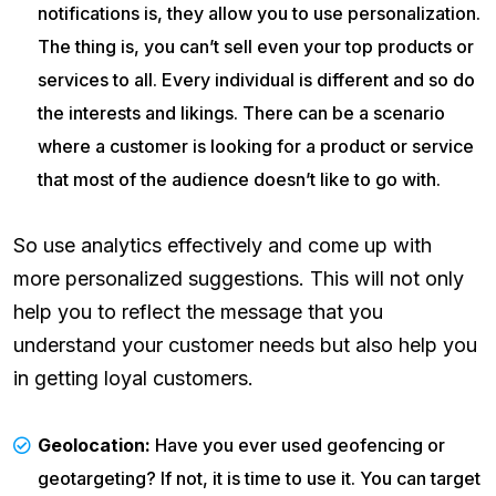
notifications is, they allow you to use personalization.
The thing is, you can’t sell even your top products or
services to all. Every individual is different and so do
the interests and likings. There can be a scenario
where a customer is looking for a product or service
that most of the audience doesn’t like to go with.
So use analytics effectively and come up with
more personalized suggestions. This will not only
help you to reflect the message that you
understand your customer needs but also help you
in getting loyal customers.
Geolocation:
Have you ever used geofencing or
geotargeting? If not, it is time to use it. You can target