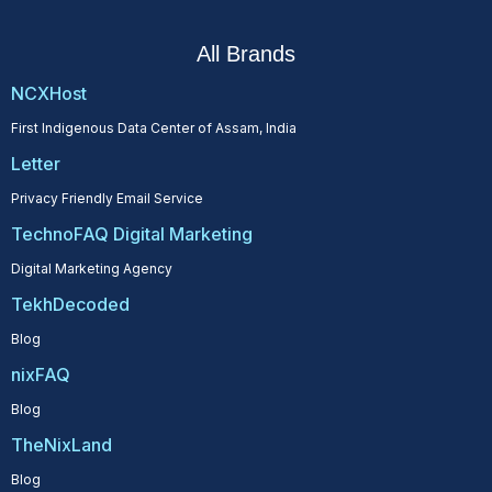
All Brands
NCXHost
First Indigenous Data Center of Assam, India
Letter
Privacy Friendly Email Service
TechnoFAQ Digital Marketing
Digital Marketing Agency
TekhDecoded
Blog
nixFAQ
Blog
TheNixLand
Blog