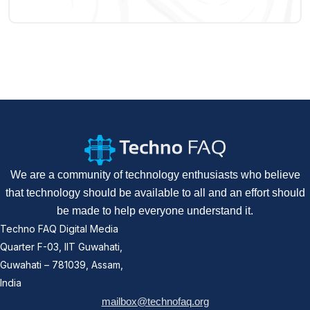
We are a community of technology enthusiasts who believe
that technology should be available to all and an effort should
be made to help everyone understand it.
Techno FAQ Digital Media
Quarter F-03, IIT Guwahati,
Guwahati – 781039, Assam,
India
mailbox@technofaq.org