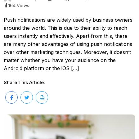
164 Views
Push notifications are widely used by business owners
around the world. This is due to their ability to reach
users instantly and effectively. Apart from this, there
are many other advantages of using push notifications
over other marketing techniques. Moreover, it doesn’t
matter whether you have your audience on the
Android platform or the iOS […]
Share This Article: