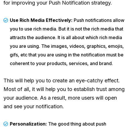
for improving your Push Notification strategy.
Use Rich Media Effectively:
Push notifications allow
you to use rich media. But it is not the rich media that
attracts the audience. It is all about which rich media
you are using. The images, videos, graphics, emojis,
gifs, etc that you are using in the notification must be
coherent to your products, services, and brand.
This will help you to create an eye-catchy effect.
Most of all, it will help you to establish trust among
your audience. As a result, more users will open
and see your notification.
Personalization:
The good thing about push