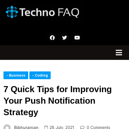
- Business
- Coding
7 Quick Tips for Improving
Your Push Notification
Strategy
Bibhuranjan
28 July, 2021
0 Comments