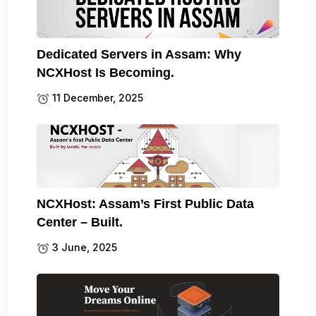
Dedicated Servers in Assam: Why
NCXHost Is Becoming.
11 December, 2025
NCXHost: Assam’s First Public Data
Center – Built.
3 June, 2025