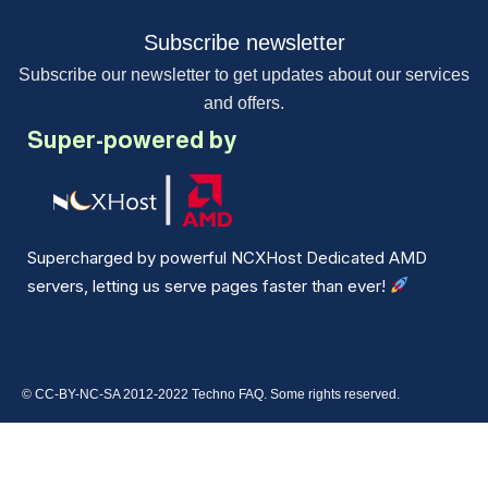
Subscribe newsletter
Subscribe our newsletter to get updates about our services
and offers.
Super-powered by
Supercharged by powerful NCXHost Dedicated AMD
servers, letting us serve pages faster than ever!
© CC-BY-NC-SA 2012-2022 Techno FAQ. Some rights reserved.