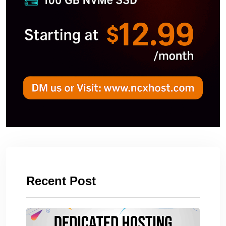
Recent Post