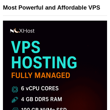
Most Powerful and Affordable VPS