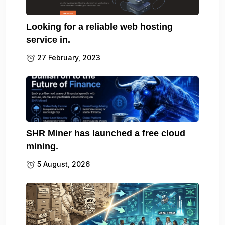
Looking for a reliable web hosting
service in.
27 February, 2023
SHR Miner has launched a free cloud
mining.
5 August, 2026