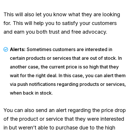
This will also let you know what they are looking
for. This will help you to satisfy your customers
and earn you both trust and free advocacy.
Alerts:
Sometimes customers are interested in
certain products or services that are out of stock. In
another case, the current price is so high that they
wait for the right deal. In this case, you can alert them
via push notifications regarding products or services,
when back in stock.
You can also send an alert regarding the price drop
of the product or service that they were interested
in but weren’t able to purchase due to the high