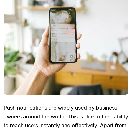
Push notifications are widely used by business
owners around the world. This is due to their ability
to reach users instantly and effectively. Apart from