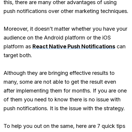
this, there are many other advantages of using
push notifications over other marketing techniques.
Moreover, it doesn’t matter whether you have your
audience on the Android platform or the iOS
platform as
React Native Push Notifications
can
target both.
Although they are bringing effective results to
many, some are not able to get the result even
after implementing them for months. If you are one
of them you need to know there is no issue with
push notifications. It is the issue with the strategy.
To help you out on the same, here are 7 quick tips