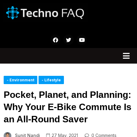
- Environment
- Lifestyle
Pocket, Planet, and Planning:
Why Your E-Bike Commute Is
an All-Round Saver
Sunit Nandi
27 May, 2021
0 Comments