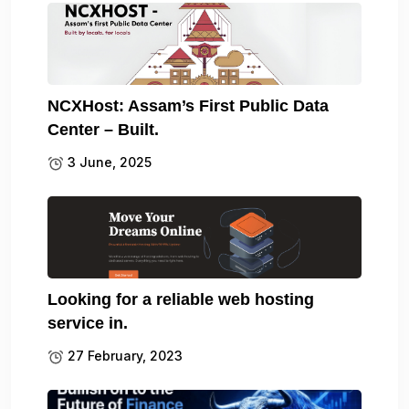
NCXHost: Assam’s First Public Data
Center – Built.
3 June, 2025
Looking for a reliable web hosting
service in.
27 February, 2023