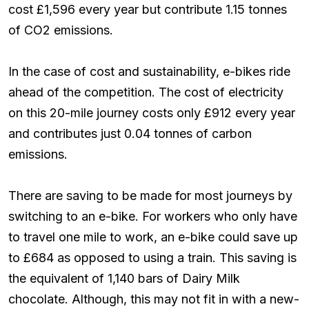
cost £1,596 every year but contribute 1.15 tonnes
of CO2 emissions.
In the case of cost and sustainability, e-bikes ride
ahead of the competition. The cost of electricity
on this 20-mile journey costs only £912 every year
and contributes just 0.04 tonnes of carbon
emissions.
There are saving to be made for most journeys by
switching to an e-bike. For workers who only have
to travel one mile to work, an e-bike could save up
to £684 as opposed to using a train. This saving is
the equivalent of 1,140 bars of Dairy Milk
chocolate. Although, this may not fit in with a new-