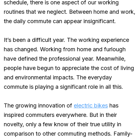
schedule, there is one aspect of our working
routines that we neglect. Between home and work,
the daily commute can appear insignificant.
It’s been a difficult year. The working experience
has changed. Working from home and furlough
have defined the professional year. Meanwhile,
people have begun to appreciate the cost of living
and environmental impacts. The everyday
commute is playing a significant role in all this.
The growing innovation of
electric bikes
has
inspired commuters everywhere. But in their
novelty, only a few know of their true utility in
comparison to other commuting methods. Family-