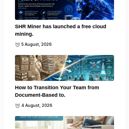
SHR Miner has launched a free cloud
mining.
5 August, 2026
How to Transition Your Team from
Document-Based to.
4 August, 2026