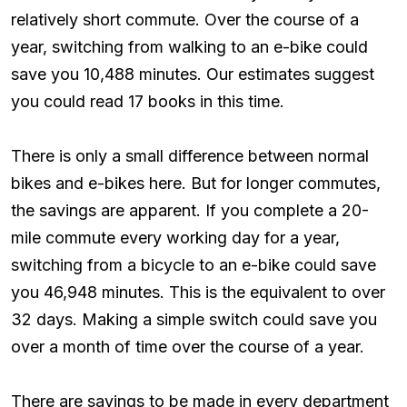
relatively short commute. Over the course of a
year, switching from walking to an e-bike could
save you 10,488 minutes. Our estimates suggest
you could read 17 books in this time.
There is only a small difference between normal
bikes and e-bikes here. But for longer commutes,
the savings are apparent. If you complete a 20-
mile commute every working day for a year,
switching from a bicycle to an e-bike could save
you 46,948 minutes. This is the equivalent to over
32 days. Making a simple switch could save you
over a month of time over the course of a year.
There are savings to be made in every department