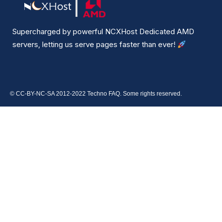
Supercharged by powerful NCXHost Dedicated AMD
servers, letting us serve pages faster than ever!
© CC-BY-NC-SA 2012-2022 Techno FAQ. Some rights reserved.