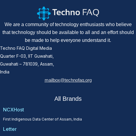
We are a community of technology enthusiasts who believe
that technology should be available to all and an effort should
be made to help everyone understand it.
Techno FAQ Digital Media
Quarter F-03, IIT Guwahati,
Guwahati – 781039, Assam,
India
mailbox@technofaq.org
All Brands
NCXHost
First Indigenous Data Center of Assam, India
Letter