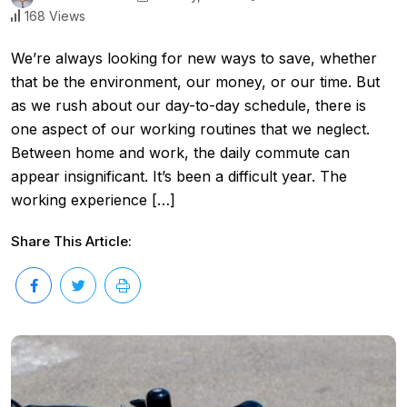
168 Views
We’re always looking for new ways to save, whether
that be the environment, our money, or our time. But
as we rush about our day-to-day schedule, there is
one aspect of our working routines that we neglect.
Between home and work, the daily commute can
appear insignificant. It’s been a difficult year. The
working experience […]
Share This Article: