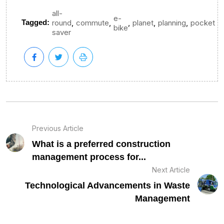
all-
e-
,
,
,
,
,
Tagged:
round
commute
planet
planning
pocket
bike
saver
Previous Article
What is a preferred construction
management process for...
Next Article
Technological Advancements in Waste
Management