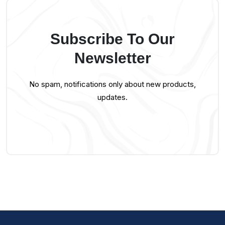
Subscribe To Our
Newsletter
No spam, notifications only about new products,
updates.