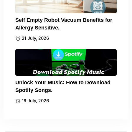
Self Empty Robot Vacuum Benefits for
Allergy Sensitive.
21 July, 2026
Unlock Your Music: How to Download
Spotify Songs.
18 July, 2026