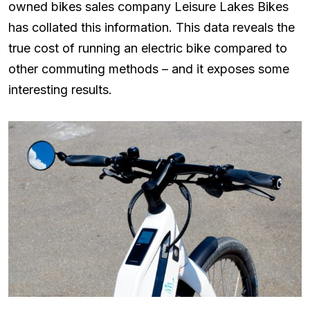
owned bikes sales company Leisure Lakes Bikes
has collated this information. This data reveals the
true cost of running an electric bike compared to
other commuting methods – and it exposes some
interesting results.