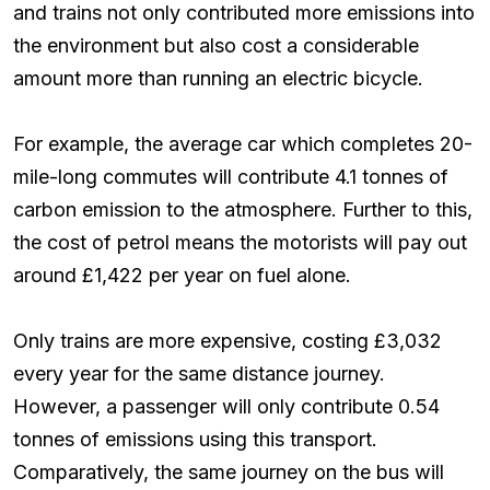
and trains not only contributed more emissions into
the environment but also cost a considerable
amount more than running an electric bicycle.
For example, the average car which completes 20-
mile-long commutes will contribute 4.1 tonnes of
carbon emission to the atmosphere. Further to this,
the cost of petrol means the motorists will pay out
around £1,422 per year on fuel alone.
Only trains are more expensive, costing £3,032
every year for the same distance journey.
However, a passenger will only contribute 0.54
tonnes of emissions using this transport.
Comparatively, the same journey on the bus will