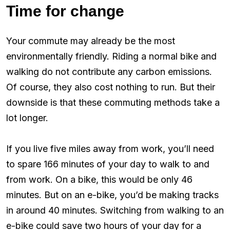
Time for change
Your commute may already be the most
environmentally friendly. Riding a normal bike and
walking do not contribute any carbon emissions.
Of course, they also cost nothing to run. But their
downside is that these commuting methods take a
lot longer.
If you live five miles away from work, you’ll need
to spare 166 minutes of your day to walk to and
from work. On a bike, this would be only 46
minutes. But on an e-bike, you’d be making tracks
in around 40 minutes. Switching from walking to an
e-bike could save two hours of your day for a