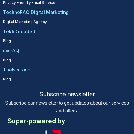
Privacy Friendly Email Service
TechnoFAQ Digital Marketing
Digital Marketing Agency
TekhDecoded
Blog
nixFAQ
Blog
TheNixLand
Blog
Subscribe newsletter
Subscribe our newsletter to get updates about our services
and offers.
Super-powered by