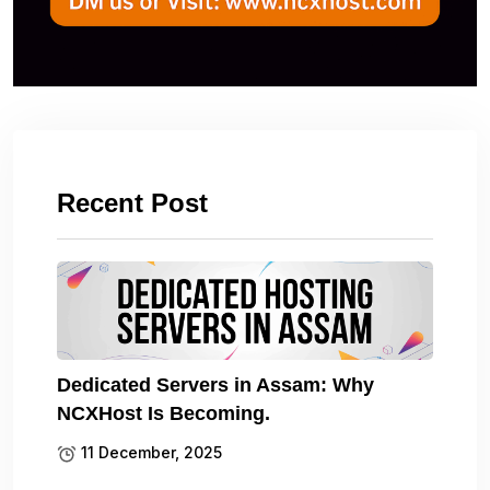
Recent Post
Dedicated Servers in Assam: Why
NCXHost Is Becoming.
11 December, 2025