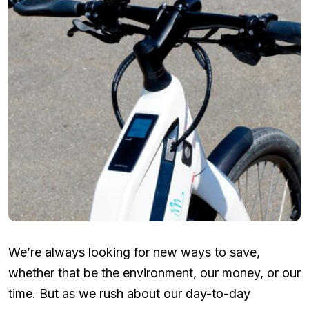
We’re always looking for new ways to save,
whether that be the environment, our money, or our
time. But as we rush about our day-to-day