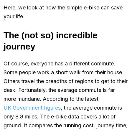
Here, we look at how the simple e-bike can save
your life.
The (not so) incredible
journey
Of course, everyone has a different commute.
Some people work a short walk from their house.
Others travel the breadths of regions to get to their
desk. Fortunately, the average commute is far
more mundane. According to the latest
UK Government figures
, the average commute is
only 8.8 miles. The e-bike data covers a lot of
ground. It compares the running cost, journey time,