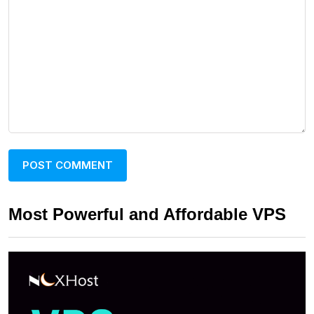
Most Powerful and Affordable VPS