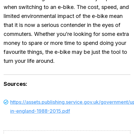
when switching to an e-bike. The cost, speed, and
limited environmental impact of the e-bike mean
that it is now a serious contender in the eyes of
commuters. Whether you’re looking for some extra
money to spare or more time to spend doing your
favourite things, the e-bike may be just the tool to
turn your life around.
Sources:
https://assets.publishing.service.gov.uk/government
in-england-1988-2015.pdf