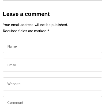
Leave a comment
Your email address will not be published.
Required fields are marked
*