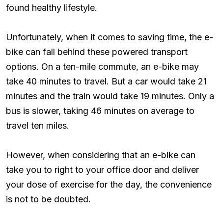
found healthy lifestyle.
Unfortunately, when it comes to saving time, the e-
bike can fall behind these powered transport
options. On a ten-mile commute, an e-bike may
take 40 minutes to travel. But a car would take 21
minutes and the train would take 19 minutes. Only a
bus is slower, taking 46 minutes on average to
travel ten miles.
However, when considering that an e-bike can
take you to right to your office door and deliver
your dose of exercise for the day, the convenience
is not to be doubted.