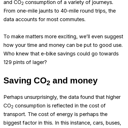
and CO
consumption of a variety of journeys.
2
From one-mile jaunts to 40-mile round trips, the
data accounts for most commutes.
To make matters more exciting, we’ll even suggest
how your time and money can be put to good use.
Who knew that e-bike savings could go towards
129 pints of lager?
Saving CO
and money
2
Perhaps unsurprisingly, the data found that higher
CO
consumption is reflected in the cost of
2
transport. The cost of energy is perhaps the
biggest factor in this. In this instance, cars, buses,