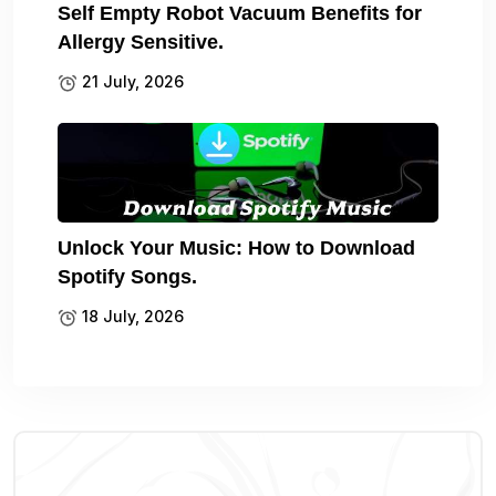
Self Empty Robot Vacuum Benefits for
Allergy Sensitive.
21 July, 2026
Unlock Your Music: How to Download
Spotify Songs.
18 July, 2026