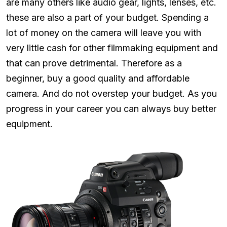
are many others like audio gear, lights, lenses, etc.
these are also a part of your budget. Spending a
lot of money on the camera will leave you with
very little cash for other filmmaking equipment and
that can prove detrimental. Therefore as a
beginner, buy a good quality and affordable
camera. And do not overstep your budget. As you
progress in your career you can always buy better
equipment.