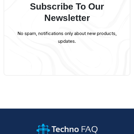
Subscribe To Our
Newsletter
No spam, notifications only about new products,
updates.