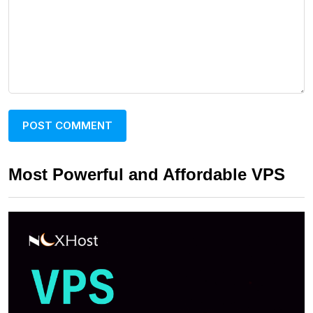
Most Powerful and Affordable VPS