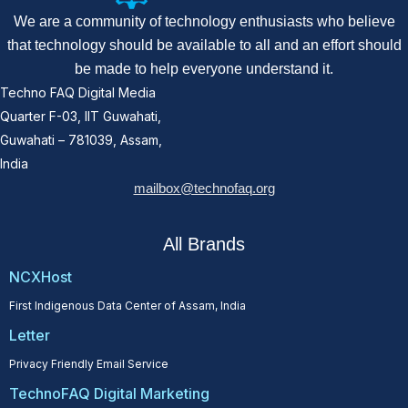
We are a community of technology enthusiasts who believe
that technology should be available to all and an effort should
be made to help everyone understand it.
Techno FAQ Digital Media
Quarter F-03, IIT Guwahati,
Guwahati – 781039, Assam,
India
mailbox@technofaq.org
All Brands
NCXHost
First Indigenous Data Center of Assam, India
Letter
Privacy Friendly Email Service
TechnoFAQ Digital Marketing