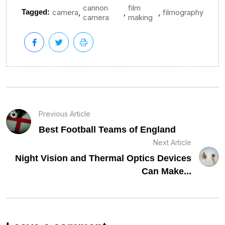
cannon
film
,
,
,
Tagged:
camera
filmography
camera
making
Previous Article
Best Football Teams of England
Next Article
Night Vision and Thermal Optics Devices
Can Make...