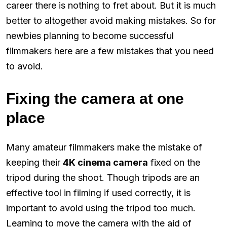
career there is nothing to fret about. But it is much
better to altogether avoid making mistakes. So for
newbies planning to become successful
filmmakers here are a few mistakes that you need
to avoid.
Fixing the camera at one
place
Many amateur filmmakers make the mistake of
keeping their
4K cinema camera
fixed on the
tripod during the shoot. Though tripods are an
effective tool in filming if used correctly, it is
important to avoid using the tripod too much.
Learning to move the camera with the aid of