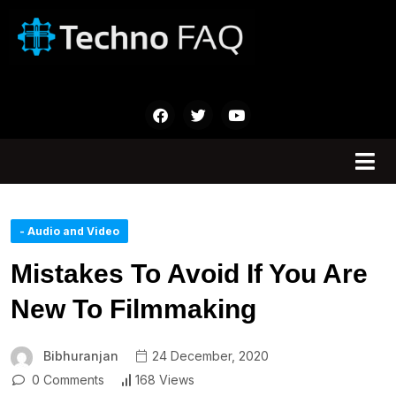
- Audio and Video
Mistakes To Avoid If You Are
New To Filmmaking
Bibhuranjan
24 December, 2020
0 Comments
168 Views