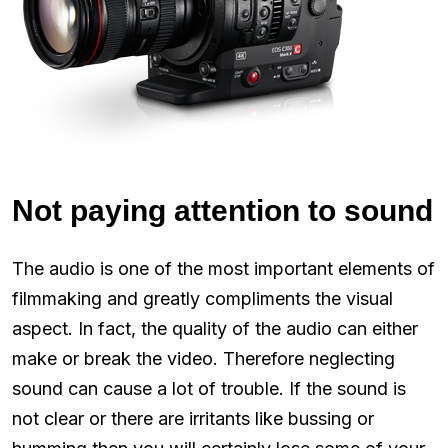
Not paying attention to sound
The audio is one of the most important elements of
filmmaking and greatly compliments the visual
aspect. In fact, the quality of the audio can either
make or break the video. Therefore neglecting
sound can cause a lot of trouble. If the sound is
not clear or there are irritants like bussing or