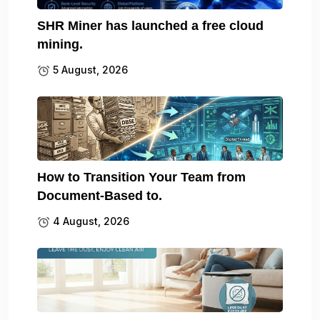
SHR Miner has launched a free cloud
mining.
5 August, 2026
How to Transition Your Team from
Document-Based to.
4 August, 2026