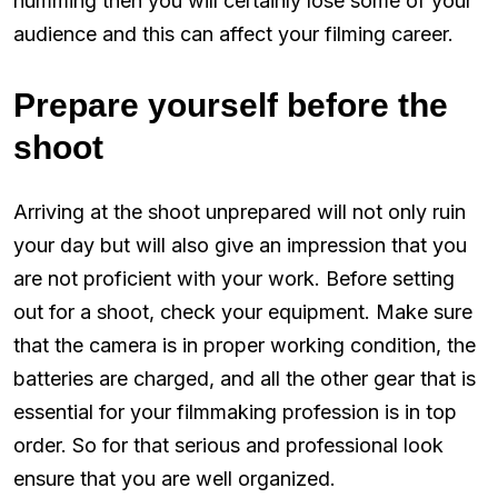
humming then you will certainly lose some of your
audience and this can affect your filming career.
Prepare yourself before the
shoot
Arriving at the shoot unprepared will not only ruin
your day but will also give an impression that you
are not proficient with your work. Before setting
out for a shoot, check your equipment. Make sure
that the camera is in proper working condition, the
batteries are charged, and all the other gear that is
essential for your filmmaking profession is in top
order. So for that serious and professional look
ensure that you are well organized.