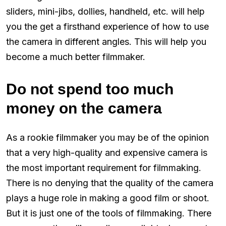
sliders, mini-jibs, dollies, handheld, etc. will help
you the get a firsthand experience of how to use
the camera in different angles. This will help you
become a much better filmmaker.
Do not spend too much
money on the camera
As a rookie filmmaker you may be of the opinion
that a very high-quality and expensive camera is
the most important requirement for filmmaking.
There is no denying that the quality of the camera
plays a huge role in making a good film or shoot.
But it is just one of the tools of filmmaking. There