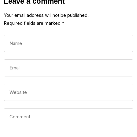
Leave a comment
Your email address will not be published.
Required fields are marked
*