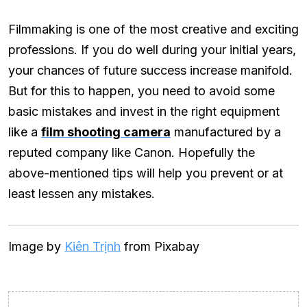
Filmmaking is one of the most creative and exciting
professions. If you do well during your initial years,
your chances of future success increase manifold.
But for this to happen, you need to avoid some
basic mistakes and invest in the right equipment
like a
film shooting camera
manufactured by a
reputed company like Canon. Hopefully the
above-mentioned tips will help you prevent or at
least lessen any mistakes.
Image by
Kiên Trịnh
from Pixabay