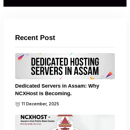
Recent Post
Dedicated Servers in Assam: Why
NCXHost Is Becoming.
11 December, 2025