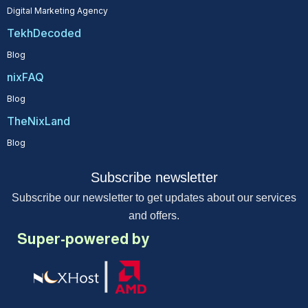
Digital Marketing Agency
TekhDecoded
Blog
nixFAQ
Blog
TheNixLand
Blog
Subscribe newsletter
Subscribe our newsletter to get updates about our services
and offers.
Super-powered by