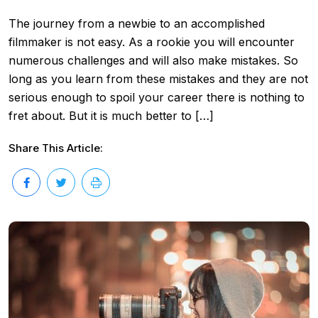
The journey from a newbie to an accomplished
filmmaker is not easy. As a rookie you will encounter
numerous challenges and will also make mistakes. So
long as you learn from these mistakes and they are not
serious enough to spoil your career there is nothing to
fret about. But it is much better to […]
Share This Article: