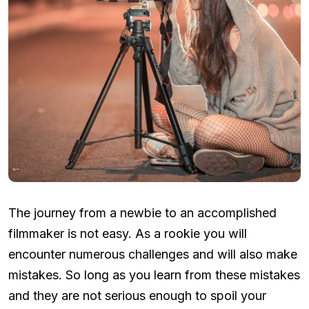
The journey from a newbie to an accomplished
filmmaker is not easy. As a rookie you will
encounter numerous challenges and will also make
mistakes. So long as you learn from these mistakes
and they are not serious enough to spoil your