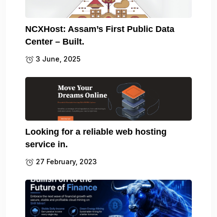
NCXHost: Assam’s First Public Data
Center – Built.
3 June, 2025
Looking for a reliable web hosting
service in.
27 February, 2023