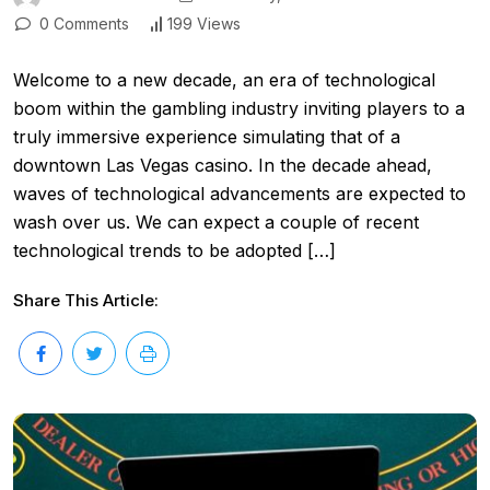
0 Comments
199 Views
Welcome to a new decade, an era of technological
boom within the gambling industry inviting players to a
truly immersive experience simulating that of a
downtown Las Vegas casino. In the decade ahead,
waves of technological advancements are expected to
wash over us. We can expect a couple of recent
technological trends to be adopted […]
Share This Article: