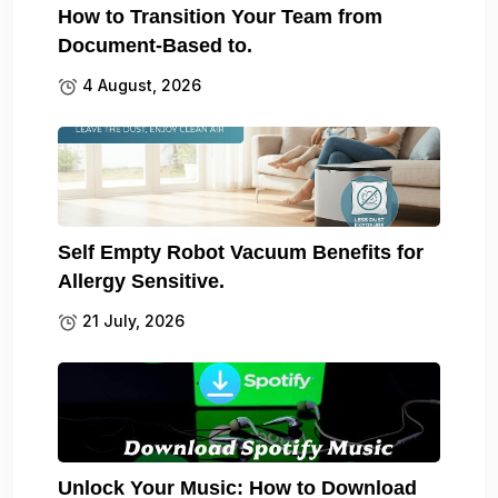
How to Transition Your Team from
Document-Based to.
4 August, 2026
Self Empty Robot Vacuum Benefits for
Allergy Sensitive.
21 July, 2026
Unlock Your Music: How to Download