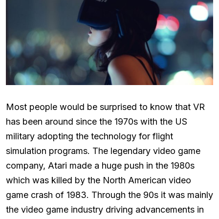
Most people would be surprised to know that VR
has been around since the 1970s with the US
military adopting the technology for flight
simulation programs. The legendary video game
company, Atari made a huge push in the 1980s
which was killed by the North American video
game crash of 1983. Through the 90s it was mainly
the video game industry driving advancements in