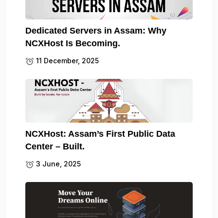
Dedicated Servers in Assam: Why
NCXHost Is Becoming.
11 December, 2025
NCXHost: Assam’s First Public Data
Center – Built.
3 June, 2025