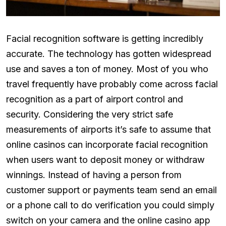
Facial recognition software is getting incredibly
accurate. The technology has gotten widespread
use and saves a ton of money. Most of you who
travel frequently have probably come across facial
recognition as a part of airport control and
security. Considering the very strict safe
measurements of airports it’s safe to assume that
online casinos can incorporate facial recognition
when users want to deposit money or withdraw
winnings. Instead of having a person from
customer support or payments team send an email
or a phone call to do verification you could simply
switch on your camera and the online casino app