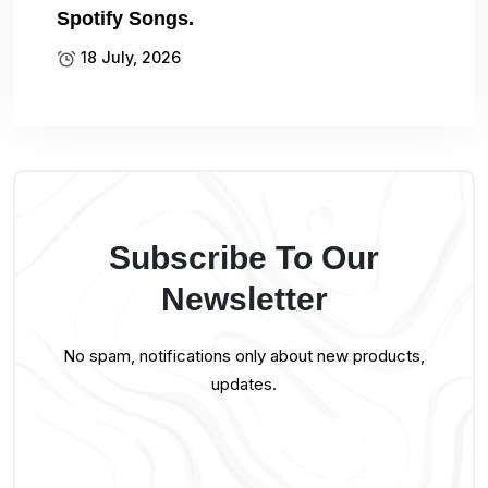
Spotify Songs.
18 July, 2026
Subscribe To Our
Newsletter
No spam, notifications only about new products,
updates.