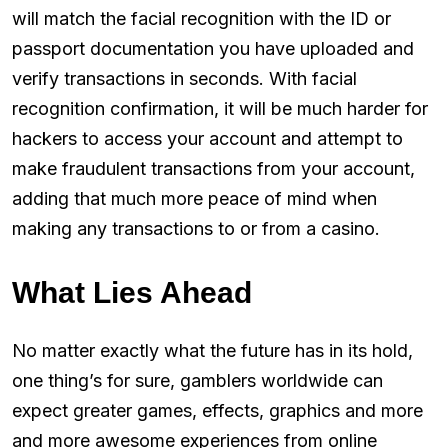
will match the facial recognition with the ID or
passport documentation you have uploaded and
verify transactions in seconds. With facial
recognition confirmation, it will be much harder for
hackers to access your account and attempt to
make fraudulent transactions from your account,
adding that much more peace of mind when
making any transactions to or from a casino.
What Lies Ahead
No matter exactly what the future has in its hold,
one thing’s for sure, gamblers worldwide can
expect greater games, effects, graphics and more
and more awesome experiences from online