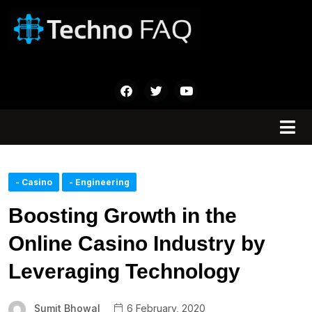
- Casino
- Engineering
Boosting Growth in the
Online Casino Industry by
Leveraging Technology
Sumit Bhowal
6 February, 2020