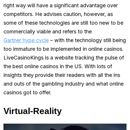
right way will have a significant advantage over
competitors. He advises caution, however, as
some of these technologies are still too new to be
commercially viable and refers to the
Gartner hype cycle
– with the technology still being
too immature to be implemented in online casinos.
LiveCasinoKings is a website tracking the pulse of
the best online casinos in the US. With lots of
insights they provide their readers with all the ins
and outs of the gambling industry and what online
casinos got to offer.
Virtual-Reality