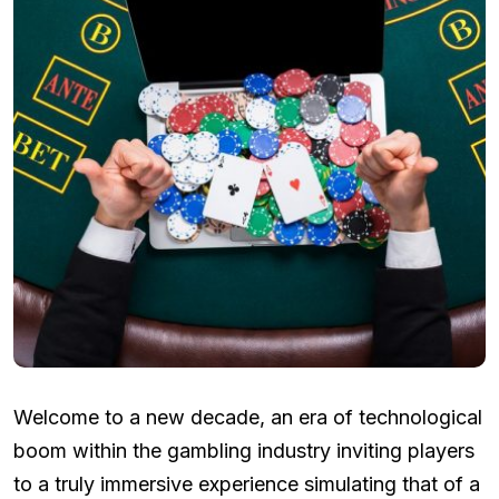
Welcome to a new decade, an era of technological
boom within the gambling industry inviting players
to a truly immersive experience simulating that of a