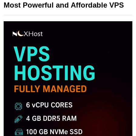
Most Powerful and Affordable VPS