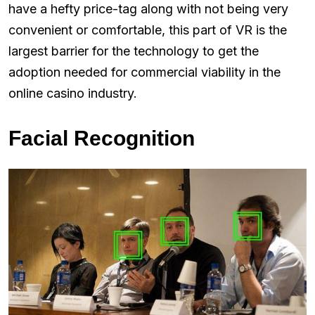
have a hefty price-tag along with not being very
convenient or comfortable, this part of VR is the
largest barrier for the technology to get the
adoption needed for commercial viability in the
online casino industry.
Facial Recognition