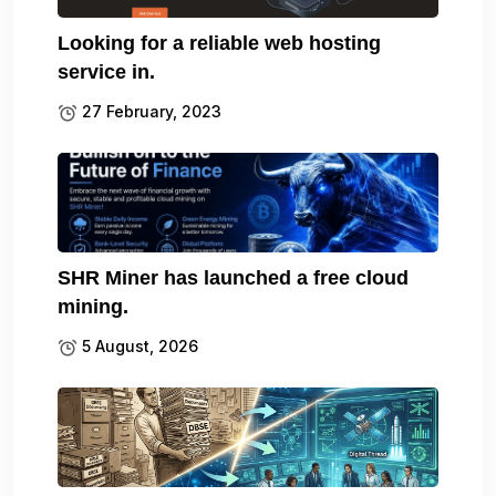
Looking for a reliable web hosting
service in.
27 February, 2023
SHR Miner has launched a free cloud
mining.
5 August, 2026