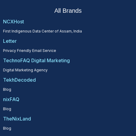
All Brands
NCXHost
First Indigenous Data Center of Assam, India
Letter
Privacy Friendly Email Service
TechnoFAQ Digital Marketing
Digital Marketing Agency
TekhDecoded
Blog
nixFAQ
Blog
TheNixLand
Blog