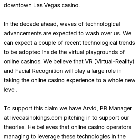
downtown Las Vegas casino.
In the decade ahead, waves of technological
advancements are expected to wash over us. We
can expect a couple of recent technological trends
to be adopted inside the virtual playgrounds of
online casinos. We believe that VR (Virtual-Reality)
and Facial Recognition will play a large role in
taking the online casino experience to a whole new
level.
To support this claim we have Arvid, PR Manager
at livecasinokings.com pitching in to support our
theories. He believes that online casino operators
managing to leverage these technologies in the