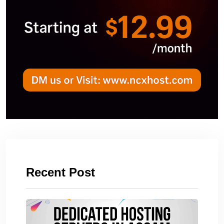
Recent Post