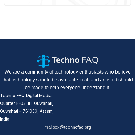
We are a community of technology enthusiasts who believe
that technology should be available to all and an effort should
be made to help everyone understand it.
Techno FAQ Digital Media
Quarter F-03, IIT Guwahati,
Guwahati – 781039, Assam,
India
mailbox@technofaq.org