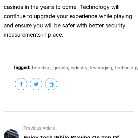
casinos in the years to come. Technology will
continue to upgrade your experience while playing
and ensure you will be safer with better security
measurements in place.
,
,
,
,
Tagged:
boosting
growth
industry
leveraging
technolog
Previous Article
Enjoy Tech While Staying On Top Of