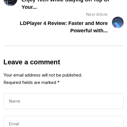
Your...
Next Article
LDPlayer 4 Review: Faster and More
Powerful with...
Leave a comment
Your email address will not be published.
Required fields are marked
*