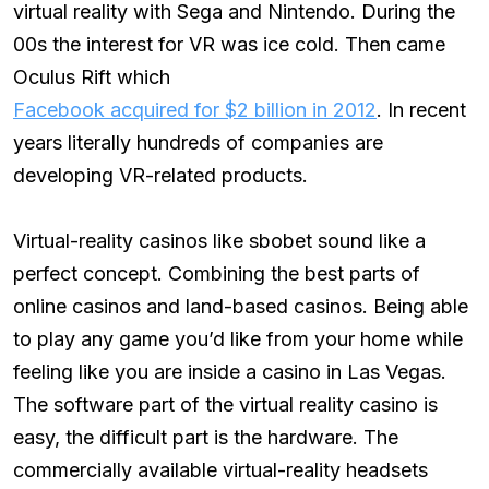
virtual reality with Sega and Nintendo. During the
00s the interest for VR was ice cold. Then came
Oculus Rift which
Facebook acquired for $2 billion in 2012
. In recent
years literally hundreds of companies are
developing VR-related products.
Virtual-reality casinos like sbobet sound like a
perfect concept. Combining the best parts of
online casinos and land-based casinos. Being able
to play any game you’d like from your home while
feeling like you are inside a casino in Las Vegas.
The software part of the virtual reality casino is
easy, the difficult part is the hardware. The
commercially available virtual-reality headsets