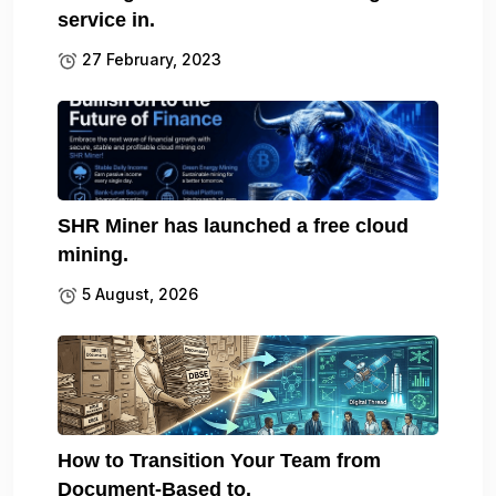
service in.
27 February, 2023
SHR Miner has launched a free cloud
mining.
5 August, 2026
How to Transition Your Team from
Document-Based to.