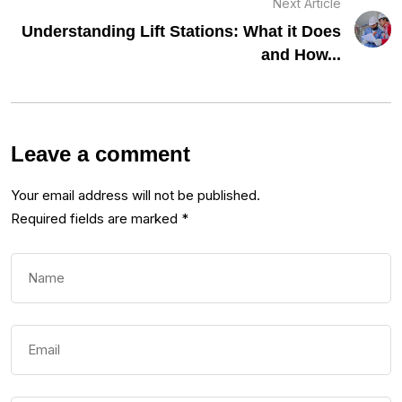
Next Article
Understanding Lift Stations: What it Does
and How...
Leave a comment
Your email address will not be published.
Required fields are marked
*