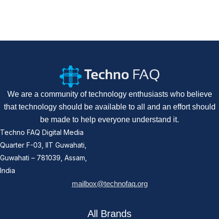
We are a community of technology enthusiasts who believe
that technology should be available to all and an effort should
be made to help everyone understand it.
Techno FAQ Digital Media
Quarter F-03, IIT Guwahati,
Guwahati – 781039, Assam,
India
mailbox@technofaq.org
All Brands