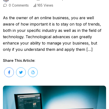
0 Comments
165 Views
As the owner of an online business, you are well
aware of how important it is to stay on top of trends,
both in your specific industry as well as in the field of
technology. Technological advances can greatly
enhance your ability to manage your business, but
only if you understand them and apply them […]
Share This Article: