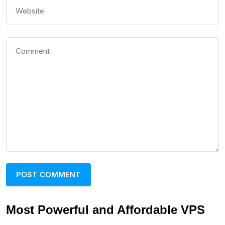
Most Powerful and Affordable VPS