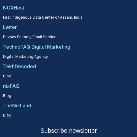
NCXHost
First Indigenous Data Center of Assam, India
Letter
Privacy Friendly Email Service
TechnoFAQ Digital Marketing
Digital Marketing Agency
TekhDecoded
Blog
nixFAQ
Blog
TheNixLand
Blog
Subscribe newsletter