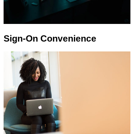
Sign-On Convenience