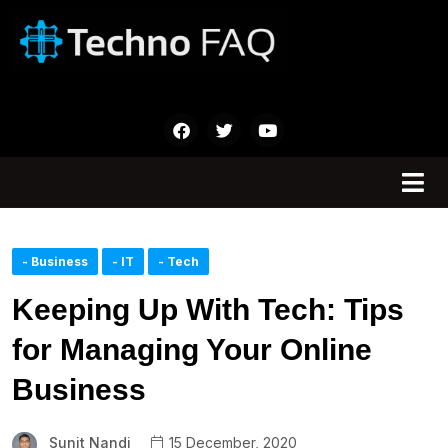
- Business
- IT
- Tech
Keeping Up With Tech: Tips
for Managing Your Online
Business
Sunit Nandi
15 December, 2020