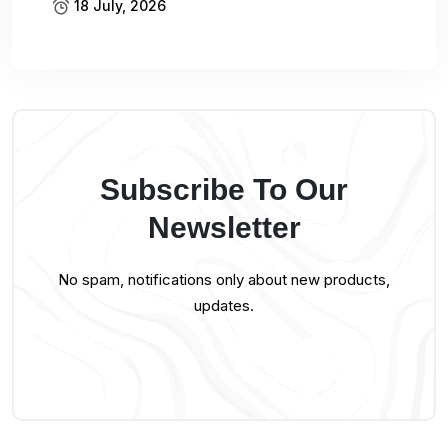
18 July, 2026
Subscribe To Our
Newsletter
No spam, notifications only about new products,
updates.