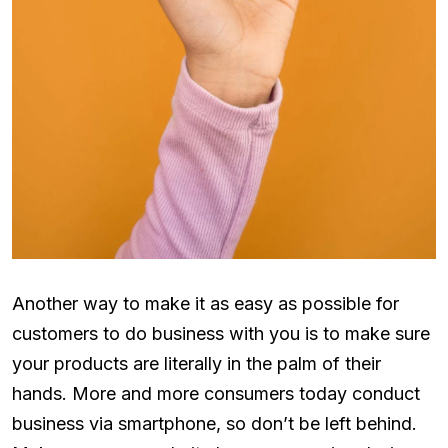
Another way to make it as easy as possible for
customers to do business with you is to make sure
your products are literally in the palm of their
hands. More and more consumers today conduct
business via smartphone, so don’t be left behind.