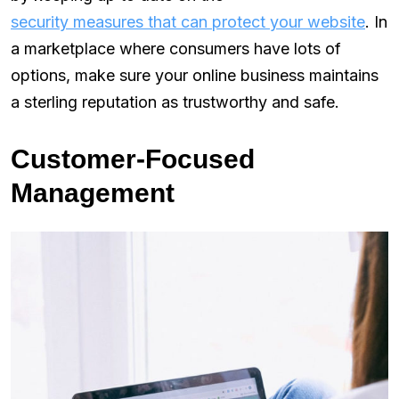
security measures that can protect your website
. In
a marketplace where consumers have lots of
options, make sure your online business maintains
a sterling reputation as trustworthy and safe.
Customer-Focused
Management