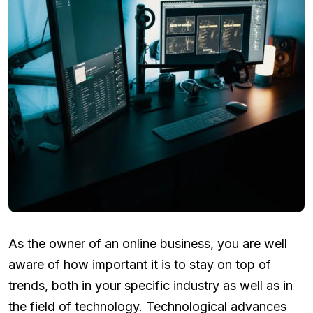
As the owner of an online business, you are well
aware of how important it is to stay on top of
trends, both in your specific industry as well as in
the field of technology. Technological advances