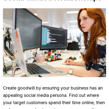
Create goodwill by ensuring your business has an
appealing social media persona. Find out where
your target customers spend their time online, then