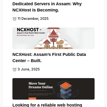
Dedicated Servers in Assam: Why
NCXHost Is Becoming.
11 December, 2025
NCXHost: Assam’s First Public Data
Center – Built.
3 June, 2025
Looking for a reliable web hosting