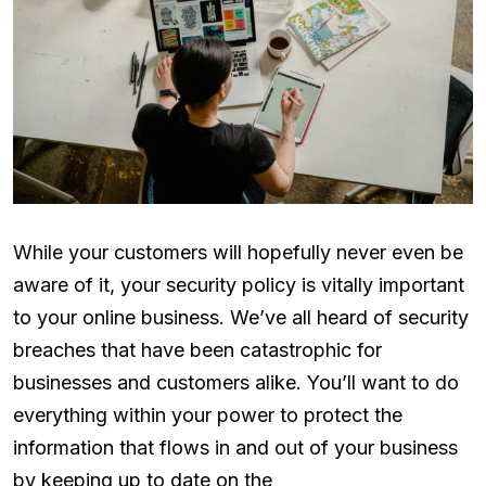
While your customers will hopefully never even be
aware of it, your security policy is vitally important
to your online business. We’ve all heard of security
breaches that have been catastrophic for
businesses and customers alike. You’ll want to do
everything within your power to protect the
information that flows in and out of your business
by keeping up to date on the