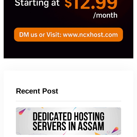
Recent Post