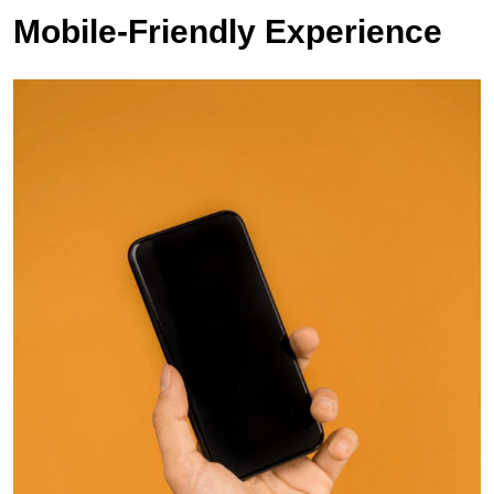
Mobile-Friendly Experience