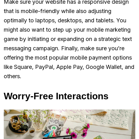
Make sure your website has a responsive design
that is mobile-friendly while also adjusting
optimally to laptops, desktops, and tablets. You
might also want to step up your mobile marketing
game by initiating or expanding on a strategic text
messaging campaign. Finally, make sure you’re
offering the most popular mobile payment options
like Square, PayPal, Apple Pay, Google Wallet, and
others.
Worry-Free Interactions