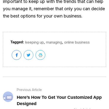
important to keep up with the trends that can help
you manage it, remember that only you can decide
the best options for your own business.
,
,
Tagged:
keeping up
managing
online business
Previous Article
Here’s How To Get Your Customized App
Designed