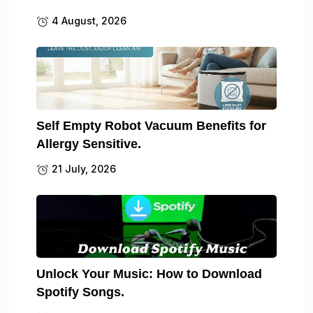
4 August, 2026
Self Empty Robot Vacuum Benefits for
Allergy Sensitive.
21 July, 2026
Unlock Your Music: How to Download
Spotify Songs.