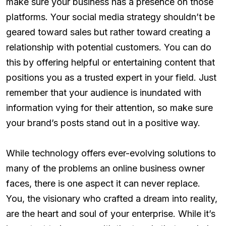
make sure your business has a presence on those
platforms. Your social media strategy shouldn’t be
geared toward sales but rather toward creating a
relationship with potential customers. You can do
this by offering helpful or entertaining content that
positions you as a trusted expert in your field. Just
remember that your audience is inundated with
information vying for their attention, so make sure
your brand’s posts stand out in a positive way.
While technology offers ever-evolving solutions to
many of the problems an online business owner
faces, there is one aspect it can never replace.
You, the visionary who crafted a dream into reality,
are the heart and soul of your enterprise. While it’s