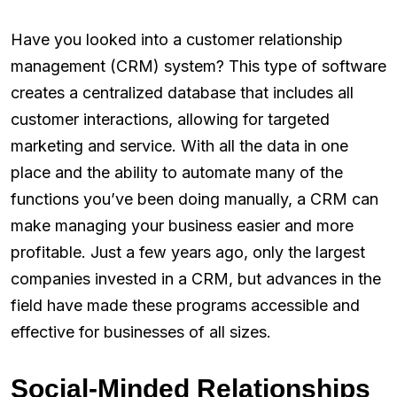
Have you looked into a customer relationship
management (CRM) system? This type of software
creates a centralized database that includes all
customer interactions, allowing for targeted
marketing and service. With all the data in one
place and the ability to automate many of the
functions you’ve been doing manually, a CRM can
make managing your business easier and more
profitable. Just a few years ago, only the largest
companies invested in a CRM, but advances in the
field have made these programs accessible and
effective for businesses of all sizes.
Social-Minded Relationships