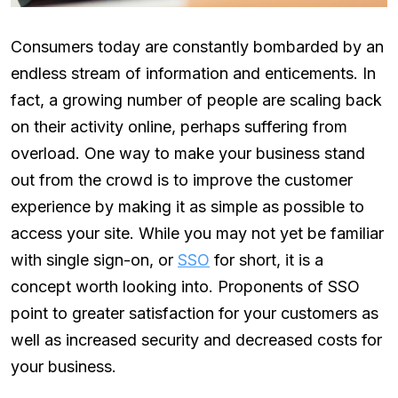
Consumers today are constantly bombarded by an
endless stream of information and enticements. In
fact, a growing number of people are scaling back
on their activity online, perhaps suffering from
overload. One way to make your business stand
out from the crowd is to improve the customer
experience by making it as simple as possible to
access your site. While you may not yet be familiar
with single sign-on, or
SSO
for short, it is a
concept worth looking into. Proponents of SSO
point to greater satisfaction for your customers as
well as increased security and decreased costs for
your business.