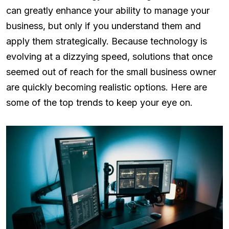
can greatly enhance your ability to manage your
business, but only if you understand them and
apply them strategically. Because technology is
evolving at a dizzying speed, solutions that once
seemed out of reach for the small business owner
are quickly becoming realistic options. Here are
some of the top trends to keep your eye on.