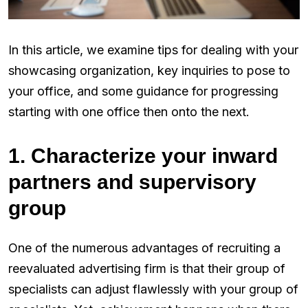
In this article, we examine tips for dealing with your
showcasing organization, key inquiries to pose to
your office, and some guidance for progressing
starting with one office then onto the next.
1. Characterize your inward
partners and supervisory
group
One of the numerous advantages of recruiting a
reevaluated advertising firm is that their group of
specialists can adjust flawlessly with your group of