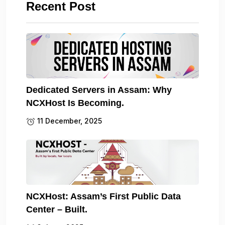
Recent Post
Dedicated Servers in Assam: Why
NCXHost Is Becoming.
11 December, 2025
NCXHost: Assam’s First Public Data
Center – Built.