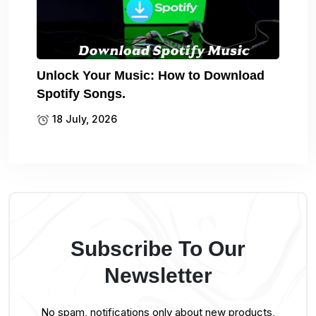
Unlock Your Music: How to Download
Spotify Songs.
18 July, 2026
Subscribe To Our
Newsletter
No spam, notifications only about new products,