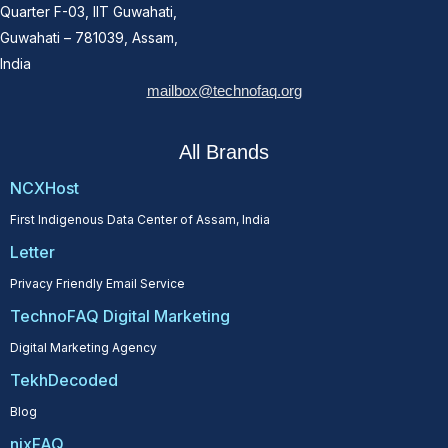
Quarter F-03, IIT Guwahati,
Guwahati – 781039, Assam,
India
mailbox@technofaq.org
All Brands
NCXHost
First Indigenous Data Center of Assam, India
Letter
Privacy Friendly Email Service
TechnoFAQ Digital Marketing
Digital Marketing Agency
TekhDecoded
Blog
nixFAQ