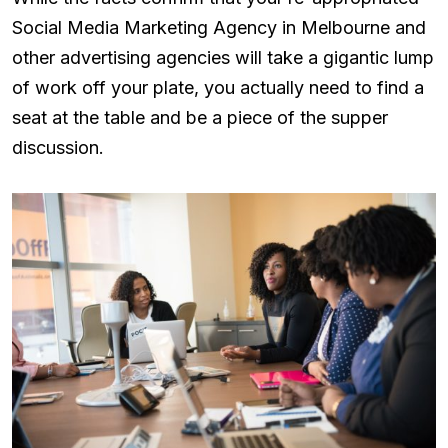
Social Media Marketing Agency in Melbourne and
other advertising agencies will take a gigantic lump
of work off your plate, you actually need to find a
seat at the table and be a piece of the supper
discussion.