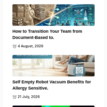
How to Transition Your Team from
Document-Based to.
4 August, 2026
Self Empty Robot Vacuum Benefits for
Allergy Sensitive.
21 July, 2026