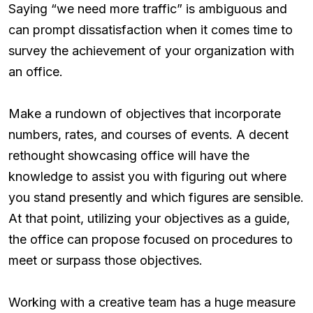
Saying “we need more traffic” is ambiguous and
can prompt dissatisfaction when it comes time to
survey the achievement of your organization with
an office.
Make a rundown of objectives that incorporate
numbers, rates, and courses of events. A decent
rethought showcasing office will have the
knowledge to assist you with figuring out where
you stand presently and which figures are sensible.
At that point, utilizing your objectives as a guide,
the office can propose focused on procedures to
meet or surpass those objectives.
Working with a creative team has a huge measure