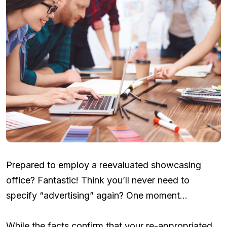
Prepared to employ a reevaluated showcasing
office? Fantastic! Think you’ll never need to
specify “advertising” again? One moment…
While the facts confirm that your re-appropriated