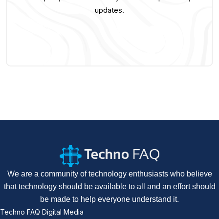
updates.
We are a community of technology enthusiasts who believe
that technology should be available to all and an effort should
be made to help everyone understand it.
Techno FAQ Digital Media