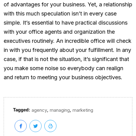
of advantages for your business. Yet, a relationship
with this much speculation isn’t in every case
simple. It’s essential to have practical discussions
with your office agents and organization the
executives routinely. An incredible office will check
in with you frequently about your fulfillment. In any
case, if that is not the situation, it’s significant that
you make some noise so everybody can realign
and return to meeting your business objectives.
,
,
Tagged:
agency
managing
marketing