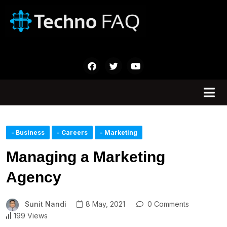
- Business
- Careers
- Marketing
Managing a Marketing
Agency
Sunit Nandi
8 May, 2021
0 Comments
199 Views