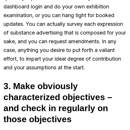
dashboard login and do your own exhibition
examination, or you can hang tight for booked
updates. You can actually survey each expression
of substance advertising that is composed for your
sake, and you can request amendments. In any
case, anything you desire to put forth a valiant
effort, to impart your ideal degree of contribution
and your assumptions at the start.
3. Make obviously
characterized objectives –
and check in regularly on
those objectives