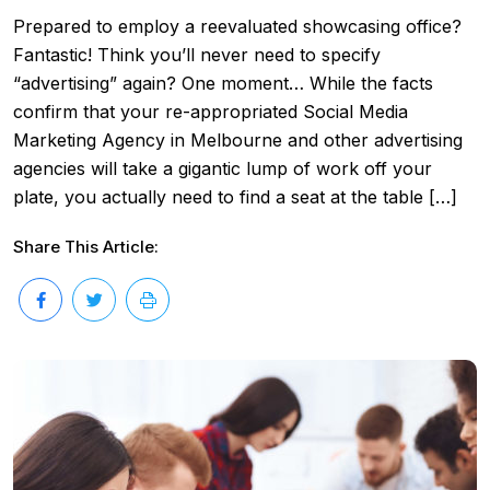
Prepared to employ a reevaluated showcasing office?
Fantastic! Think you’ll never need to specify
“advertising” again? One moment… While the facts
confirm that your re-appropriated Social Media
Marketing Agency in Melbourne and other advertising
agencies will take a gigantic lump of work off your
plate, you actually need to find a seat at the table […]
Share This Article: