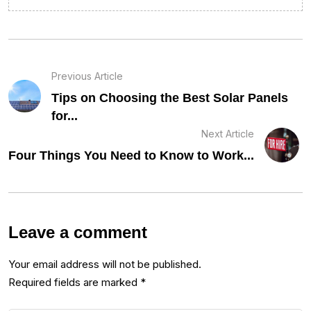
Previous Article
Tips on Choosing the Best Solar Panels
for...
Next Article
Four Things You Need to Know to Work...
Leave a comment
Your email address will not be published.
Required fields are marked
*