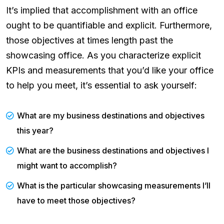
It’s implied that accomplishment with an office
ought to be quantifiable and explicit. Furthermore,
those objectives at times length past the
showcasing office. As you characterize explicit
KPIs and measurements that you’d like your office
to help you meet, it’s essential to ask yourself:
What are my business destinations and objectives
this year?
What are the business destinations and objectives I
might want to accomplish?
What is the particular showcasing measurements I’ll
have to meet those objectives?