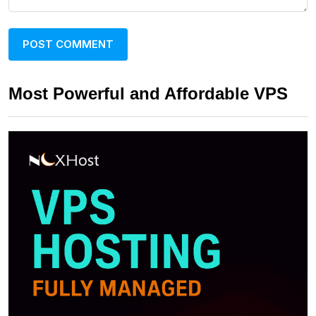
Most Powerful and Affordable VPS