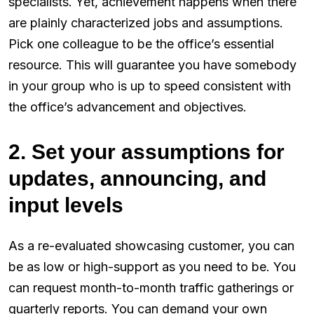
specialists. Yet, achievement happens when there
are plainly characterized jobs and assumptions.
Pick one colleague to be the office’s essential
resource. This will guarantee you have somebody
in your group who is up to speed consistent with
the office’s advancement and objectives.
2. Set your assumptions for
updates, announcing, and
input levels
As a re-evaluated showcasing customer, you can
be as low or high-support as you need to be. You
can request month-to-month traffic gatherings or
quarterly reports. You can demand your own