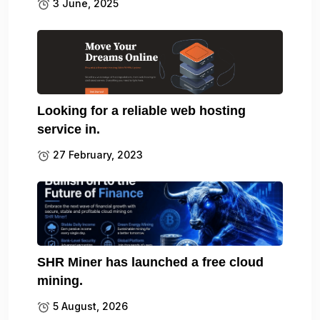
3 June, 2025
Looking for a reliable web hosting
service in.
27 February, 2023
SHR Miner has launched a free cloud
mining.
5 August, 2026