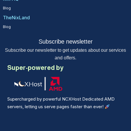
Blog
TheNixLand
Blog
Subscribe newsletter
Subscribe our newsletter to get updates about our services
and offers.
Super-powered by
Supercharged by powerful NCXHost Dedicated AMD
servers, letting us serve pages faster than ever!