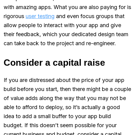
with amazing apps. What you are also paying for is
rigorous
user testing
and even focus groups that
allow people to interact with your app and give
their feedback, which your dedicated design team
can take back to the project and re-engineer.
Consider a capital raise
If you are distressed about the price of your app
build before you start, then there might be a couple
of value adds along the way that you may not be
able to afford to deploy, so it’s actually a good
idea to add a small buffer to your app build
budget. If this doesn’t seem possible for your
current business and budget, consider a capital