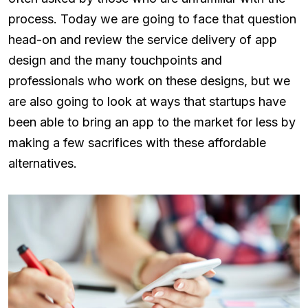
process. Today we are going to face that question
head-on and review the service delivery of app
design and the many touchpoints and
professionals who work on these designs, but we
are also going to look at ways that startups have
been able to bring an app to the market for less by
making a few sacrifices with these affordable
alternatives.