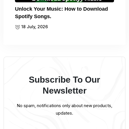
Unlock Your Music: How to Download
Spotify Songs.
18 July, 2026
Subscribe To Our
Newsletter
No spam, notifications only about new products,
updates.