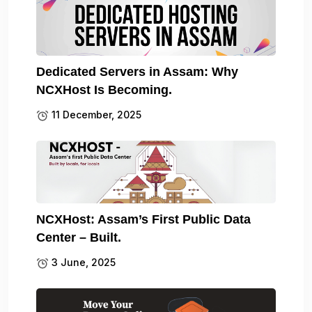
Dedicated Servers in Assam: Why
NCXHost Is Becoming.
11 December, 2025
NCXHost: Assam’s First Public Data
Center – Built.
3 June, 2025