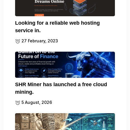
Looking for a reliable web hosting
service in.
27 February, 2023
SHR Miner has launched a free cloud
mining.
5 August, 2026