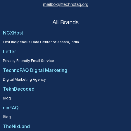
mailbox@technofaq.org
All Brands
NCXHost
First Indigenous Data Center of Assam, India
Letter
Privacy Friendly Email Service
TechnoFAQ Digital Marketing
Digital Marketing Agency
TekhDecoded
Blog
nixFAQ
Blog
TheNixLand