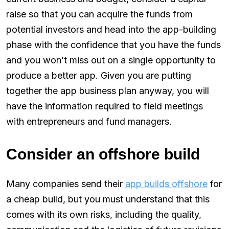
raise so that you can acquire the funds from
potential investors and head into the app-building
phase with the confidence that you have the funds
and you won’t miss out on a single opportunity to
produce a better app. Given you are putting
together the app business plan anyway, you will
have the information required to field meetings
with entrepreneurs and fund managers.
Consider an offshore build
Many companies send their
app builds offshore
for
a cheap build, but you must understand that this
comes with its own risks, including the quality,