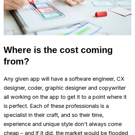
Where is the cost coming
from?
Any given app will have a software engineer, CX
designer, coder, graphic designer and copywriter
all working on the app to get it to a point where it
is perfect. Each of these professionals is a
specialist in their craft, and so their time,
experience and unique style don’t always come
cheap – and if it did, the market would be flooded