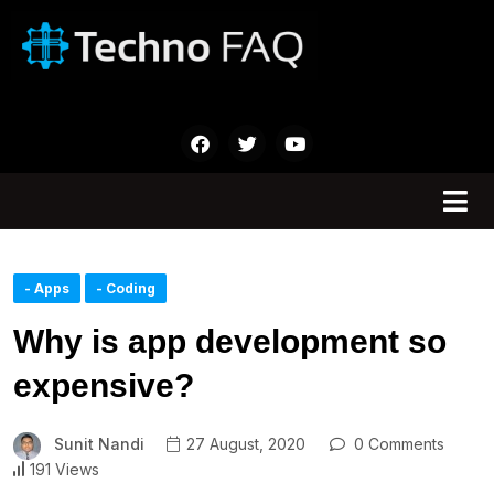
- Apps
- Coding
Why is app development so
expensive?
Sunit Nandi
27 August, 2020
0 Comments
191 Views