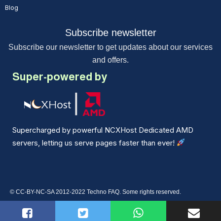
Blog
Subscribe newsletter
Subscribe our newsletter to get updates about our services
and offers.
Super-powered by
Supercharged by powerful NCXHost Dedicated AMD
servers, letting us serve pages faster than ever!
© CC-BY-NC-SA 2012-2022 Techno FAQ. Some rights reserved.