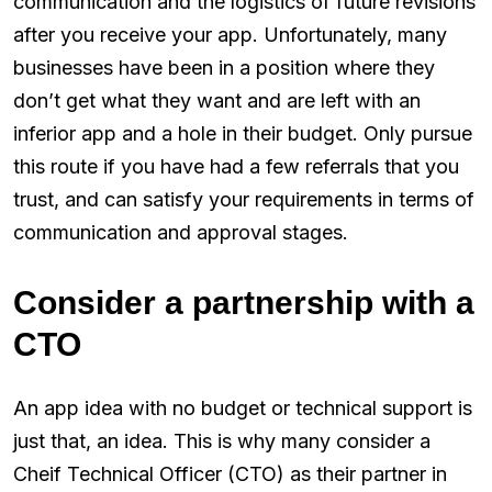
communication and the logistics of future revisions
after you receive your app. Unfortunately, many
businesses have been in a position where they
don’t get what they want and are left with an
inferior app and a hole in their budget. Only pursue
this route if you have had a few referrals that you
trust, and can satisfy your requirements in terms of
communication and approval stages.
Consider a partnership with a
CTO
An app idea with no budget or technical support is
just that, an idea. This is why many consider a
Cheif Technical Officer (CTO) as their partner in