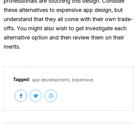
professionals are touching this design. Consider
these alternatives to expensive app design, but
understand that they all come with their own trade-
offs. You might also wish to get investigate each
alternative option and then review them on their
merits.
,
Tagged:
app development
expensive