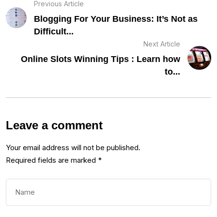
Previous Article
Blogging For Your Business: It’s Not as
Difficult...
Next Article
Online Slots Winning Tips : Learn how
to...
Leave a comment
Your email address will not be published.
Required fields are marked
*