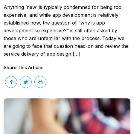
Anything ‘new’ is typically condemned for being too
expensive, and while app development is relatively
established now, the question of “why is app
development so expensive?” is still often asked by
those who are unfamiliar with the process. Today we
are going to face that question head-on and review the
service delivery of app design […]
Share This Article: