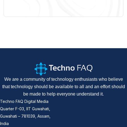
We are a community of technology enthusiasts who believe
that technology should be available to all and an effort should
be made to help everyone understand it.
Techno FAQ Digital Media
Quarter F-03, IIT Guwahati,
Guwahati – 781039, Assam,
India