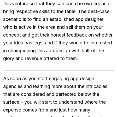
this venture so that they can each be owners and
bring respective skills to the table. The best-case
scenario is to find an established app designer
who is active in the area and sell them on your
concept and get their honest feedback on whether
your idea has legs, and if they would be interested
in championing this app design with half of the
glory and revenue offered to them.
As soon as you start engaging app design
agencies and learning more about the intricacies
that are considered and perfected below the
surface – you will start to understand where the
expense comes from and just how many