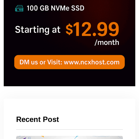
Recent Post