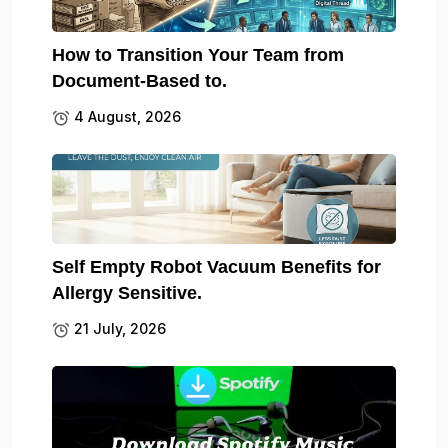
How to Transition Your Team from
Document-Based to.
4 August, 2026
Self Empty Robot Vacuum Benefits for
Allergy Sensitive.
21 July, 2026