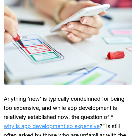
Anything ‘new’ is typically condemned for being
too expensive, and while app development is
relatively established now, the question of “
why is app development so expensive
?” is still
often asked by those who are unfamiliar with the