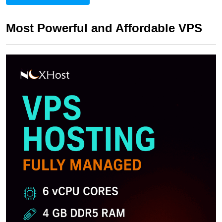
Most Powerful and Affordable VPS