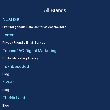
All Brands
NCXHost
First Indigenous Data Center of Assam, India
Letter
Privacy Friendly Email Service
TechnoFAQ Digital Marketing
Digital Marketing Agency
TekhDecoded
Blog
nixFAQ
Blog
TheNixLand
Blog