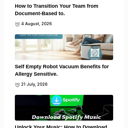
How to Transition Your Team from
Document-Based to.
4 August, 2026
Self Empty Robot Vacuum Benefits for
Allergy Sensitive.
21 July, 2026
Unlock Your Music: How to Download