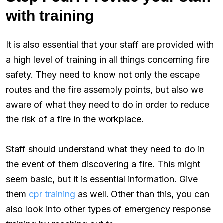
with training
It is also essential that your staff are provided with
a high level of training in all things concerning fire
safety. They need to know not only the escape
routes and the fire assembly points, but also we
aware of what they need to do in order to reduce
the risk of a fire in the workplace.
Staff should understand what they need to do in
the event of them discovering a fire. This might
seem basic, but it is essential information. Give
them
cpr training
as well. Other than this, you can
also look into other types of emergency response