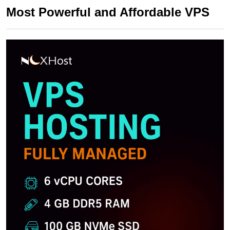
Most Powerful and Affordable VPS