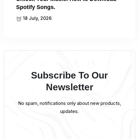
Spotify Songs.
18 July, 2026
Subscribe To Our
Newsletter
No spam, notifications only about new products,
updates.