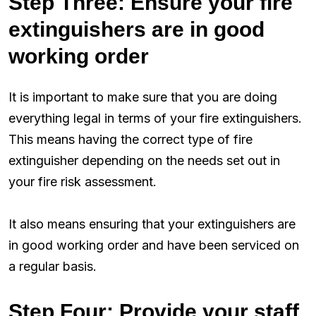
Step Three: Ensure your fire
extinguishers are in good
working order
It is important to make sure that you are doing
everything legal in terms of your fire extinguishers.
This means having the correct type of fire
extinguisher depending on the needs set out in
your fire risk assessment.
It also means ensuring that your extinguishers are
in good working order and have been serviced on
a regular basis.
Step Four: Provide your staff