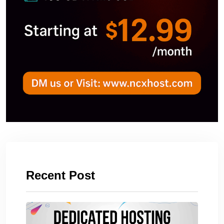
Recent Post