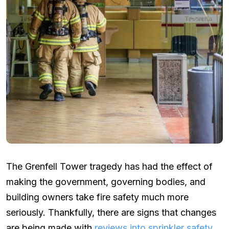
The Grenfell Tower tragedy has had the effect of
making the government, governing bodies, and
building owners take fire safety much more
seriously. Thankfully, there are signs that changes
are being made with
reviews into sprinkler safety