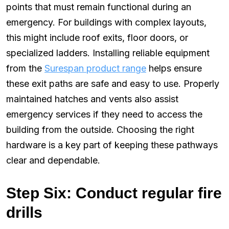
points that must remain functional during an
emergency. For buildings with complex layouts,
this might include roof exits, floor doors, or
specialized ladders. Installing reliable equipment
from the
Surespan product range
helps ensure
these exit paths are safe and easy to use. Properly
maintained hatches and vents also assist
emergency services if they need to access the
building from the outside. Choosing the right
hardware is a key part of keeping these pathways
clear and dependable.
Step Six: Conduct regular fire
drills