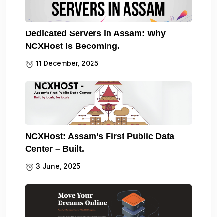
Dedicated Servers in Assam: Why
NCXHost Is Becoming.
11 December, 2025
NCXHost: Assam’s First Public Data
Center – Built.
3 June, 2025