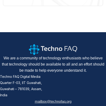
We are a community of technology enthusiasts who believe
that technology should be available to all and an effort should
be made to help everyone understand it.
Techno FAQ Digital Media
Quarter F-03, IIT Guwahati,
Guwahati – 781039, Assam,
India
mailbox@technofaq.org