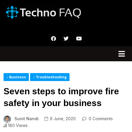
- Business
- Troubleshooting
Seven steps to improve fire
safety in your business
Sunit Nandi
9 June, 2020
0 Comments
180 Views