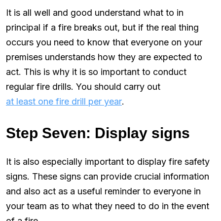
It is all well and good understand what to in
principal if a fire breaks out, but if the real thing
occurs you need to know that everyone on your
premises understands how they are expected to
act. This is why it is so important to conduct
regular fire drills. You should carry out
at least one fire drill per year
.
Step Seven: Display signs
It is also especially important to display fire safety
signs. These signs can provide crucial information
and also act as a useful reminder to everyone in
your team as to what they need to do in the event
of a fire.