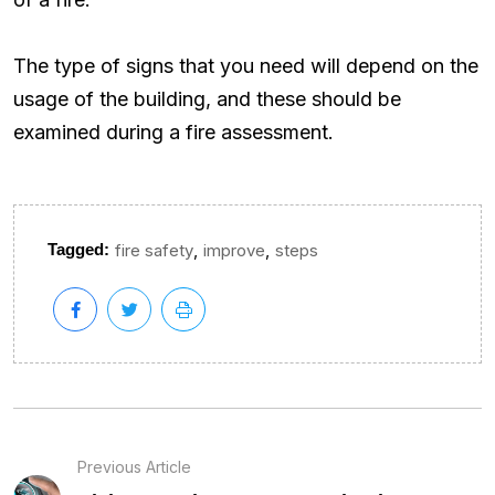
The type of signs that you need will depend on the
usage of the building, and these should be
examined during a fire assessment.
,
,
Tagged:
fire safety
improve
steps
Previous Article