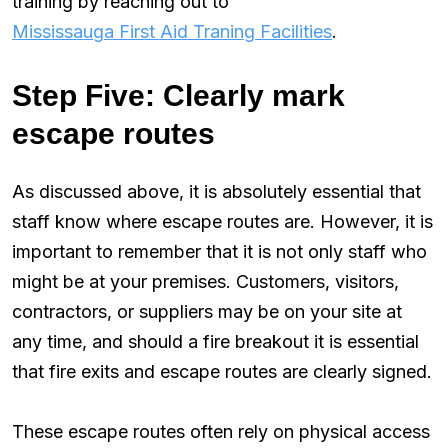
training by reaching out to
Mississauga First Aid Traning Facilities
.
Step Five: Clearly mark
escape routes
As discussed above, it is absolutely essential that
staff know where escape routes are. However, it is
important to remember that it is not only staff who
might be at your premises. Customers, visitors,
contractors, or suppliers may be on your site at
any time, and should a fire breakout it is essential
that fire exits and escape routes are clearly signed.
These escape routes often rely on physical access