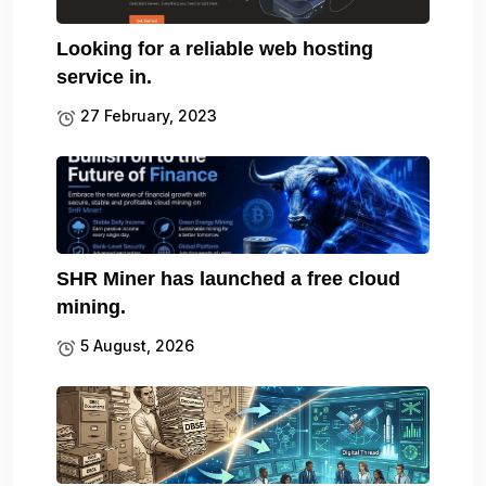
Looking for a reliable web hosting
service in.
27 February, 2023
SHR Miner has launched a free cloud
mining.
5 August, 2026