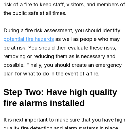
risk of a fire to keep staff, visitors, and members of
the public safe at all times.
During a fire risk assessment, you should identify
potential fire hazards
as well as people who may
be at risk. You should then evaluate these risks,
removing or reducing them as is necessary and
possible. Finally, you should create an emergency
plan for what to do in the event of a fire.
Step Two: Have high quality
fire alarms installed
It is next important to make sure that you have high
quality fire detection and alarm systems in place