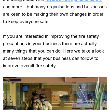
and more – but many organisations and businesses
are keen to be making their own changes in order
to keep everyone safe.
If you are interested in improving the fire safety
precautions in your business there are actually
many things that you can do. Here we take a look
at seven steps that your business can follow to
improve overall fire safety.