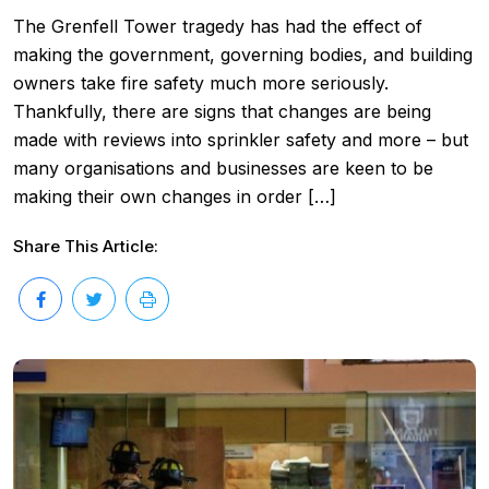
The Grenfell Tower tragedy has had the effect of
making the government, governing bodies, and building
owners take fire safety much more seriously.
Thankfully, there are signs that changes are being
made with reviews into sprinkler safety and more – but
many organisations and businesses are keen to be
making their own changes in order […]
Share This Article: