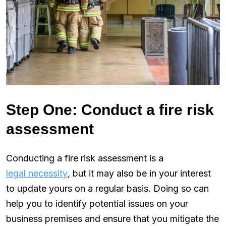
Step One: Conduct a fire risk
assessment
Conducting a fire risk assessment is a
legal necessity
, but it may also be in your interest
to update yours on a regular basis. Doing so can
help you to identify potential issues on your
business premises and ensure that you mitigate the