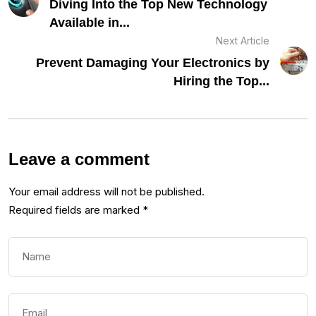
Diving Into the Top New Technology
Available in...
Next Article
Prevent Damaging Your Electronics by
Hiring the Top...
Leave a comment
Your email address will not be published.
Required fields are marked
*