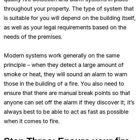
throughout your property. The type of system that
is suitable for you will depend on the building itself,
as well as your legal requirements based on the
needs of the premises.
Modern systems work generally on the same
principle – when they detect a large amount of
smoke or heat, they will sound an alarm to warn
those in the building of a fire. You also need to
ensure that there are manual break points so that
anyone can set off the alarm if they discover it; it’s
always best to be able to act as fast as possible
when it comes to fire.