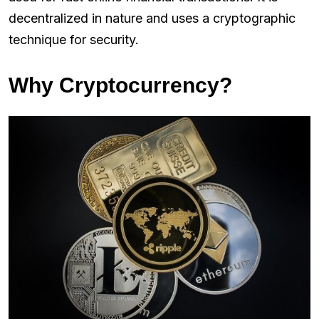
decentralized in nature and uses a cryptographic
technique for security.
Why Cryptocurrency?