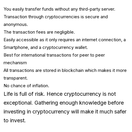
You easily transfer funds without any third-party server.
Transaction through cryptocurrencies is secure and
anonymous.
The transaction fees are negligible.
Easily accessible as it only requires an internet connection, a
Smartphone, and a cryptocurrency wallet.
Best for international transactions for peer to peer
mechanism
All transactions are stored in blockchain which makes it more
transparent.
No chance of inflation.
Life is full of risk. Hence cryptocurrency is not
exceptional. Gathering enough knowledge before
investing in cryptocurrency will make it much safer
to invest.