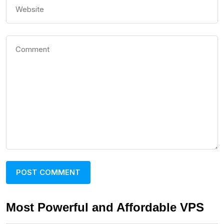
Most Powerful and Affordable VPS