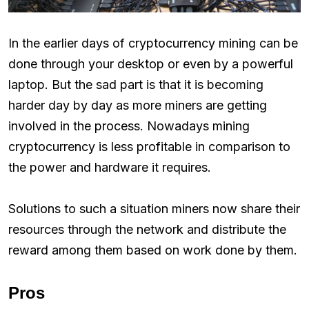
In the earlier days of cryptocurrency mining can be
done through your desktop or even by a powerful
laptop. But the sad part is that it is becoming
harder day by day as more miners are getting
involved in the process. Nowadays mining
cryptocurrency is less profitable in comparison to
the power and hardware it requires.
Solutions to such a situation miners now share their
resources through the network and distribute the
reward among them based on work done by them.
Pros