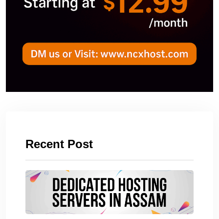
Recent Post