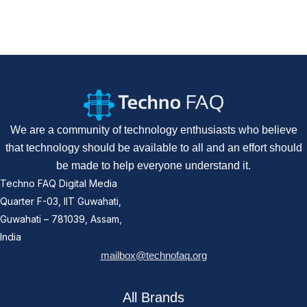
We are a community of technology enthusiasts who believe
that technology should be available to all and an effort should
be made to help everyone understand it.
Techno FAQ Digital Media
Quarter F-03, IIT Guwahati,
Guwahati – 781039, Assam,
India
mailbox@technofaq.org
All Brands