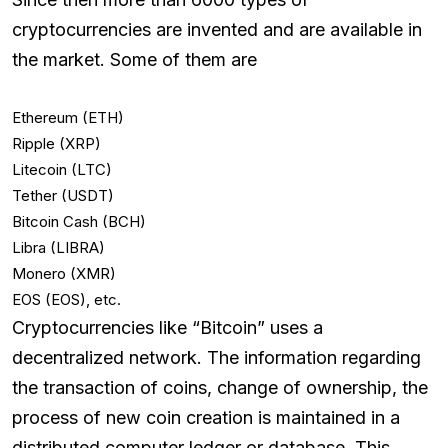
cryptocurrencies are invented and are available in
the market. Some of them are
Ethereum (ETH)
Ripple (XRP)
Litecoin (LTC)
Tether (USDT)
Bitcoin Cash (BCH)
Libra (LIBRA)
Monero (XMR)
EOS (EOS), etc.
Cryptocurrencies like “Bitcoin” uses a
decentralized network. The information regarding
the transaction of coins, change of ownership, the
process of new coin creation is maintained in a
distributed computer ledger or database. This