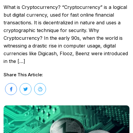
What is Cryptocurrency? “Cryptocurrency” is a logical
but digital currency, used for fast online financial
transactions. It is decentralized in nature and uses a
cryptographic technique for security. Why
Cryptocurrency? In the early 90s, when the world is
witnessing a drastic rise in computer usage, digital
currencies like Digicash, Flooz, Beenz were introduced
in the […]
Share This Article: