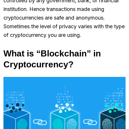
controlled by any government, bank, or financial
institution. Hence transactions made using
cryptocurrencies are safe and anonymous.
Sometimes the level of privacy varies with the type
of cryptocurrency you are using.
What is “Blockchain” in
Cryptocurrency?