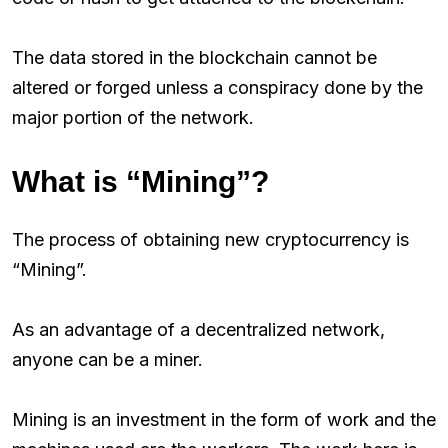
The data stored in the blockchain cannot be
altered or forged unless a conspiracy done by the
major portion of the network.
What is “Mining”?
The process of obtaining new cryptocurrency is
“Mining”.
As an advantage of a decentralized network,
anyone can be a miner.
Mining is an investment in the form of work and the