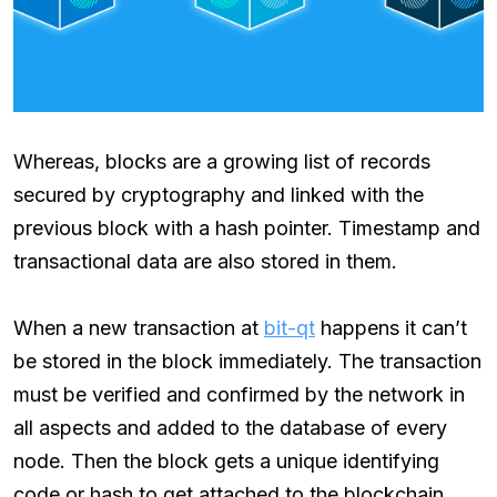
Whereas, blocks are a growing list of records
secured by cryptography and linked with the
previous block with a hash pointer. Timestamp and
transactional data are also stored in them.
When a new transaction at
bit-qt
happens it can’t
be stored in the block immediately. The transaction
must be verified and confirmed by the network in
all aspects and added to the database of every
node. Then the block gets a unique identifying
code or hash to get attached to the blockchain.