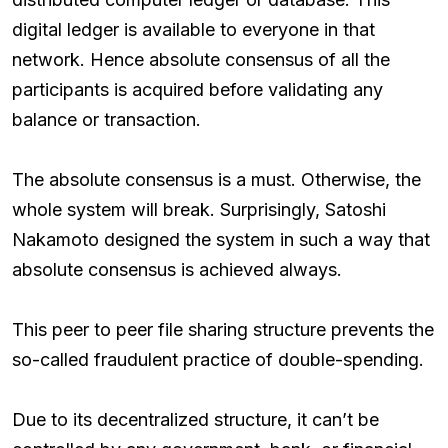
digital ledger is available to everyone in that
network. Hence absolute consensus of all the
participants is acquired before validating any
balance or transaction.
The absolute consensus is a must. Otherwise, the
whole system will break. Surprisingly, Satoshi
Nakamoto designed the system in such a way that
absolute consensus is achieved always.
This peer to peer file sharing structure prevents the
so-called fraudulent practice of double-spending.
Due to its decentralized structure, it can’t be