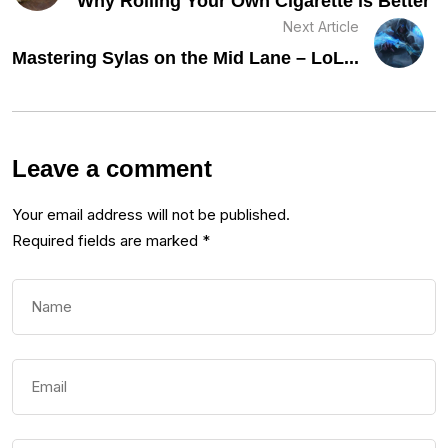
Why Rolling Your Own Cigarette is Better
Next Article
Mastering Sylas on the Mid Lane – LoL...
Leave a comment
Your email address will not be published.
Required fields are marked
*