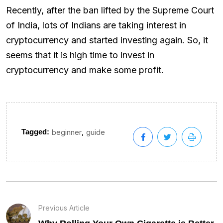
Recently, after the ban lifted by the Supreme Court
of India, lots of Indians are taking interest in
cryptocurrency and started investing again. So, it
seems that it is high time to invest in
cryptocurrency and make some profit.
,
Tagged:
beginner
guide
Previous Article