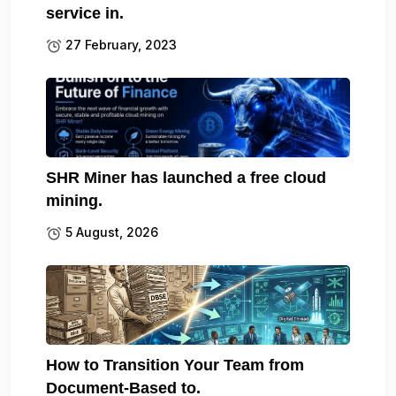
service in.
27 February, 2023
SHR Miner has launched a free cloud
mining.
5 August, 2026
How to Transition Your Team from
Document-Based to.