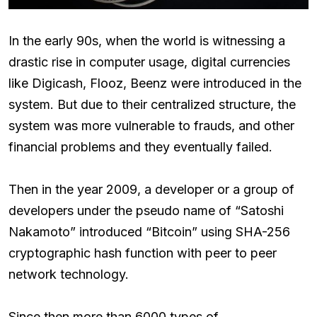
In the early 90s, when the world is witnessing a
drastic rise in computer usage, digital currencies
like Digicash, Flooz, Beenz were introduced in the
system. But due to their centralized structure, the
system was more vulnerable to frauds, and other
financial problems and they eventually failed.
Then in the year 2009, a developer or a group of
developers under the pseudo name of “Satoshi
Nakamoto” introduced “Bitcoin” using SHA-256
cryptographic hash function with peer to peer
network technology.
Since then more than 6000 types of