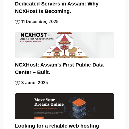
Dedicated Servers in Assam: Why
NCXHost Is Becoming.
11 December, 2025
NCXHost: Assam’s First Public Data
Center – Built.
3 June, 2025
Looking for a reliable web hosting