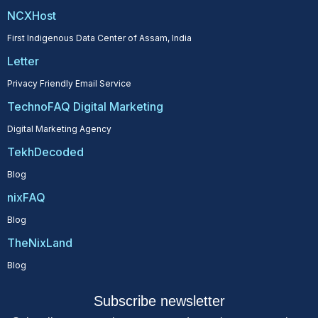
NCXHost
First Indigenous Data Center of Assam, India
Letter
Privacy Friendly Email Service
TechnoFAQ Digital Marketing
Digital Marketing Agency
TekhDecoded
Blog
nixFAQ
Blog
TheNixLand
Blog
Subscribe newsletter