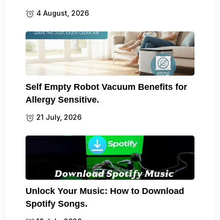
4 August, 2026
Self Empty Robot Vacuum Benefits for
Allergy Sensitive.
21 July, 2026
Unlock Your Music: How to Download
Spotify Songs.