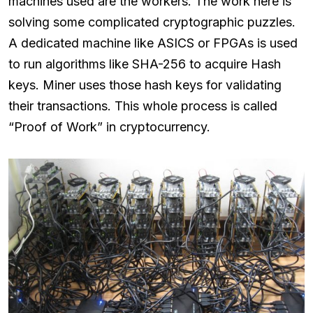
machines used are the workers. The work here is
solving some complicated cryptographic puzzles.
A dedicated machine like ASICS or FPGAs is used
to run algorithms like SHA-256 to acquire Hash
keys. Miner uses those hash keys for validating
their transactions. This whole process is called
“Proof of Work” in cryptocurrency.