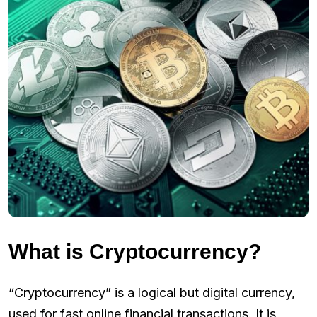
What is Cryptocurrency?
“Cryptocurrency” is a logical but digital currency,
used for fast online financial transactions. It is