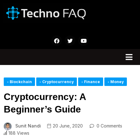
- Blockchain
- Cryptocurrency
- Finance
- Money
Cryptocurrency: A
Beginner’s Guide
Sunit Nandi
20 June, 2020
0 Comments
188 Views