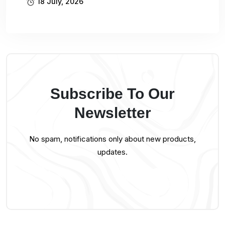
18 July, 2026
Subscribe To Our
Newsletter
No spam, notifications only about new products,
updates.