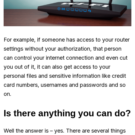
For example, if someone has access to your router
settings without your authorization, that person
can control your internet connection and even cut
you out of it, it can also get access to your
personal files and sensitive information like credit
card numbers, usernames and passwords and so
on.
Is there anything you can do?
Well the answer is – yes. There are several things