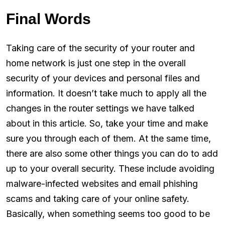
Final Words
Taking care of the security of your router and
home network is just one step in the overall
security of your devices and personal files and
information. It doesn’t take much to apply all the
changes in the router settings we have talked
about in this article. So, take your time and make
sure you through each of them. At the same time,
there are also some other things you can do to add
up to your overall security. These include avoiding
malware-infected websites and email phishing
scams and taking care of your online safety.
Basically, when something seems too good to be