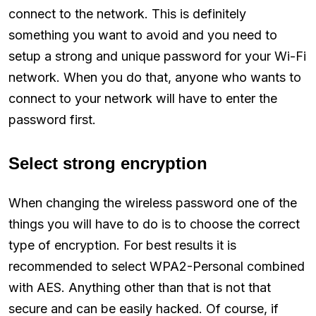
connect to the network. This is definitely
something you want to avoid and you need to
setup a strong and unique password for your Wi-Fi
network. When you do that, anyone who wants to
connect to your network will have to enter the
password first.
Select strong encryption
When changing the wireless password one of the
things you will have to do is to choose the correct
type of encryption. For best results it is
recommended to select WPA2-Personal combined
with AES. Anything other than that is not that
secure and can be easily hacked. Of course, if