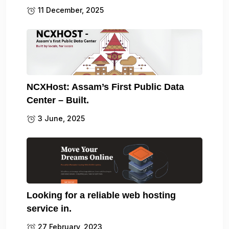
11 December, 2025
NCXHost: Assam’s First Public Data
Center – Built.
3 June, 2025
Looking for a reliable web hosting
service in.
27 February, 2023