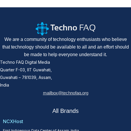
We are a community of technology enthusiasts who believe
that technology should be available to all and an effort should
be made to help everyone understand it.
Techno FAQ Digital Media
Quarter F-03, IIT Guwahati,
Guwahati – 781039, Assam,
India
mailbox@technofaq.org
All Brands
NCXHost
First Indigenous Data Center of Assam, India