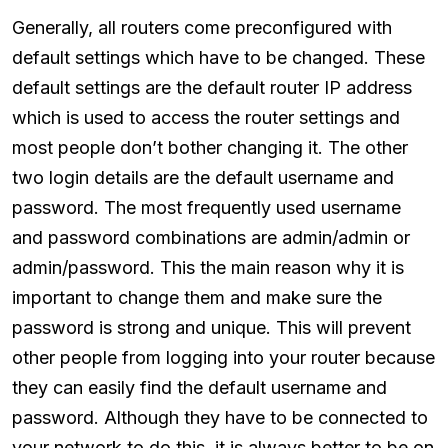
Generally, all routers come preconfigured with
default settings which have to be changed. These
default settings are the default router IP address
which is used to access the router settings and
most people don’t bother changing it. The other
two login details are the default username and
password. The most frequently used username
and password combinations are admin/admin or
admin/password. This the main reason why it is
important to change them and make sure the
password is strong and unique. This will prevent
other people from logging into your router because
they can easily find the default username and
password. Although they have to be connected to
your network to do this, it is always better to be on