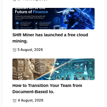
SHR Miner has launched a free cloud
mining.
5 August, 2026
How to Transition Your Team from
Document-Based to.
4 August, 2026