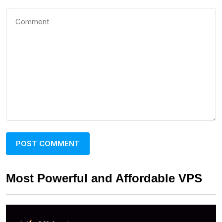
Most Powerful and Affordable VPS