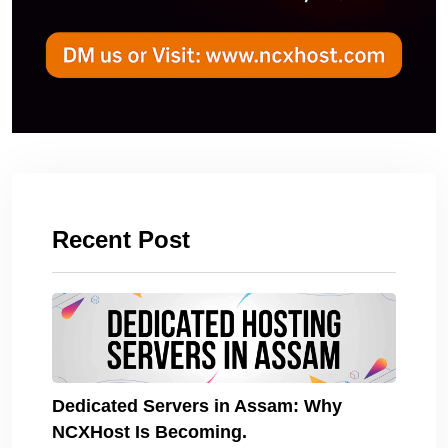
Recent Post
Dedicated Servers in Assam: Why
NCXHost Is Becoming.