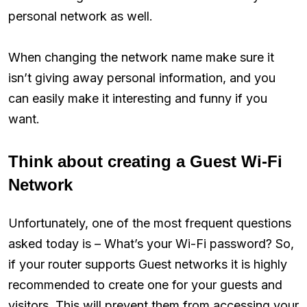
personal network as well.
When changing the network name make sure it
isn’t giving away personal information, and you
can easily make it interesting and funny if you
want.
Think about creating a Guest Wi-Fi
Network
Unfortunately, one of the most frequent questions
asked today is – What’s your Wi-Fi password? So,
if your router supports Guest networks it is highly
recommended to create one for your guests and
visitors. This will prevent them from accessing your