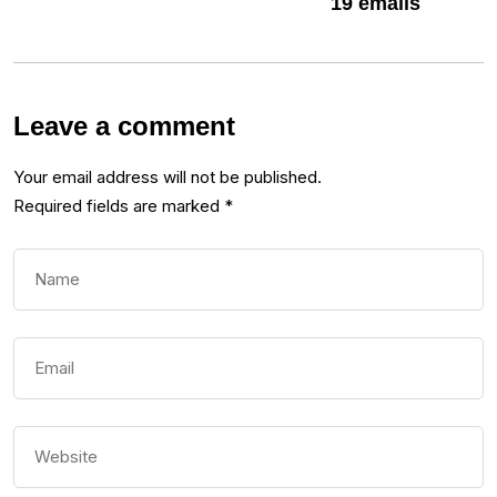
19 emails
Leave a comment
Your email address will not be published.
Required fields are marked
*