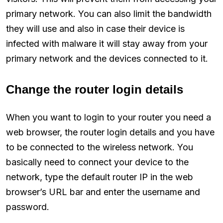
primary network. You can also limit the bandwidth
they will use and also in case their device is
infected with malware it will stay away from your
primary network and the devices connected to it.
Change the router login details
When you want to login to your router you need a
web browser, the router login details and you have
to be connected to the wireless network. You
basically need to connect your device to the
network, type the default router IP in the web
browser’s URL bar and enter the username and
password.