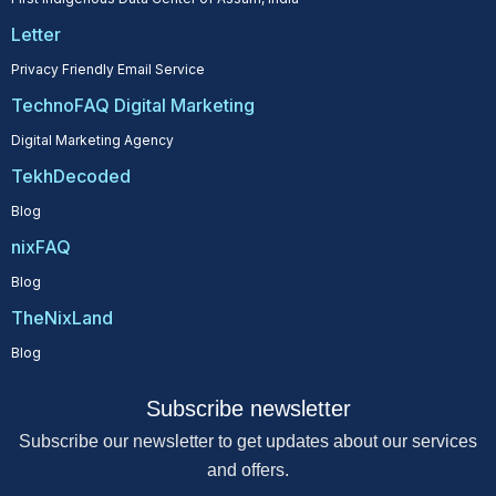
Letter
Privacy Friendly Email Service
TechnoFAQ Digital Marketing
Digital Marketing Agency
TekhDecoded
Blog
nixFAQ
Blog
TheNixLand
Blog
Subscribe newsletter
Subscribe our newsletter to get updates about our services
and offers.