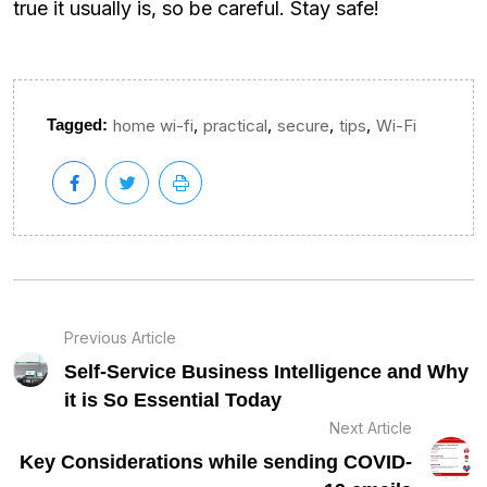
true it usually is, so be careful. Stay safe!
,
,
,
,
Tagged:
home wi-fi
practical
secure
tips
Wi-Fi
Previous Article
Self-Service Business Intelligence and Why
it is So Essential Today
Next Article
Key Considerations while sending COVID-