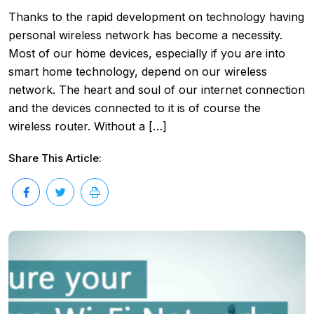
Thanks to the rapid development on technology having
personal wireless network has become a necessity.
Most of our home devices, especially if you are into
smart home technology, depend on our wireless
network. The heart and soul of our internet connection
and the devices connected to it is of course the
wireless router. Without a […]
Share This Article: