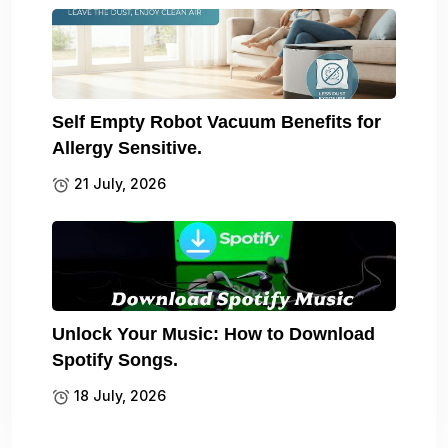
Self Empty Robot Vacuum Benefits for
Allergy Sensitive.
21 July, 2026
Unlock Your Music: How to Download
Spotify Songs.
18 July, 2026