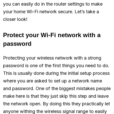
you can easily do in the router settings to make
your home Wi-Fi network secure. Let’s take a
closer look!
Protect your Wi-Fi network with a
password
Protecting your wireless network with a strong
password is one of the first things you need to do.
This is usually done during the initial setup process
where you are asked to set up a network name
and password. One of the biggest mistakes people
make here is that they just skip this step and leave
the network open. By doing this they practically let
anyone withing the wireless signal range to easily