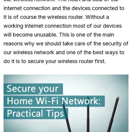
internet connection and the devices connected to
it is of course the wireless router. Without a
working internet connection most of our devices
will become unusable. This is one of the main
reasons why we should take care of the security of
our wireless network and one of the best ways to
do it is to secure your wireless router first.