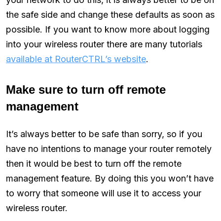
the safe side and change these defaults as soon as
possible. If you want to know more about logging
into your wireless router there are many tutorials
available at RouterCTRL’s website
.
Make sure to turn off remote
management
It’s always better to be safe than sorry, so if you
have no intentions to manage your router remotely
then it would be best to turn off the remote
management feature. By doing this you won’t have
to worry that someone will use it to access your
wireless router.