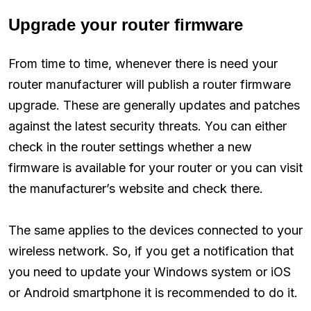
Upgrade your router firmware
From time to time, whenever there is need your
router manufacturer will publish a router firmware
upgrade. These are generally updates and patches
against the latest security threats. You can either
check in the router settings whether a new
firmware is available for your router or you can visit
the manufacturer’s website and check there.
The same applies to the devices connected to your
wireless network. So, if you get a notification that
you need to update your Windows system or iOS
or Android smartphone it is recommended to do it.