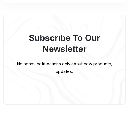
Subscribe To Our
Newsletter
No spam, notifications only about new products,
updates.