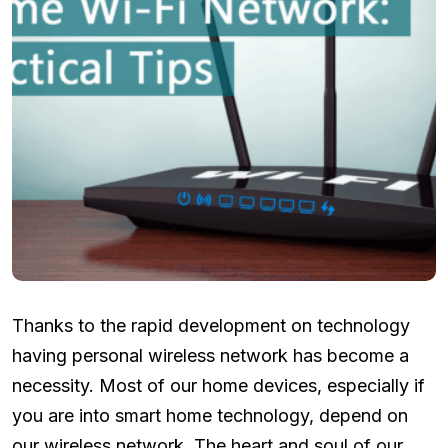
Thanks to the rapid development on technology
having personal wireless network has become a
necessity. Most of our home devices, especially if
you are into smart home technology, depend on
our wireless network. The heart and soul of our