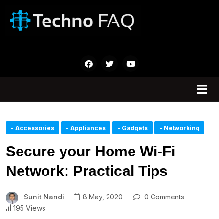
- Accessories
- Appliances
- Gadgets
- Networking
Secure your Home Wi-Fi
Network: Practical Tips
Sunit Nandi
8 May, 2020
0 Comments
195 Views