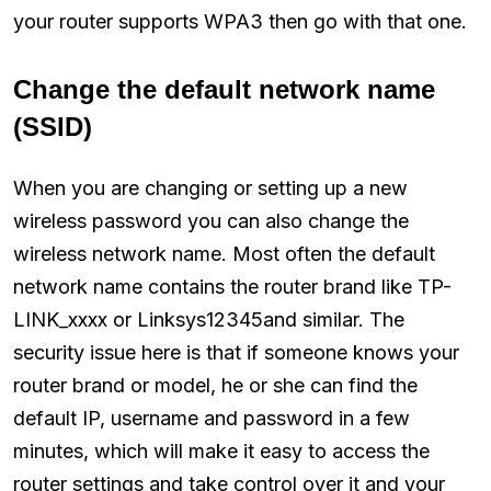
your router supports WPA3 then go with that one.
Change the default network name
(SSID)
When you are changing or setting up a new
wireless password you can also change the
wireless network name. Most often the default
network name contains the router brand like TP-
LINK_xxxx or Linksys12345and similar. The
security issue here is that if someone knows your
router brand or model, he or she can find the
default IP, username and password in a few
minutes, which will make it easy to access the
router settings and take control over it and your