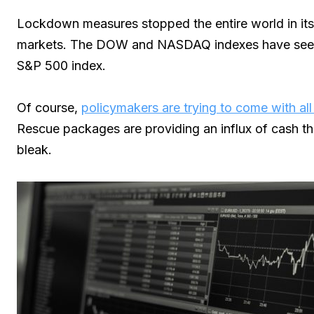
Lockdown measures stopped the entire world in its
markets. The DOW and NASDAQ indexes have seen a
S&P 500 index.
Of course,
policymakers are trying to come with all
Rescue packages are providing an influx of cash tha
bleak.