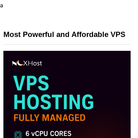
 a
Most Powerful and Affordable VPS