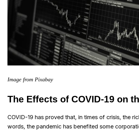
Image from Pixabay
The Effects of COVID-19 on t
COVID-19 has proved that, in times of crisis, the ric
words, the pandemic has benefited some corporatio