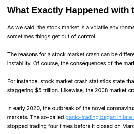
What Exactly Happened with 
As we said, the stock market is a volatile environme
sometimes things get out of control.
The reasons for a stock market crash can be differ
instability. Of course, the consequences of the mar
For instance, stock market crash statistics state t
staggering $5 trillion. Likewise, the 2008 market cra
In early 2020, the outbreak of the novel coronaviru
markets. The so-called
panic-trading began in late
stopped trading four times before it closed on Mar