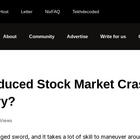
Host
Letter
NixFAQ
Tekhdecoded
About
Community
Advertise
Write for us
duced Stock Market Cra
ry?
 Views
ged sword, and it takes a lot of skill to maneuver aro