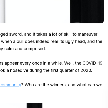
ged sword, and it takes a lot of skill to maneuver
 when a bull does indeed rear its ugly head, and the
stay calm and composed.
ns appear every once in a while. Well, the COVID-19
ok a nosedive during the first quarter of 2020.
 community
? Who are the winners, and what can we