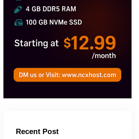
Recent Post