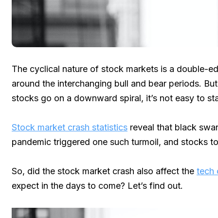
The cyclical nature of stock markets is a double-ed
around the interchanging bull and bear periods. But
stocks go on a downward spiral, it’s not easy to 
Stock market crash statistics
reveal that black swa
pandemic triggered one such turmoil, and stocks to
So, did the stock market crash also affect the
tech
expect in the days to come? Let’s find out.