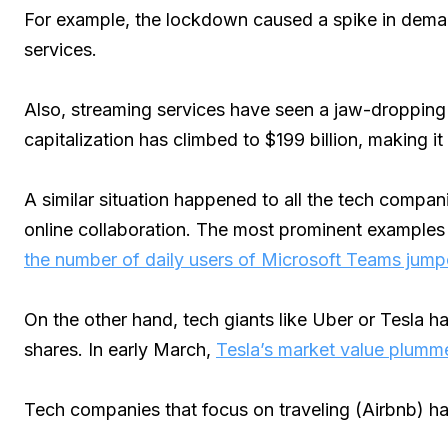
For example, the lockdown caused a spike in dema
services.
Also, streaming services have seen a jaw-dropping r
capitalization has climbed to $199 billion, making i
A similar situation happened to all the tech compan
online collaboration. The most prominent examples 
the number of daily users of Microsoft Teams jumped
On the other hand, tech giants like Uber or Tesla ha
shares. In early March,
Tesla’s market value plumme
Tech companies that focus on traveling (Airbnb) h