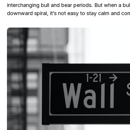
interchanging bull and bear periods. But when a bul
downward spiral, it’s not easy to stay calm and c