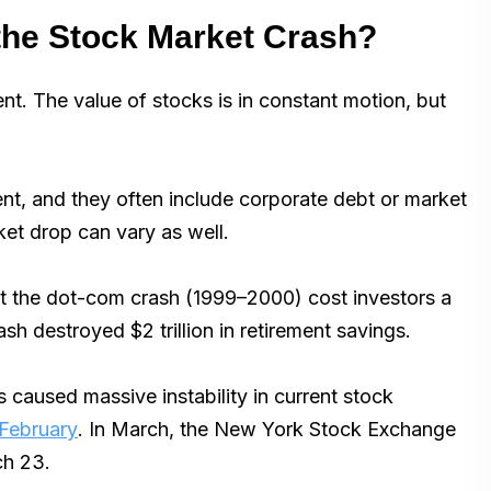
the Stock Market Crash?
nt. The value of stocks is in constant motion, but
ent, and they often include corporate debt or market
ket drop can vary as well.
hat the dot-com crash (1999–2000) cost investors a
sh destroyed $2 trillion in retirement savings.
s caused massive instability in current stock
 February
. In March, the New York Stock Exchange
ch 23.