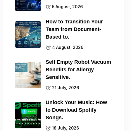
5 August, 2026
How to Transition Your
Team from Document-
Based to.
4 August, 2026
Self Empty Robot Vacuum
Benefits for Allergy
Sensitive.
21 July, 2026
Unlock Your Music: How
to Download Spotify
Songs.
18 July, 2026