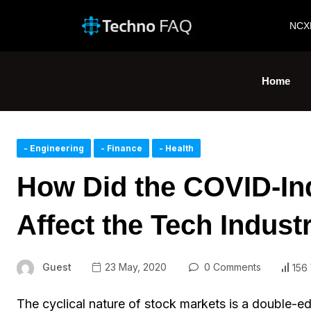
NCX
Home
- Engineering
- Finance
- Health
How Did the COVID-In
Affect the Tech Indust
Guest
23 May, 2020
0 Comments
156
The cyclical nature of stock markets is a double-ed