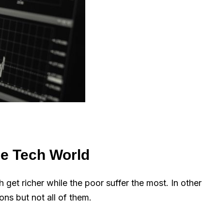
he Tech World
h get richer while the poor suffer the most. In other
ns but not all of them.