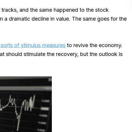
 tracks, and the same happened to the stock
 dramatic decline in value. The same goes for the
 sorts of stimulus measures
to revive the economy.
t should stimulate the recovery, but the outlook is