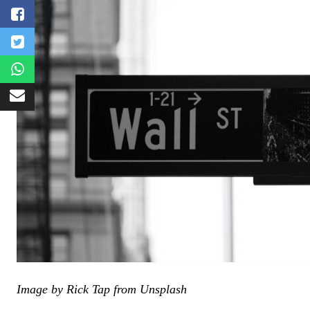
Image by Rick Tap from Unsplash