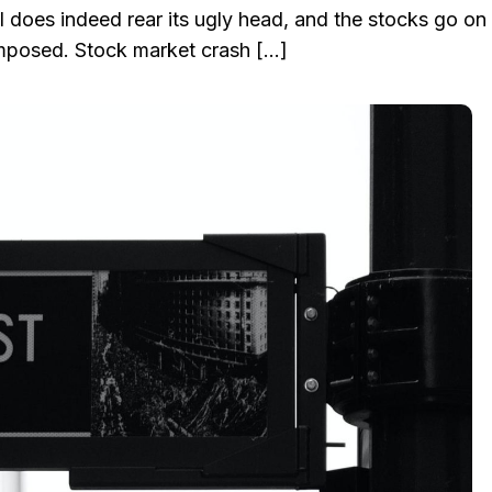
l does indeed rear its ugly head, and the stocks go on
omposed. Stock market crash […]