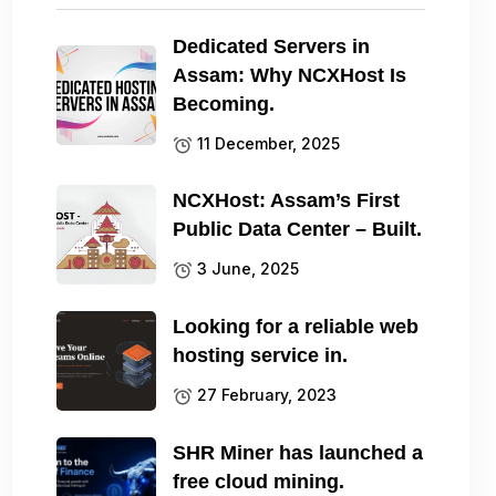
Dedicated Servers in
Assam: Why NCXHost Is
Becoming.
11 December, 2025
NCXHost: Assam’s First
Public Data Center – Built.
3 June, 2025
Looking for a reliable web
hosting service in.
27 February, 2023
SHR Miner has launched a
free cloud mining.