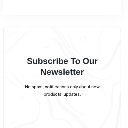
Subscribe To Our
Newsletter
No spam, notifications only about new
products, updates.