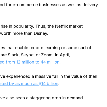
nd for e-commerce businesses as well as delivery
ise in popularity. Thus, the Netflix market
t worth more than Disney.
ies that enable remote learning or some sort of
are Slack, Skype, or Zoom. In April,
 from 12 million to 44 million
!
ve experienced a massive fall in the value of their
ted by as much as $14 billion
.
ave also seen a staggering drop in demand.