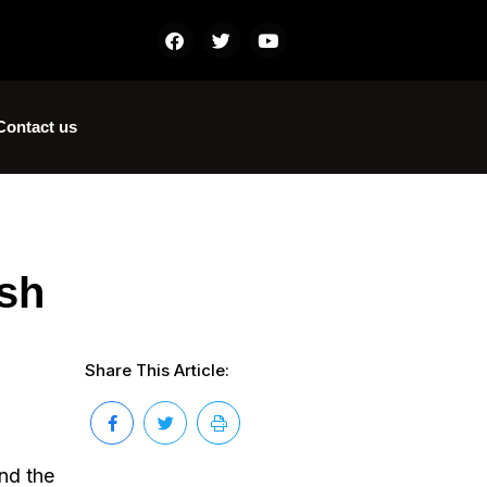
Contact us
sh
Share This Article:
und the