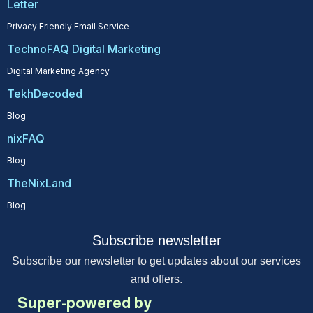
Letter
Privacy Friendly Email Service
TechnoFAQ Digital Marketing
Digital Marketing Agency
TekhDecoded
Blog
nixFAQ
Blog
TheNixLand
Blog
Subscribe newsletter
Subscribe our newsletter to get updates about our services
and offers.
Super-powered by