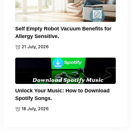
Self Empty Robot Vacuum Benefits for
Allergy Sensitive.
21 July, 2026
Unlock Your Music: How to Download
Spotify Songs.
18 July, 2026