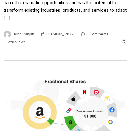
can offer dramatic opportunities and has the potential to
transform existing industries, products, and services to adapt
[…]
Bibhuranjan
1 February, 2022
0 Comments
220 Views