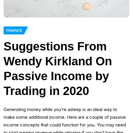
FINANCE
Suggestions From
Wendy Kirkland On
Passive Income by
Trading in 2020
Generating money while you’re asleep is an ideal way to
make some additional income. Here are a couple of passive
income concepts that could function for you. You may need
to start earning revenue while relaxing if you don’t have the