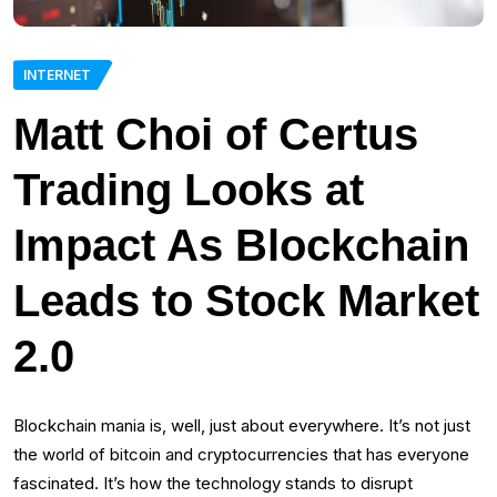
INTERNET
Matt Choi of Certus
Trading Looks at
Impact As Blockchain
Leads to Stock Market
2.0
Blockchain mania is, well, just about everywhere. It’s not just
the world of bitcoin and cryptocurrencies that has everyone
fascinated. It’s how the technology stands to disrupt