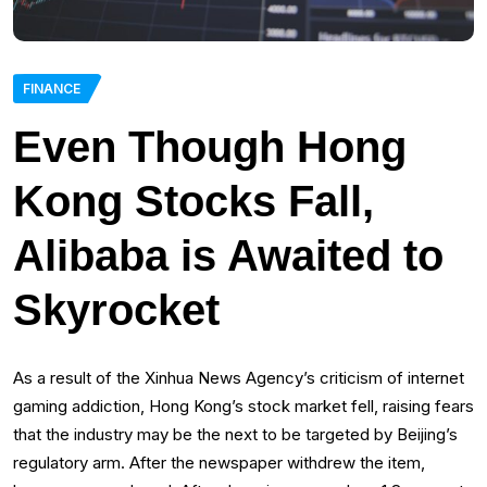
FINANCE
Even Though Hong
Kong Stocks Fall,
Alibaba is Awaited to
Skyrocket
As a result of the Xinhua News Agency’s criticism of internet
gaming addiction, Hong Kong’s stock market fell, raising fears
that the industry may be the next to be targeted by Beijing’s
regulatory arm. After the newspaper withdrew the item,