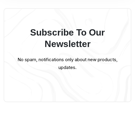
Subscribe To Our
Newsletter
No spam, notifications only about new products,
updates.