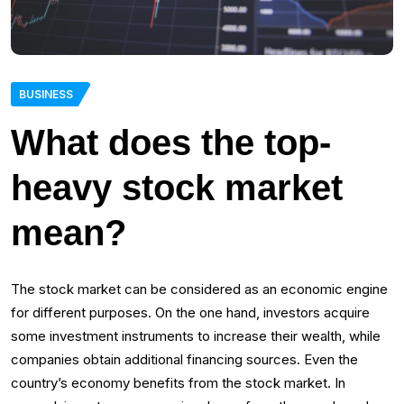
BUSINESS
What does the top-
heavy stock market
mean?
The stock market can be considered as an economic engine
for different purposes. On the one hand, investors acquire
some investment instruments to increase their wealth, while
companies obtain additional financing sources. Even the
country’s economy benefits from the stock market. In