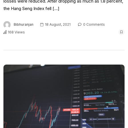
losses were reduced. After dropping as much as 1.8 percent,
the Hang Seng Index fell […]
Bibhuranjan
18 August, 2021
0 Comments
168 Views