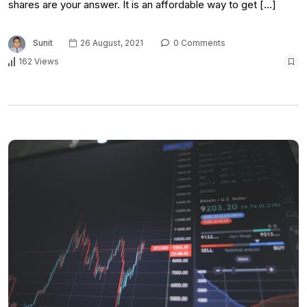
shares are your answer. It is an affordable way to get […]
Sunit
26 August, 2021
0 Comments
162 Views