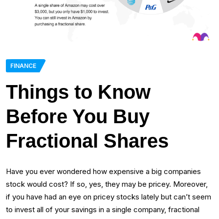
FINANCE
Things to Know
Before You Buy
Fractional Shares
Have you ever wondered how expensive a big companies
stock would cost? If so, yes, they may be pricey. Moreover,
if you have had an eye on pricey stocks lately but can’t seem
to invest all of your savings in a single company, fractional