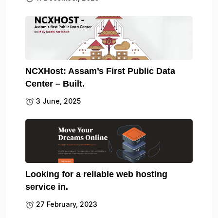
NCXHost: Assam’s First Public Data
Center – Built.
3 June, 2025
Looking for a reliable web hosting
service in.
27 February, 2023