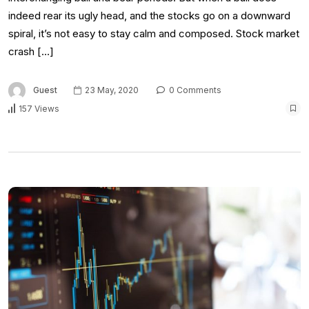
indeed rear its ugly head, and the stocks go on a downward
spiral, it’s not easy to stay calm and composed. Stock market
crash […]
Guest
23 May, 2020
0 Comments
157 Views