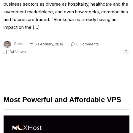
business sectors as diverse as hospitality, healthcare and the
investment marketplace, and even how stocks, commodities
and futures are traded. “Blockchain is already having an
impact on the […]
Sunit
6 February, 2018
0 Comments
184 Views
Most Powerful and Affordable VPS