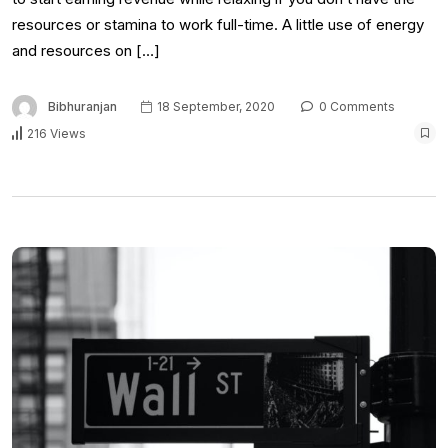
resources or stamina to work full-time. A little use of energy
and resources on […]
Bibhuranjan
18 September, 2020
0 Comments
216 Views