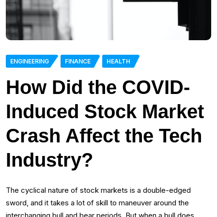
ENGINEERING
FINANCE
HEALTH
How Did the COVID-
Induced Stock Market
Crash Affect the Tech
Industry?
The cyclical nature of stock markets is a double-edged
sword, and it takes a lot of skill to maneuver around the
interchanging bull and bear periods. But when a bull does