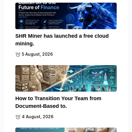
SHR Miner has launched a free cloud
mining.
5 August, 2026
How to Transition Your Team from
Document-Based to.
4 August, 2026