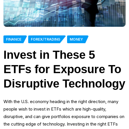
FINANCE
FOREX/TRADING
MONEY
Invest in These 5
ETFs for Exposure To
Disruptive Technology
With the U.S. economy heading in the right direction, many
people wish to invest in ETFs which are high-quality,
disruptive, and can give portfolios exposure to companies on
the cutting edge of technology. Investing in the right ETFs