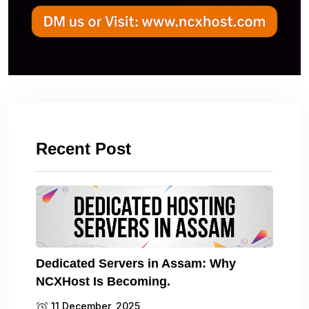
Recent Post
Dedicated Servers in Assam: Why
NCXHost Is Becoming.
11 December, 2025