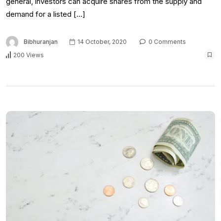
general, investors can acquire shares from the supply and
demand for a listed […]
Bibhuranjan
14 October, 2020
0 Comments
200 Views