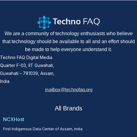
We are a community of technology enthusiasts who believe
that technology should be available to all and an effort should
be made to help everyone understand it.
Techno FAQ Digital Media
Quarter F-03, IIT Guwahati,
Guwahati – 781039, Assam,
India
mailbox@technofaq.org
All Brands
NCXHost
First Indigenous Data Center of Assam, India