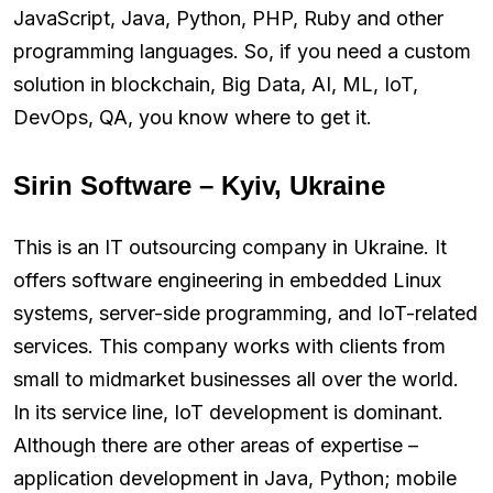
JavaScript, Java, Python, PHP, Ruby and other
programming languages. So, if you need a custom
solution in blockchain, Big Data, AI, ML, IoT,
DevOps, QA, you know where to get it.
Sirin Software – Kyiv, Ukraine
This is an IT outsourcing company in Ukraine. It
offers software engineering in embedded Linux
systems, server-side programming, and IoT-related
services. This company works with clients from
small to midmarket businesses all over the world.
In its service line, IoT development is dominant.
Although there are other areas of expertise –
application development in Java, Python; mobile