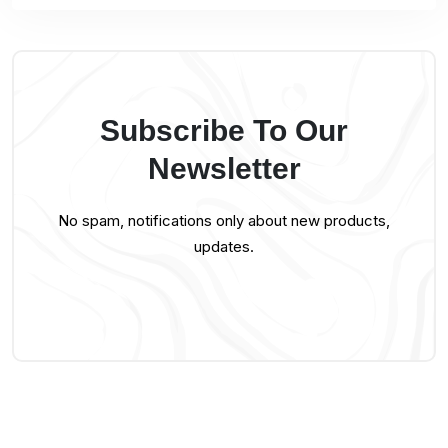
Subscribe To Our
Newsletter
No spam, notifications only about new products,
updates.