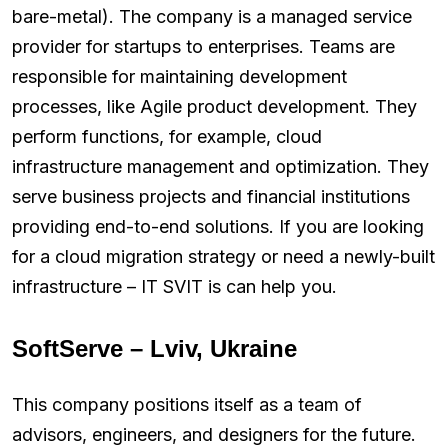
bare-metal). The company is a managed service
provider for startups to enterprises. Teams are
responsible for maintaining development
processes, like Agile product development. They
perform functions, for example, cloud
infrastructure management and optimization. They
serve business projects and financial institutions
providing end-to-end solutions. If you are looking
for a cloud migration strategy or need a newly-built
infrastructure – IT SVIT is can help you.
SoftServe – Lviv, Ukraine
This company positions itself as a team of
advisors, engineers, and designers for the future.