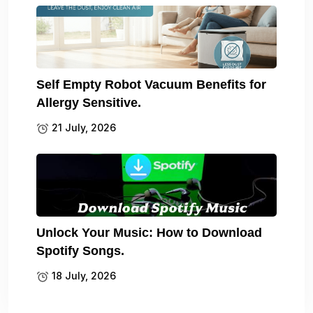
Self Empty Robot Vacuum Benefits for
Allergy Sensitive.
21 July, 2026
Unlock Your Music: How to Download
Spotify Songs.
18 July, 2026