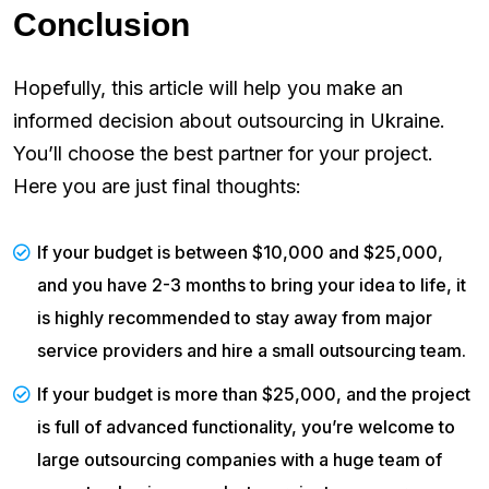
Conclusion
Hopefully, this article will help you make an
informed decision about outsourcing in Ukraine.
You’ll choose the best partner for your project.
Here you are just final thoughts:
If your budget is between $10,000 and $25,000,
and you have 2-3 months to bring your idea to life, it
is highly recommended to stay away from major
service providers and hire a small outsourcing team.
If your budget is more than $25,000, and the project
is full of advanced functionality, you’re welcome to
large outsourcing companies with a huge team of