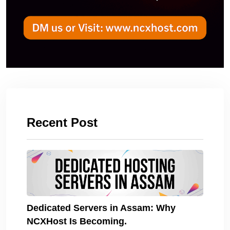
Recent Post
Dedicated Servers in Assam: Why
NCXHost Is Becoming.