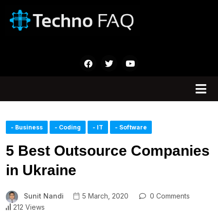
- Business
- Coding
- IT
- Software
5 Best Outsource Companies
in Ukraine
Sunit Nandi
5 March, 2020
0 Comments
212 Views