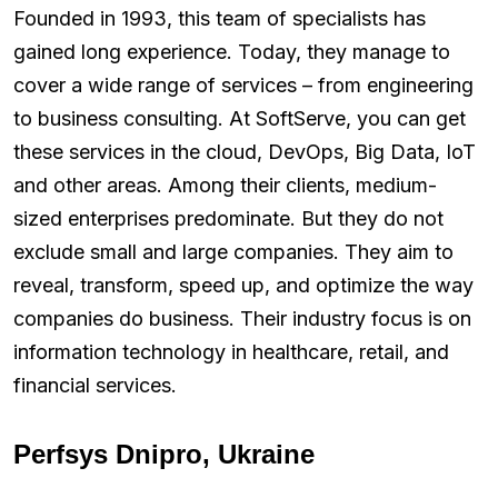
Founded in 1993, this team of specialists has
gained long experience. Today, they manage to
cover a wide range of services – from engineering
to business consulting. At SoftServe, you can get
these services in the cloud, DevOps, Big Data, IoT
and other areas. Among their clients, medium-
sized enterprises predominate. But they do not
exclude small and large companies. They aim to
reveal, transform, speed up, and optimize the way
companies do business. Their industry focus is on
information technology in healthcare, retail, and
financial services.
Perfsys Dnipro, Ukraine