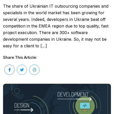
The share of Ukrainian IT outsourcing companies and
specialists in the world market has been growing for
several years. Indeed, developers in Ukraine beat off
competition in the EMEA region due to top quality, fast
project execution. There are 300+ software
development companies in Ukraine. So, it may not be
easy for a client to […]
Share This Article: