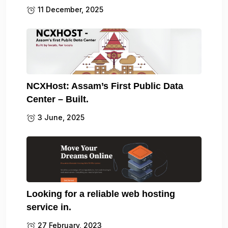
11 December, 2025
NCXHost: Assam’s First Public Data
Center – Built.
3 June, 2025
Looking for a reliable web hosting
service in.
27 February, 2023