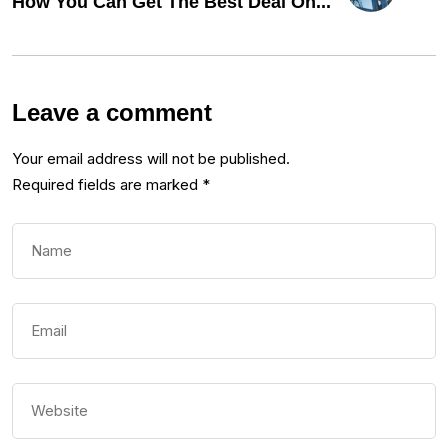
How You Can Get The Best Deal On...
Leave a comment
Your email address will not be published.
Required fields are marked
*