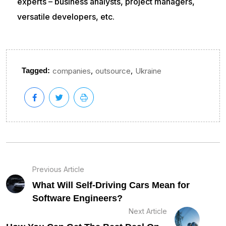
experts – business analysts, project managers,
versatile developers, etc.
,
,
Tagged:
companies
outsource
Ukraine
Previous Article
What Will Self-Driving Cars Mean for
Software Engineers?
Next Article