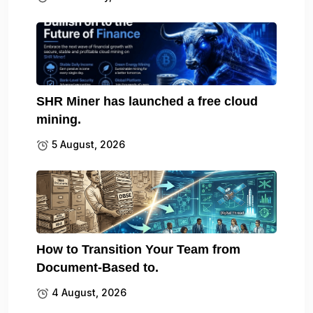
SHR Miner has launched a free cloud
mining.
5 August, 2026
How to Transition Your Team from
Document-Based to.
4 August, 2026