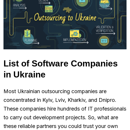
List of Software Companies
in Ukraine
Most Ukrainian outsourcing companies are
concentrated in Kyiv, Lviv, Kharkiv, and Dnipro.
These companies hire hundreds of IT professionals
to carry out development projects. So, what are
these reliable partners you could trust your own