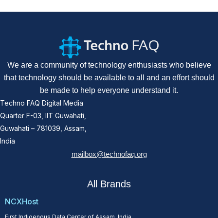
We are a community of technology enthusiasts who believe
that technology should be available to all and an effort should
be made to help everyone understand it.
Techno FAQ Digital Media
Quarter F-03, IIT Guwahati,
Guwahati – 781039, Assam,
India
mailbox@technofaq.org
All Brands
NCXHost
First Indigenous Data Center of Assam, India