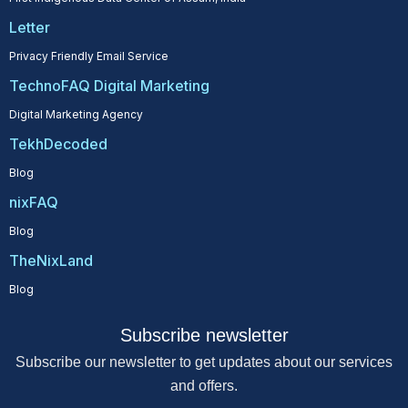
Letter
Privacy Friendly Email Service
TechnoFAQ Digital Marketing
Digital Marketing Agency
TekhDecoded
Blog
nixFAQ
Blog
TheNixLand
Blog
Subscribe newsletter
Subscribe our newsletter to get updates about our services
and offers.