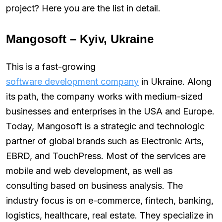
project? Here you are the list in detail.
Mangosoft – Kyiv, Ukraine
This is a fast-growing
software development company
in Ukraine. Along
its path, the company works with medium-sized
businesses and enterprises in the USA and Europe.
Today, Mangosoft is a strategic and technologic
partner of global brands such as Electronic Arts,
EBRD, and TouchPress. Most of the services are
mobile and web development, as well as
consulting based on business analysis. The
industry focus is on e-commerce, fintech, banking,
logistics, healthcare, real estate. They specialize in