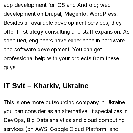
app development for iOS and Android; web
development on Drupal, Magento, WordPress.
Besides all available development services, they
offer IT strategy consulting and staff expansion. As
specified, engineers have experience in hardware
and software development. You can get
professional help with your projects from these
guys.
IT Svit – Kharkiv, Ukraine
This is one more outsourcing company in Ukraine
you can consider as an alternative. It specializes in
DevOps, Big Data analytics and cloud computing
services (on AWS, Google Cloud Platform, and