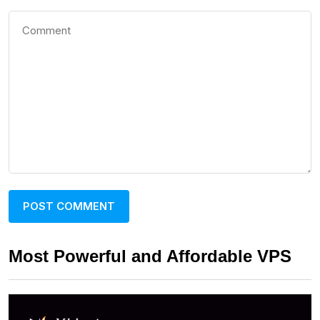
Most Powerful and Affordable VPS