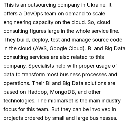
This is an outsourcing company in Ukraine. It
offers a DevOps team on demand to scale
engineering capacity on the cloud. So, cloud
consulting figures large in the whole service line.
They build, deploy, test and manage source code
in the cloud (AWS, Google Cloud). BI and Big Data
consulting services are also related to this
company. Specialists help with proper usage of
data to transform most business processes and
operations. Their BI and Big Data solutions are
based on Hadoop, MongoDB, and other
technologies. The midmarket is the main industry
focus for this team. But they can be involved in
projects ordered by small and large businesses.