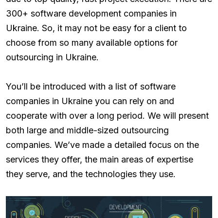
300+ software development companies in
Ukraine. So, it may not be easy for a client to
choose from so many available options for
outsourcing in Ukraine.
You’ll be introduced with a list of software
companies in Ukraine you can rely on and
cooperate with over a long period. We will present
both large and middle-sized outsourcing
companies. We’ve made a detailed focus on the
services they offer, the main areas of expertise
they serve, and the technologies they use.