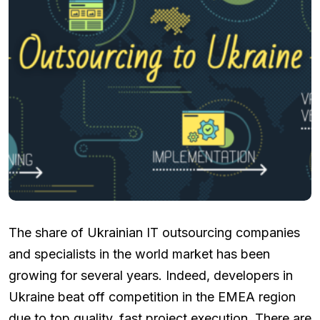
The share of Ukrainian IT outsourcing companies
and specialists in the world market has been
growing for several years. Indeed, developers in
Ukraine beat off competition in the EMEA region
due to top quality, fast project execution. There are