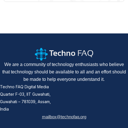
We are a community of technology enthusiasts who believe
that technology should be available to all and an effort should
be made to help everyone understand it.
Techno FAQ Digital Media
Quarter F-03, IIT Guwahati,
Guwahati – 781039, Assam,
India
mailbox@technofaq.org