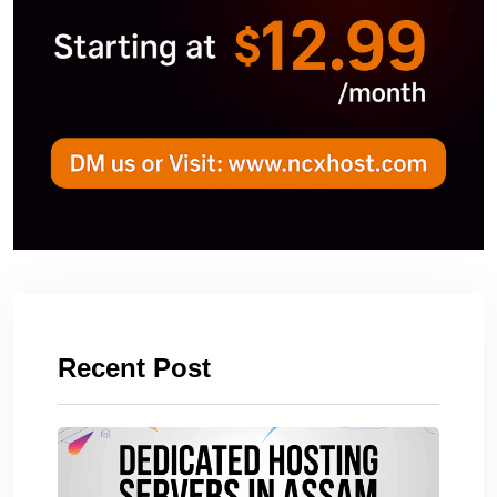
Recent Post