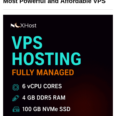
Most Powerful and Affordable VPS