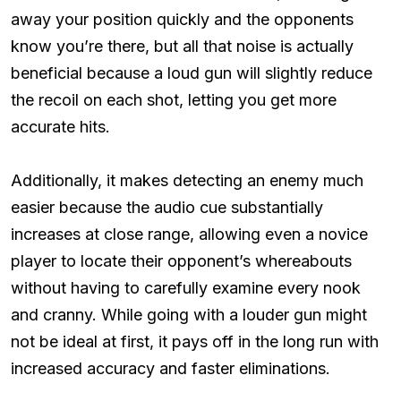
away your position quickly and the opponents
know you’re there, but all that noise is actually
beneficial because a loud gun will slightly reduce
the recoil on each shot, letting you get more
accurate hits.
Additionally, it makes detecting an enemy much
easier because the audio cue substantially
increases at close range, allowing even a novice
player to locate their opponent’s whereabouts
without having to carefully examine every nook
and cranny. While going with a louder gun might
not be ideal at first, it pays off in the long run with
increased accuracy and faster eliminations.