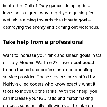
in all other Call of Duty games. Jumping into
Invasion is a great way to get your gaming feet
wet while aiming towards the ultimate goal –
destroying the enemy and coming out victorious.
Take help from a professional
Want to increase your rank and smash goals in Call
of Duty Modern Warfare 2? Take a
cod boost
from a trusted and professional cod boosting
service provider. These services are staffed by
highly-skilled coders who know exactly what it
takes to move up the ranks. With their help, you
can increase your K/D ratio and matchmaking
process substantially, allowing you to take on