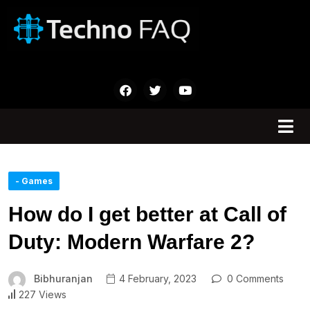
- Games
How do I get better at Call of
Duty: Modern Warfare 2?
Bibhuranjan
4 February, 2023
0 Comments
227 Views