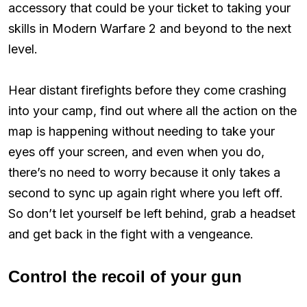
accessory that could be your ticket to taking your
skills in Modern Warfare 2 and beyond to the next
level.
Hear distant firefights before they come crashing
into your camp, find out where all the action on the
map is happening without needing to take your
eyes off your screen, and even when you do,
there’s no need to worry because it only takes a
second to sync up again right where you left off.
So don’t let yourself be left behind, grab a headset
and get back in the fight with a vengeance.
Control the recoil of your gun