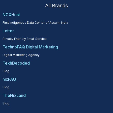
All Brands
NCXHost
First Indigenous Data Center of Assam, India
Letter
Privacy Friendly Email Service
TechnoFAQ Digital Marketing
Digital Marketing Agency
TekhDecoded
Blog
nixFAQ
Blog
TheNixLand
Blog