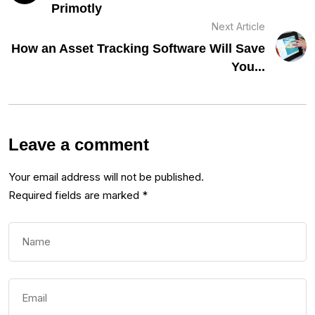
Primotly
Next Article
How an Asset Tracking Software Will Save
You...
Leave a comment
Your email address will not be published.
Required fields are marked
*