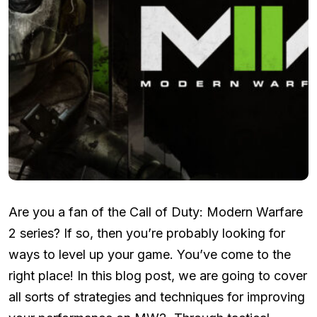
Are you a fan of the Call of Duty: Modern Warfare
2 series? If so, then you’re probably looking for
ways to level up your game. You’ve come to the
right place! In this blog post, we are going to cover
all sorts of strategies and techniques for improving