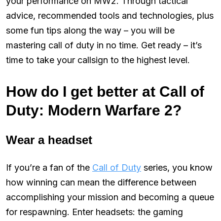
your performance on MW2. Through tactical
advice, recommended tools and technologies, plus
some fun tips along the way – you will be
mastering call of duty in no time. Get ready – it’s
time to take your callsign to the highest level.
How do I get better at Call of
Duty: Modern Warfare 2?
Wear a headset
If you’re a fan of the
Call of Duty
series, you know
how winning can mean the difference between
accomplishing your mission and becoming a queue
for respawning. Enter headsets: the gaming