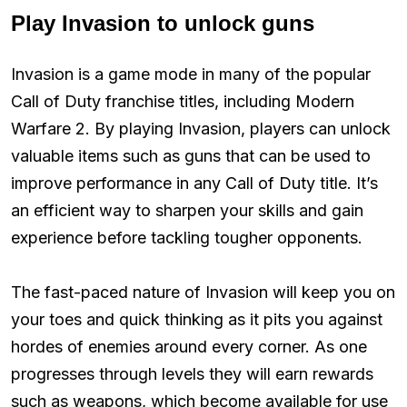
Play Invasion to unlock guns
Invasion is a game mode in many of the popular
Call of Duty franchise titles, including Modern
Warfare 2. By playing Invasion, players can unlock
valuable items such as guns that can be used to
improve performance in any Call of Duty title. It’s
an efficient way to sharpen your skills and gain
experience before tackling tougher opponents.
The fast-paced nature of Invasion will keep you on
your toes and quick thinking as it pits you against
hordes of enemies around every corner. As one
progresses through levels they will earn rewards
such as weapons, which become available for use