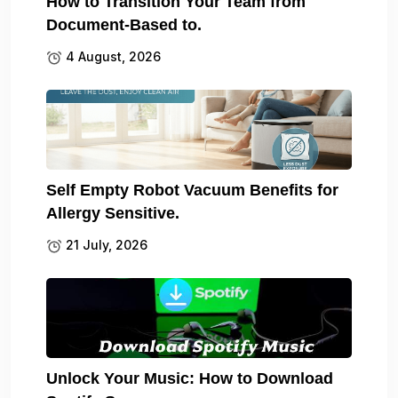
How to Transition Your Team from
Document-Based to.
4 August, 2026
Self Empty Robot Vacuum Benefits for
Allergy Sensitive.
21 July, 2026
Unlock Your Music: How to Download