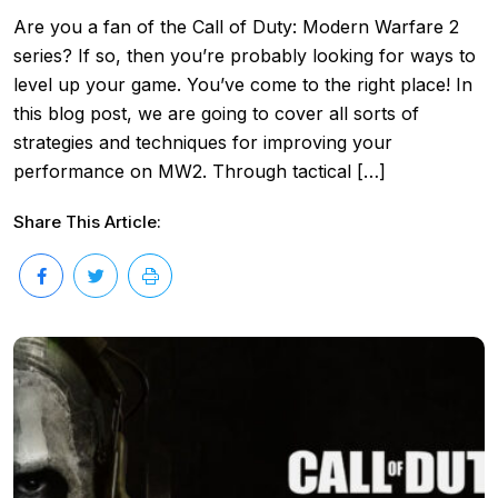
Are you a fan of the Call of Duty: Modern Warfare 2
series? If so, then you’re probably looking for ways to
level up your game. You’ve come to the right place! In
this blog post, we are going to cover all sorts of
strategies and techniques for improving your
performance on MW2. Through tactical […]
Share This Article: