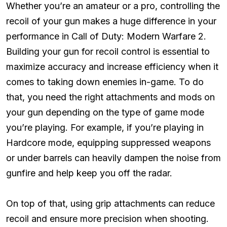
Whether you’re an amateur or a pro, controlling the
recoil of your gun makes a huge difference in your
performance in Call of Duty: Modern Warfare 2.
Building your gun for recoil control is essential to
maximize accuracy and increase efficiency when it
comes to taking down enemies in-game. To do
that, you need the right attachments and mods on
your gun depending on the type of game mode
you’re playing. For example, if you’re playing in
Hardcore mode, equipping suppressed weapons
or under barrels can heavily dampen the noise from
gunfire and help keep you off the radar.
On top of that, using grip attachments can reduce
recoil and ensure more precision when shooting.