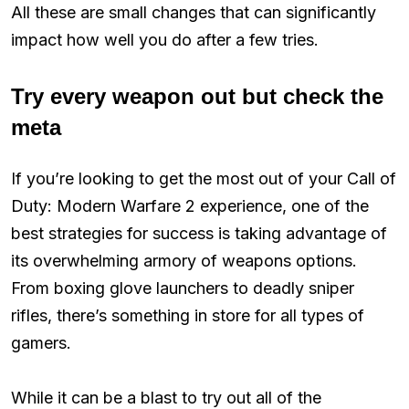
All these are small changes that can significantly
impact how well you do after a few tries.
Try every weapon out but check the
meta
If you’re looking to get the most out of your Call of
Duty: Modern Warfare 2 experience, one of the
best strategies for success is taking advantage of
its overwhelming armory of weapons options.
From boxing glove launchers to deadly sniper
rifles, there’s something in store for all types of
gamers.
While it can be a blast to try out all of the