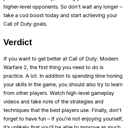
higher-level opponents. So don’t wait any longer –
take a cod boost today and start achieving your
Call of Duty goals.
Verdict
If you want to get better at Call of Duty: Modern
Warfare 2, the first thing you need to do is
practice. A lot. In addition to spending time honing
your skills in the game, you should also try to learn
from other players. Watch high-level gameplay
videos and take note of the strategies and
techniques that the best players use. Finally, don’t
forget to have fun – if you’re not enjoying yourself,
it’s unlikely that you’ll be able to improve as much