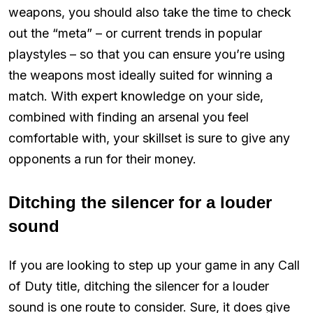
weapons, you should also take the time to check
out the “meta” – or current trends in popular
playstyles – so that you can ensure you’re using
the weapons most ideally suited for winning a
match. With expert knowledge on your side,
combined with finding an arsenal you feel
comfortable with, your skillset is sure to give any
opponents a run for their money.
Ditching the silencer for a louder
sound
If you are looking to step up your game in any Call
of Duty title, ditching the silencer for a louder
sound is one route to consider. Sure, it does give