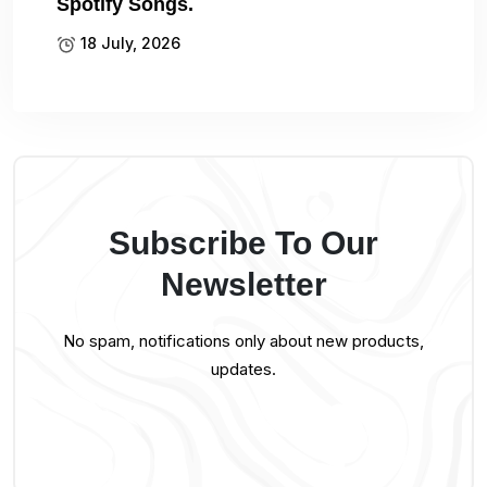
Spotify Songs.
18 July, 2026
Subscribe To Our
Newsletter
No spam, notifications only about new products,
updates.