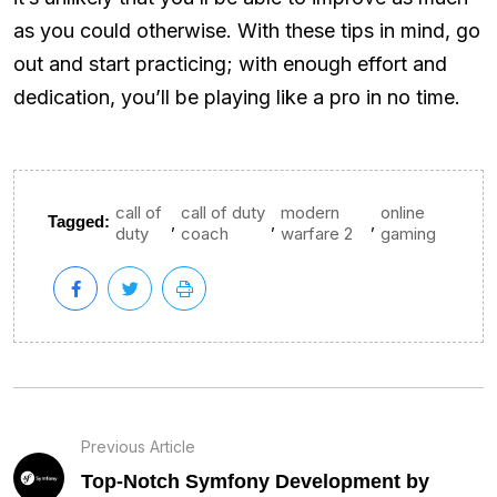
as you could otherwise. With these tips in mind, go
out and start practicing; with enough effort and
dedication, you’ll be playing like a pro in no time.
call of
call of duty
modern
online
,
,
,
Tagged:
duty
coach
warfare 2
gaming
Previous Article
Top-Notch Symfony Development by