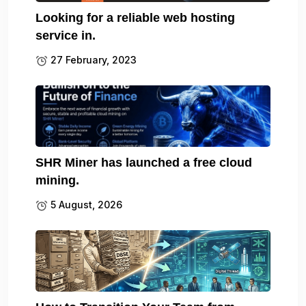
Looking for a reliable web hosting
service in.
27 February, 2023
SHR Miner has launched a free cloud
mining.
5 August, 2026