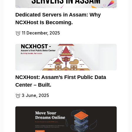
Dedicated Servers in Assam: Why
NCXHost Is Becoming.
11 December, 2025
NCXHost: Assam’s First Public Data
Center – Built.
3 June, 2025