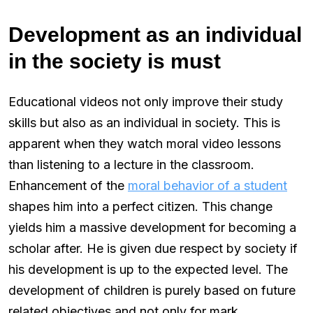
Development as an individual
in the society is must
Educational videos not only improve their study
skills but also as an individual in society. This is
apparent when they watch moral video lessons
than listening to a lecture in the classroom.
Enhancement of the
moral behavior of a student
shapes him into a perfect citizen. This change
yields him a massive development for becoming a
scholar after. He is given due respect by society if
his development is up to the expected level. The
development of children is purely based on future
related objectives and not only for mark