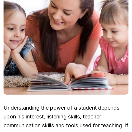
Understanding the power of a student depends
upon his interest, listening skills, teacher
communication skills and tools used for teaching. If