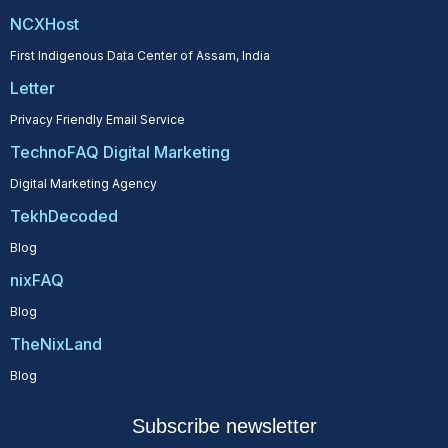
NCXHost
First Indigenous Data Center of Assam, India
Letter
Privacy Friendly Email Service
TechnoFAQ Digital Marketing
Digital Marketing Agency
TekhDecoded
Blog
nixFAQ
Blog
TheNixLand
Blog
Subscribe newsletter