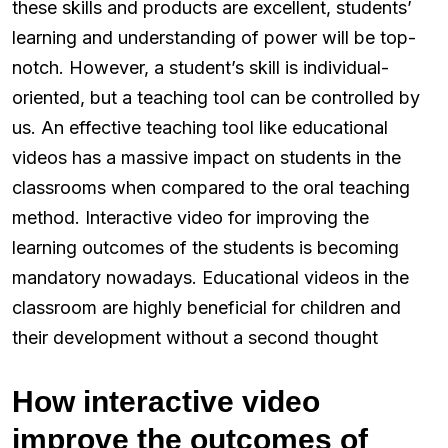
these skills and products are excellent, students’
learning and understanding of power will be top-
notch. However, a student’s skill is individual-
oriented, but a teaching tool can be controlled by
us. An effective teaching tool like educational
videos has a massive impact on students in the
classrooms when compared to the oral teaching
method. Interactive video for improving the
learning outcomes of the students is becoming
mandatory nowadays. Educational videos in the
classroom are highly beneficial for children and
their development without a second thought
How interactive video
improve the outcomes of