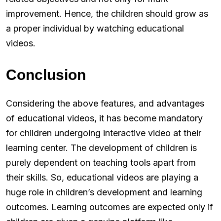
improvement. Hence, the children should grow as
a proper individual by watching educational
videos.
Conclusion
Considering the above features, and advantages
of educational videos, it has become mandatory
for children undergoing interactive video at their
learning center. The development of children is
purely dependent on teaching tools apart from
their skills. So, educational videos are playing a
huge role in children’s development and learning
outcomes. Learning outcomes are expected only if