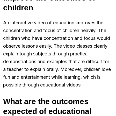
children
An interactive video of education improves the
concentration and focus of children heavily. The
children who have concentration and focus would
observe lessons easily. The video classes clearly
explain tough subjects through practical
demonstrations and examples that are difficult for
a teacher to explain orally. Moreover, children love
fun and entertainment while learning, which is
possible through educational videos.
What are the outcomes
expected of educational