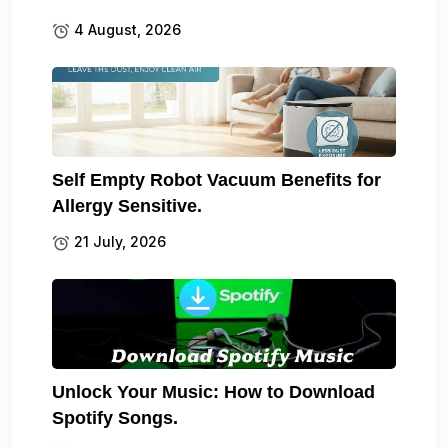
4 August, 2026
Self Empty Robot Vacuum Benefits for
Allergy Sensitive.
21 July, 2026
Unlock Your Music: How to Download
Spotify Songs.