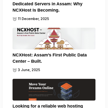
Dedicated Servers in Assam: Why
NCXHost Is Becoming.
11 December, 2025
NCXHost: Assam’s First Public Data
Center – Built.
3 June, 2025
Looking for a reliable web hosting