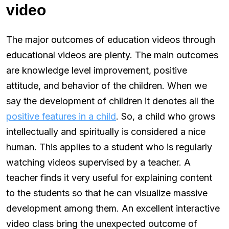
video
The major outcomes of education videos through
educational videos are plenty. The main outcomes
are knowledge level improvement, positive
attitude, and behavior of the children. When we
say the development of children it denotes all the
positive features in a child
. So, a child who grows
intellectually and spiritually is considered a nice
human. This applies to a student who is regularly
watching videos supervised by a teacher. A
teacher finds it very useful for explaining content
to the students so that he can visualize massive
development among them. An excellent interactive
video class bring the unexpected outcome of