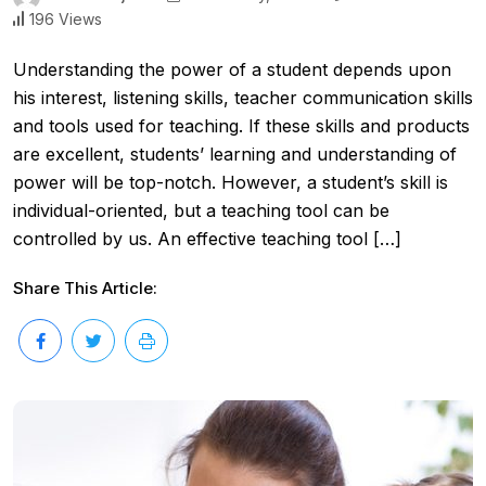
196 Views
Understanding the power of a student depends upon
his interest, listening skills, teacher communication skills
and tools used for teaching. If these skills and products
are excellent, students’ learning and understanding of
power will be top-notch. However, a student’s skill is
individual-oriented, but a teaching tool can be
controlled by us. An effective teaching tool […]
Share This Article: