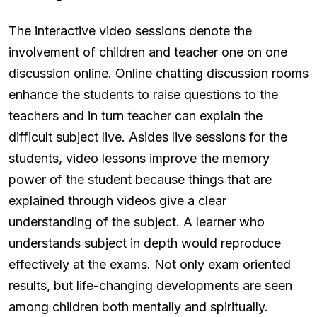
The interactive video sessions denote the
involvement of children and teacher one on one
discussion online. Online chatting discussion rooms
enhance the students to raise questions to the
teachers and in turn teacher can explain the
difficult subject live. Asides live sessions for the
students, video lessons improve the memory
power of the student because things that are
explained through videos give a clear
understanding of the subject. A learner who
understands subject in depth would reproduce
effectively at the exams. Not only exam oriented
results, but life-changing developments are seen
among children both mentally and spiritually.