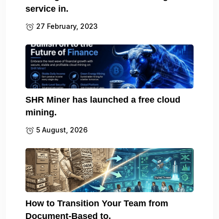
service in.
27 February, 2023
SHR Miner has launched a free cloud
mining.
5 August, 2026
How to Transition Your Team from
Document-Based to.