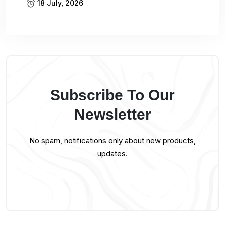
18 July, 2026
Subscribe To Our
Newsletter
No spam, notifications only about new products,
updates.