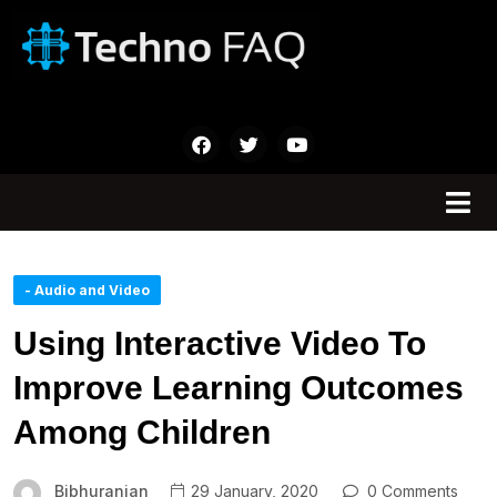
- Audio and Video
Using Interactive Video To
Improve Learning Outcomes
Among Children
Bibhuranjan
29 January, 2020
0 Comments