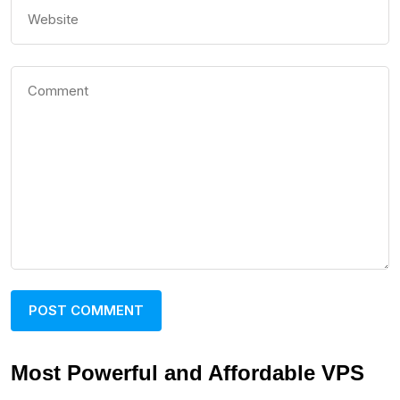
Most Powerful and Affordable VPS