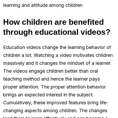
learning and attitude among children
How children are benefited
through educational videos?
Education videos change the learning behavior of
children a lot. Watching a video motivates children
massively and it changes the mindset of a learner.
The videos engage children better than oral
teaching method and hence the learner pays
proper attention. The proper attention behavior
brings an expected interest in the subject.
Cumulatively, these improved features bring life-
changing aspects among children. The changes