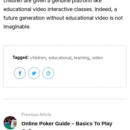
children are given a genuine platform like
educational video interactive classes. Indeed, a
future generation without educational video is not
imaginable.
,
,
,
Tagged:
children
educational
learning
video
Previous Article
Online Poker Guide – Basics To Play