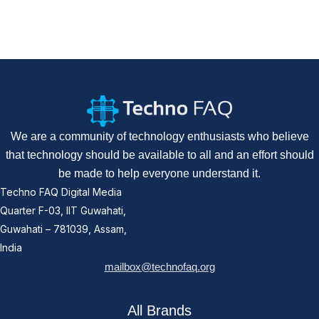
We are a community of technology enthusiasts who believe
that technology should be available to all and an effort should
be made to help everyone understand it.
Techno FAQ Digital Media
Quarter F-03, IIT Guwahati,
Guwahati – 781039, Assam,
India
mailbox@technofaq.org
All Brands