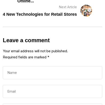
Online...
Next Article
4 New Technologies for Retail Stores
Leave a comment
Your email address will not be published.
Required fields are marked
*