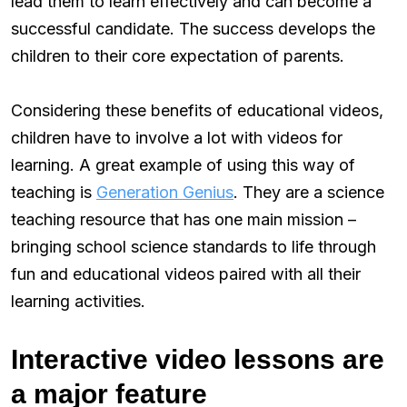
lead them to learn effectively and can become a
successful candidate. The success develops the
children to their core expectation of parents.
Considering these benefits of educational videos,
children have to involve a lot with videos for
learning. A great example of using this way of
teaching is
Generation Genius
. They are a science
teaching resource that has one main mission –
bringing school science standards to life through
fun and educational videos paired with all their
learning activities.
Interactive video lessons are
a major feature