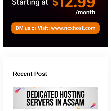
Recent Post