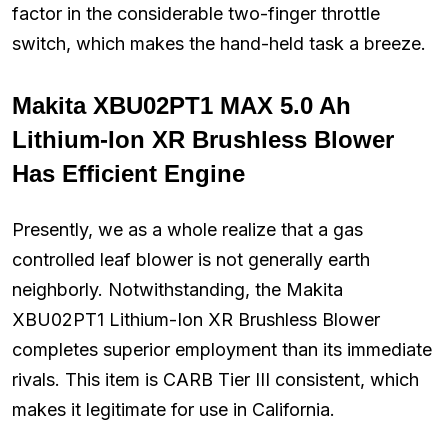
factor in the considerable two-finger throttle
switch, which makes the hand-held task a breeze.
Makita XBU02PT1 MAX 5.0 Ah
Lithium-Ion XR Brushless Blower
Has Efficient Engine
Presently, we as a whole realize that a gas
controlled leaf blower is not generally earth
neighborly. Notwithstanding, the Makita
XBU02PT1 Lithium-Ion XR Brushless Blower
completes superior employment than its immediate
rivals. This item is CARB Tier III consistent, which
makes it legitimate for use in California.