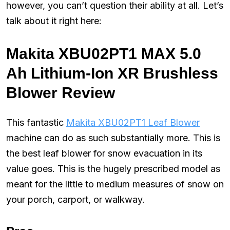
however, you can’t question their ability at all. Let’s
talk about it right here:
Makita XBU02PT1 MAX 5.0
Ah Lithium-Ion XR Brushless
Blower Review
This fantastic
Makita XBU02PT1 Leaf Blower
machine can do as such substantially more. This is
the best leaf blower for snow evacuation in its
value goes. This is the hugely prescribed model as
meant for the little to medium measures of snow on
your porch, carport, or walkway.