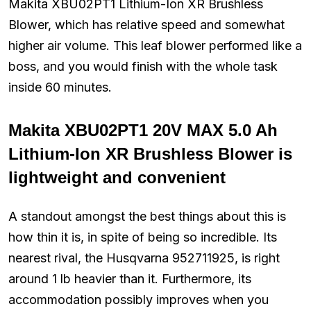
Makita XBU02PT1 Lithium-Ion XR Brushless
Blower, which has relative speed and somewhat
higher air volume. This leaf blower performed like a
boss, and you would finish with the whole task
inside 60 minutes.
Makita XBU02PT1 20V MAX 5.0 Ah
Lithium-Ion XR Brushless Blower is
lightweight and convenient
A standout amongst the best things about this is
how thin it is, in spite of being so incredible. Its
nearest rival, the Husqvarna 952711925, is right
around 1 lb heavier than it. Furthermore, its
accommodation possibly improves when you