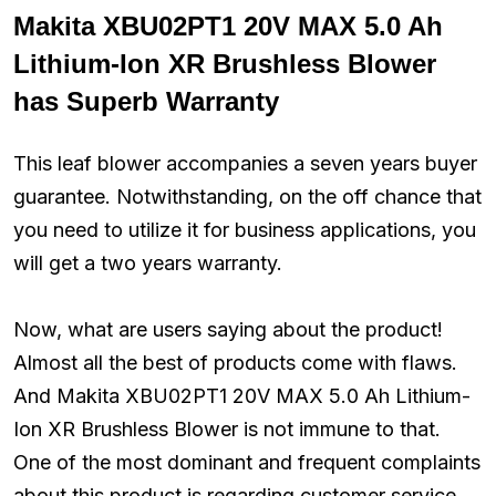
Makita XBU02PT1 20V MAX 5.0 Ah
Lithium-Ion XR Brushless Blower
has Superb Warranty
This leaf blower accompanies a seven years buyer
guarantee. Notwithstanding, on the off chance that
you need to utilize it for business applications, you
will get a two years warranty.
Now, what are users saying about the product!
Almost all the best of products come with flaws.
And Makita XBU02PT1 20V MAX 5.0 Ah Lithium-
Ion XR Brushless Blower is not immune to that.
One of the most dominant and frequent complaints
about this product is regarding customer service.