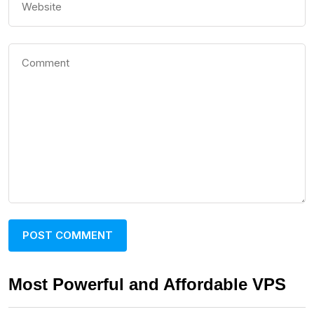
Most Powerful and Affordable VPS