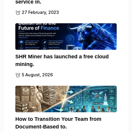
service in.
27 February, 2023
SHR Miner has launched a free cloud
mining.
5 August, 2026
How to Transition Your Team from
Document-Based to.