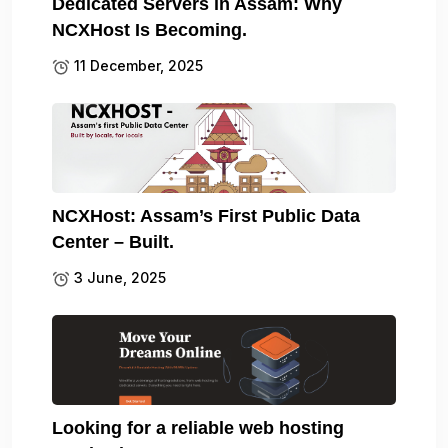
Dedicated Servers in Assam: Why
NCXHost Is Becoming.
11 December, 2025
NCXHost: Assam’s First Public Data
Center – Built.
3 June, 2025
Looking for a reliable web hosting