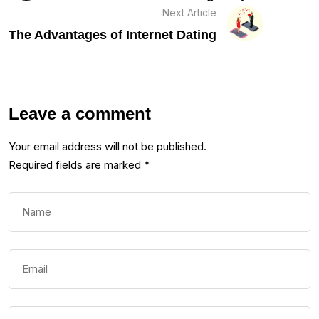
Next Article
The Advantages of Internet Dating
Leave a comment
Your email address will not be published.
Required fields are marked
*