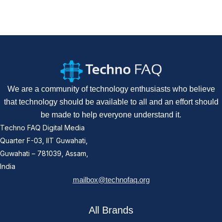
We are a community of technology enthusiasts who believe
that technology should be available to all and an effort should
be made to help everyone understand it.
Techno FAQ Digital Media
Quarter F-03, IIT Guwahati,
Guwahati – 781039, Assam,
India
mailbox@technofaq.org
All Brands