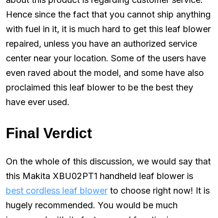
Hence since the fact that you cannot ship anything
with fuel in it, it is much hard to get this leaf blower
repaired, unless you have an authorized service
center near your location. Some of the users have
even raved about the model, and some have also
proclaimed this leaf blower to be the best they
have ever used.
Final Verdict
On the whole of this discussion, we would say that
this Makita XBU02PT1 handheld leaf blower is
best cordless leaf blower
to choose right now! It is
hugely recommended. You would be much