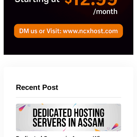
Recent Post