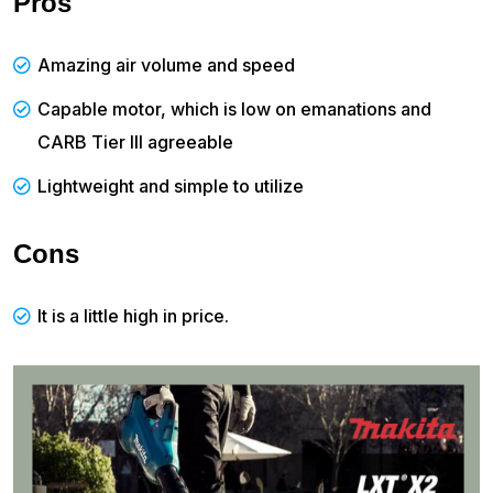
Pros
Amazing air volume and speed
Capable motor, which is low on emanations and
CARB Tier III agreeable
Lightweight and simple to utilize
Cons
It is a little high in price.