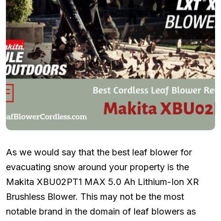
As we would say that the best leaf blower for
evacuating snow around your property is the
Makita XBU02PT1 MAX 5.0 Ah Lithium-Ion XR
Brushless Blower. This may not be the most
notable brand in the domain of leaf blowers as