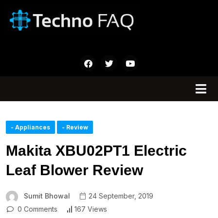
- Appliances
- Review
Makita XBU02PT1 Electric
Leaf Blower Review
Sumit Bhowal
24 September, 2019
0 Comments
167 Views