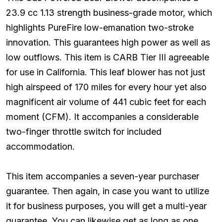
23.9 cc 1.13 strength business-grade motor, which
highlights PureFire low-emanation two-stroke
innovation. This guarantees high power as well as
low outflows. This item is CARB Tier III agreeable
for use in California. This leaf blower has not just
high airspeed of 170 miles for every hour yet also
magnificent air volume of 441 cubic feet for each
moment (CFM). It accompanies a considerable
two-finger throttle switch for included
accommodation.
This item accompanies a seven-year purchaser
guarantee. Then again, in case you want to utilize
it for business purposes, you will get a multi-year
guarantee. You can likewise get as long as one