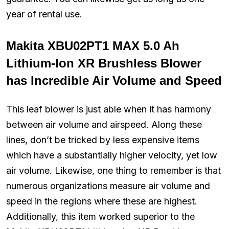
year of rental use.
Makita XBU02PT1 MAX 5.0 Ah
Lithium-Ion XR Brushless Blower
has Incredible Air Volume and Speed
This leaf blower is just able when it has harmony
between air volume and airspeed. Along these
lines, don’t be tricked by less expensive items
which have a substantially higher velocity, yet low
air volume. Likewise, one thing to remember is that
numerous organizations measure air volume and
speed in the regions where these are highest.
Additionally, this item worked superior to the