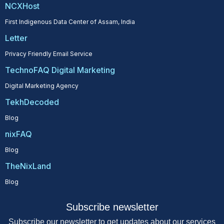
NCXHost
First Indigenous Data Center of Assam, India
Letter
Privacy Friendly Email Service
TechnoFAQ Digital Marketing
Digital Marketing Agency
TekhDecoded
Blog
nixFAQ
Blog
TheNixLand
Blog
Subscribe newsletter
Subscribe our newsletter to get updates about our services