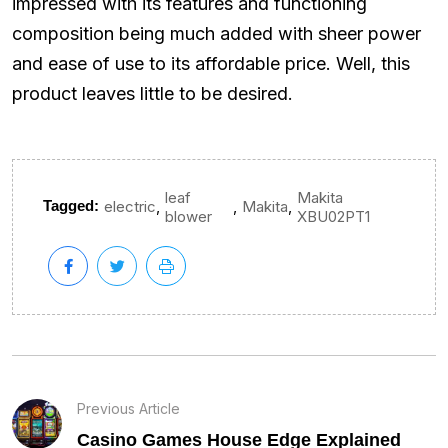
impressed with its features and functioning
composition being much added with sheer power
and ease of use to its affordable price. Well, this
product leaves little to be desired.
leaf
Makita
,
,
,
Tagged:
electric
Makita
blower
XBU02PT1
Previous Article
Casino Games House Edge Explained