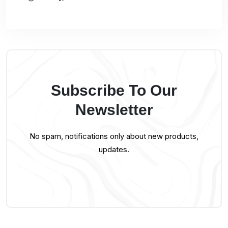
Subscribe To Our
Newsletter
No spam, notifications only about new products,
updates.