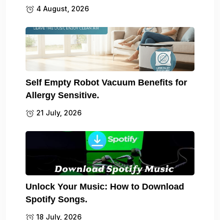
4 August, 2026
Self Empty Robot Vacuum Benefits for
Allergy Sensitive.
21 July, 2026
Unlock Your Music: How to Download
Spotify Songs.
18 July, 2026