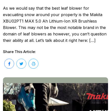
As we would say that the best leaf blower for
evacuating snow around your property is the Makita
XBU02PT1 MAX 5.0 Ah Lithium-Ion XR Brushless
Blower. This may not be the most notable brand in the
domain of leaf blowers as however, you can’t question
their ability at all. Let’s talk about it right here: […]
Share This Article: