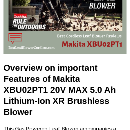
Overview on important
Features of Makita
XBU02PT1 20V MAX 5.0 Ah
Lithium-Ion XR Brushless
Blower
This Gas Powered Leaf Blower accompanies a