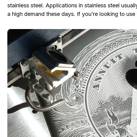
stainless steel. Applications in stainless steel usu
a high demand these days. If you’re looking to use 