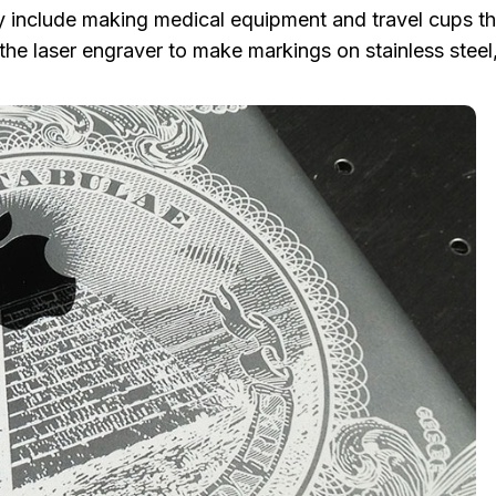
ally include making medical equipment and travel cups th
the laser engraver to make markings on stainless steel