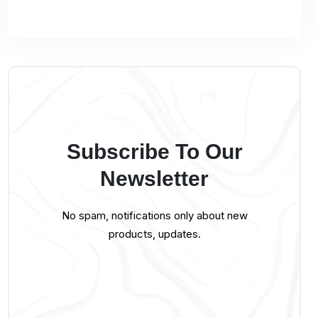
Subscribe To Our
Newsletter
No spam, notifications only about new
products, updates.