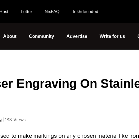
Host
Letter
NixFAQ
Tekhdecoded
About
Community
Advertise
Write for us
ser Engraving On Stainl
188 Views
used to make markings on any chosen material like iro