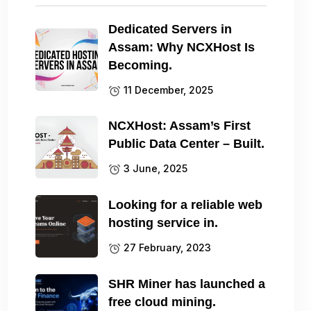
Dedicated Servers in
Assam: Why NCXHost Is
Becoming.
11 December, 2025
NCXHost: Assam’s First
Public Data Center – Built.
3 June, 2025
Looking for a reliable web
hosting service in.
27 February, 2023
SHR Miner has launched a
free cloud mining.