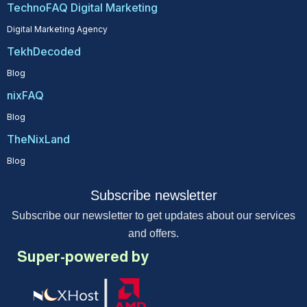
TechnoFAQ Digital Marketing
Digital Marketing Agency
TekhDecoded
Blog
nixFAQ
Blog
TheNixLand
Blog
Subscribe newsletter
Subscribe our newsletter to get updates about our services
and offers.
Super-powered by