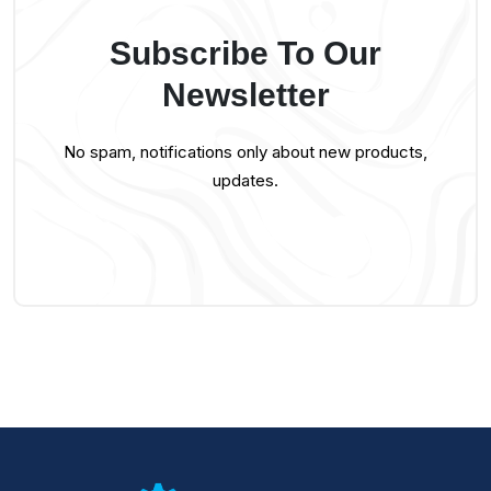
Subscribe To Our
Newsletter
No spam, notifications only about new products,
updates.