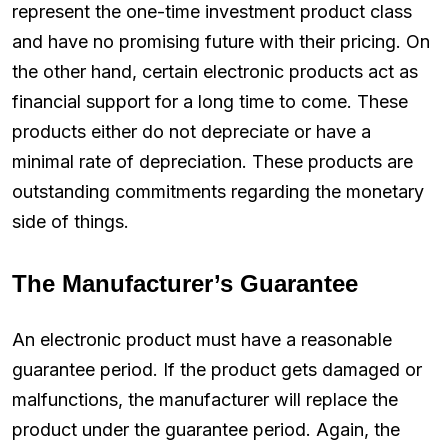
represent the one-time investment product class
and have no promising future with their pricing. On
the other hand, certain electronic products act as
financial support for a long time to come. These
products either do not depreciate or have a
minimal rate of depreciation. These products are
outstanding commitments regarding the monetary
side of things.
The Manufacturer’s Guarantee
An electronic product must have a reasonable
guarantee period. If the product gets damaged or
malfunctions, the manufacturer will replace the
product under the guarantee period. Again, the