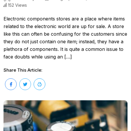
152 Views
Electronic components stores are a place where items
related to the electronic world are up for sale. A store
like this can often be confusing for the customers since
they do not just contain one item; instead, they have a
plethora of components. It is quite a common issue to
face doubts while using an […]
Share This Article: