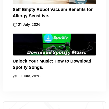
Self Empty Robot Vacuum Benefits for
Allergy Sensitive.
21 July, 2026
Unlock Your Music: How to Download
Spotify Songs.
18 July, 2026