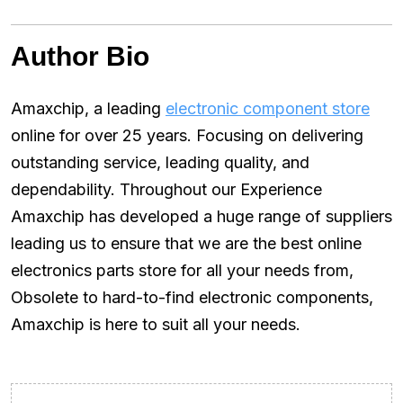
Author Bio
Amaxchip, a leading
electronic component store
online for over 25 years. Focusing on delivering
outstanding service, leading quality, and
dependability. Throughout our Experience
Amaxchip has developed a huge range of suppliers
leading us to ensure that we are the best online
electronics parts store for all your needs from,
Obsolete to hard-to-find electronic components,
Amaxchip is here to suit all your needs.