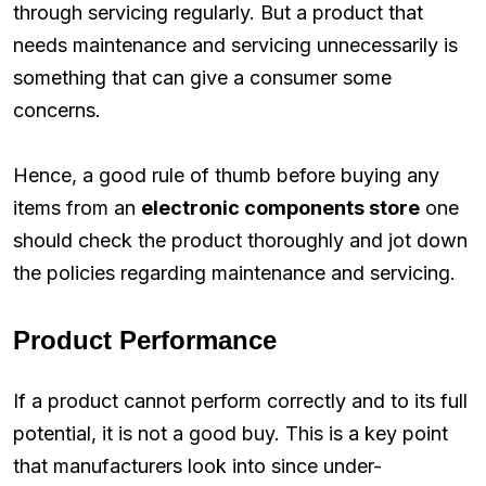
through servicing regularly. But a product that
needs maintenance and servicing unnecessarily is
something that can give a consumer some
concerns.
Hence, a good rule of thumb before buying any
items from an
electronic components store
one
should check the product thoroughly and jot down
the policies regarding maintenance and servicing.
Product Performance
If a product cannot perform correctly and to its full
potential, it is not a good buy. This is a key point
that manufacturers look into since under-