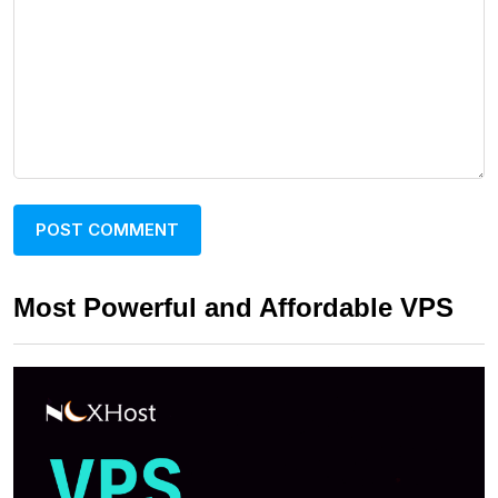
Most Powerful and Affordable VPS