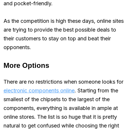
and pocket-friendly.
As the competition is high these days, online sites
are trying to provide the best possible deals to
their customers to stay on top and beat their
opponents.
More Options
There are no restrictions when someone looks for
electronic components online
. Starting from the
smallest of the chipsets to the largest of the
components, everything is available in ample at
online stores. The list is so huge that it is pretty
natural to get confused while choosing the right