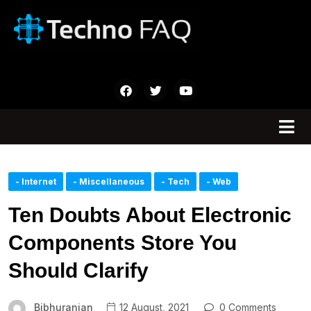
- Internet
- Miscellaneous
- Tech
- Web
Ten Doubts About Electronic
Components Store You
Should Clarify
Bibhuranjan
12 August, 2021
0 Comments