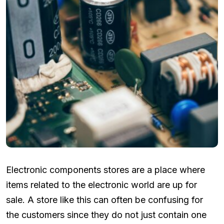
Electronic components stores are a place where
items related to the electronic world are up for
sale. A store like this can often be confusing for
the customers since they do not just contain one