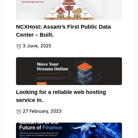
NCXHost: Assam’s First Public Data
Center – Built.
3 June, 2025
Looking for a reliable web hosting
service in.
27 February, 2023