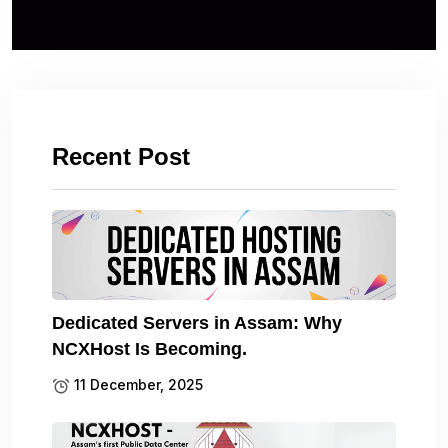
Recent Post
Dedicated Servers in Assam: Why
NCXHost Is Becoming.
11 December, 2025