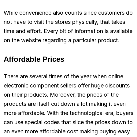
While convenience also counts since customers do
not have to visit the stores physically, that takes
time and effort. Every bit of information is available
on the website regarding a particular product.
Affordable Prices
There are several times of the year when online
electronic component sellers offer huge discounts
on their products. Moreover, the prices of the
products are itself cut down a lot making it even
more affordable. With the technological era, buyers
can use special codes that slice the prices down to
an even more affordable cost making buying easy