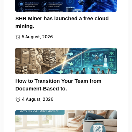
SHR Miner has launched a free cloud
mining.
5 August, 2026
How to Transition Your Team from
Document-Based to.
4 August, 2026