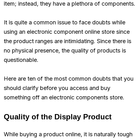
item; instead, they have a plethora of components.
It is quite a common issue to face doubts while
using an electronic component online store since
the product ranges are intimidating. Since there is
no physical presence, the quality of products is
questionable.
Here are ten of the most common doubts that you
should clarify before you access and buy
something off an electronic components store.
Quality of the Display Product
While buying a product online, it is naturally tough