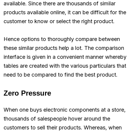
available. Since there are thousands of similar
products available online, it can be difficult for the
customer to know or select the right product.
Hence options to thoroughly compare between
these similar products help a lot. The comparison
interface is given in a convenient manner whereby
tables are created with the various particulars that
need to be compared to find the best product.
Zero Pressure
When one buys electronic components at a store,
thousands of salespeople hover around the
customers to sell their products. Whereas, when