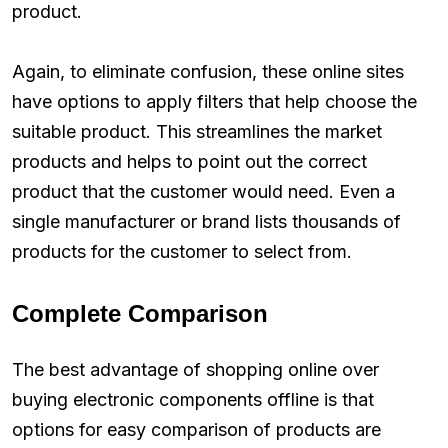
product.
Again, to eliminate confusion, these online sites
have options to apply filters that help choose the
suitable product. This streamlines the market
products and helps to point out the correct
product that the customer would need. Even a
single manufacturer or brand lists thousands of
products for the customer to select from.
Complete Comparison
The best advantage of shopping online over
buying electronic components offline is that
options for easy comparison of products are