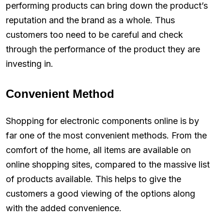
performing products can bring down the product’s
reputation and the brand as a whole. Thus
customers too need to be careful and check
through the performance of the product they are
investing in.
Convenient Method
Shopping for electronic components online is by
far one of the most convenient methods. From the
comfort of the home, all items are available on
online shopping sites, compared to the massive list
of products available. This helps to give the
customers a good viewing of the options along
with the added convenience.