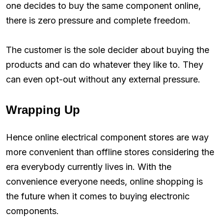
one decides to buy the same component online,
there is zero pressure and complete freedom.
The customer is the sole decider about buying the
products and can do whatever they like to. They
can even opt-out without any external pressure.
Wrapping Up
Hence online electrical component stores are way
more convenient than offline stores considering the
era everybody currently lives in. With the
convenience everyone needs, online shopping is
the future when it comes to buying electronic
components.