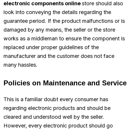
electronic components online
store should also
look into conveying the details regarding the
guarantee period. If the product malfunctions or is
damaged by any means, the seller or the store
works as a middleman to ensure the component is
replaced under proper guidelines of the
manufacturer and the customer does not face
many hassles.
Policies on Maintenance and Service
This is a familiar doubt every consumer has
regarding electronic products and should be
cleared and understood well by the seller.
However, every electronic product should go