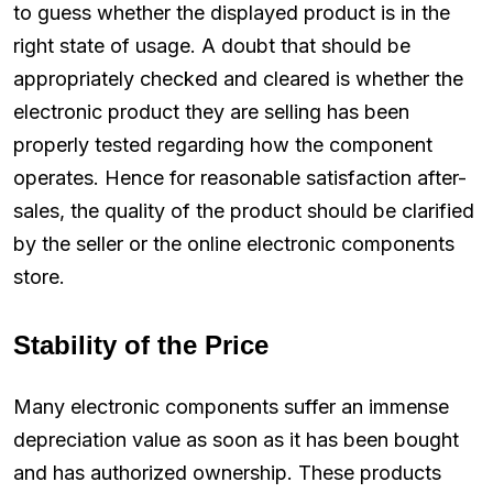
to guess whether the displayed product is in the
right state of usage. A doubt that should be
appropriately checked and cleared is whether the
electronic product they are selling has been
properly tested regarding how the component
operates. Hence for reasonable satisfaction after-
sales, the quality of the product should be clarified
by the seller or the online electronic components
store.
Stability of the Price
Many electronic components suffer an immense
depreciation value as soon as it has been bought
and has authorized ownership. These products