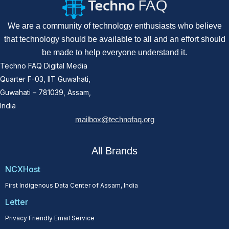
We are a community of technology enthusiasts who believe
that technology should be available to all and an effort should
be made to help everyone understand it.
Techno FAQ Digital Media
Quarter F-03, IIT Guwahati,
Guwahati – 781039, Assam,
India
mailbox@technofaq.org
All Brands
NCXHost
First Indigenous Data Center of Assam, India
Letter
Privacy Friendly Email Service