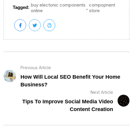
buy electonic components
compopnent
,
Tagged:
online
store
Previous Article
How Will Local SEO Benefit Your Home
Business?
Next Article
Tips To Improve Social Media Video
Content Creation