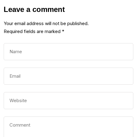
Leave a comment
Your email address will not be published.
Required fields are marked
*