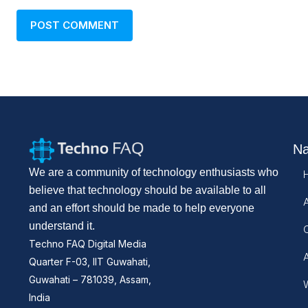
Na
We are a community of technology enthusiasts who
believe that technology should be available to all
and an effort should be made to help everyone
understand it.
Techno FAQ Digital Media
Quarter F-03, IIT Guwahati,
Guwahati – 781039, Assam,
W
India