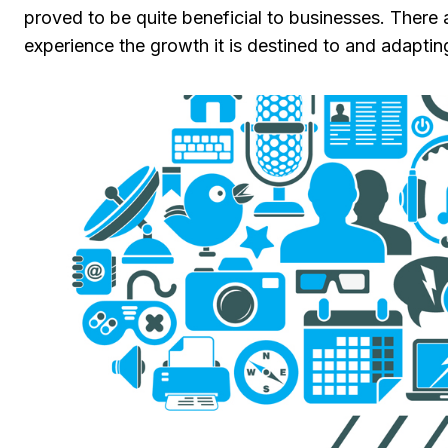
proved to be quite beneficial to businesses. There
experience the growth it is destined to and adapt