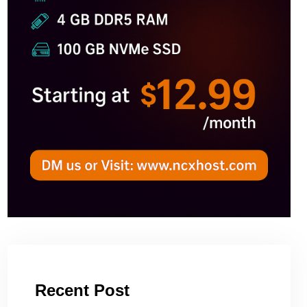
Recent Post