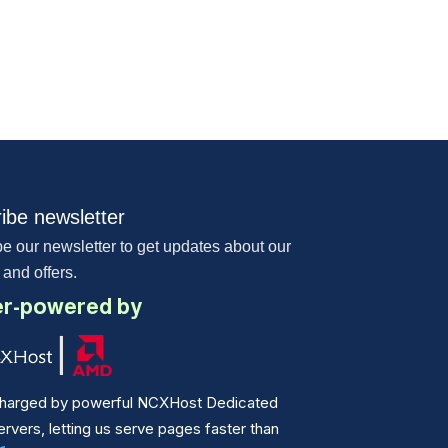
ibe newsletter
e our newsletter to get updates about our
 and offers.
r-powered by
harged by powerful NCXHost Dedicated
vers, letting us serve pages faster than