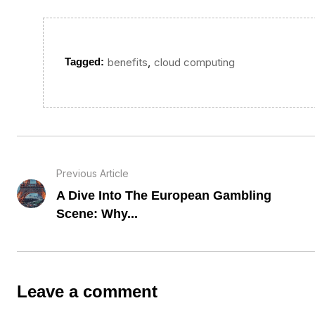
,
Tagged:
benefits
cloud computing
Previous Article
A Dive Into The European Gambling
Scene: Why...
Leave a comment