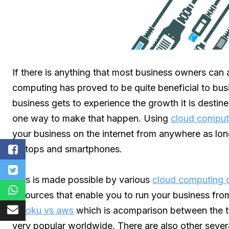
If there is anything that most business owners can a
computing has proved to be quite beneficial to bus
business gets to experience the growth it is desti
one way to make that happen. Using
cloud comput
your business on the internet from anywhere as lo
laptops and smartphones.
This is made possible by various
cloud computing c
resources that enable you to run your business f
heroku vs aws
which is acomparison between the 
very popular worldwide. There are also other severa