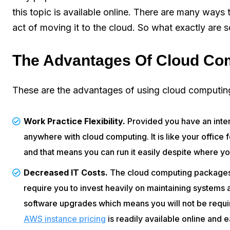
this topic is available online. There are many ways
act of moving it to the cloud. So what exactly are 
The Advantages Of Cloud Co
These are the advantages of using cloud computing
Work Practice Flexibility.
Provided you have an inte
anywhere with cloud computing. It is like your office
and that means you can run it easily despite where yo
Decreased IT Costs.
The cloud computing packages 
require you to invest heavily on maintaining system
software upgrades which means you will not be requir
AWS instance pricing
is readily available online and