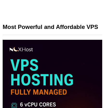
Most Powerful and Affordable VPS