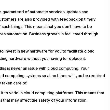
e guaranteed of automatic services updates and
ustomers are also provided with feedback on timely
 such things. This means that you don’t have to be
ces automation. Business growth is facilitated through
o invest in new hardware for you to facilitate cloud
sting hardware without you having to replace it.
his is never an issue with cloud computing. Your
d computing systems so at no times will you be required
y taken care of.
t it to various cloud computing platforms. This means that
s that may affect the safety of your information.