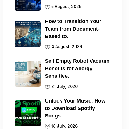
5 August, 2026
How to Transition Your
Team from Document-
Based to.
4 August, 2026
Self Empty Robot Vacuum
Benefits for Allergy
Sensitive.
21 July, 2026
Unlock Your Music: How
to Download Spotify
Songs.
18 July, 2026