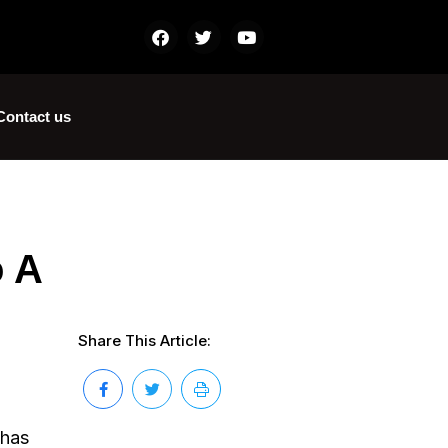
Contact us
o A
Share This Article:
 has