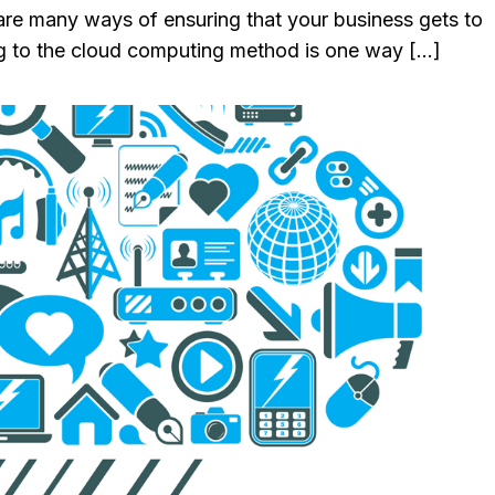
 are many ways of ensuring that your business gets to
ing to the cloud computing method is one way […]