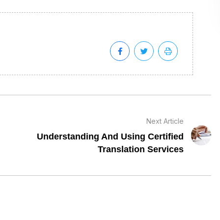
Next Article
Understanding And Using Certified
Translation Services