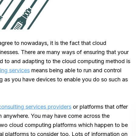
gree to nowadays, it is the fact that cloud
inesses. There are many ways of ensuring that your
ned to and adapting to the cloud computing method is
ing services
means being able to run and control
ng as you have devices to enable you do so such as
onsulting services providers
or platforms that offer
rom anywhere. You may have come across the
two cloud computing platforms which happen to be
l platforms to consider too. Lots of information on