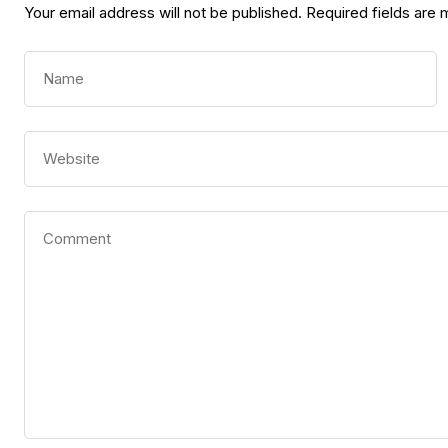
Your email address will not be published.
Required fields are