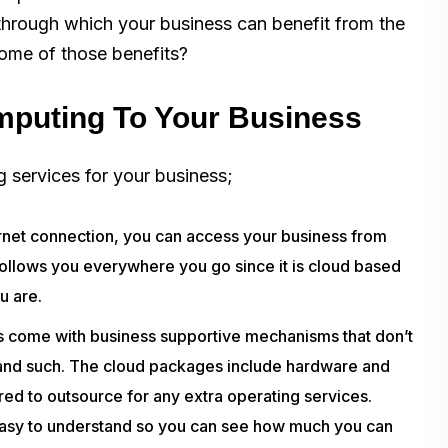
 through which your business can benefit from the
some of those benefits?
mputing To Your Business
 services for your business;
rnet connection, you can access your business from
 follows you everywhere you go since it is cloud based
u are.
come with business supportive mechanisms that don’t
s and such. The cloud packages include hardware and
ed to outsource for any extra operating services.
 easy to understand so you can see how much you can