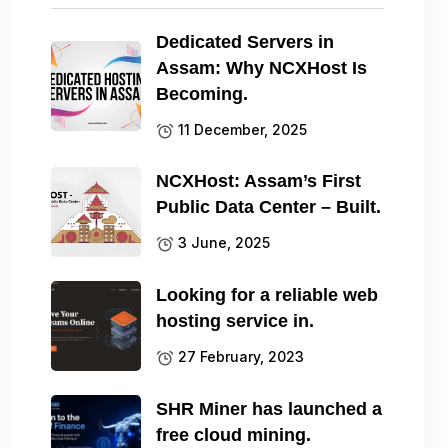
Dedicated Servers in
Assam: Why NCXHost Is
Becoming.
11 December, 2025
NCXHost: Assam’s First
Public Data Center – Built.
3 June, 2025
Looking for a reliable web
hosting service in.
27 February, 2023
SHR Miner has launched a
free cloud mining.