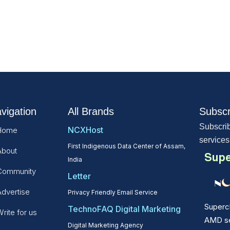
vigation
All Brands
Subscr
Subscrib
NCXHost
Home
services
First Indigenous Data Center of Assam,
About
Supe
India
Community
Letter
Advertise
Privacy Friendly Email Service
Superc
TechnoFAQ Digital Marketing
rite for us
AMD ser
Digital Marketing Agency