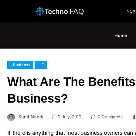
NCX
Home
- Business
- IT
What Are The Benefit
Business?
Sunit Nandi
2 July, 2019
0 Comments
If there is anything that most business owners can 