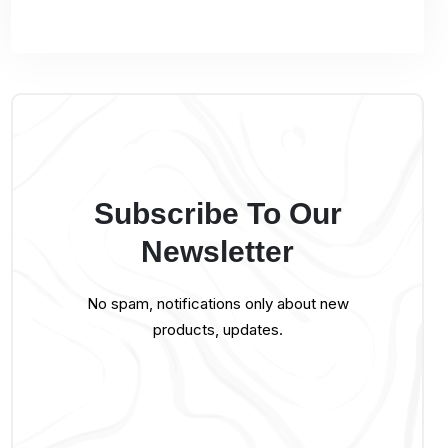
Subscribe To Our
Newsletter
No spam, notifications only about new
products, updates.