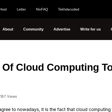
Host
Letter
NixFAQ
Tekhdecoded
About
Community
Advertise
Write for us
s Of Cloud Computing T
187 Views
agree to nowadays, it is the fact that cloud computing