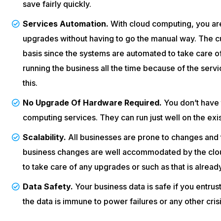
save fairly quickly.
Services Automation.
With cloud computing, you ar
upgrades without having to go the manual way. The c
basis since the systems are automated to take care of
running the business all the time because of the servi
this.
No Upgrade Of Hardware Required.
You don’t have t
computing services. They can run just well on the exi
Scalability.
All businesses are prone to changes and t
business changes are well accommodated by the clou
to take care of any upgrades or such as that is alread
Data Safety.
Your business data is safe if you entrus
the data is immune to power failures or any other crisi