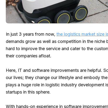
In just 3 years from now,
the logistics market size 
demands grow as well as competition in the niche
hard to improve the service and cater to the custo
their companies afloat.
Here, IT and software improvements are helpful. So
our lives; they change our lifestyle and embody th
plays a huge role in logistic industry development 
startups in this sphere.
With hands-on experience in software improvements 