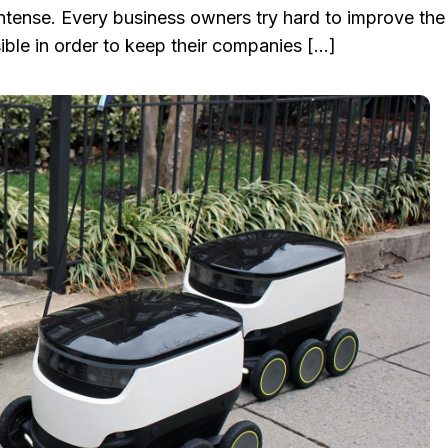
ntense. Every business owners try hard to improve the
ble in order to keep their companies […]