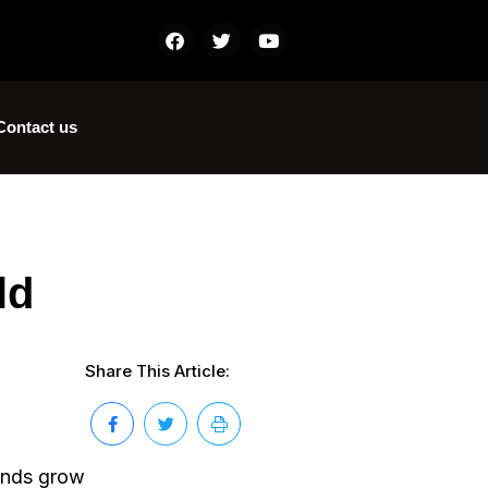
Contact us
ld
Share This Article:
mands grow