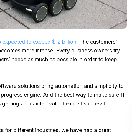
is expected to exceed $12 billion
. The customers’
 becomes more intense. Every business owners try
mers’ needs as much as possible in order to keep
ftware solutions bring automation and simplicity to
e progress engine. And the best way to make sure IT
is getting acquainted with the most successful
for different industries, we have had a great