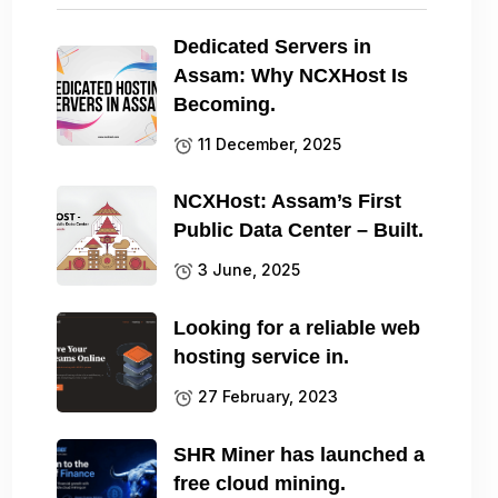
Dedicated Servers in
Assam: Why NCXHost Is
Becoming.
11 December, 2025
NCXHost: Assam’s First
Public Data Center – Built.
3 June, 2025
Looking for a reliable web
hosting service in.
27 February, 2023
SHR Miner has launched a
free cloud mining.