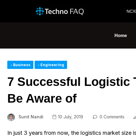
NCX
Home
- Business
- Engineering
7 Successful Logistic
Be Aware of
Sunit Nandi
10 July, 2019
0 Comments
In just 3 years from now, the logistics market siz