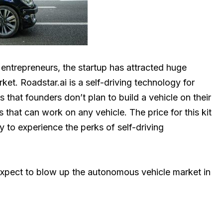
entrepreneurs, the startup has attracted huge
et. Roadstar.ai is a self-driving technology for
that founders don’t plan to build a vehicle on their
s that can work on any vehicle. The price for this kit
y to experience the perks of self-driving
xpect to blow up the autonomous vehicle market in