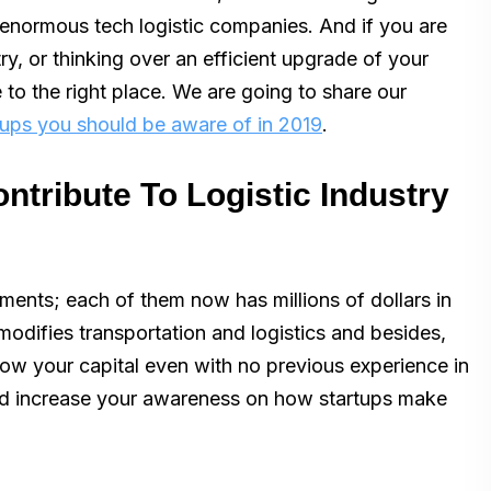
 enormous tech logistic companies. And if you are
ry, or thinking over an efficient upgrade of your
to the right place. We are going to share our
rtups you should be aware of in 2019
.
ntribute To Logistic Industry
ents; each of them now has millions of dollars in
modifies transportation and logistics and besides,
row your capital even with no previous experience in
 and increase your awareness on how startups make