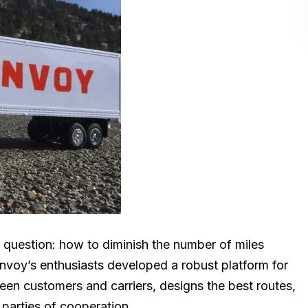
nt question: how to diminish the number of miles
nvoy’s enthusiasts developed a robust platform for
een customers and carriers, designs the best routes,
 parties of cooperation.