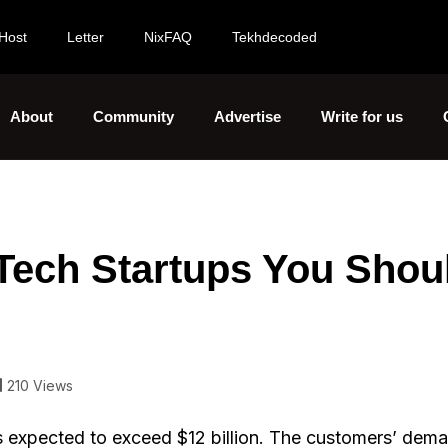
Host
Letter
NixFAQ
Tekhdecoded
About
Community
Advertise
Write for us
 Tech Startups You Shou
210 Views
e is expected to exceed $12 billion. The customers’ de