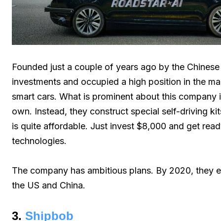
Founded just a couple of years ago by the Chinese 
investments and occupied a high position in the mark
smart cars. What is prominent about this company is 
own. Instead, they construct special self-driving kit
is quite affordable. Just invest $8,000 and get read
technologies.
The company has ambitious plans. By 2020, they e
the US and China.
3.
Shipbob