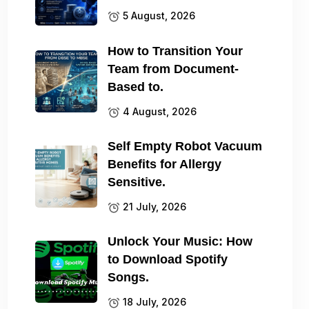
5 August, 2026
How to Transition Your
Team from Document-
Based to.
4 August, 2026
Self Empty Robot Vacuum
Benefits for Allergy
Sensitive.
21 July, 2026
Unlock Your Music: How
to Download Spotify
Songs.
18 July, 2026