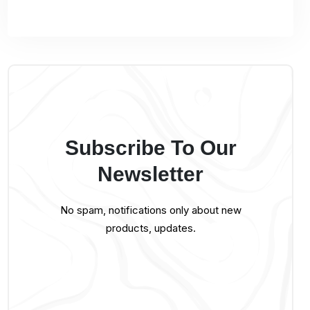
Subscribe To Our
Newsletter
No spam, notifications only about new
products, updates.