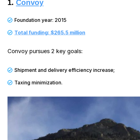
1.
Convoy
Foundation year: 2015
Total funding: $265.5 million
Convoy pursues 2 key goals:
Shipment and delivery efficiency increase;
Taxing minimization.