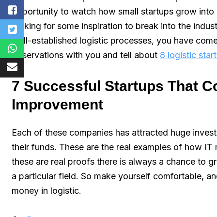
opportunity to watch how small startups grow into
looking for some inspiration to break into the indust
well-established logistic processes, you have come 
observations with you and tell about
8 logistic sta
7 Successful Startups That Co
Improvement
Each of these companies has attracted huge investm
their funds. These are the real examples of how IT 
these are real proofs there is always a chance to g
a particular field. So make yourself comfortable,
money in logistic.