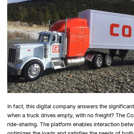
In fact, this digital company answers the significa
when a truck drives empty, with no freight? The Co
ride-sharing. The platform enables interaction betw
optimizes the loads and satisfies the needs of both