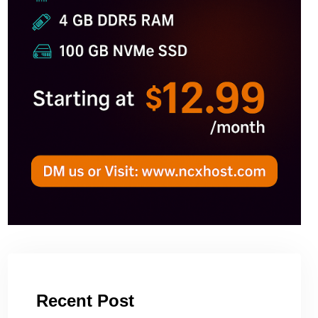
Recent Post