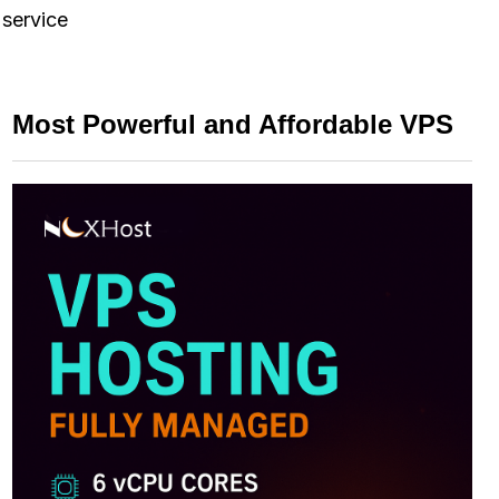
 service
Most Powerful and Affordable VPS