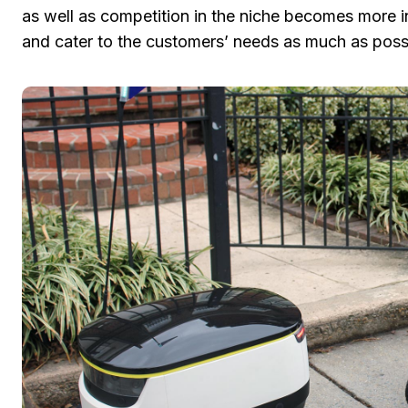
as well as competition in the niche becomes more i
and cater to the customers’ needs as much as possi