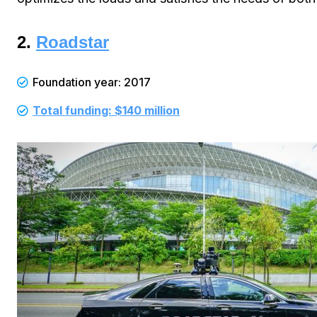
2.
Roadstar
Foundation year: 2017
Total funding: $140 million