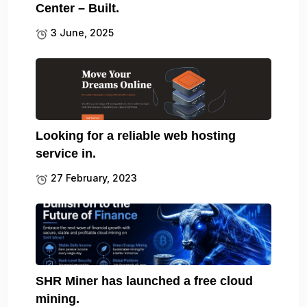
Center – Built.
3 June, 2025
Looking for a reliable web hosting
service in.
27 February, 2023
SHR Miner has launched a free cloud
mining.