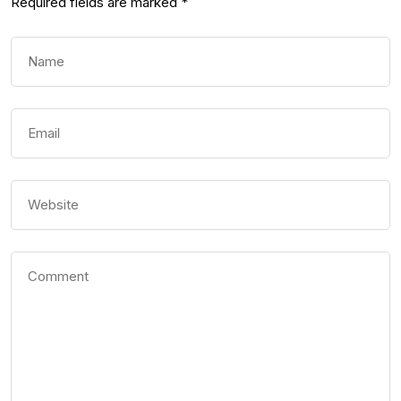
Required fields are marked
*