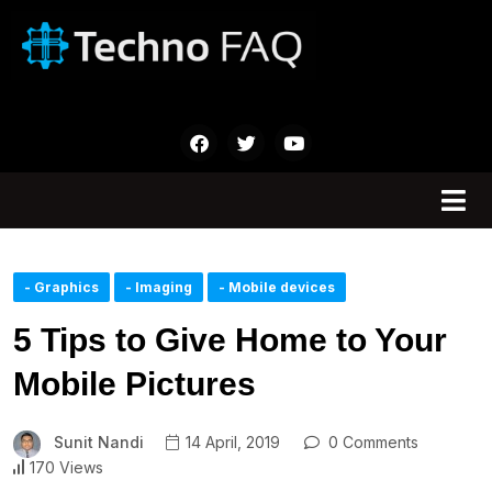
- Graphics
- Imaging
- Mobile devices
5 Tips to Give Home to Your
Mobile Pictures
Sunit Nandi
14 April, 2019
0 Comments
170 Views