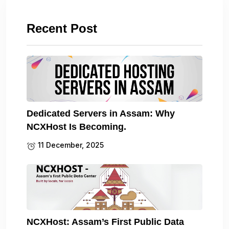
Recent Post
Dedicated Servers in Assam: Why
NCXHost Is Becoming.
11 December, 2025
NCXHost: Assam’s First Public Data