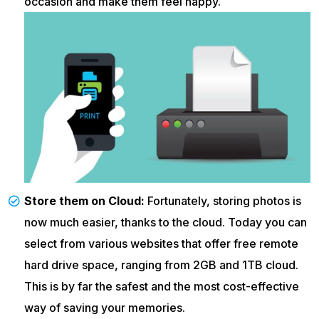
occasion and make them feel happy.
Store them on Cloud:
Fortunately, storing photos is
now much easier, thanks to the cloud. Today you can
select from various websites that offer free remote
hard drive space, ranging from 2GB and 1TB cloud.
This is by far the safest and the most cost-effective
way of saving your memories.