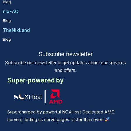
Blog
nixFAQ
Blog
TheNixLand
Blog
Subscribe newsletter
Subscribe our newsletter to get updates about our services
and offers.
Super-powered by
Supercharged by powerful NCXHost Dedicated AMD
servers, letting us serve pages faster than ever!