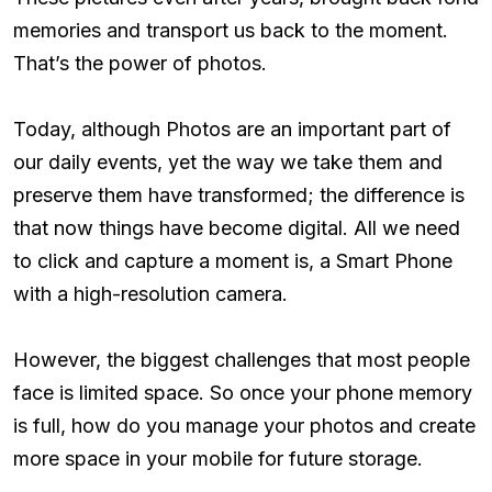
memories and transport us back to the moment.
That’s the power of photos.
Today, although Photos are an important part of
our daily events, yet the way we take them and
preserve them have transformed; the difference is
that now things have become digital. All we need
to click and capture a moment is, a Smart Phone
with a high-resolution camera.
However, the biggest challenges that most people
face is limited space. So once your phone memory
is full, how do you manage your photos and create
more space in your mobile for future storage.