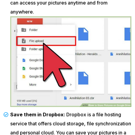
can access your pictures anytime and from
anywhere.
Save them in Dropbox:
Dropbox is a file hosting
service that offers cloud storage, file synchronization
and personal cloud. You can save your pictures in a