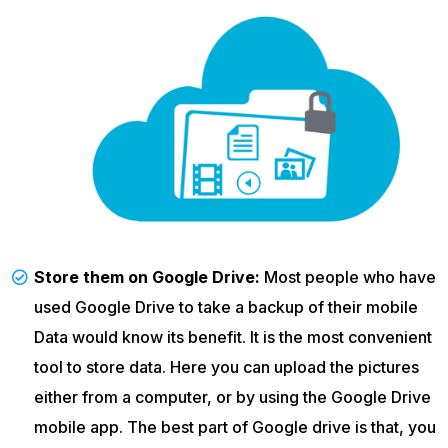
Store them on Google Drive:
Most people who have
used Google Drive to take a backup of their mobile
Data would know its benefit. It is the most convenient
tool to store data. Here you can upload the pictures
either from a computer, or by using the Google Drive
mobile app. The best part of Google drive is that, you