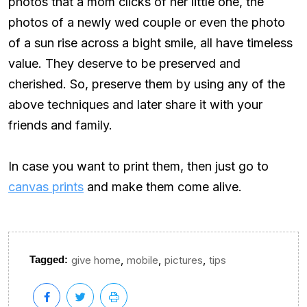
photos that a mom clicks of her little one, the
photos of a newly wed couple or even the photo
of a sun rise across a bight smile, all have timeless
value. They deserve to be preserved and
cherished. So, preserve them by using any of the
above techniques and later share it with your
friends and family.
In case you want to print them, then just go to
canvas prints
and make them come alive.
,
,
,
Tagged:
give home
mobile
pictures
tips