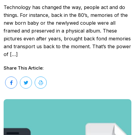
Technology has changed the way, people act and do
things. For instance, back in the 80’s, memories of the
new born baby or the newlywed couple were all
framed and preserved in a physical album. These
pictures even after years, brought back fond memories
and transport us back to the moment. That’s the power
of […]
Share This Article: