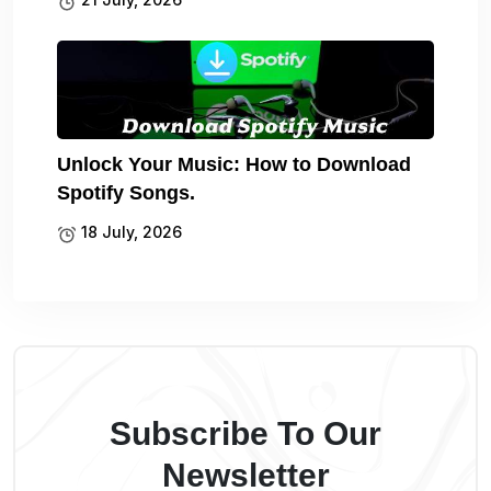
Unlock Your Music: How to Download
Spotify Songs.
18 July, 2026
Subscribe To Our
Newsletter