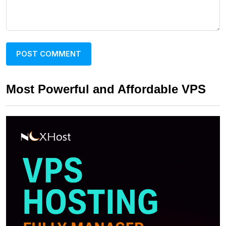
Most Powerful and Affordable VPS