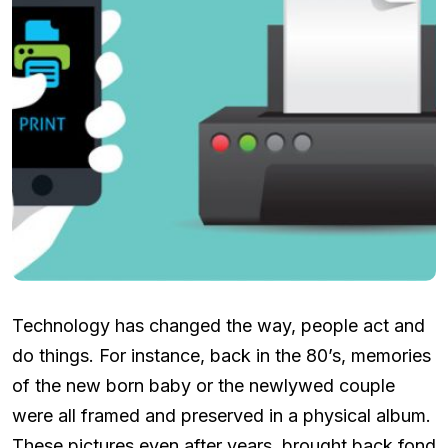
Technology has changed the way, people act and
do things. For instance, back in the 80’s, memories
of the new born baby or the newlywed couple
were all framed and preserved in a physical album.
These pictures even after years, brought back fond