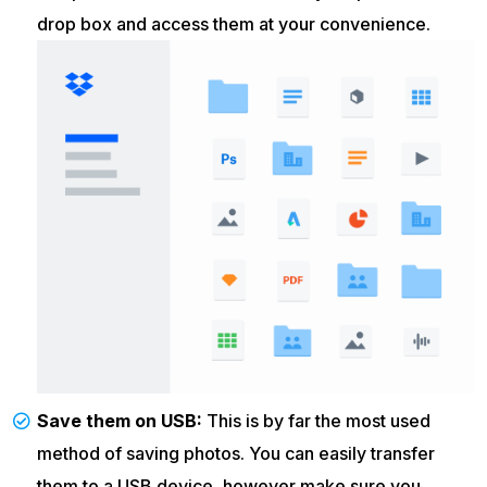
drop box and access them at your convenience.
Save them on USB:
This is by far the most used
method of saving photos. You can easily transfer
them to a USB device, however make sure you