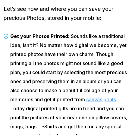
Let’s see how and where you can save your
precious Photos, stored in your mobile:
Get your Photos Printed:
Sounds like a traditional
idea, isn’t it? No matter how digital we become, yet
printed photos have their own charm. Though
printing all the photos might not sound like a good
plan, you could start by selecting the most precious
ones and preserving them in an album or you can
also choose to make a beautiful collage of your
memories and get it printed from
canvas prints
.
Today digital printed gifts are in trend and you can
print the pictures of your near one on pillow covers,
mugs, bags, T-Shirts and gift them on any special