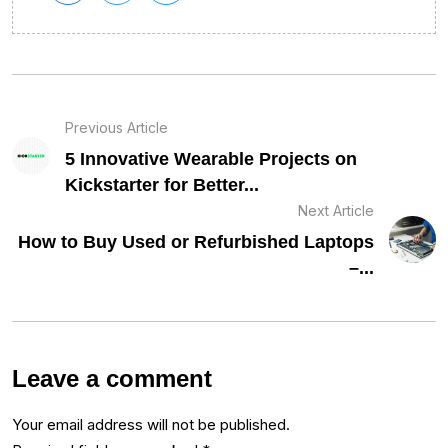
Previous Article
5 Innovative Wearable Projects on
Kickstarter for Better...
Next Article
How to Buy Used or Refurbished Laptops
–...
Leave a comment
Your email address will not be published.