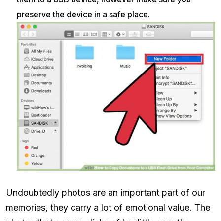
preserve the device in a safe place.
Undoubtedly photos are an important part of our
memories, they carry a lot of emotional value. The