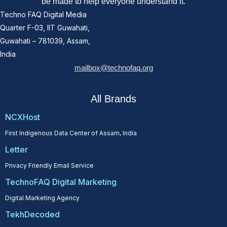
be made to help everyone understand it.
Techno FAQ Digital Media
Quarter F-03, IIT Guwahati,
Guwahati – 781039, Assam,
India
mailbox@technofaq.org
All Brands
NCXHost
First Indigenous Data Center of Assam, India
Letter
Privacy Friendly Email Service
TechnoFAQ Digital Marketing
Digital Marketing Agency
TekhDecoded