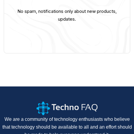
No spam, notifications only about new products,
updates.
We are a community of technology enthusiasts who believe
that technology should be available to all and an effort should