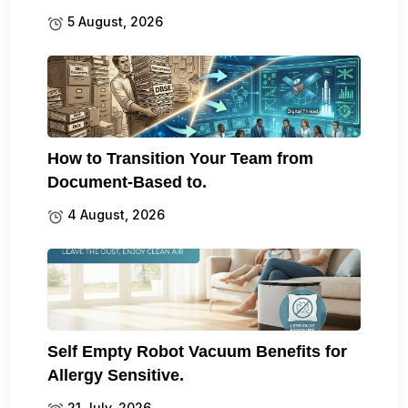
5 August, 2026
How to Transition Your Team from
Document-Based to.
4 August, 2026
Self Empty Robot Vacuum Benefits for
Allergy Sensitive.
21 July, 2026