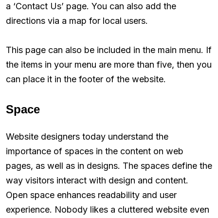
a ‘Contact Us’ page. You can also add the
directions via a map for local users.
This page can also be included in the main menu. If
the items in your menu are more than five, then you
can place it in the footer of the website.
Space
Website designers today understand the
importance of spaces in the content on web
pages, as well as in designs. The spaces define the
way visitors interact with design and content.
Open space enhances readability and user
experience. Nobody likes a cluttered website even