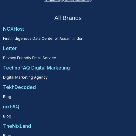
All Brands
NCXHost
First Indigenous Data Center of Assam, India
Letter
Privacy Friendly Email Service
TechnoFAQ Digital Marketing
Digital Marketing Agency
TekhDecoded
Blog
nixFAQ
Blog
TheNixLand
Blog