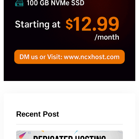
Recent Post