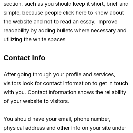
section, such as you should keep it short, brief and
simple, because people click here to know about
the website and not to read an essay. Improve
readability by adding bullets where necessary and
utilizing the white spaces.
Contact Info
After going through your profile and services,
visitors look for contact information to get in touch
with you. Contact information shows the reliability
of your website to visitors.
You should have your email, phone number,
physical address and other info on your site under