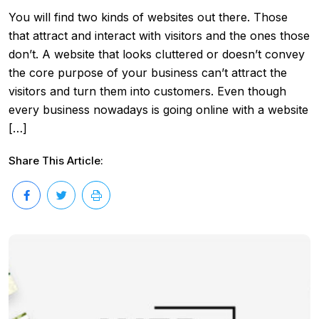
You will find two kinds of websites out there. Those
that attract and interact with visitors and the ones those
don’t. A website that looks cluttered or doesn’t convey
the core purpose of your business can’t attract the
visitors and turn them into customers. Even though
every business nowadays is going online with a website
[…]
Share This Article: