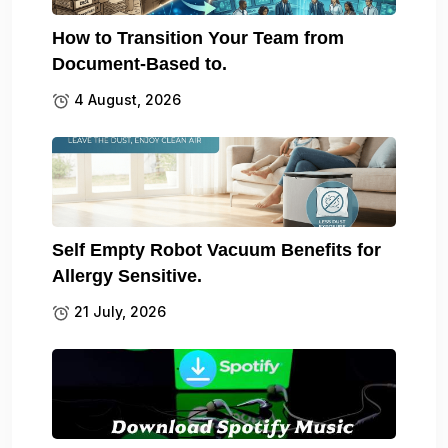
How to Transition Your Team from
Document-Based to.
4 August, 2026
Self Empty Robot Vacuum Benefits for
Allergy Sensitive.
21 July, 2026