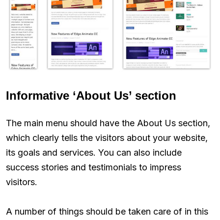
Informative ‘About Us’ section
The main menu should have the About Us section,
which clearly tells the visitors about your website,
its goals and services. You can also include
success stories and testimonials to impress
visitors.
A number of things should be taken care of in this