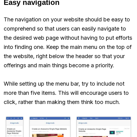
Easy navigation
The navigation on your website should be easy to
comprehend so that users can easily navigate to
the desired web page without having to put efforts
into finding one. Keep the main menu on the top of
the website, right below the header so that your
offerings and main things become a priority.
While setting up the menu bar, try to include not
more than five items. This will encourage users to
click, rather than making them think too much.