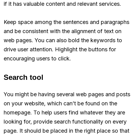
if it has valuable content and relevant services.
Keep space among the sentences and paragraphs
and be consistent with the alignment of text on
web pages. You can also bold the keywords to
drive user attention. Highlight the buttons for
encouraging users to click.
Search tool
You might be having several web pages and posts
on your website, which can’t be found on the
homepage. To help users find whatever they are
looking for, provide search functionality on every
page. It should be placed in the right place so that