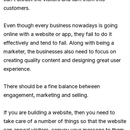
customers.
Even though every business nowadays is going
online with a website or app, they fail to do it
effectively and tend to fail. Along with being a
marketer, the businesses also need to focus on
creating quality content and designing great user
experience.
There should be a fine balance between
engagement, marketing and selling.
If you are building a website, then you need to
take care of a number of things so that the website
can appeal visitors, convey your message to them