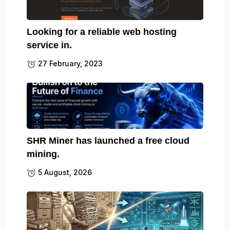
Looking for a reliable web hosting
service in.
27 February, 2023
SHR Miner has launched a free cloud
mining.
5 August, 2026