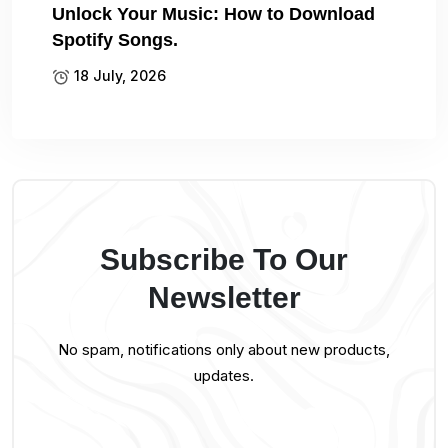
Unlock Your Music: How to Download
Spotify Songs.
18 July, 2026
Subscribe To Our
Newsletter
No spam, notifications only about new products,
updates.