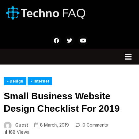
- Design
- Internet
Small Business Website
Design Checklist For 2019
Guest
8 March, 2019
0 Comments
168 Views