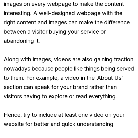
images on every webpage to make the content
interesting. A well-designed webpage with the
right content and images can make the difference
between a visitor buying your service or
abandoning it.
Along with images, videos are also gaining traction
nowadays because people like things being served
to them. For example, a video in the ‘About Us’
section can speak for your brand rather than
visitors having to explore or read everything.
Hence, try to include at least one video on your
website for better and quick understanding.