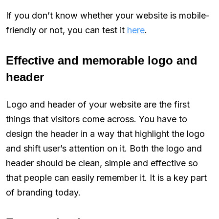
If you don’t know whether your website is mobile-
friendly or not, you can test it
here
.
Effective and memorable logo and
header
Logo and header of your website are the first
things that visitors come across. You have to
design the header in a way that highlight the logo
and shift user’s attention on it. Both the logo and
header should be clean, simple and effective so
that people can easily remember it. It is a key part
of branding today.