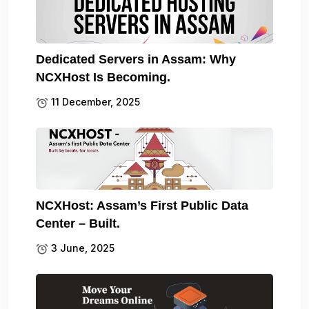
Dedicated Servers in Assam: Why
NCXHost Is Becoming.
11 December, 2025
NCXHost: Assam’s First Public Data
Center – Built.
3 June, 2025