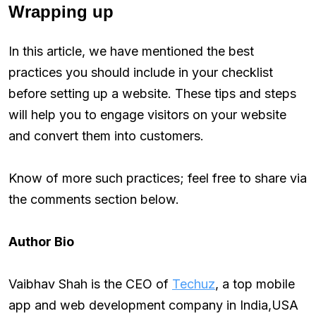
Wrapping up
In this article, we have mentioned the best
practices you should include in your checklist
before setting up a website. These tips and steps
will help you to engage visitors on your website
and convert them into customers.
Know of more such practices; feel free to share via
the comments section below.
Author Bio
Vaibhav Shah is the CEO of
Techuz
, a top mobile
app and web development company in India,USA