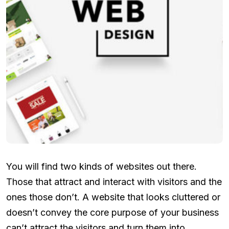
You will find two kinds of websites out there.
Those that attract and interact with visitors and the
ones those don’t. A website that looks cluttered or
doesn’t convey the core purpose of your business
can’t attract the visitors and turn them into