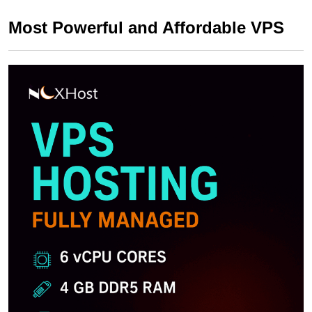
Most Powerful and Affordable VPS