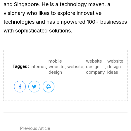
and Singapore. He is a technology maven, a
visionary who likes to explore innovative
technologies and has empowered 100+ businesses
with sophisticated solutions.
mobile
website
website
,
,
,
,
Tagged:
Internet
website
website
design
design
design
company
ideas
Previous Article