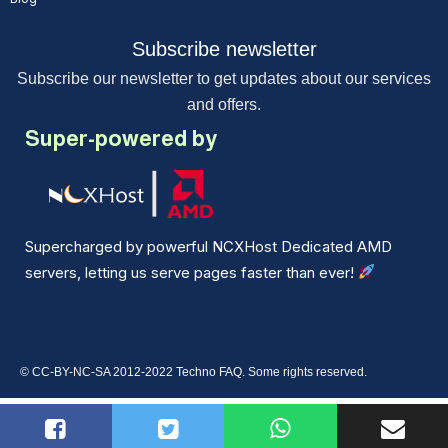
Subscribe newsletter
Subscribe our newsletter to get updates about our services
and offers.
Super-powered by
Supercharged by powerful NCXHost Dedicated AMD
servers, letting us serve pages faster than ever!
© CC-BY-NC-SA 2012-2022 Techno FAQ. Some rights reserved.