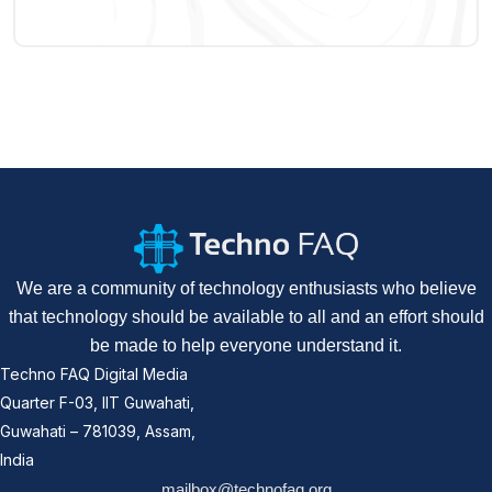
We are a community of technology enthusiasts who believe
that technology should be available to all and an effort should
be made to help everyone understand it.
Techno FAQ Digital Media
Quarter F-03, IIT Guwahati,
Guwahati – 781039, Assam,
India
mailbox@technofaq.org