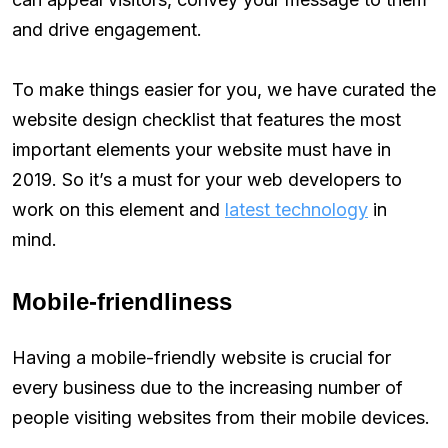
and drive engagement.
To make things easier for you, we have curated the
website design checklist that features the most
important elements your website must have in
2019. So it’s a must for your web developers to
work on this element and
latest technology
in
mind.
Mobile-friendliness
Having a mobile-friendly website is crucial for
every business due to the increasing number of
people visiting websites from their mobile devices.