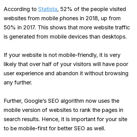
According to
Statista
, 52% of the people visited
websites from mobile phones in 2018, up from
50% in 2017. This shows that more website traffic
is generated from mobile devices than desktops.
If your website is not mobile-friendly, it is very
likely that over half of your visitors will have poor
user experience and abandon it without browsing
any further.
Further, Google’s SEO algorithm now uses the
mobile version of websites to rank the pages in
search results. Hence, it is important for your site
to be mobile-first for better SEO as well.