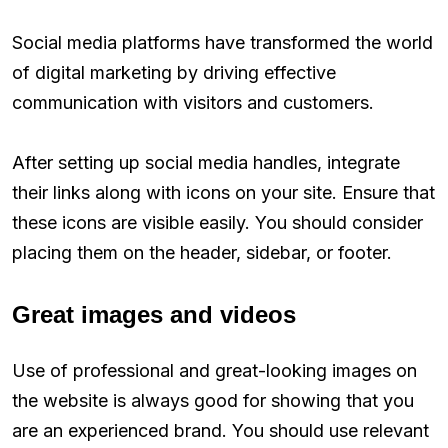
Social media platforms have transformed the world
of digital marketing by driving effective
communication with visitors and customers.
After setting up social media handles, integrate
their links along with icons on your site. Ensure that
these icons are visible easily. You should consider
placing them on the header, sidebar, or footer.
Great images and videos
Use of professional and great-looking images on
the website is always good for showing that you
are an experienced brand. You should use relevant