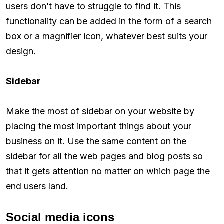
users don’t have to struggle to find it. This
functionality can be added in the form of a search
box or a magnifier icon, whatever best suits your
design.
Sidebar
Make the most of sidebar on your website by
placing the most important things about your
business on it. Use the same content on the
sidebar for all the web pages and blog posts so
that it gets attention no matter on which page the
end users land.
Social media icons