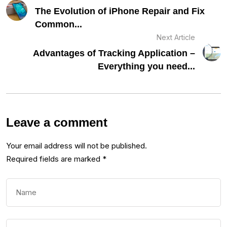
The Evolution of iPhone Repair and Fix
Common...
Next Article
Advantages of Tracking Application –
Everything you need...
Leave a comment
Your email address will not be published.
Required fields are marked
*