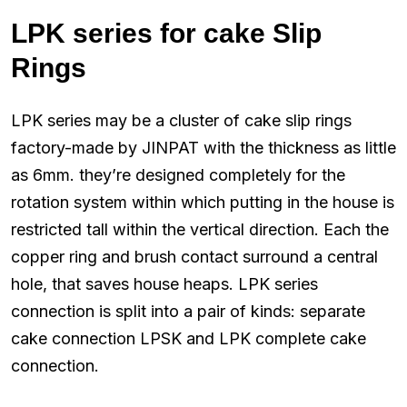
LPK series for cake Slip
Rings
LPK series may be a cluster of cake slip rings
factory-made by JINPAT with the thickness as little
as 6mm. they’re designed completely for the
rotation system within which putting in the house is
restricted tall within the vertical direction. Each the
copper ring and brush contact surround a central
hole, that saves house heaps. LPK series
connection is split into a pair of kinds: separate
cake connection LPSK and LPK complete cake
connection.