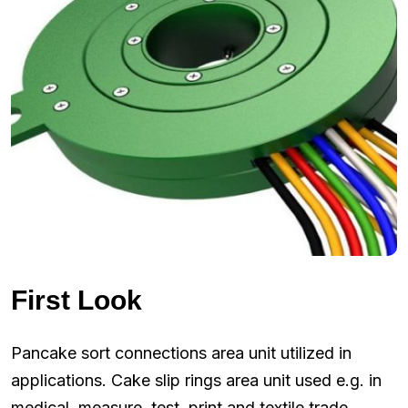
First Look
Pancake sort connections area unit utilized in
applications. Cake slip rings area unit used e.g. in
medical, measure, test, print and textile trade.