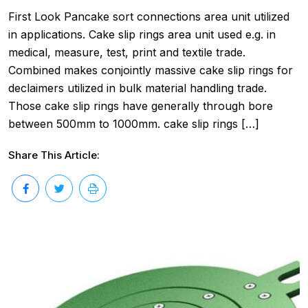
First Look Pancake sort connections area unit utilized
in applications. Cake slip rings area unit used e.g. in
medical, measure, test, print and textile trade.
Combined makes conjointly massive cake slip rings for
declaimers utilized in bulk material handling trade.
Those cake slip rings have generally through bore
between 500mm to 1000mm. cake slip rings […]
Share This Article: