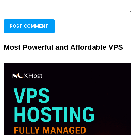
Most Powerful and Affordable VPS