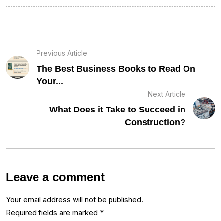
Previous Article
The Best Business Books to Read On
Your...
Next Article
What Does it Take to Succeed in
Construction?
Leave a comment
Your email address will not be published.
Required fields are marked
*