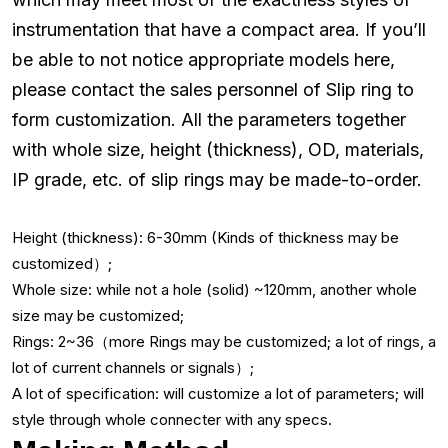
instrumentation that have a compact area. If you’ll
be able to not notice appropriate models here,
please contact the sales personnel of Slip ring to
form customization. All the parameters together
with whole size, height (thickness), OD, materials,
IP grade, etc. of slip rings may be made-to-order.
Height (thickness): 6-30mm (Kinds of thickness may be
customized）;
Whole size: while not a hole (solid) ~120mm, another whole
size may be customized;
Rings: 2~36（more Rings may be customized; a lot of rings, a
lot of current channels or signals）;
A lot of specification: will customize a lot of parameters; will
style through whole connecter with any specs.