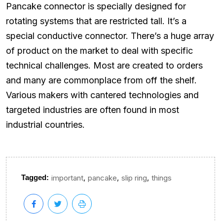
Pancake connector is specially designed for
rotating systems that are restricted tall. It’s a
special conductive connector. There’s a huge array
of product on the market to deal with specific
technical challenges. Most are created to orders
and many are commonplace from off the shelf.
Various makers with cantered technologies and
targeted industries are often found in most
industrial countries.
,
,
,
Tagged:
important
pancake
slip ring
things