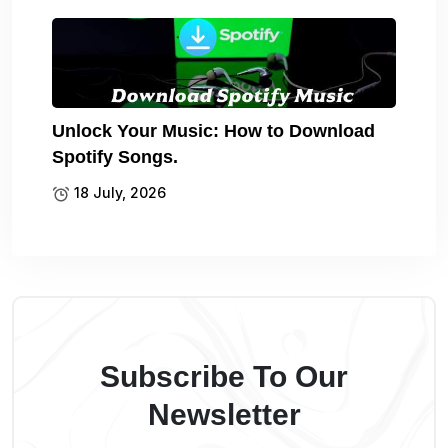
Unlock Your Music: How to Download
Spotify Songs.
18 July, 2026
Subscribe To Our
Newsletter