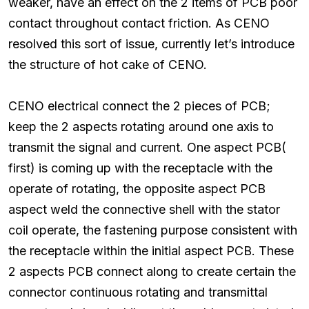
weaker, have an effect on the 2 items of PCB poor
contact throughout contact friction. As CENO
resolved this sort of issue, currently let’s introduce
the structure of hot cake of CENO.
CENO electrical connect the 2 pieces of PCB;
keep the 2 aspects rotating around one axis to
transmit the signal and current. One aspect PCB(
first) is coming up with the receptacle with the
operate of rotating, the opposite aspect PCB
aspect weld the connective shell with the stator
coil operate, the fastening purpose consistent with
the receptacle within the initial aspect PCB. These
2 aspects PCB connect along to create certain the
connector continuous rotating and transmittal