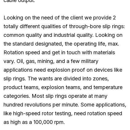
cable output.
Looking on the need of the client we provide 2
totally different qualities of through-bore slip rings:
common quality and industrial quality. Looking on
the standard designated, the operating life, max.
Rotation speed and get in touch with materials
vary. Oil, gas, mining, and a few military
applications need explosion proof on devices like
slip rings. The wants are divided into zones,
product teams, explosion teams, and temperature
categories. Most slip rings operate at many
hundred revolutions per minute. Some applications,
like high-speed rotor testing, need rotation speed
as high as a 100,000 rpm.