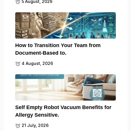
5 August, 2026
How to Transition Your Team from
Document-Based to.
4 August, 2026
Self Empty Robot Vacuum Benefits for
Allergy Sensitive.
21 July, 2026