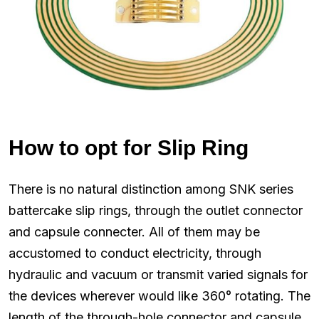
How to opt for Slip Ring
There is no natural distinction among SNK series
battercake slip rings, through the outlet connector
and capsule connecter. All of them may be
accustomed to conduct electricity, through
hydraulic and vacuum or transmit varied signals for
the devices wherever would like 360° rotating. The
length of the through-hole connector and capsule