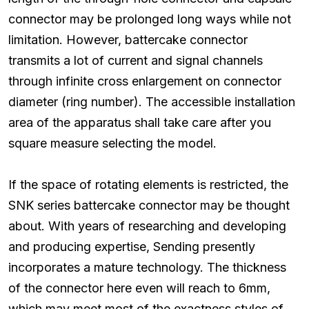
connector may be prolonged long ways while not
limitation. However, battercake connector
transmits a lot of current and signal channels
through infinite cross enlargement on connector
diameter (ring number). The accessible installation
area of the apparatus shall take care after you
square measure selecting the model.
If the space of rotating elements is restricted, the
SNK series battercake connector may be thought
about. With years of researching and developing
and producing expertise, Sending presently
incorporates a mature technology. The thickness
of the connector here even will reach to 6mm,
which may meet most of the exactness styles of