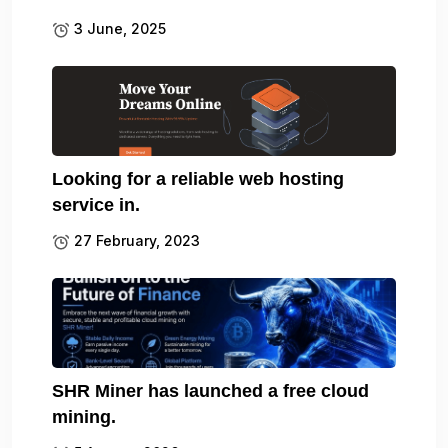
3 June, 2025
Looking for a reliable web hosting
service in.
27 February, 2023
SHR Miner has launched a free cloud
mining.