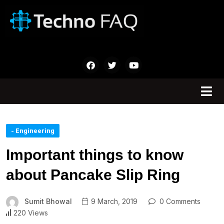
- Engineering
Important things to know
about Pancake Slip Ring
Sumit Bhowal
9 March, 2019
0 Comments
220 Views