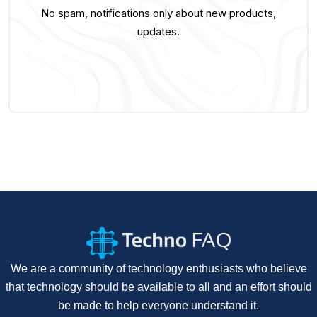
No spam, notifications only about new products,
updates.
We are a community of technology enthusiasts who believe
that technology should be available to all and an effort should
be made to help everyone understand it.