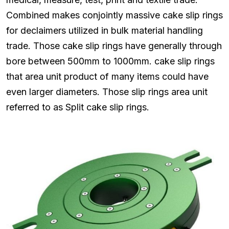
Combined makes conjointly massive cake slip rings
for declaimers utilized in bulk material handling
trade. Those cake slip rings have generally through
bore between 500mm to 1000mm. cake slip rings
that area unit product of many items could have
even larger diameters. Those slip rings area unit
referred to as Split cake slip rings.