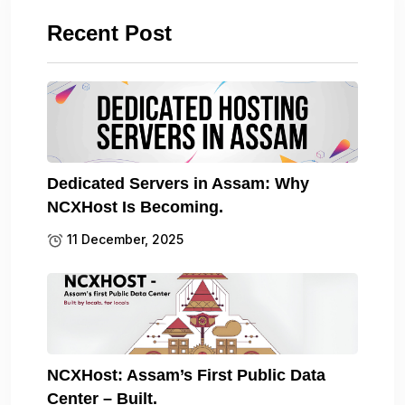
Recent Post
Dedicated Servers in Assam: Why
NCXHost Is Becoming.
11 December, 2025
NCXHost: Assam’s First Public Data
Center – Built.