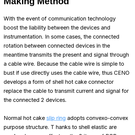
Making Method
With the event of communication technology
boost the liability between the devices and
instrumentation. In some cases, the connected
rotation between connected devices in the
meantime transmits the present and signal through
a cable wire. Because the cable wire is simple to
bust if use directly uses the cable wire, thus CENO
develops a form of shell hot cake connector
replace the cable to transmit current and signal for
the connected 2 devices.
Normal hot cake
slip ring
adopts convexo-convex
purpose structure. T hanks to shell elastic are