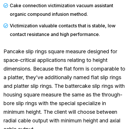
Cake connection victimization vacuum assistant
organic compound infusion method.
Victimization valuable contacts that is stable, low
contact resistance and high performance.
Pancake slip rings square measure designed for
space-critical applications relating to height
dimensions. Because the flat form is comparable to
a platter, they’ve additionally named flat slip rings
and platter slip rings. The battercake slip rings with
housing square measure the same as the through-
bore slip rings with the special specialize in
minimum height. The client will choose between
radial cable output with minimum height and axial