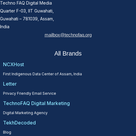
Techno FAQ Digital Media
Quarter F-03, IIT Guwahati,
Guwahati – 781039, Assam,
India
mailbox@technofaq.org
All Brands
NCXHost
First Indigenous Data Center of Assam, India
Letter
Privacy Friendly Email Service
TechnoFAQ Digital Marketing
Digital Marketing Agency
TekhDecoded
Blog