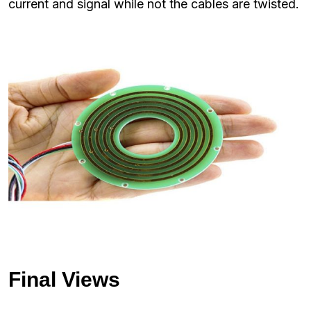
current and signal while not the cables are twisted.
Final Views