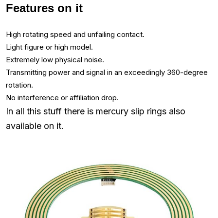
Features on it
High rotating speed and unfailing contact.
Light figure or high model.
Extremely low physical noise.
Transmitting power and signal in an exceedingly 360-degree
rotation.
No interference or affiliation drop.
In all this stuff there is mercury slip rings also
available on it.