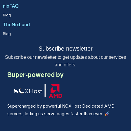
nixFAQ
Blog
TheNixLand
Blog
Subscribe newsletter
Subscribe our newsletter to get updates about our services
and offers.
Super-powered by
Supercharged by powerful NCXHost Dedicated AMD
servers, letting us serve pages faster than ever!