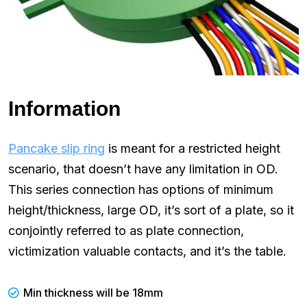
Information
Pancake slip ring
is meant for a restricted height
scenario, that doesn’t have any limitation in OD.
This series connection has options of minimum
height/thickness, large OD, it’s sort of a plate, so it
conjointly referred to as plate connection,
victimization valuable contacts, and it’s the table.
Min thickness will be 18mm