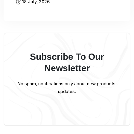
18 July, 2026
Subscribe To Our
Newsletter
No spam, notifications only about new products,
updates.