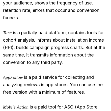
your audience, shows the frequency of use,
retention rate, errors that occur and conversion
funnels.
is a partially paid platform, contains tools for
Tune
cohort analysis, informs about installation income
(RPI), builds campaign progress charts. But at the
same time, it transmits information about the
conversion to any third party.
is a paid service for collecting and
AppFollow
analyzing reviews in app stores. You can use the
free version with a minimum of features.
is a paid tool for ASO (App Store
Mobile Action