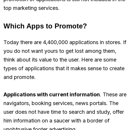
top marketing services.
Which Apps to Promote?
Today there are 4,400,000 applications in stores. If
you do not want yours to get lost among them,
think about its value to the user. Here are some
types of applications that it makes sense to create
and promote.
Applications with current information
. These are
navigators, booking services, news portals. The
user does not have time to search and study, offer
him information on a saucer with a border of
unobtrusive footer advertising.