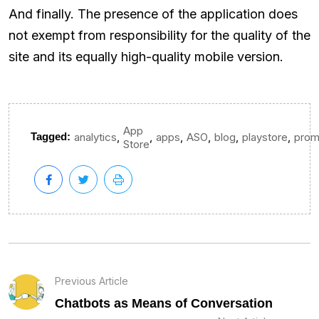
And finally. The presence of the application does
not exempt from responsibility for the quality of the
site and its equally high-quality mobile version.
App
,
,
,
,
,
,
Tagged:
analytics
apps
ASO
blog
playstore
prom
Store
Previous Article
Chatbots as Means of Conversation